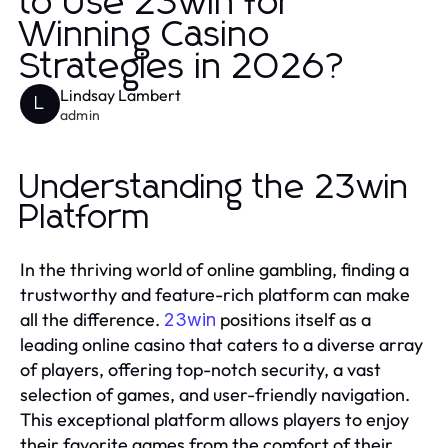
to Use 23win for
Winning Casino
Strategies in 2026?
Lindsay Lambert
L
admin
Understanding the 23win
Platform
In the thriving world of online gambling, finding a
trustworthy and feature-rich platform can make
all the difference.
positions itself as a
23win
leading online casino that caters to a diverse array
of players, offering top-notch security, a vast
selection of games, and user-friendly navigation.
This exceptional platform allows players to enjoy
their favorite games from the comfort of their