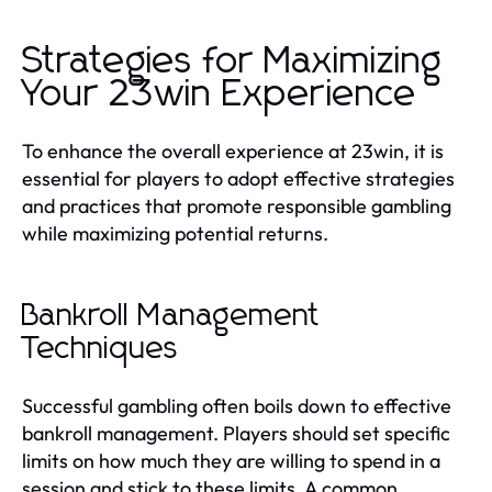
Strategies for Maximizing
Your 23win Experience
To enhance the overall experience at 23win, it is
essential for players to adopt effective strategies
and practices that promote responsible gambling
while maximizing potential returns.
Bankroll Management
Techniques
Successful gambling often boils down to effective
bankroll management. Players should set specific
limits on how much they are willing to spend in a
session and stick to these limits. A common