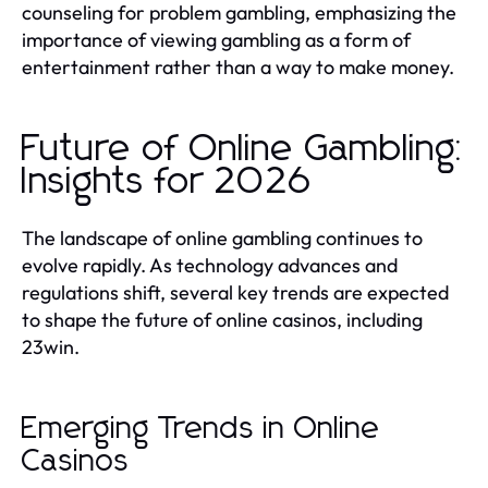
counseling for problem gambling, emphasizing the
importance of viewing gambling as a form of
entertainment rather than a way to make money.
Future of Online Gambling:
Insights for 2026
The landscape of online gambling continues to
evolve rapidly. As technology advances and
regulations shift, several key trends are expected
to shape the future of online casinos, including
23win.
Emerging Trends in Online
Casinos