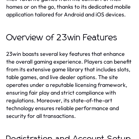
homes or on the go, thanks to its dedicated mobile
application tailored for Android and iOS devices.
Overview of 23win Features
23win boasts several key features that enhance
the overall gaming experience. Players can benefit
from its extensive game library that includes slots,
table games, and live dealer options. The site
operates under a reputable licensing framework,
ensuring fair play and strict compliance with
regulations. Moreover, its state-of-the-art
technology ensures reliable performance and
security for all transactions.