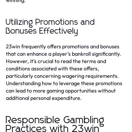
winning.
Utilizing Promotions and
Bonuses Effectively
23win frequently offers promotions and bonuses
that can enhance a player's bankroll significantly.
However, it’s crucial to read the terms and
conditions associated with these offers,
particularly concerning wagering requirements.
Understanding how to leverage these promotions
can lead to more gaming opportunities without
additional personal expenditure.
Responsible Gambling
Practices with 23win