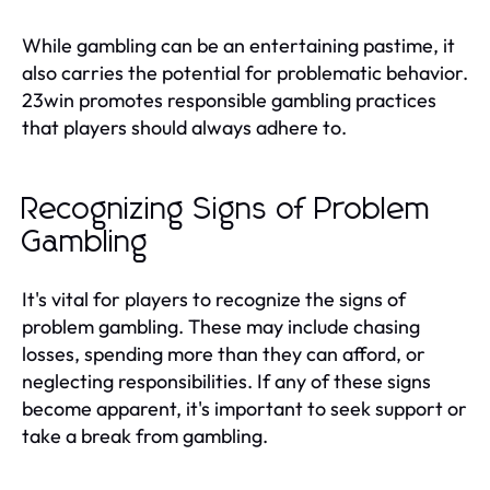
While gambling can be an entertaining pastime, it
also carries the potential for problematic behavior.
23win promotes responsible gambling practices
that players should always adhere to.
Recognizing Signs of Problem
Gambling
It's vital for players to recognize the signs of
problem gambling. These may include chasing
losses, spending more than they can afford, or
neglecting responsibilities. If any of these signs
become apparent, it's important to seek support or
take a break from gambling.