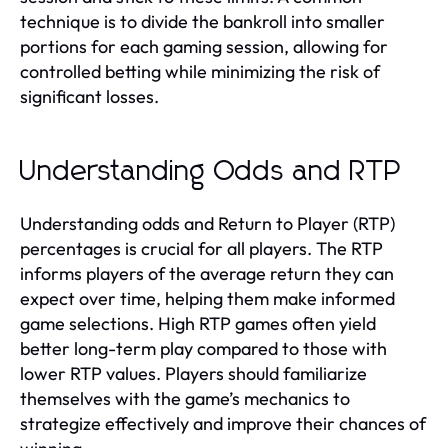
technique is to divide the bankroll into smaller
portions for each gaming session, allowing for
controlled betting while minimizing the risk of
significant losses.
Understanding Odds and RTP
Understanding odds and Return to Player (RTP)
percentages is crucial for all players. The RTP
informs players of the average return they can
expect over time, helping them make informed
game selections. High RTP games often yield
better long-term play compared to those with
lower RTP values. Players should familiarize
themselves with the game’s mechanics to
strategize effectively and improve their chances of