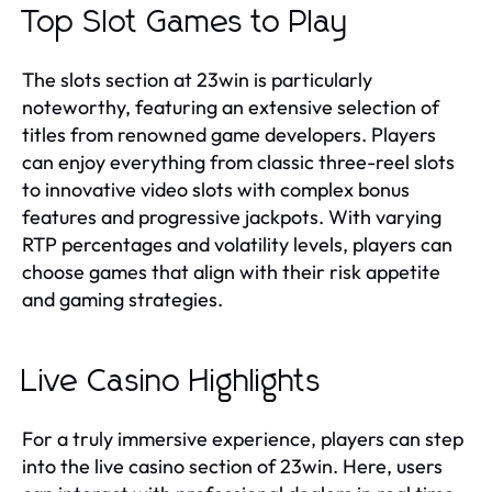
Top Slot Games to Play
The slots section at 23win is particularly
noteworthy, featuring an extensive selection of
titles from renowned game developers. Players
can enjoy everything from classic three-reel slots
to innovative video slots with complex bonus
features and progressive jackpots. With varying
RTP percentages and volatility levels, players can
choose games that align with their risk appetite
and gaming strategies.
Live Casino Highlights
For a truly immersive experience, players can step
into the live casino section of 23win. Here, users