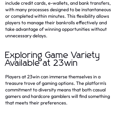
include credit cards, e-wallets, and bank transfers,
with many processes designed to be instantaneous
or completed within minutes. This flexibility allows
players to manage their bankrolls effectively and
take advantage of winning opportunities without
unnecessary delays.
Exploring Game Variety
Available at 23win
Players at 23win can immerse themselves in a
treasure trove of gaming options. The platform's
commitment to diversity means that both casual
gamers and hardcore gamblers will find something
that meets their preferences.