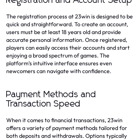
Registration and Account Setup
The registration process at 23win is designed to be
quick and straightforward. To create an account,
users must be at least 18 years old and provide
accurate personal information. Once registered,
players can easily access their accounts and start
enjoying a broad spectrum of games. The
platform’s intuitive interface ensures even
newcomers can navigate with confidence.
Payment Methods and
Transaction Speed
When it comes to financial transactions, 23win
offers a variety of payment methods tailored for
both deposits and withdrawals. Options typically