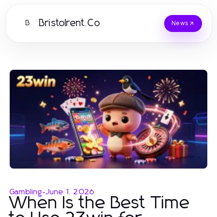
Bristolrent.Co
B
News
Gambling
-
June 1, 2026
When Is the Best Time