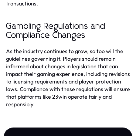
transactions.
Gambling Regulations and
Compliance Changes
As the industry continues to grow, so too will the
guidelines governing it. Players should remain
informed about changes in legislation that can
impact their gaming experience, including revisions
to licensing requirements and player protection
laws. Compliance with these regulations will ensure
that platforms like 23win operate fairly and
responsibly.