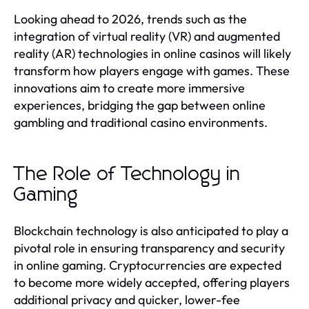
Looking ahead to 2026, trends such as the
integration of virtual reality (VR) and augmented
reality (AR) technologies in online casinos will likely
transform how players engage with games. These
innovations aim to create more immersive
experiences, bridging the gap between online
gambling and traditional casino environments.
The Role of Technology in
Gaming
Blockchain technology is also anticipated to play a
pivotal role in ensuring transparency and security
in online gaming. Cryptocurrencies are expected
to become more widely accepted, offering players
additional privacy and quicker, lower-fee