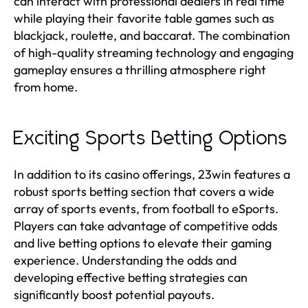
can interact with professional dealers in real time
while playing their favorite table games such as
blackjack, roulette, and baccarat. The combination
of high-quality streaming technology and engaging
gameplay ensures a thrilling atmosphere right
from home.
Exciting Sports Betting Options
In addition to its casino offerings, 23win features a
robust sports betting section that covers a wide
array of sports events, from football to eSports.
Players can take advantage of competitive odds
and live betting options to elevate their gaming
experience. Understanding the odds and
developing effective betting strategies can
significantly boost potential payouts.