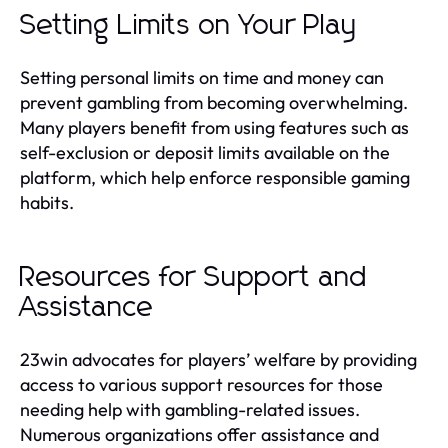
Setting Limits on Your Play
Setting personal limits on time and money can
prevent gambling from becoming overwhelming.
Many players benefit from using features such as
self-exclusion or deposit limits available on the
platform, which help enforce responsible gaming
habits.
Resources for Support and
Assistance
23win advocates for players’ welfare by providing
access to various support resources for those
needing help with gambling-related issues.
Numerous organizations offer assistance and