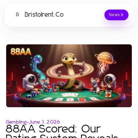
Bristolrent.Co
B
News
Gambling
-
June 1, 2026
88AA Scored: Our