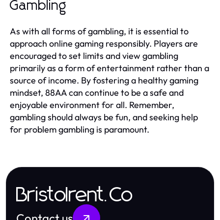
Gambling
As with all forms of gambling, it is essential to
approach online gaming responsibly. Players are
encouraged to set limits and view gambling
primarily as a form of entertainment rather than a
source of income. By fostering a healthy gaming
mindset, 88AA can continue to be a safe and
enjoyable environment for all. Remember,
gambling should always be fun, and seeking help
for problem gambling is paramount.
Bristolrent.Co
Contact us