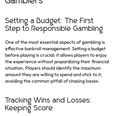
Gamblers
Setting a Budget: The First
Step to Responsible Gambling
One of the most essential aspects of gambling is
effective bankroll management. Setting a budget
before playing is crucial; it allows players to enjoy
the experience without jeopardizing their financial
situation. Players should identify the maximum
amount they are willing to spend and stick to it,
avoiding the common pitfall of chasing losses.
Tracking Wins and Losses:
Keeping Score