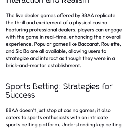
Interaction and Realism
The live dealer games offered by 88AA replicate
the thrill and excitement of a physical casino.
Featuring professional dealers, players can engage
with the game in real-time, enhancing their overall
experience. Popular games like Baccarat, Roulette,
and Sic Bo are all available, allowing users to
strategize and interact as though they were in a
brick-and-mortar establishment.
Sports Betting: Strategies for
Success
88AA doesn’t just stop at casino games; it also
caters to sports enthusiasts with an intricate
sports betting platform. Understanding key betting