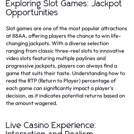
Exploring Slot Games: Jackpot
Opportunities
Slot games are one of the most popular attractions
at 88AA, offering players the chance to win life-
changing jackpots. With a diverse selection
ranging from classic three-reel slots to innovative
video slots featuring multiple paylines and
progressive jackpots, players can always find a
game that suits their taste. Understanding how to
read the RTP (Return to Player) percentage of
each game can significantly impact a player's
decision, as it indicates potential returns based on
the amount wagered.
Live Casino Experience: