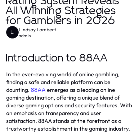
Rating System Reveals
All Winning Strategies
for Gamblers in 2026
Lindsay Lambert
L
admin
Introduction to 88AA
In the ever-evolving world of online gambling,
finding a safe and reliable platform can be
daunting.
emerges as a leading online
88AA
gaming destination, offering a unique blend of
diverse gaming options and security features. With
an emphasis on transparency and user
satisfaction, 88AA stands at the forefront as a
trustworthy establishment in the gaming industry.