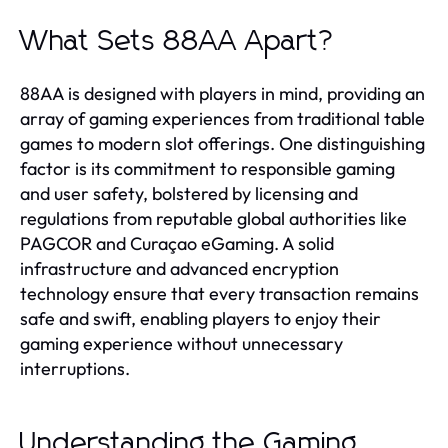
What Sets 88AA Apart?
88AA is designed with players in mind, providing an
array of gaming experiences from traditional table
games to modern slot offerings. One distinguishing
factor is its commitment to responsible gaming
and user safety, bolstered by licensing and
regulations from reputable global authorities like
PAGCOR and Curaçao eGaming. A solid
infrastructure and advanced encryption
technology ensure that every transaction remains
safe and swift, enabling players to enjoy their
gaming experience without unnecessary
interruptions.
Understanding the Gaming