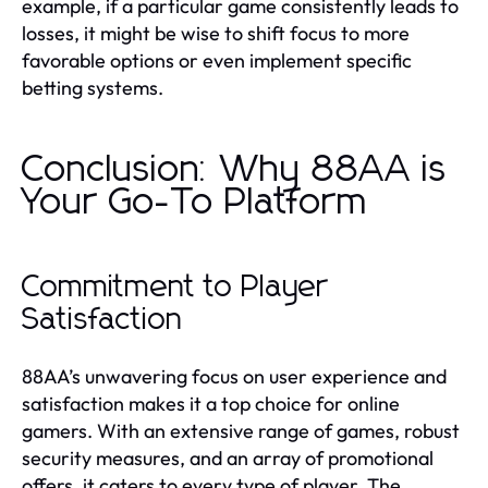
example, if a particular game consistently leads to
losses, it might be wise to shift focus to more
favorable options or even implement specific
betting systems.
Conclusion: Why 88AA is
Your Go-To Platform
Commitment to Player
Satisfaction
88AA’s unwavering focus on user experience and
satisfaction makes it a top choice for online
gamers. With an extensive range of games, robust
security measures, and an array of promotional
offers, it caters to every type of player. The