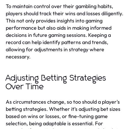
To maintain control over their gambling habits,
players should track their wins and losses diligently.
This not only provides insights into gaming
performance but also aids in making informed
decisions in future gaming sessions. Keeping a
record can help identify patterns and trends,
allowing for adjustments in strategy where
necessary.
Adjusting Betting Strategies
Over Time
As circumstances change, so too should a player's
betting strategies. Whether it’s adjusting bet sizes
based on wins or losses, or fine-tuning game
selection, being adaptable is essential. For