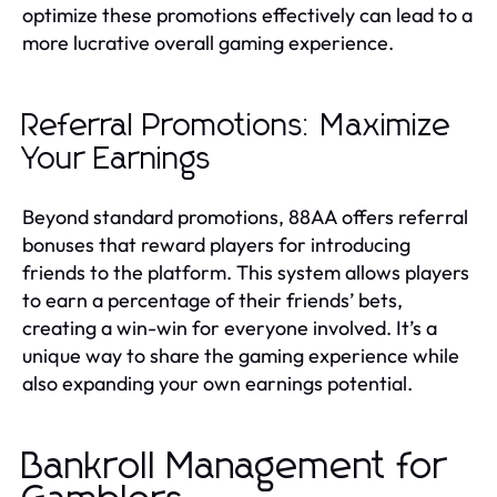
optimize these promotions effectively can lead to a
more lucrative overall gaming experience.
Referral Promotions: Maximize
Your Earnings
Beyond standard promotions, 88AA offers referral
bonuses that reward players for introducing
friends to the platform. This system allows players
to earn a percentage of their friends’ bets,
creating a win-win for everyone involved. It’s a
unique way to share the gaming experience while
also expanding your own earnings potential.
Bankroll Management for