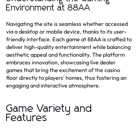
Environment at 88AA
Navigating the site is seamless whether accessed
via a desktop or mobile device, thanks to its user-
friendly interface. Each game at 88AA is crafted to
deliver high-quality entertainment while balancing
aesthetic appeal and functionality. The platform
embraces innovation, showcasing live dealer
games that bring the excitement of the casino
floor directly to players' homes, thus fostering an
engaging and interactive atmosphere.
Game Variety and
Features