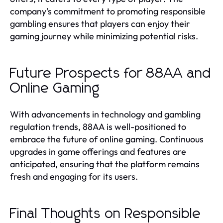
company's commitment to promoting responsible
gambling ensures that players can enjoy their
gaming journey while minimizing potential risks.
Future Prospects for 88AA and
Online Gaming
With advancements in technology and gambling
regulation trends, 88AA is well-positioned to
embrace the future of online gaming. Continuous
upgrades in game offerings and features are
anticipated, ensuring that the platform remains
fresh and engaging for its users.
Final Thoughts on Responsible