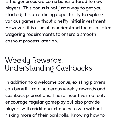
is the generous welcome bonus offered to new
players. This bonus is not just a way to get you
started; it is an enticing opportunity to explore
various games without a hefty initial investment.
However, it is crucial to understand the associated
wagering requirements to ensure a smooth
cashout process later on.
Weekly Rewards:
Understanding Cashbacks
In addition to a welcome bonus, existing players
can benefit from numerous weekly rewards and
cashback promotions. These incentives not only
encourage regular gameplay but also provide
players with additional chances to win without
risking more of their bankrolls. Knowing how to