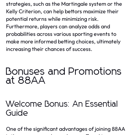
strategies, such as the Martingale system or the
Kelly Criterion, can help bettors maximize their
potential returns while minimizing risk.
Furthermore, players can analyze odds and
probabilities across various sporting events to
make more informed betting choices, ultimately
increasing their chances of success.
Bonuses and Promotions
at 88AA
Welcome Bonus: An Essential
Guide
One of the significant advantages of joining 88AA