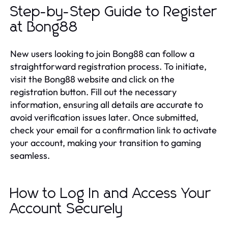
Step-by-Step Guide to Register
at Bong88
New users looking to join Bong88 can follow a
straightforward registration process. To initiate,
visit the Bong88 website and click on the
registration button. Fill out the necessary
information, ensuring all details are accurate to
avoid verification issues later. Once submitted,
check your email for a confirmation link to activate
your account, making your transition to gaming
seamless.
How to Log In and Access Your
Account Securely