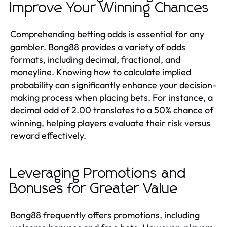
Improve Your Winning Chances
Comprehending betting odds is essential for any
gambler. Bong88 provides a variety of odds
formats, including decimal, fractional, and
moneyline. Knowing how to calculate implied
probability can significantly enhance your decision-
making process when placing bets. For instance, a
decimal odd of 2.00 translates to a 50% chance of
winning, helping players evaluate their risk versus
reward effectively.
Leveraging Promotions and
Bonuses for Greater Value
Bong88 frequently offers promotions, including