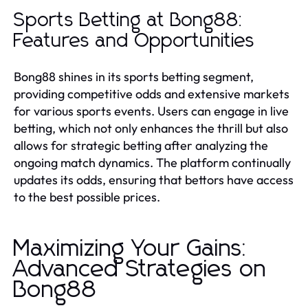
Sports Betting at Bong88:
Features and Opportunities
Bong88 shines in its sports betting segment,
providing competitive odds and extensive markets
for various sports events. Users can engage in live
betting, which not only enhances the thrill but also
allows for strategic betting after analyzing the
ongoing match dynamics. The platform continually
updates its odds, ensuring that bettors have access
to the best possible prices.
Maximizing Your Gains:
Advanced Strategies on
Bong88