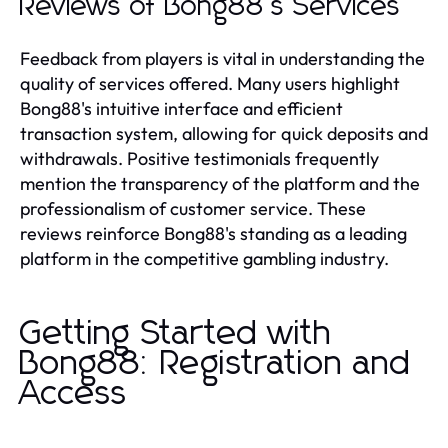
Reviews of Bong88's Services
Feedback from players is vital in understanding the
quality of services offered. Many users highlight
Bong88's intuitive interface and efficient
transaction system, allowing for quick deposits and
withdrawals. Positive testimonials frequently
mention the transparency of the platform and the
professionalism of customer service. These
reviews reinforce Bong88's standing as a leading
platform in the competitive gambling industry.
Getting Started with
Bong88: Registration and
Access