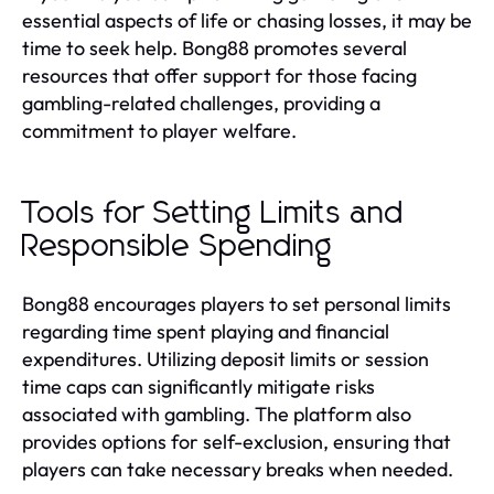
essential aspects of life or chasing losses, it may be
time to seek help. Bong88 promotes several
resources that offer support for those facing
gambling-related challenges, providing a
commitment to player welfare.
Tools for Setting Limits and
Responsible Spending
Bong88 encourages players to set personal limits
regarding time spent playing and financial
expenditures. Utilizing deposit limits or session
time caps can significantly mitigate risks
associated with gambling. The platform also
provides options for self-exclusion, ensuring that
players can take necessary breaks when needed.