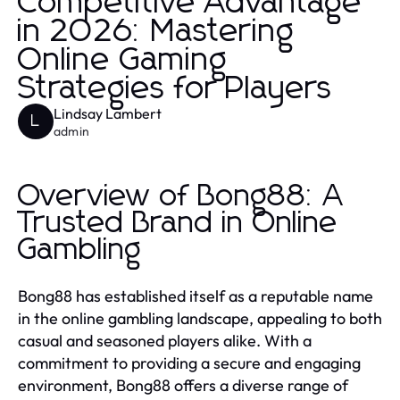
Competitive Advantage
in 2026: Mastering
Online Gaming
Strategies for Players
Lindsay Lambert
L
admin
Overview of Bong88: A
Trusted Brand in Online
Gambling
Bong88 has established itself as a reputable name
in the online gambling landscape, appealing to both
casual and seasoned players alike. With a
commitment to providing a secure and engaging
environment, Bong88 offers a diverse range of