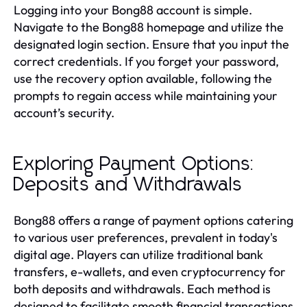
Logging into your Bong88 account is simple.
Navigate to the Bong88 homepage and utilize the
designated login section. Ensure that you input the
correct credentials. If you forget your password,
use the recovery option available, following the
prompts to regain access while maintaining your
account’s security.
Exploring Payment Options:
Deposits and Withdrawals
Bong88 offers a range of payment options catering
to various user preferences, prevalent in today's
digital age. Players can utilize traditional bank
transfers, e-wallets, and even cryptocurrency for
both deposits and withdrawals. Each method is
designed to facilitate smooth financial transactions