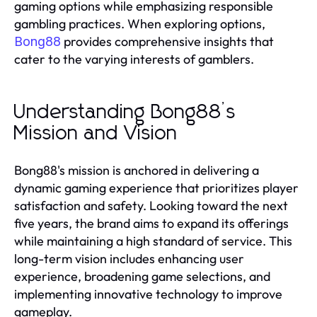
gaming options while emphasizing responsible
gambling practices. When exploring options,
provides comprehensive insights that
Bong88
cater to the varying interests of gamblers.
Understanding Bong88’s
Mission and Vision
Bong88's mission is anchored in delivering a
dynamic gaming experience that prioritizes player
satisfaction and safety. Looking toward the next
five years, the brand aims to expand its offerings
while maintaining a high standard of service. This
long-term vision includes enhancing user
experience, broadening game selections, and
implementing innovative technology to improve
gameplay.