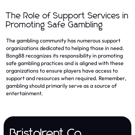
The Role of Support Services in
Promoting Safe Gambling
The gambling community has numerous support
organizations dedicated to helping those in need.
Bong88 recognizes its responsibility in promoting
safe gambling practices and is aligned with these
organizations to ensure players have access to
support and resources when required. Remember,
gambling should primarily serve as a source of
entertainment.
Bristolrent.Co