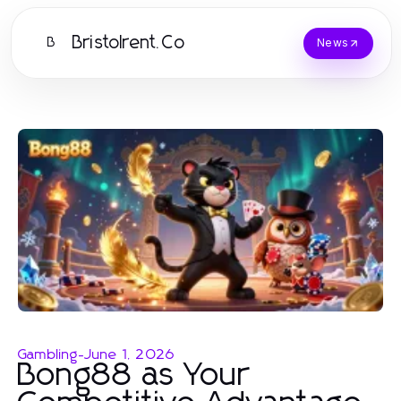
Bristolrent.Co
B
News
Gambling
-
June 1, 2026
Bong88 as Your