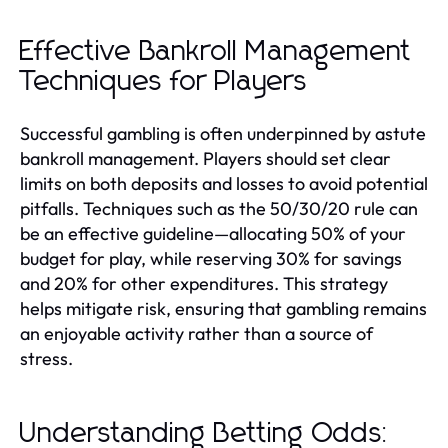
Effective Bankroll Management
Techniques for Players
Successful gambling is often underpinned by astute
bankroll management. Players should set clear
limits on both deposits and losses to avoid potential
pitfalls. Techniques such as the 50/30/20 rule can
be an effective guideline—allocating 50% of your
budget for play, while reserving 30% for savings
and 20% for other expenditures. This strategy
helps mitigate risk, ensuring that gambling remains
an enjoyable activity rather than a source of
stress.
Understanding Betting Odds: