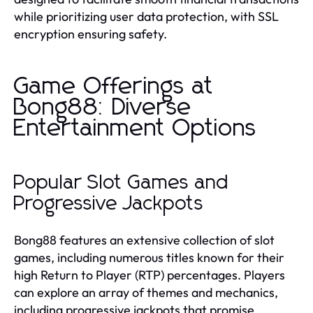
while prioritizing user data protection, with SSL
encryption ensuring safety.
Game Offerings at
Bong88: Diverse
Entertainment Options
Popular Slot Games and
Progressive Jackpots
Bong88 features an extensive collection of slot
games, including numerous titles known for their
high Return to Player (RTP) percentages. Players
can explore an array of themes and mechanics,
including progressive jackpots that promise