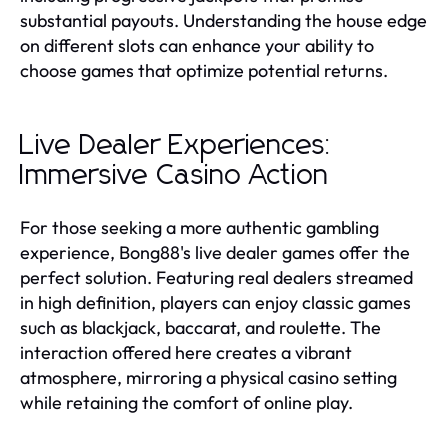
substantial payouts. Understanding the house edge
on different slots can enhance your ability to
choose games that optimize potential returns.
Live Dealer Experiences:
Immersive Casino Action
For those seeking a more authentic gambling
experience, Bong88's live dealer games offer the
perfect solution. Featuring real dealers streamed
in high definition, players can enjoy classic games
such as blackjack, baccarat, and roulette. The
interaction offered here creates a vibrant
atmosphere, mirroring a physical casino setting
while retaining the comfort of online play.