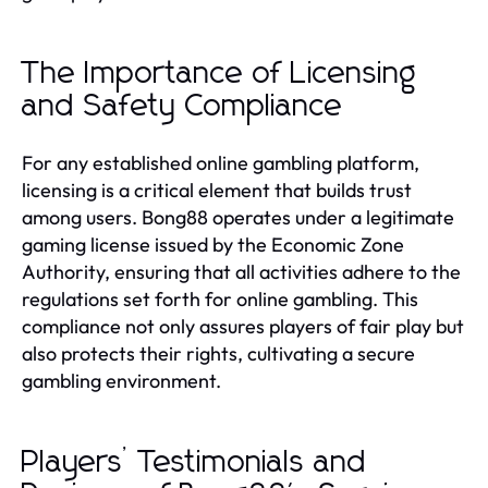
The Importance of Licensing
and Safety Compliance
For any established online gambling platform,
licensing is a critical element that builds trust
among users. Bong88 operates under a legitimate
gaming license issued by the Economic Zone
Authority, ensuring that all activities adhere to the
regulations set forth for online gambling. This
compliance not only assures players of fair play but
also protects their rights, cultivating a secure
gambling environment.
Players’ Testimonials and