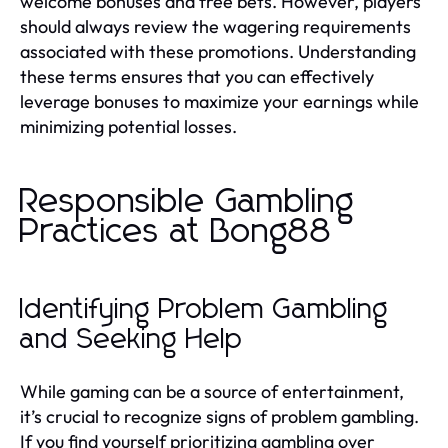
welcome bonuses and free bets. However, players
should always review the wagering requirements
associated with these promotions. Understanding
these terms ensures that you can effectively
leverage bonuses to maximize your earnings while
minimizing potential losses.
Responsible Gambling
Practices at Bong88
Identifying Problem Gambling
and Seeking Help
While gaming can be a source of entertainment,
it’s crucial to recognize signs of problem gambling.
If you find yourself prioritizing gambling over