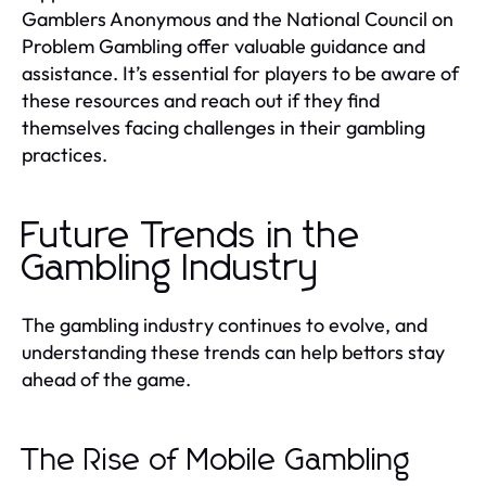
Gamblers Anonymous and the National Council on
Problem Gambling offer valuable guidance and
assistance. It’s essential for players to be aware of
these resources and reach out if they find
themselves facing challenges in their gambling
practices.
Future Trends in the
Gambling Industry
The gambling industry continues to evolve, and
understanding these trends can help bettors stay
ahead of the game.
The Rise of Mobile Gambling