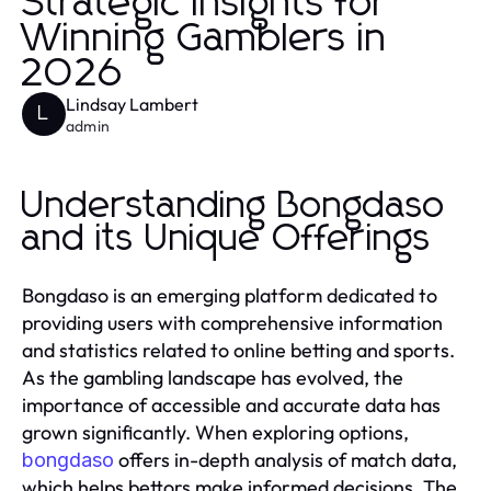
Strategic Insights for
Winning Gamblers in
2026
Lindsay Lambert
L
admin
Understanding Bongdaso
and its Unique Offerings
Bongdaso is an emerging platform dedicated to
providing users with comprehensive information
and statistics related to online betting and sports.
As the gambling landscape has evolved, the
importance of accessible and accurate data has
grown significantly. When exploring options,
offers in-depth analysis of match data,
bongdaso
which helps bettors make informed decisions. The