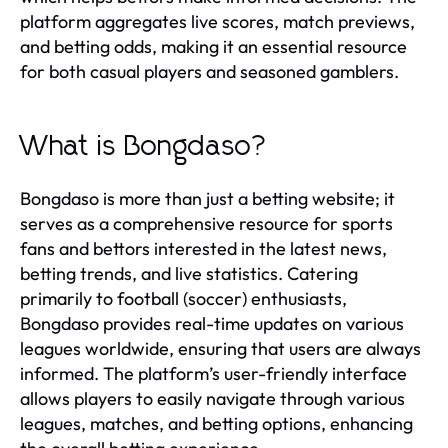
platform aggregates live scores, match previews,
and betting odds, making it an essential resource
for both casual players and seasoned gamblers.
What is Bongdaso?
Bongdaso is more than just a betting website; it
serves as a comprehensive resource for sports
fans and bettors interested in the latest news,
betting trends, and live statistics. Catering
primarily to football (soccer) enthusiasts,
Bongdaso provides real-time updates on various
leagues worldwide, ensuring that users are always
informed. The platform’s user-friendly interface
allows players to easily navigate through various
leagues, matches, and betting options, enhancing