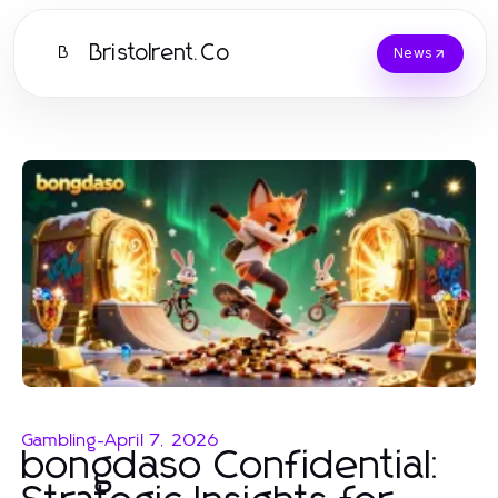
Bristolrent.Co
B
News
Gambling
-
April 7, 2026
bongdaso Confidential: