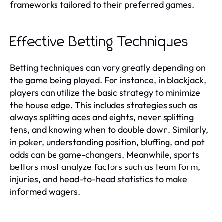
frameworks tailored to their preferred games.
Effective Betting Techniques
Betting techniques can vary greatly depending on
the game being played. For instance, in blackjack,
players can utilize the basic strategy to minimize
the house edge. This includes strategies such as
always splitting aces and eights, never splitting
tens, and knowing when to double down. Similarly,
in poker, understanding position, bluffing, and pot
odds can be game-changers. Meanwhile, sports
bettors must analyze factors such as team form,
injuries, and head-to-head statistics to make
informed wagers.