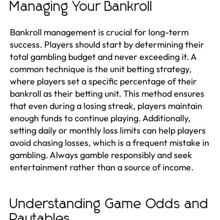
Managing Your Bankroll
Bankroll management is crucial for long-term
success. Players should start by determining their
total gambling budget and never exceeding it. A
common technique is the unit betting strategy,
where players set a specific percentage of their
bankroll as their betting unit. This method ensures
that even during a losing streak, players maintain
enough funds to continue playing. Additionally,
setting daily or monthly loss limits can help players
avoid chasing losses, which is a frequent mistake in
gambling. Always gamble responsibly and seek
entertainment rather than a source of income.
Understanding Game Odds and
Paytables