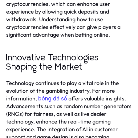
cryptocurrencies, which can enhance user
experience by allowing quick deposits and
withdrawals. Understanding how to use
cryptocurrencies effectively can give players a
significant advantage when betting online.
Innovative Technologies
Shaping the Market
Technology continues to play a vital role in the
evolution of the gambling industry. For more
information,
offers valuable insights.
bóng đá số
Advancements such as random number generators
(RNGs) for fairness, as well as live dealer
technology, enhance the real-time gaming
experience. The integration of AI in customer
support and game design is also becoming