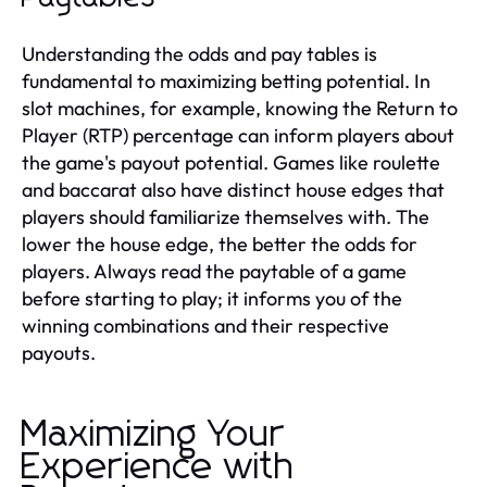
Understanding the odds and pay tables is
fundamental to maximizing betting potential. In
slot machines, for example, knowing the Return to
Player (RTP) percentage can inform players about
the game's payout potential. Games like roulette
and baccarat also have distinct house edges that
players should familiarize themselves with. The
lower the house edge, the better the odds for
players. Always read the paytable of a game
before starting to play; it informs you of the
winning combinations and their respective
payouts.
Maximizing Your
Experience with