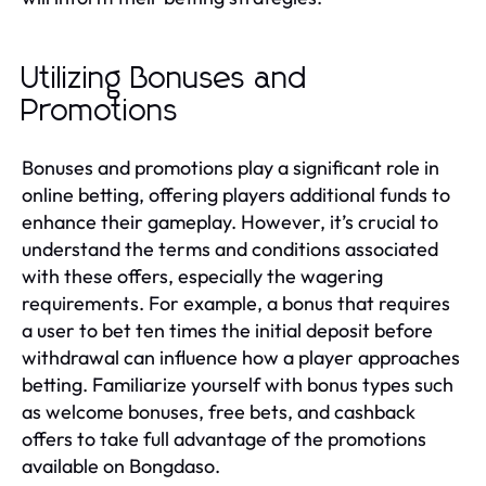
Utilizing Bonuses and
Promotions
Bonuses and promotions play a significant role in
online betting, offering players additional funds to
enhance their gameplay. However, it’s crucial to
understand the terms and conditions associated
with these offers, especially the wagering
requirements. For example, a bonus that requires
a user to bet ten times the initial deposit before
withdrawal can influence how a player approaches
betting. Familiarize yourself with bonus types such
as welcome bonuses, free bets, and cashback
offers to take full advantage of the promotions
available on Bongdaso.