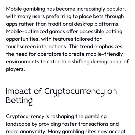
Mobile gambling has become increasingly popular,
with many users preferring to place bets through
apps rather than traditional desktop platforms.
Mobile-optimized games offer accessible betting
opportunities, with features tailored for
touchscreen interactions. This trend emphasizes
the need for operators to create mobile-friendly
environments to cater to a shifting demographic of
players.
Impact of Cryptocurrency on
Betting
Cryptocurrency is reshaping the gambling
landscape by providing faster transactions and
more anonymity. Many gambling sites now accept