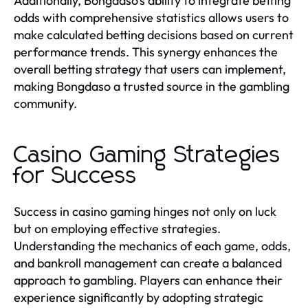
Additionally, Bongdaso’s ability to integrate betting
odds with comprehensive statistics allows users to
make calculated betting decisions based on current
performance trends. This synergy enhances the
overall betting strategy that users can implement,
making Bongdaso a trusted source in the gambling
community.
Casino Gaming Strategies
for Success
Success in casino gaming hinges not only on luck
but on employing effective strategies.
Understanding the mechanics of each game, odds,
and bankroll management can create a balanced
approach to gambling. Players can enhance their
experience significantly by adopting strategic