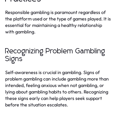
Responsible gambling is paramount regardless of
the platform used or the type of games played. It is
essential for maintaining a healthy relationship
with gambling.
Recognizing Problem Gambling
Signs
Self-awareness is crucial in gambling. Signs of
problem gambling can include gambling more than
intended, feeling anxious when not gambling, or
lying about gambling habits to others. Recognizing
these signs early can help players seek support
before the situation escalates.