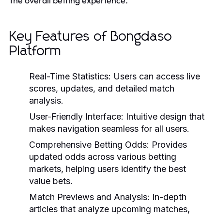
the overall betting experience.
Key Features of Bongdaso
Platform
Real-Time Statistics:
Users can access live
scores, updates, and detailed match
analysis.
User-Friendly Interface:
Intuitive design that
makes navigation seamless for all users.
Comprehensive Betting Odds:
Provides
updated odds across various betting
markets, helping users identify the best
value bets.
Match Previews and Analysis:
In-depth
articles that analyze upcoming matches,