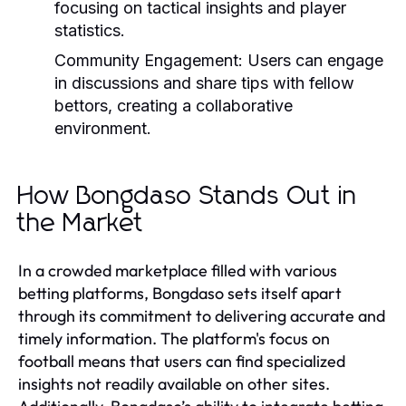
focusing on tactical insights and player
statistics.
Community Engagement:
Users can engage
in discussions and share tips with fellow
bettors, creating a collaborative
environment.
How Bongdaso Stands Out in
the Market
In a crowded marketplace filled with various
betting platforms, Bongdaso sets itself apart
through its commitment to delivering accurate and
timely information. The platform's focus on
football means that users can find specialized
insights not readily available on other sites.