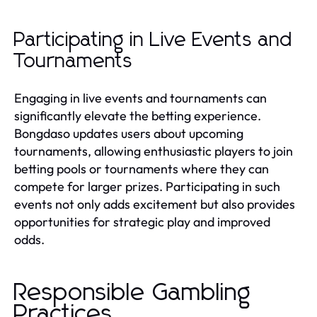
Participating in Live Events and
Tournaments
Engaging in live events and tournaments can
significantly elevate the betting experience.
Bongdaso updates users about upcoming
tournaments, allowing enthusiastic players to join
betting pools or tournaments where they can
compete for larger prizes. Participating in such
events not only adds excitement but also provides
opportunities for strategic play and improved
odds.
Responsible Gambling
Practices