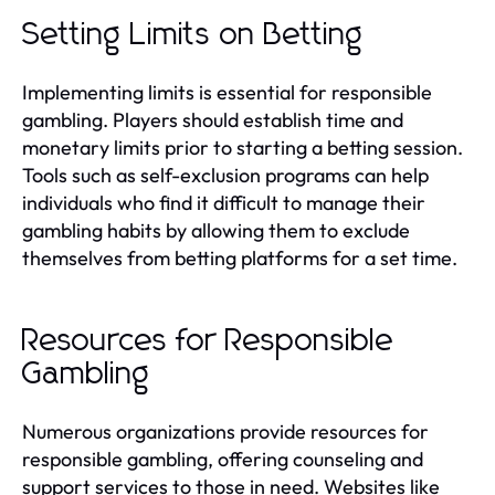
Setting Limits on Betting
Implementing limits is essential for responsible
gambling. Players should establish time and
monetary limits prior to starting a betting session.
Tools such as self-exclusion programs can help
individuals who find it difficult to manage their
gambling habits by allowing them to exclude
themselves from betting platforms for a set time.
Resources for Responsible
Gambling
Numerous organizations provide resources for
responsible gambling, offering counseling and
support services to those in need. Websites like