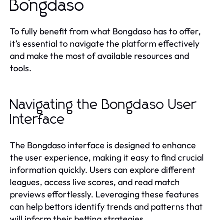
Bongdaso
To fully benefit from what Bongdaso has to offer,
it’s essential to navigate the platform effectively
and make the most of available resources and
tools.
Navigating the Bongdaso User
Interface
The Bongdaso interface is designed to enhance
the user experience, making it easy to find crucial
information quickly. Users can explore different
leagues, access live scores, and read match
previews effortlessly. Leveraging these features
can help bettors identify trends and patterns that
will inform their betting strategies.