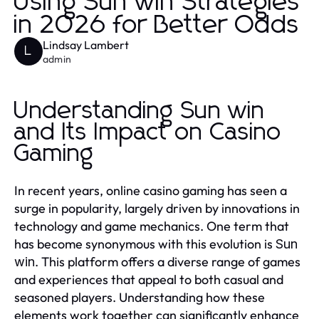
Using Sun win Strategies
in 2026 for Better Odds
Lindsay Lambert
L
admin
Understanding Sun win
and Its Impact on Casino
Gaming
In recent years, online casino gaming has seen a
surge in popularity, largely driven by innovations in
technology and game mechanics. One term that
has become synonymous with this evolution is
Sun
. This platform offers a diverse range of games
win
and experiences that appeal to both casual and
seasoned players. Understanding how these
elements work together can significantly enhance