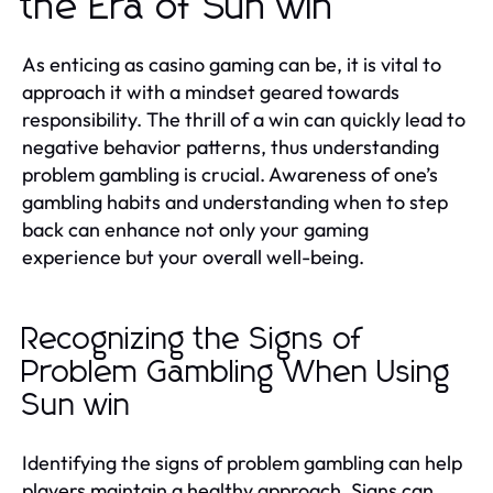
the Era of Sun win
As enticing as casino gaming can be, it is vital to
approach it with a mindset geared towards
responsibility. The thrill of a win can quickly lead to
negative behavior patterns, thus understanding
problem gambling is crucial. Awareness of one’s
gambling habits and understanding when to step
back can enhance not only your gaming
experience but your overall well-being.
Recognizing the Signs of
Problem Gambling When Using
Sun win
Identifying the signs of problem gambling can help
players maintain a healthy approach. Signs can