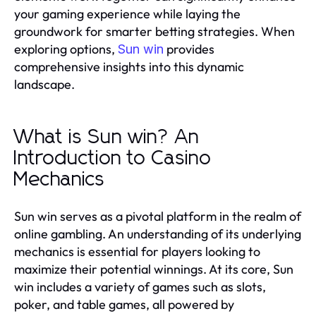
your gaming experience while laying the
groundwork for smarter betting strategies. When
exploring options,
provides
Sun win
comprehensive insights into this dynamic
landscape.
What is Sun win? An
Introduction to Casino
Mechanics
Sun win serves as a pivotal platform in the realm of
online gambling. An understanding of its underlying
mechanics is essential for players looking to
maximize their potential winnings. At its core, Sun
win includes a variety of games such as slots,
poker, and table games, all powered by