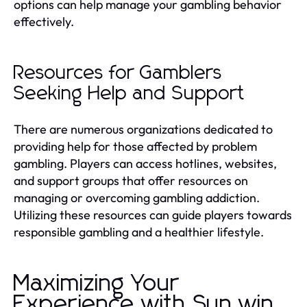
options can help manage your gambling behavior
effectively.
Resources for Gamblers
Seeking Help and Support
There are numerous organizations dedicated to
providing help for those affected by problem
gambling. Players can access hotlines, websites,
and support groups that offer resources on
managing or overcoming gambling addiction.
Utilizing these resources can guide players towards
responsible gambling and a healthier lifestyle.
Maximizing Your
Experience with Sun win