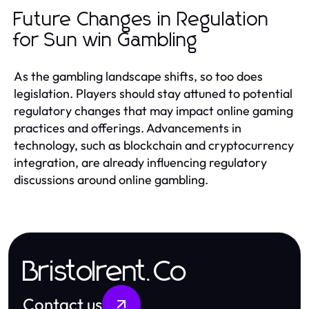
Future Changes in Regulation
for Sun win Gambling
As the gambling landscape shifts, so too does
legislation. Players should stay attuned to potential
regulatory changes that may impact online gaming
practices and offerings. Advancements in
technology, such as blockchain and cryptocurrency
integration, are already influencing regulatory
discussions around online gambling.
Bristolrent.Co
Contact us