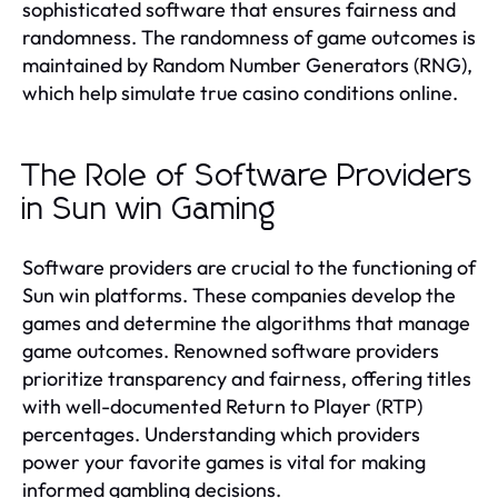
sophisticated software that ensures fairness and
randomness. The randomness of game outcomes is
maintained by Random Number Generators (RNG),
which help simulate true casino conditions online.
The Role of Software Providers
in Sun win Gaming
Software providers are crucial to the functioning of
Sun win platforms. These companies develop the
games and determine the algorithms that manage
game outcomes. Renowned software providers
prioritize transparency and fairness, offering titles
with well-documented Return to Player (RTP)
percentages. Understanding which providers
power your favorite games is vital for making
informed gambling decisions.