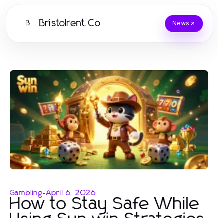
Bristolrent.Co
B
News
Gambling
-
April 6, 2026
How to Stay Safe While