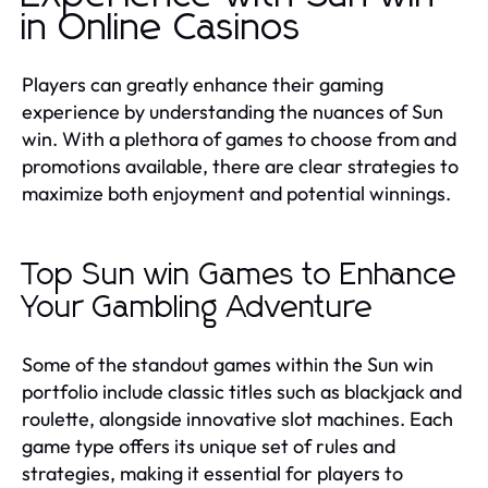
in Online Casinos
Players can greatly enhance their gaming
experience by understanding the nuances of Sun
win. With a plethora of games to choose from and
promotions available, there are clear strategies to
maximize both enjoyment and potential winnings.
Top Sun win Games to Enhance
Your Gambling Adventure
Some of the standout games within the Sun win
portfolio include classic titles such as blackjack and
roulette, alongside innovative slot machines. Each
game type offers its unique set of rules and
strategies, making it essential for players to