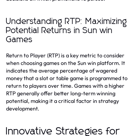
Understanding RTP: Maximizing
Potential Returns in Sun win
Games
Return to Player (RTP) is a key metric to consider
when choosing games on the Sun win platform. It
indicates the average percentage of wagered
money that a slot or table game is programmed to
return to players over time. Games with a higher
RTP generally offer better long-term winning
potential, making it a critical factor in strategy
development.
Innovative Strategies for