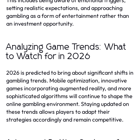
This includes being aware of emotional triggers,
setting realistic expectations, and approaching
gambling as a form of entertainment rather than
an investment opportunity.
Analyzing Game Trends: What
to Watch for in 2026
2026 is predicted to bring about significant shifts in
gambling trends. Mobile optimization, innovative
games incorporating augmented reality, and more
sophisticated algorithms will continue to shape the
online gambling environment. Staying updated on
these trends allows players to adapt their
strategies accordingly and remain competitive.