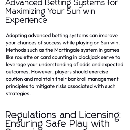
Advanced Betting Systems for
Maximizing Your Sun win
Experience
Adopting advanced betting systems can improve
your chances of success while playing on Sun win.
Methods such as the Martingale system in games
like roulette or card counting in blackjack serve to
leverage your understanding of odds and expected
outcomes. However, players should exercise
caution and maintain their bankroll management
principles to mitigate risks associated with such
strategies.
Regulations and Licensing:
Ensuring Safe Play with