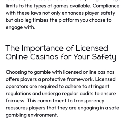
limits to the types of games available. Compliance
with these laws not only enhances player safety
but also legitimizes the platform you choose to
engage with.
The Importance of Licensed
Online Casinos for Your Safety
Choosing to gamble with licensed online casinos
offers players a protective framework. Licensed
operators are required to adhere to stringent
regulations and undergo regular audits to ensure
fairness. This commitment to transparency
reassures players that they are engaging in a safe
gambling environment.