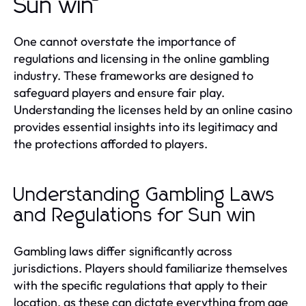
Sun win
One cannot overstate the importance of
regulations and licensing in the online gambling
industry. These frameworks are designed to
safeguard players and ensure fair play.
Understanding the licenses held by an online casino
provides essential insights into its legitimacy and
the protections afforded to players.
Understanding Gambling Laws
and Regulations for Sun win
Gambling laws differ significantly across
jurisdictions. Players should familiarize themselves
with the specific regulations that apply to their
location, as these can dictate everything from age