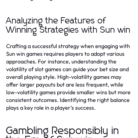
Analyzing the Features of
Winning Strategies with Sun win
Crafting a successful strategy when engaging with
Sun win games requires players to adopt various
approaches. For instance, understanding the
volatility of slot games can guide your bet size and
overall playing style. High-volatility games may
offer larger payouts but are less frequent, while
low-volatility games provide smaller wins but more
consistent outcomes. Identifying the right balance
plays a key role in a player's success.
Gambling Responsibly in