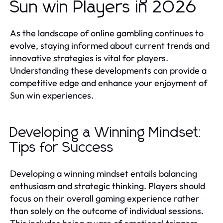
Sun win Players in 2026
As the landscape of online gambling continues to
evolve, staying informed about current trends and
innovative strategies is vital for players.
Understanding these developments can provide a
competitive edge and enhance your enjoyment of
Sun win experiences.
Developing a Winning Mindset:
Tips for Success
Developing a winning mindset entails balancing
enthusiasm and strategic thinking. Players should
focus on their overall gaming experience rather
than solely on the outcome of individual sessions.