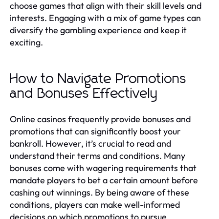
choose games that align with their skill levels and
interests. Engaging with a mix of game types can
diversify the gambling experience and keep it
exciting.
How to Navigate Promotions
and Bonuses Effectively
Online casinos frequently provide bonuses and
promotions that can significantly boost your
bankroll. However, it’s crucial to read and
understand their terms and conditions. Many
bonuses come with wagering requirements that
mandate players to bet a certain amount before
cashing out winnings. By being aware of these
conditions, players can make well-informed
decisions on which promotions to pursue.