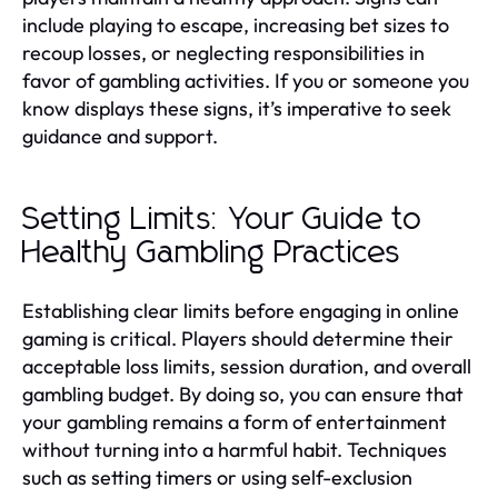
include playing to escape, increasing bet sizes to
recoup losses, or neglecting responsibilities in
favor of gambling activities. If you or someone you
know displays these signs, it’s imperative to seek
guidance and support.
Setting Limits: Your Guide to
Healthy Gambling Practices
Establishing clear limits before engaging in online
gaming is critical. Players should determine their
acceptable loss limits, session duration, and overall
gambling budget. By doing so, you can ensure that
your gambling remains a form of entertainment
without turning into a harmful habit. Techniques
such as setting timers or using self-exclusion