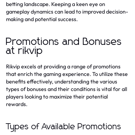
betting landscape. Keeping a keen eye on
gameplay dynamics can lead to improved decision-
making and potential success.
Promotions and Bonuses
at rikvip
Rikvip excels at providing a range of promotions
that enrich the gaming experience. To utilize these
benefits effectively, understanding the various
types of bonuses and their conditions is vital for all
players looking to maximize their potential
rewards.
Types of Available Promotions