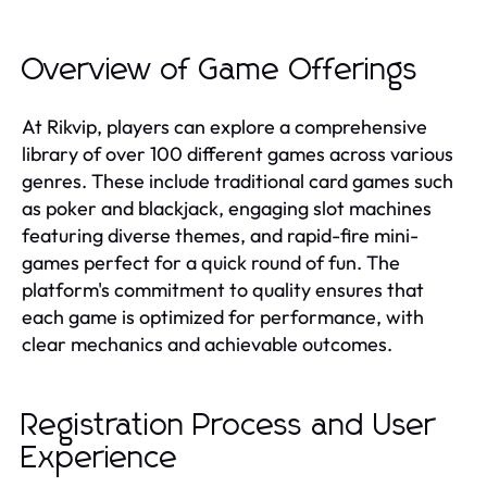
Overview of Game Offerings
At Rikvip, players can explore a comprehensive
library of over 100 different games across various
genres. These include traditional card games such
as poker and blackjack, engaging slot machines
featuring diverse themes, and rapid-fire mini-
games perfect for a quick round of fun. The
platform's commitment to quality ensures that
each game is optimized for performance, with
clear mechanics and achievable outcomes.
Registration Process and User
Experience