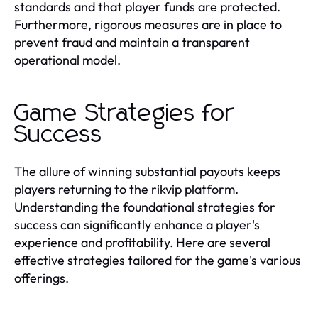
standards and that player funds are protected.
Furthermore, rigorous measures are in place to
prevent fraud and maintain a transparent
operational model.
Game Strategies for
Success
The allure of winning substantial payouts keeps
players returning to the rikvip platform.
Understanding the foundational strategies for
success can significantly enhance a player's
experience and profitability. Here are several
effective strategies tailored for the game's various
offerings.