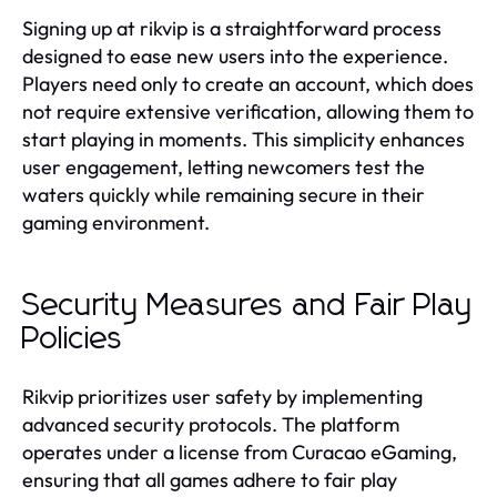
Signing up at rikvip is a straightforward process
designed to ease new users into the experience.
Players need only to create an account, which does
not require extensive verification, allowing them to
start playing in moments. This simplicity enhances
user engagement, letting newcomers test the
waters quickly while remaining secure in their
gaming environment.
Security Measures and Fair Play
Policies
Rikvip prioritizes user safety by implementing
advanced security protocols. The platform
operates under a license from Curacao eGaming,
ensuring that all games adhere to fair play