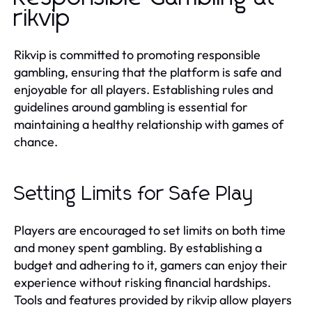
rikvip
Rikvip is committed to promoting responsible
gambling, ensuring that the platform is safe and
enjoyable for all players. Establishing rules and
guidelines around gambling is essential for
maintaining a healthy relationship with games of
chance.
Setting Limits for Safe Play
Players are encouraged to set limits on both time
and money spent gambling. By establishing a
budget and adhering to it, gamers can enjoy their
experience without risking financial hardships.
Tools and features provided by rikvip allow players