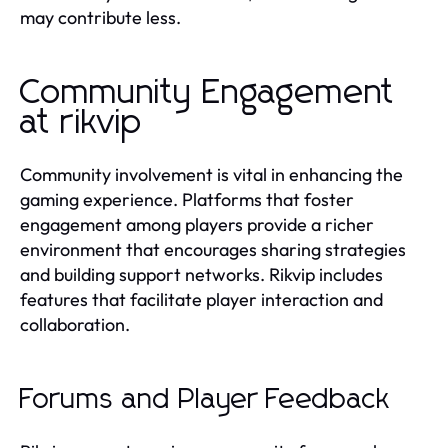
may contribute less.
Community Engagement
at rikvip
Community involvement is vital in enhancing the
gaming experience. Platforms that foster
engagement among players provide a richer
environment that encourages sharing strategies
and building support networks. Rikvip includes
features that facilitate player interaction and
collaboration.
Forums and Player Feedback