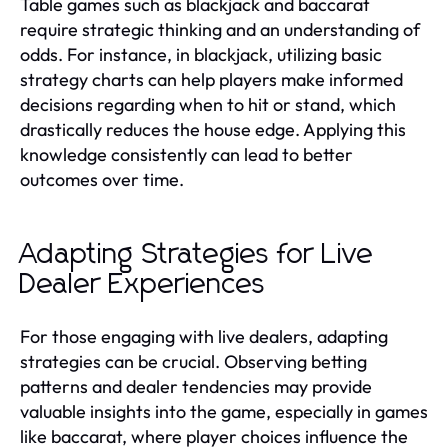
Table games such as blackjack and baccarat
require strategic thinking and an understanding of
odds. For instance, in blackjack, utilizing basic
strategy charts can help players make informed
decisions regarding when to hit or stand, which
drastically reduces the house edge. Applying this
knowledge consistently can lead to better
outcomes over time.
Adapting Strategies for Live
Dealer Experiences
For those engaging with live dealers, adapting
strategies can be crucial. Observing betting
patterns and dealer tendencies may provide
valuable insights into the game, especially in games
like baccarat, where player choices influence the