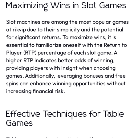
Maximizing Wins in Slot Games
Slot machines are among the most popular games
at rikvip due to their simplicity and the potential
for significant returns. To maximize wins, it is
essential to familiarize oneself with the Return to
Player (RTP) percentage of each slot game. A
higher RTP indicates better odds of winning,
providing players with insight when choosing
games. Additionally, leveraging bonuses and free
spins can enhance winning opportunities without
increasing financial risk.
Effective Techniques for Table
Games