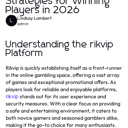
Strategies for Winning
Players in 2026
Lindsay Lambert
L
admin
Understanding the rikvip
Platform
Rikvip is quickly establishing itself as a front-runner
in the online gambling space, offering a vast array
of games and exceptional promotional offers. As
players look for reliable and enjoyable platforms,
stands out for its user experience and
rikvip
security measures. With a clear focus on providing
a safe and entertaining environment, it caters to
both novice gamers and seasoned gamblers alike,
making it the go-to choice for many enthusiasts.