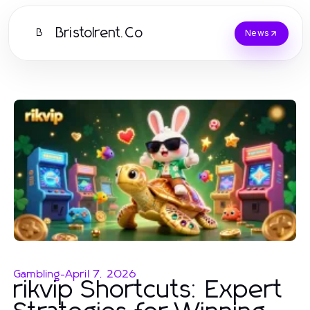
Bristolrent.Co
B
News
Gambling
-
April 7, 2026
rikvip Shortcuts: Expert