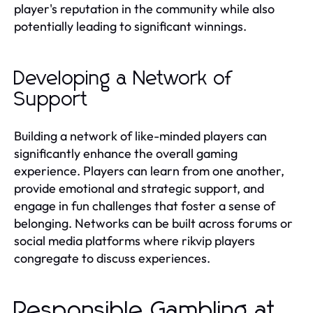
player's reputation in the community while also
potentially leading to significant winnings.
Developing a Network of
Support
Building a network of like-minded players can
significantly enhance the overall gaming
experience. Players can learn from one another,
provide emotional and strategic support, and
engage in fun challenges that foster a sense of
belonging. Networks can be built across forums or
social media platforms where rikvip players
congregate to discuss experiences.
Responsible Gambling at