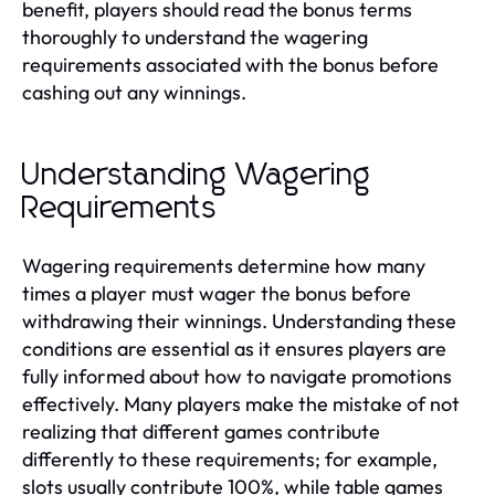
benefit, players should read the bonus terms
thoroughly to understand the wagering
requirements associated with the bonus before
cashing out any winnings.
Understanding Wagering
Requirements
Wagering requirements determine how many
times a player must wager the bonus before
withdrawing their winnings. Understanding these
conditions are essential as it ensures players are
fully informed about how to navigate promotions
effectively. Many players make the mistake of not
realizing that different games contribute
differently to these requirements; for example,
slots usually contribute 100%, while table games