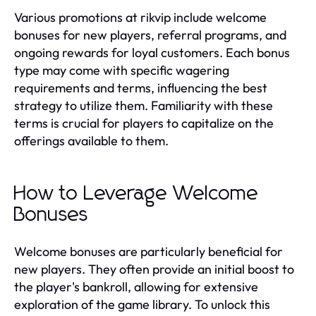
Various promotions at rikvip include welcome
bonuses for new players, referral programs, and
ongoing rewards for loyal customers. Each bonus
type may come with specific wagering
requirements and terms, influencing the best
strategy to utilize them. Familiarity with these
terms is crucial for players to capitalize on the
offerings available to them.
How to Leverage Welcome
Bonuses
Welcome bonuses are particularly beneficial for
new players. They often provide an initial boost to
the player's bankroll, allowing for extensive
exploration of the game library. To unlock this