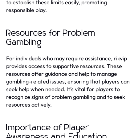
to establish these limits easily, promoting
responsible play.
Resources for Problem
Gambling
For individuals who may require assistance, rikvip
provides access to supportive resources. These
resources offer guidance and help to manage
gambling-related issues, ensuring that players can
seek help when needed. It’s vital for players to
recognize signs of problem gambling and to seek
resources actively.
Importance of Player
Awareness and Education