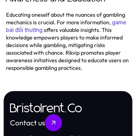
Educating oneself about the nuances of gambling
mechanics is crucial. For more information,
game
offers valuable insights. This
bài đổi thưởng
knowledge empowers players to make informed
decisions while gambling, mitigating risks
associated with chance. Rikvip promotes player
awareness initiatives designed to educate users on
responsible gambling practices.
Bristolrent.Co
Contact us