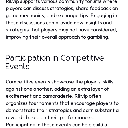
Rikvip supports various community forums where
players can discuss strategies, share feedback on
game mechanics, and exchange tips. Engaging in
these discussions can provide new insights and
strategies that players may not have considered,
improving their overall approach to gambling.
Participation in Competitive
Events
Competitive events showcase the players' skills
against one another, adding an extra layer of
excitement and camaraderie. Rikvip often
organizes tournaments that encourage players to
demonstrate their strategies and earn substantial
rewards based on their performances.
Participating in these events can help build a