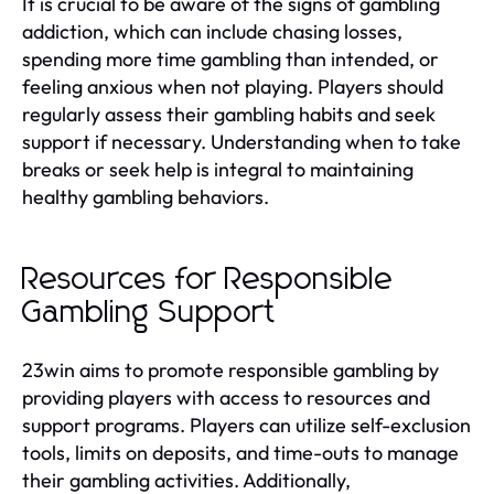
It is crucial to be aware of the signs of gambling
addiction, which can include chasing losses,
spending more time gambling than intended, or
feeling anxious when not playing. Players should
regularly assess their gambling habits and seek
support if necessary. Understanding when to take
breaks or seek help is integral to maintaining
healthy gambling behaviors.
Resources for Responsible
Gambling Support
23win aims to promote responsible gambling by
providing players with access to resources and
support programs. Players can utilize self-exclusion
tools, limits on deposits, and time-outs to manage
their gambling activities. Additionally,