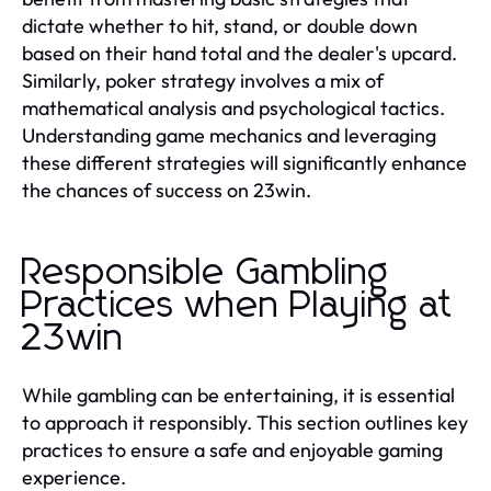
dictate whether to hit, stand, or double down
based on their hand total and the dealer's upcard.
Similarly, poker strategy involves a mix of
mathematical analysis and psychological tactics.
Understanding game mechanics and leveraging
these different strategies will significantly enhance
the chances of success on 23win.
Responsible Gambling
Practices when Playing at
23win
While gambling can be entertaining, it is essential
to approach it responsibly. This section outlines key
practices to ensure a safe and enjoyable gaming
experience.