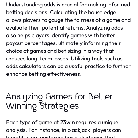
Understanding odds is crucial for making informed
betting decisions. Calculating the house edge
allows players to gauge the fairness of a game and
evaluate their potential returns. Analyzing odds
also helps players identify games with better
payout percentages, ultimately informing their
choice of games and bet sizing in a way that
reduces long-term losses. Utilizing tools such as
odds calculators can be a useful practice to further
enhance betting effectiveness.
Analyzing Games for Better
Winning Strategies
Each type of game at 23win requires a unique
analysis. For instance, in blackjack, players can
benefit from mastering basic strategies that