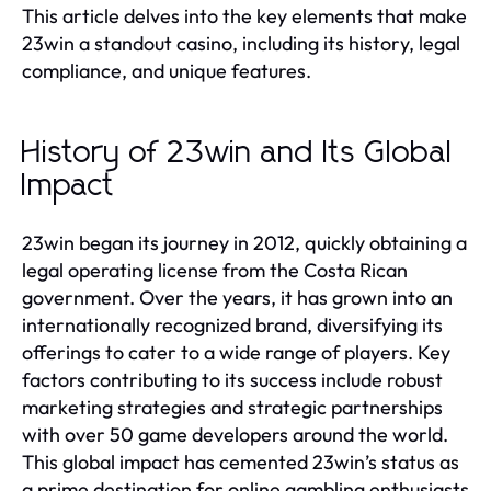
This article delves into the key elements that make
23win a standout casino, including its history, legal
compliance, and unique features.
History of 23win and Its Global
Impact
23win began its journey in 2012, quickly obtaining a
legal operating license from the Costa Rican
government. Over the years, it has grown into an
internationally recognized brand, diversifying its
offerings to cater to a wide range of players. Key
factors contributing to its success include robust
marketing strategies and strategic partnerships
with over 50 game developers around the world.
This global impact has cemented 23win’s status as
a prime destination for online gambling enthusiasts