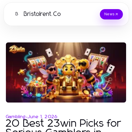
Bristolrent.Co
B
News
Gambling
-
June 1, 2026
20 Best 23win Picks for