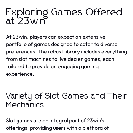
Exploring Games Offered
at 23win
At 23win, players can expect an extensive
portfolio of games designed to cater to diverse
preferences. The robust library includes everything
from slot machines to live dealer games, each
tailored to provide an engaging gaming
experience.
Variety of Slot Games and Their
Mechanics
Slot games are an integral part of 23win's
offerings, providing users with a plethora of