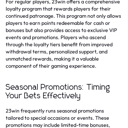
For regular players, 23win offers a comprehensive
loyalty program that rewards players for their
continued patronage. This program not only allows
players to earn points redeemable for cash or
bonuses but also provides access to exclusive VIP
events and promotions. Players who ascend
through the loyalty tiers benefit from improved
withdrawal terms, personalized support, and
unmatched rewards, making it a valuable
component of their gaming experience.
Seasonal Promotions: Timing
Your Bets Effectively
23win frequently runs seasonal promotions
tailored to special occasions or events. These
promotions may include limited-time bonuses,