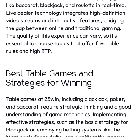
like baccarat, blackjack, and roulette in real-time.
Live dealer technology integrates high-definition
video streams and interactive features, bridging
the gap between online and traditional gaming.
The quality of this experience can vary, so it's
essential to choose tables that offer favorable
rules and high RTP.
Best Table Games and
Strategies for Winning
Table games at 23win, including blackjack, poker,
and baccarat, require strategic thinking and a good
understanding of game mechanics. Implementing
effective strategies, such as the basic strategy for
blackjack or employing betting systems like the