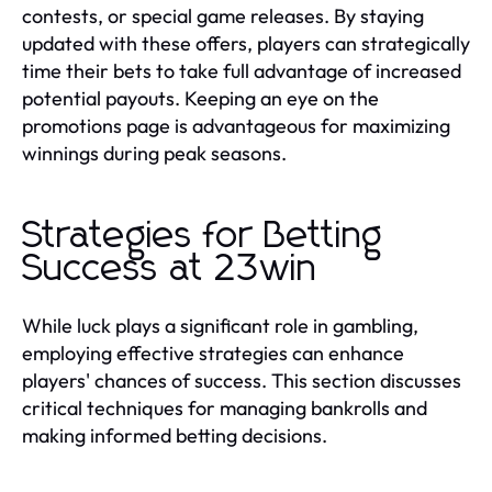
contests, or special game releases. By staying
updated with these offers, players can strategically
time their bets to take full advantage of increased
potential payouts. Keeping an eye on the
promotions page is advantageous for maximizing
winnings during peak seasons.
Strategies for Betting
Success at 23win
While luck plays a significant role in gambling,
employing effective strategies can enhance
players' chances of success. This section discusses
critical techniques for managing bankrolls and
making informed betting decisions.