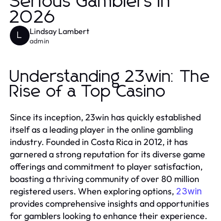
Serious Gamblers in
2026
Lindsay Lambert
L
admin
Understanding 23win: The
Rise of a Top Casino
Since its inception, 23win has quickly established
itself as a leading player in the online gambling
industry. Founded in Costa Rica in 2012, it has
garnered a strong reputation for its diverse game
offerings and commitment to player satisfaction,
boasting a thriving community of over 80 million
registered users. When exploring options,
23win
provides comprehensive insights and opportunities
for gamblers looking to enhance their experience.