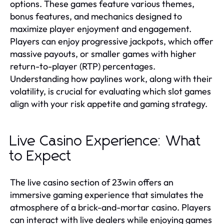
options. These games feature various themes,
bonus features, and mechanics designed to
maximize player enjoyment and engagement.
Players can enjoy progressive jackpots, which offer
massive payouts, or smaller games with higher
return-to-player (RTP) percentages.
Understanding how paylines work, along with their
volatility, is crucial for evaluating which slot games
align with your risk appetite and gaming strategy.
Live Casino Experience: What
to Expect
The live casino section of 23win offers an
immersive gaming experience that simulates the
atmosphere of a brick-and-mortar casino. Players
can interact with live dealers while enjoying games