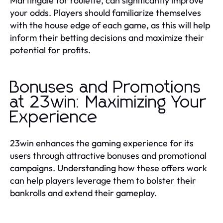
Martingale for roulette, can significantly improve
your odds. Players should familiarize themselves
with the house edge of each game, as this will help
inform their betting decisions and maximize their
potential for profits.
Bonuses and Promotions
at 23win: Maximizing Your
Experience
23win enhances the gaming experience for its
users through attractive bonuses and promotional
campaigns. Understanding how these offers work
can help players leverage them to bolster their
bankrolls and extend their gameplay.