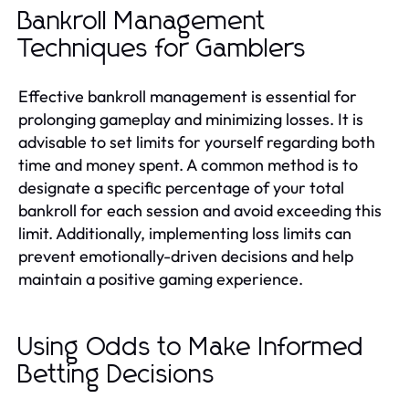
Bankroll Management
Techniques for Gamblers
Effective bankroll management is essential for
prolonging gameplay and minimizing losses. It is
advisable to set limits for yourself regarding both
time and money spent. A common method is to
designate a specific percentage of your total
bankroll for each session and avoid exceeding this
limit. Additionally, implementing loss limits can
prevent emotionally-driven decisions and help
maintain a positive gaming experience.
Using Odds to Make Informed
Betting Decisions