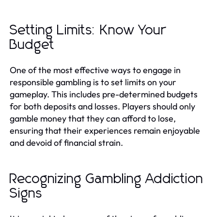
Setting Limits: Know Your
Budget
One of the most effective ways to engage in
responsible gambling is to set limits on your
gameplay. This includes pre-determined budgets
for both deposits and losses. Players should only
gamble money that they can afford to lose,
ensuring that their experiences remain enjoyable
and devoid of financial strain.
Recognizing Gambling Addiction
Signs