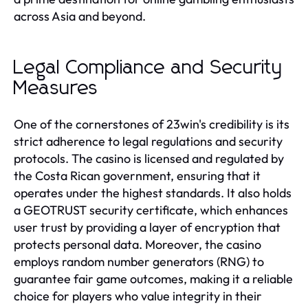
across Asia and beyond.
Legal Compliance and Security
Measures
One of the cornerstones of 23win's credibility is its
strict adherence to legal regulations and security
protocols. The casino is licensed and regulated by
the Costa Rican government, ensuring that it
operates under the highest standards. It also holds
a GEOTRUST security certificate, which enhances
user trust by providing a layer of encryption that
protects personal data. Moreover, the casino
employs random number generators (RNG) to
guarantee fair game outcomes, making it a reliable
choice for players who value integrity in their