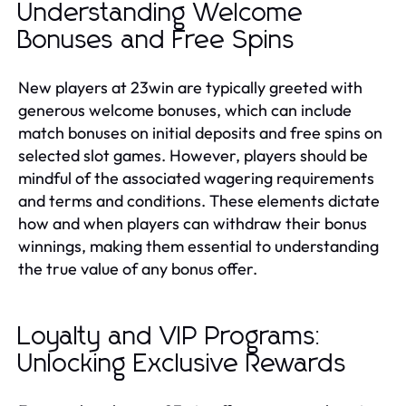
Understanding Welcome
Bonuses and Free Spins
New players at 23win are typically greeted with
generous welcome bonuses, which can include
match bonuses on initial deposits and free spins on
selected slot games. However, players should be
mindful of the associated wagering requirements
and terms and conditions. These elements dictate
how and when players can withdraw their bonus
winnings, making them essential to understanding
the true value of any bonus offer.
Loyalty and VIP Programs:
Unlocking Exclusive Rewards