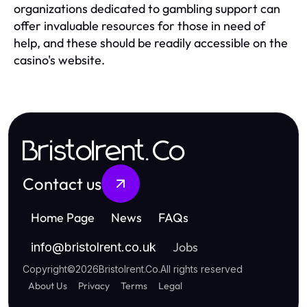
organizations dedicated to gambling support can
offer invaluable resources for those in need of
help, and these should be readily accessible on the
casino's website.
Bristolrent.Co
Contact us
Home Page
News
FAQs
Jobs
info
@
bristolrent.co.uk
Copyright
©
2026
Bristolrent.Co
.
All rights reserved
About Us
Privacy
Terms
Legal