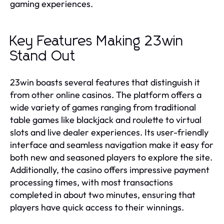
gaming experiences.
Key Features Making 23win
Stand Out
23win boasts several features that distinguish it
from other online casinos. The platform offers a
wide variety of games ranging from traditional
table games like blackjack and roulette to virtual
slots and live dealer experiences. Its user-friendly
interface and seamless navigation make it easy for
both new and seasoned players to explore the site.
Additionally, the casino offers impressive payment
processing times, with most transactions
completed in about two minutes, ensuring that
players have quick access to their winnings.