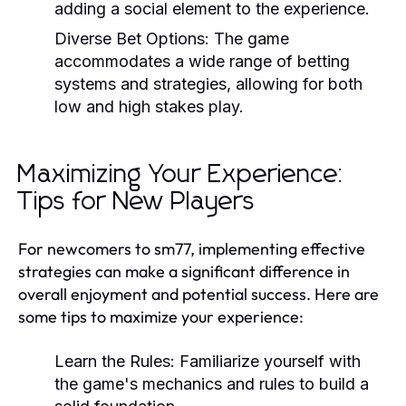
adding a social element to the experience.
Diverse Bet Options:
The game
accommodates a wide range of betting
systems and strategies, allowing for both
low and high stakes play.
Maximizing Your Experience:
Tips for New Players
For newcomers to sm77, implementing effective
strategies can make a significant difference in
overall enjoyment and potential success. Here are
some tips to maximize your experience:
Learn the Rules:
Familiarize yourself with
the game's mechanics and rules to build a