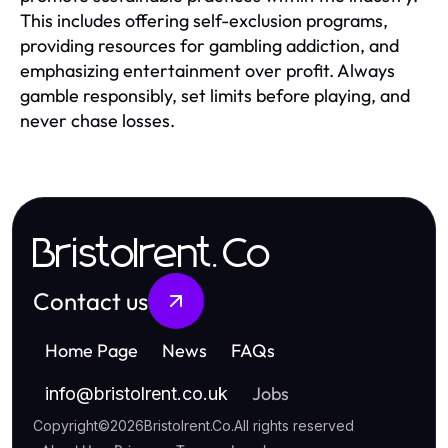
This includes offering self-exclusion programs,
providing resources for gambling addiction, and
emphasizing entertainment over profit. Always
gamble responsibly, set limits before playing, and
never chase losses.
Bristolrent.Co
Contact us
Home Page
News
FAQs
Jobs
info
@
bristolrent.co.uk
Copyright
©
2026
Bristolrent.Co
.
All rights reserved