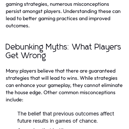
gaming strategies, numerous misconceptions
persist amongst players. Understanding these can
lead to better gaming practices and improved
outcomes.
Debunking Myths: What Players
Get Wrong
Many players believe that there are guaranteed
strategies that will lead to wins. While strategies
can enhance your gameplay, they cannot eliminate
the house edge. Other common misconceptions
include:
The belief that previous outcomes affect
future results in games of chance.