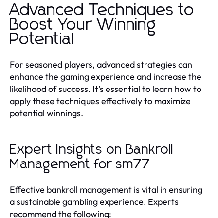
Advanced Techniques to
Boost Your Winning
Potential
For seasoned players, advanced strategies can
enhance the gaming experience and increase the
likelihood of success. It’s essential to learn how to
apply these techniques effectively to maximize
potential winnings.
Expert Insights on Bankroll
Management for sm77
Effective bankroll management is vital in ensuring
a sustainable gambling experience. Experts
recommend the following: