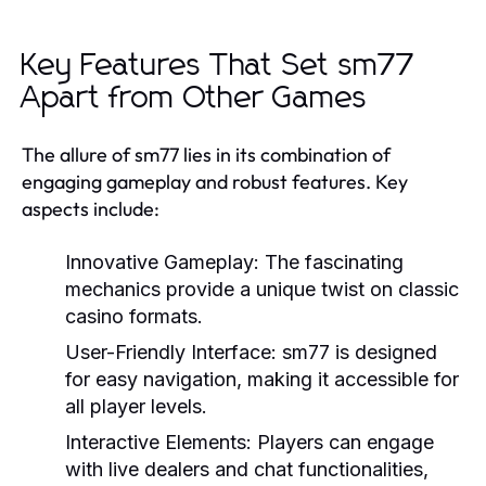
Key Features That Set sm77
Apart from Other Games
The allure of sm77 lies in its combination of
engaging gameplay and robust features. Key
aspects include:
Innovative Gameplay:
The fascinating
mechanics provide a unique twist on classic
casino formats.
User-Friendly Interface:
sm77 is designed
for easy navigation, making it accessible for
all player levels.
Interactive Elements:
Players can engage
with live dealers and chat functionalities,