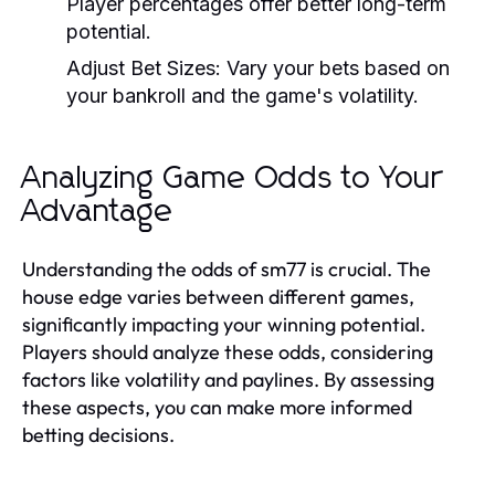
Player percentages offer better long-term
potential.
Adjust Bet Sizes:
Vary your bets based on
your bankroll and the game's volatility.
Analyzing Game Odds to Your
Advantage
Understanding the odds of sm77 is crucial. The
house edge varies between different games,
significantly impacting your winning potential.
Players should analyze these odds, considering
factors like volatility and paylines. By assessing
these aspects, you can make more informed
betting decisions.