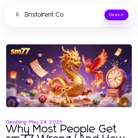
Bristolrent.Co
B
News
Gambling
-
May 24, 2026
Why Most People Get