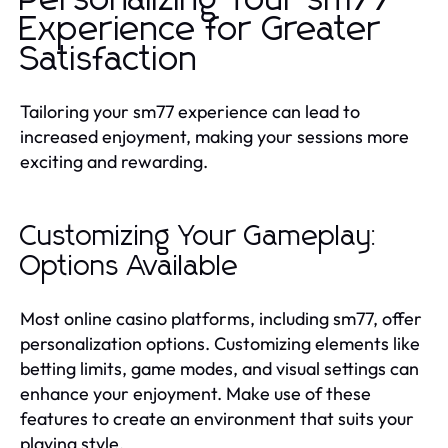
Experience for Greater
Satisfaction
Tailoring your sm77 experience can lead to
increased enjoyment, making your sessions more
exciting and rewarding.
Customizing Your Gameplay:
Options Available
Most online casino platforms, including sm77, offer
personalization options. Customizing elements like
betting limits, game modes, and visual settings can
enhance your enjoyment. Make use of these
features to create an environment that suits your
playing style.