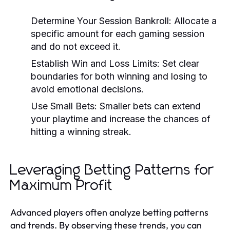
Determine Your Session Bankroll:
Allocate a
specific amount for each gaming session
and do not exceed it.
Establish Win and Loss Limits:
Set clear
boundaries for both winning and losing to
avoid emotional decisions.
Use Small Bets:
Smaller bets can extend
your playtime and increase the chances of
hitting a winning streak.
Leveraging Betting Patterns for
Maximum Profit
Advanced players often analyze betting patterns
and trends. By observing these trends, you can