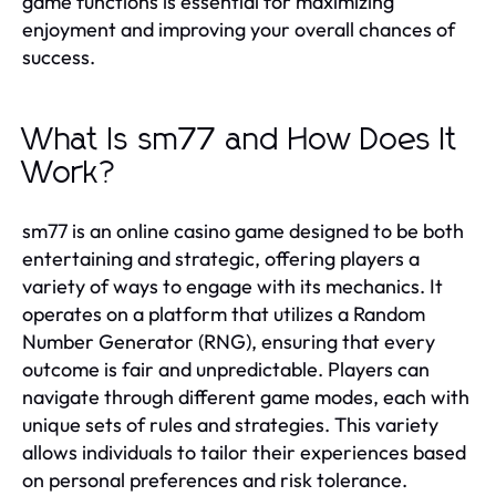
game functions is essential for maximizing
enjoyment and improving your overall chances of
success.
What Is sm77 and How Does It
Work?
sm77 is an online casino game designed to be both
entertaining and strategic, offering players a
variety of ways to engage with its mechanics. It
operates on a platform that utilizes a Random
Number Generator (RNG), ensuring that every
outcome is fair and unpredictable. Players can
navigate through different game modes, each with
unique sets of rules and strategies. This variety
allows individuals to tailor their experiences based
on personal preferences and risk tolerance.