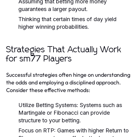
Assuming that betting more money
guarantees a larger payout.
Thinking that certain times of day yield
higher winning probabilities.
Strategies That Actually Work
for sm77 Players
Successful strategies often hinge on understanding
the odds and employing a disciplined approach.
Consider these effective methods:
Utilize Betting Systems:
Systems such as
Martingale or Fibonacci can provide
structure to your betting.
Focus on RTP:
Games with higher Return to