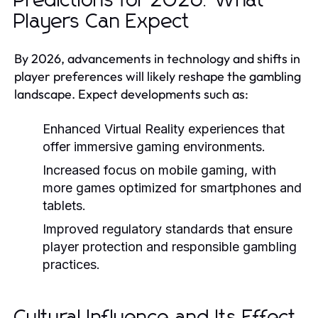
Predictions for 2026: What
Players Can Expect
By 2026, advancements in technology and shifts in
player preferences will likely reshape the gambling
landscape. Expect developments such as:
Enhanced Virtual Reality experiences that
offer immersive gaming environments.
Increased focus on mobile gaming, with
more games optimized for smartphones and
tablets.
Improved regulatory standards that ensure
player protection and responsible gambling
practices.
Cultural Influence and Its Effect