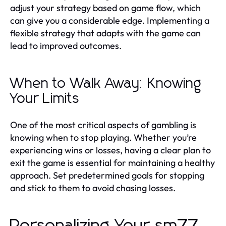
adjust your strategy based on game flow, which
can give you a considerable edge. Implementing a
flexible strategy that adapts with the game can
lead to improved outcomes.
When to Walk Away: Knowing
Your Limits
One of the most critical aspects of gambling is
knowing when to stop playing. Whether you’re
experiencing wins or losses, having a clear plan to
exit the game is essential for maintaining a healthy
approach. Set predetermined goals for stopping
and stick to them to avoid chasing losses.
Personalizing Your sm77