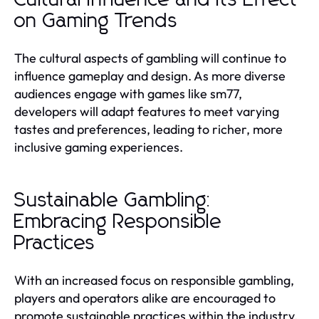
on Gaming Trends
The cultural aspects of gambling will continue to
influence gameplay and design. As more diverse
audiences engage with games like sm77,
developers will adapt features to meet varying
tastes and preferences, leading to richer, more
inclusive gaming experiences.
Sustainable Gambling:
Embracing Responsible
Practices
With an increased focus on responsible gambling,
players and operators alike are encouraged to
promote sustainable practices within the industry.