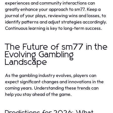
experiences and community interactions can
greatly enhance your approach to sm77. Keep a
journal of your plays, reviewing wins and losses, to
identify patterns and adjust strategies accordingly.
Continuous learning is key to long-term success.
The Future of sm77 in the
Evolving Gambling
Landscape
As the gambling industry evolves, players can
expect significant changes and innovations in the
coming years. Understanding these trends can
help you stay ahead of the game.