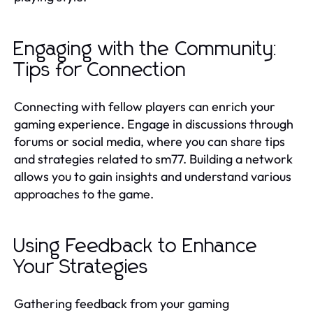
Engaging with the Community:
Tips for Connection
Connecting with fellow players can enrich your
gaming experience. Engage in discussions through
forums or social media, where you can share tips
and strategies related to sm77. Building a network
allows you to gain insights and understand various
approaches to the game.
Using Feedback to Enhance
Your Strategies
Gathering feedback from your gaming