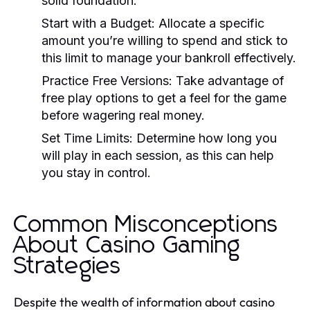
solid foundation.
Start with a Budget:
Allocate a specific
amount you’re willing to spend and stick to
this limit to manage your bankroll effectively.
Practice Free Versions:
Take advantage of
free play options to get a feel for the game
before wagering real money.
Set Time Limits:
Determine how long you
will play in each session, as this can help
you stay in control.
Common Misconceptions
About Casino Gaming
Strategies
Despite the wealth of information about casino