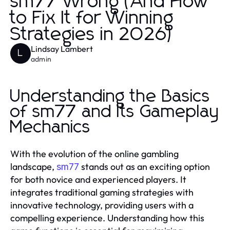
sm77 Wrong (And How
to Fix It for Winning
Strategies in 2026)
Lindsay Lambert
L
admin
Understanding the Basics
of sm77 and Its Gameplay
Mechanics
With the evolution of the online gambling
landscape,
stands out as an exciting option
sm77
for both novice and experienced players. It
integrates traditional gaming strategies with
innovative technology, providing users with a
compelling experience. Understanding how this