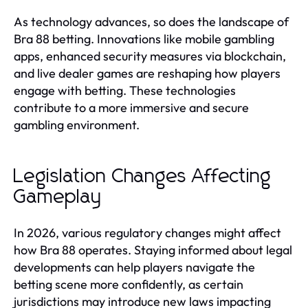
As technology advances, so does the landscape of
Bra 88 betting. Innovations like mobile gambling
apps, enhanced security measures via blockchain,
and live dealer games are reshaping how players
engage with betting. These technologies
contribute to a more immersive and secure
gambling environment.
Legislation Changes Affecting
Gameplay
In 2026, various regulatory changes might affect
how Bra 88 operates. Staying informed about legal
developments can help players navigate the
betting scene more confidently, as certain
jurisdictions may introduce new laws impacting