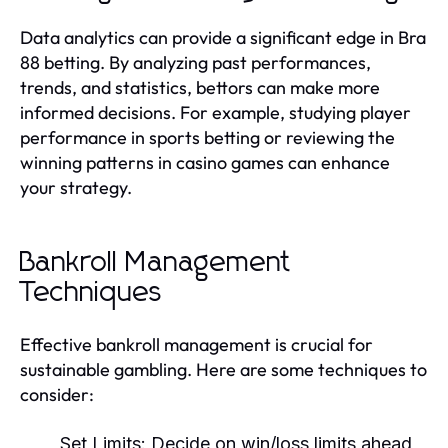
Data analytics can provide a significant edge in Bra
88 betting. By analyzing past performances,
trends, and statistics, bettors can make more
informed decisions. For example, studying player
performance in sports betting or reviewing the
winning patterns in casino games can enhance
your strategy.
Bankroll Management
Techniques
Effective bankroll management is crucial for
sustainable gambling. Here are some techniques to
consider:
Set Limits
: Decide on win/loss limits ahead