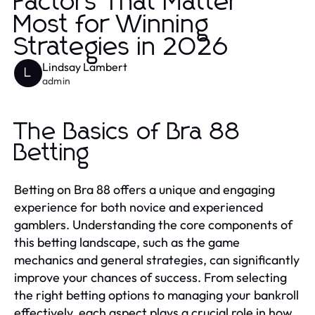
Factors That Matter
Most for Winning
Strategies in 2026
Lindsay Lambert
L
admin
The Basics of Bra 88
Betting
Betting on Bra 88 offers a unique and engaging
experience for both novice and experienced
gamblers. Understanding the core components of
this betting landscape, such as the game
mechanics and general strategies, can significantly
improve your chances of success. From selecting
the right betting options to managing your bankroll
effectively, each aspect plays a crucial role in how