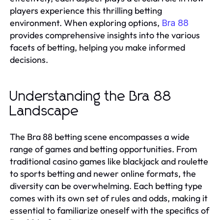
players experience this thrilling betting
environment. When exploring options,
Bra 88
provides comprehensive insights into the various
facets of betting, helping you make informed
decisions.
Understanding the Bra 88
Landscape
The Bra 88 betting scene encompasses a wide
range of games and betting opportunities. From
traditional casino games like blackjack and roulette
to sports betting and newer online formats, the
diversity can be overwhelming. Each betting type
comes with its own set of rules and odds, making it
essential to familiarize oneself with the specifics of