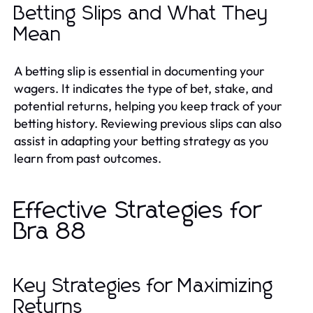
Betting Slips and What They
Mean
A betting slip is essential in documenting your
wagers. It indicates the type of bet, stake, and
potential returns, helping you keep track of your
betting history. Reviewing previous slips can also
assist in adapting your betting strategy as you
learn from past outcomes.
Effective Strategies for
Bra 88
Key Strategies for Maximizing
Returns