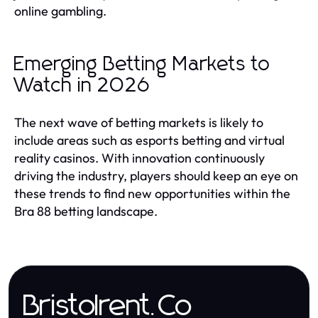
online gambling.
Emerging Betting Markets to
Watch in 2026
The next wave of betting markets is likely to
include areas such as esports betting and virtual
reality casinos. With innovation continuously
driving the industry, players should keep an eye on
these trends to find new opportunities within the
Bra 88 betting landscape.
Bristolrent.Co