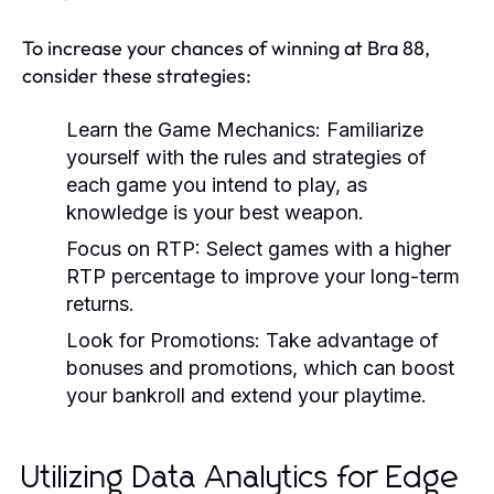
To increase your chances of winning at Bra 88,
consider these strategies:
Learn the Game Mechanics
: Familiarize
yourself with the rules and strategies of
each game you intend to play, as
knowledge is your best weapon.
Focus on RTP
: Select games with a higher
RTP percentage to improve your long-term
returns.
Look for Promotions
: Take advantage of
bonuses and promotions, which can boost
your bankroll and extend your playtime.
Utilizing Data Analytics for Edge