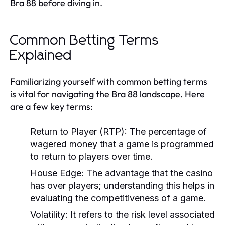
Bra 88 before diving in.
Common Betting Terms
Explained
Familiarizing yourself with common betting terms
is vital for navigating the Bra 88 landscape. Here
are a few key terms:
Return to Player (RTP)
: The percentage of
wagered money that a game is programmed
to return to players over time.
House Edge
: The advantage that the casino
has over players; understanding this helps in
evaluating the competitiveness of a game.
Volatility
: It refers to the risk level associated