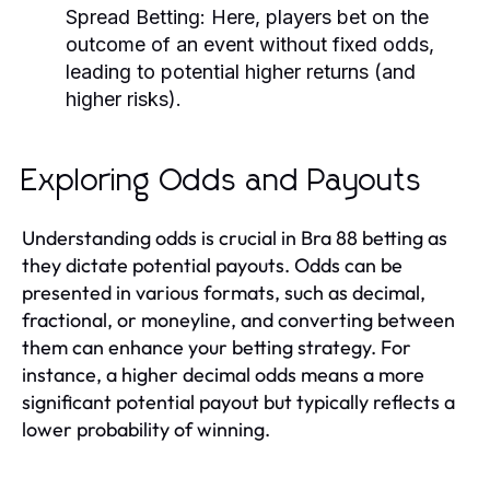
Spread Betting
: Here, players bet on the
outcome of an event without fixed odds,
leading to potential higher returns (and
higher risks).
Exploring Odds and Payouts
Understanding odds is crucial in Bra 88 betting as
they dictate potential payouts. Odds can be
presented in various formats, such as decimal,
fractional, or moneyline, and converting between
them can enhance your betting strategy. For
instance, a higher decimal odds means a more
significant potential payout but typically reflects a
lower probability of winning.