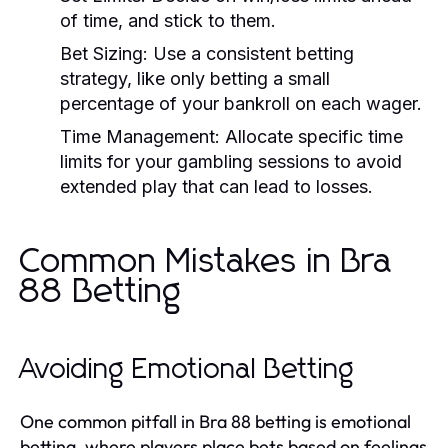
of time, and stick to them.
Bet Sizing
: Use a consistent betting
strategy, like only betting a small
percentage of your bankroll on each wager.
Time Management
: Allocate specific time
limits for your gambling sessions to avoid
extended play that can lead to losses.
Common Mistakes in Bra
88 Betting
Avoiding Emotional Betting
One common pitfall in Bra 88 betting is emotional
betting, where players place bets based on feelings