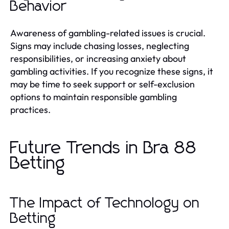
Behavior
Awareness of gambling-related issues is crucial.
Signs may include chasing losses, neglecting
responsibilities, or increasing anxiety about
gambling activities. If you recognize these signs, it
may be time to seek support or self-exclusion
options to maintain responsible gambling
practices.
Future Trends in Bra 88
Betting
The Impact of Technology on
Betting