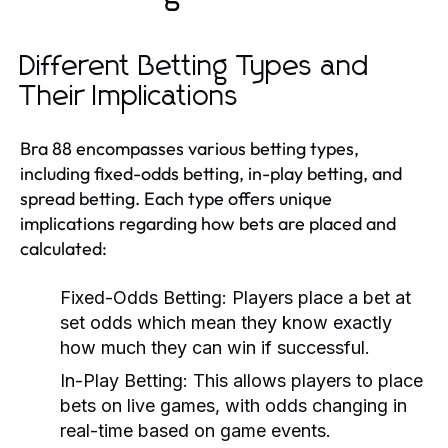
Different Betting Types and
Their Implications
Bra 88 encompasses various betting types,
including fixed-odds betting, in-play betting, and
spread betting. Each type offers unique
implications regarding how bets are placed and
calculated:
Fixed-Odds Betting
: Players place a bet at
set odds which mean they know exactly
how much they can win if successful.
In-Play Betting
: This allows players to place
bets on live games, with odds changing in
real-time based on game events.