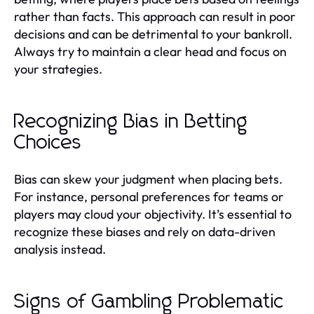
rather than facts. This approach can result in poor
decisions and can be detrimental to your bankroll.
Always try to maintain a clear head and focus on
your strategies.
Recognizing Bias in Betting
Choices
Bias can skew your judgment when placing bets.
For instance, personal preferences for teams or
players may cloud your objectivity. It’s essential to
recognize these biases and rely on data-driven
analysis instead.
Signs of Gambling Problematic