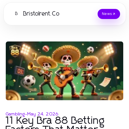
Bristolrent.Co
B
News
Gambling
-
May 24, 2026
11 Key Bra 88 Betting