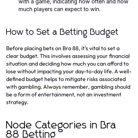
with a game, indicating how often and how
much players can expect to win.
How to Set a Betting Budget
Before placing bets on Bra 88, it’s vital to set a
clear budget. This involves assessing your financial
situation and deciding how much you can afford to
lose without impacting your day-to-day life. A well-
defined budget helps to mitigate risks associated
with gambling. Always remember, gambling should
be a form of entertainment, not an investment
strategy.
Node Categories in Bra
88 Betting