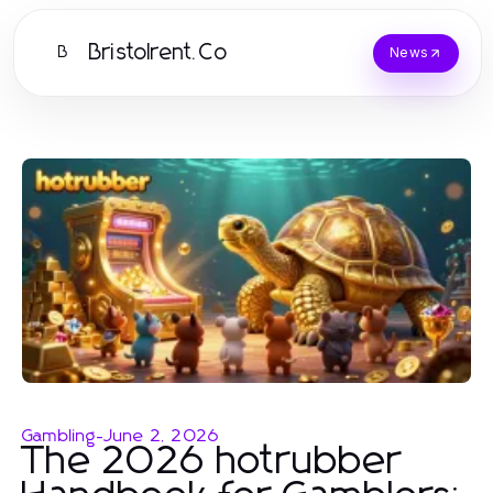
Bristolrent.Co
B
News
Gambling
-
June 2, 2026
The 2026 hotrubber