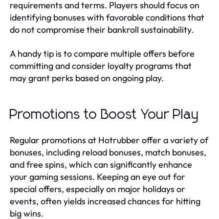
requirements and terms. Players should focus on
identifying bonuses with favorable conditions that
do not compromise their bankroll sustainability.
A handy tip is to compare multiple offers before
committing and consider loyalty programs that
may grant perks based on ongoing play.
Promotions to Boost Your Play
Regular promotions at Hotrubber offer a variety of
bonuses, including reload bonuses, match bonuses,
and free spins, which can significantly enhance
your gaming sessions. Keeping an eye out for
special offers, especially on major holidays or
events, often yields increased chances for hitting
big wins.