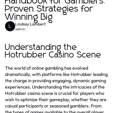
Handbook for Gamblers:
Proven Strategies for
Winning Big
Lindsay Lambert
L
admin
Understanding the
Hotrubber Casino Scene
The world of online gambling has evolved
dramatically, with platforms like Hotrubber leading
the charge in providing engaging, dynamic gaming
experiences. Understanding the intricacies of the
Hotrubber casino scene is crucial for players who
wish to optimize their gameplay, whether they are
casual participants or seasoned gamblers. From
the types of games available to the overall player