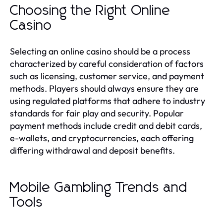
Choosing the Right Online
Casino
Selecting an online casino should be a process
characterized by careful consideration of factors
such as licensing, customer service, and payment
methods. Players should always ensure they are
using regulated platforms that adhere to industry
standards for fair play and security. Popular
payment methods include credit and debit cards,
e-wallets, and cryptocurrencies, each offering
differing withdrawal and deposit benefits.
Mobile Gambling Trends and
Tools