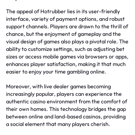
The appeal of Hotrubber lies in its user-friendly
interface, variety of payment options, and robust
support channels. Players are drawn to the thrill of
chance, but the enjoyment of gameplay and the
visual design of games also plays a pivotal role. The
ability to customize settings, such as adjusting bet
sizes or access mobile games via browsers or apps,
enhances player satisfaction, making it that much
easier to enjoy your time gambling online.
Moreover, with live dealer games becoming
increasingly popular, players can experience the
authentic casino environment from the comfort of
their own homes. This technology bridges the gap
between online and land-based casinos, providing
a social element that many players cherish.