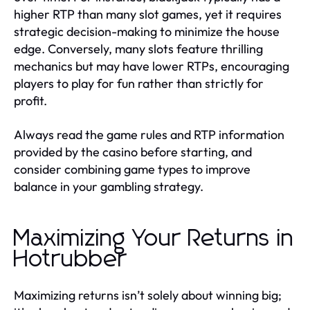
higher RTP than many slot games, yet it requires
strategic decision-making to minimize the house
edge. Conversely, many slots feature thrilling
mechanics but may have lower RTPs, encouraging
players to play for fun rather than strictly for
profit.
Always read the game rules and RTP information
provided by the casino before starting, and
consider combining game types to improve
balance in your gambling strategy.
Maximizing Your Returns in
Hotrubber
Maximizing returns isn’t solely about winning big;