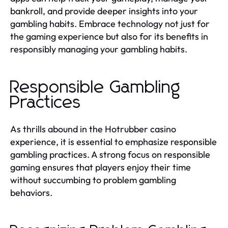
bankroll, and provide deeper insights into your
gambling habits. Embrace technology not just for
the gaming experience but also for its benefits in
responsibly managing your gambling habits.
Responsible Gambling
Practices
As thrills abound in the Hotrubber casino
experience, it is essential to emphasize responsible
gambling practices. A strong focus on responsible
gaming ensures that players enjoy their time
without succumbing to problem gambling
behaviors.