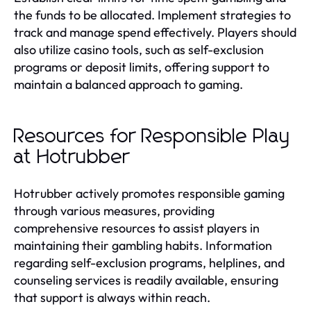
the funds to be allocated. Implement strategies to
track and manage spend effectively. Players should
also utilize casino tools, such as self-exclusion
programs or deposit limits, offering support to
maintain a balanced approach to gaming.
Resources for Responsible Play
at Hotrubber
Hotrubber actively promotes responsible gaming
through various measures, providing
comprehensive resources to assist players in
maintaining their gambling habits. Information
regarding self-exclusion programs, helplines, and
counseling services is readily available, ensuring
that support is always within reach.