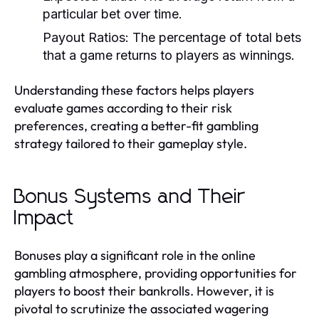
particular bet over time.
Payout Ratios:
The percentage of total bets
that a game returns to players as winnings.
Understanding these factors helps players
evaluate games according to their risk
preferences, creating a better-fit gambling
strategy tailored to their gameplay style.
Bonus Systems and Their
Impact
Bonuses play a significant role in the online
gambling atmosphere, providing opportunities for
players to boost their bankrolls. However, it is
pivotal to scrutinize the associated wagering