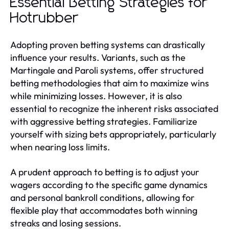
Essential Betting Strategies for
Hotrubber
Adopting proven betting systems can drastically
influence your results. Variants, such as the
Martingale and Paroli systems, offer structured
betting methodologies that aim to maximize wins
while minimizing losses. However, it is also
essential to recognize the inherent risks associated
with aggressive betting strategies. Familiarize
yourself with sizing bets appropriately, particularly
when nearing loss limits.
A prudent approach to betting is to adjust your
wagers according to the specific game dynamics
and personal bankroll conditions, allowing for
flexible play that accommodates both winning
streaks and losing sessions.