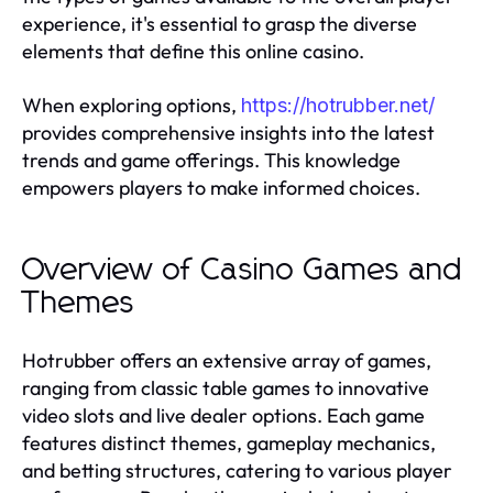
experience, it's essential to grasp the diverse
elements that define this online casino.
When exploring options,
https://hotrubber.net/
provides comprehensive insights into the latest
trends and game offerings. This knowledge
empowers players to make informed choices.
Overview of Casino Games and
Themes
Hotrubber offers an extensive array of games,
ranging from classic table games to innovative
video slots and live dealer options. Each game
features distinct themes, gameplay mechanics,
and betting structures, catering to various player