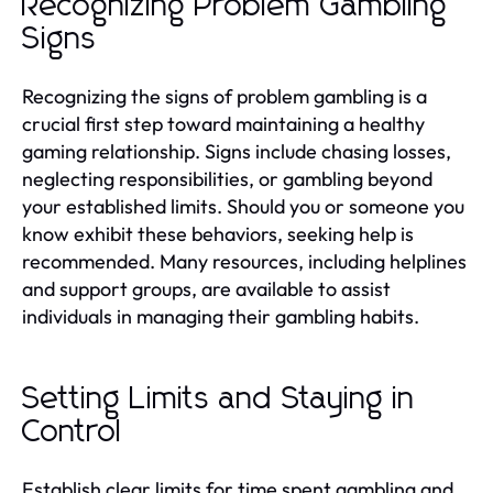
Recognizing Problem Gambling
Signs
Recognizing the signs of problem gambling is a
crucial first step toward maintaining a healthy
gaming relationship. Signs include chasing losses,
neglecting responsibilities, or gambling beyond
your established limits. Should you or someone you
know exhibit these behaviors, seeking help is
recommended. Many resources, including helplines
and support groups, are available to assist
individuals in managing their gambling habits.
Setting Limits and Staying in
Control
Establish clear limits for time spent gambling and