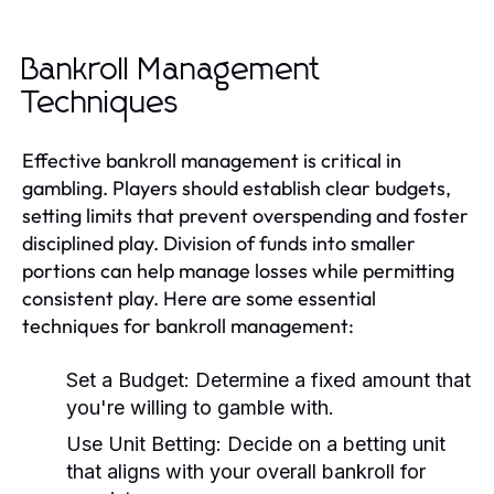
Bankroll Management
Techniques
Effective bankroll management is critical in
gambling. Players should establish clear budgets,
setting limits that prevent overspending and foster
disciplined play. Division of funds into smaller
portions can help manage losses while permitting
consistent play. Here are some essential
techniques for bankroll management:
Set a Budget:
Determine a fixed amount that
you're willing to gamble with.
Use Unit Betting:
Decide on a betting unit
that aligns with your overall bankroll for