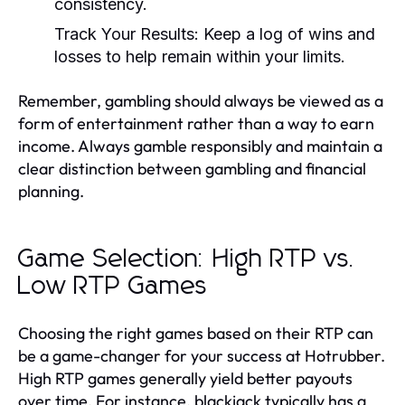
consistency.
Track Your Results:
Keep a log of wins and
losses to help remain within your limits.
Remember, gambling should always be viewed as a
form of entertainment rather than a way to earn
income. Always gamble responsibly and maintain a
clear distinction between gambling and financial
planning.
Game Selection: High RTP vs.
Low RTP Games
Choosing the right games based on their RTP can
be a game-changer for your success at Hotrubber.
High RTP games generally yield better payouts
over time. For instance, blackjack typically has a