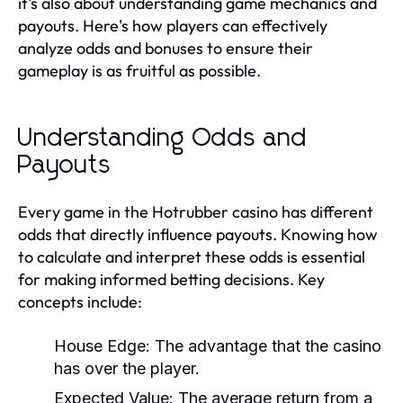
it's also about understanding game mechanics and
payouts. Here's how players can effectively
analyze odds and bonuses to ensure their
gameplay is as fruitful as possible.
Understanding Odds and
Payouts
Every game in the Hotrubber casino has different
odds that directly influence payouts. Knowing how
to calculate and interpret these odds is essential
for making informed betting decisions. Key
concepts include:
House Edge:
The advantage that the casino
has over the player.
Expected Value:
The average return from a