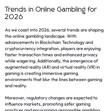
Trends in Online Gambling for
2026
As we coast into 2026, several trends are shaping
the online gambling landscape. With
advancements in Blockchain Technology and
cryptocurrency integration, players are enjoying
faster transaction times and enhanced privacy
while wagering. Additionally, the emergence of
augmented reality (AR) and virtual reality (VR) in
gaming is creating immersive gaming
environments that blur the lines between gaming
and reality.
Moreover, regulatory changes are expected to
influence markets, promoting safer gaming
practices and encouraging responsible gambling