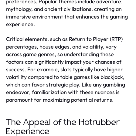
preferences. Popular themes include adventure,
mythology, and ancient civilizations, creating an
immersive environment that enhances the gaming
experience.
Critical elements, such as Return to Player (RTP)
percentages, house edges, and volatility, vary
across game genres, so understanding these
factors can significantly impact your chances of
success. For example, slots typically have higher
volatility compared to table games like blackjack,
which can favor strategic play. Like any gambling
endeavor, familiarization with these nuances is
paramount for maximizing potential returns.
The Appeal of the Hotrubber
Experience