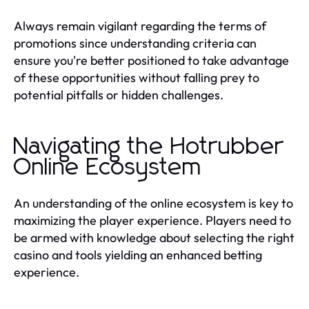
Always remain vigilant regarding the terms of
promotions since understanding criteria can
ensure you're better positioned to take advantage
of these opportunities without falling prey to
potential pitfalls or hidden challenges.
Navigating the Hotrubber
Online Ecosystem
An understanding of the online ecosystem is key to
maximizing the player experience. Players need to
be armed with knowledge about selecting the right
casino and tools yielding an enhanced betting
experience.