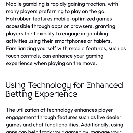
Mobile gambling is rapidly gaining traction, with
many players preferring to play on the go.
Hotrubber features mobile-optimized games
accessible through apps or browsers, granting
players the flexibility to engage in gambling
activities using their smartphones or tablets.
Familiarizing yourself with mobile features, such as
touch controls, can enhance your gaming
experience when playing on the move.
Using Technology for Enhanced
Betting Experience
The utilization of technology enhances player
engagement through features such as live dealer
games and chat functionalities. Additionally, using
apps can help track your gameplay, manage your