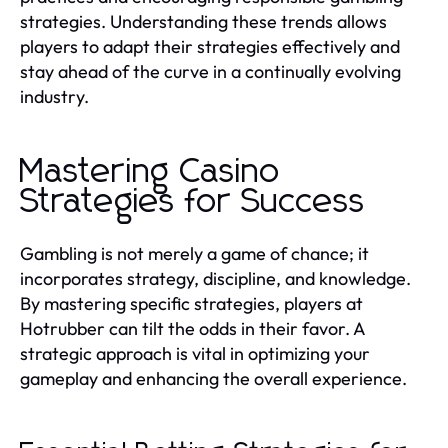
strategies. Understanding these trends allows
players to adapt their strategies effectively and
stay ahead of the curve in a continually evolving
industry.
Mastering Casino
Strategies for Success
Gambling is not merely a game of chance; it
incorporates strategy, discipline, and knowledge.
By mastering specific strategies, players at
Hotrubber can tilt the odds in their favor. A
strategic approach is vital in optimizing your
gameplay and enhancing the overall experience.