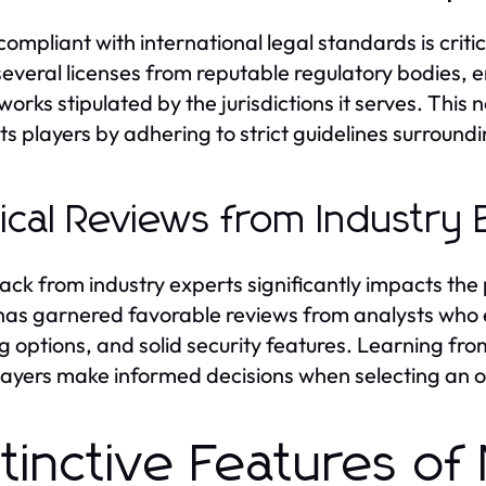
compliant with international legal standards is criti
several licenses from reputable regulatory bodies, en
rks stipulated by the jurisdictions it serves. This not 
ts players by adhering to strict guidelines surroundin
tical Reviews from Industry
ck from industry experts significantly impacts the
as garnered favorable reviews from analysts who e
 options, and solid security features. Learning from
layers make informed decisions when selecting an o
stinctive Features o