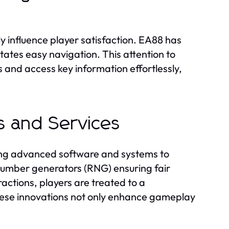
y influence player satisfaction. EA88 has
itates easy navigation. This attention to
s and access key information effortlessly,
s and Services
ing advanced software and systems to
number generators (RNG) ensuring fair
ractions, players are treated to a
ese innovations not only enhance gameplay