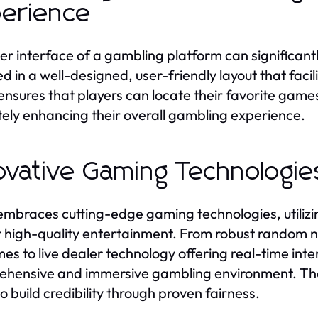
erience
er interface of a gambling platform can significantl
ed in a well-designed, user-friendly layout that facil
 ensures that players can locate their favorite game
tely enhancing their overall gambling experience.
ovative Gaming Technologie
mbraces cutting-edge gaming technologies, utiliz
r high-quality entertainment. From robust random 
es to live dealer technology offering real-time inte
hensive and immersive gambling environment. Th
so build credibility through proven fairness.