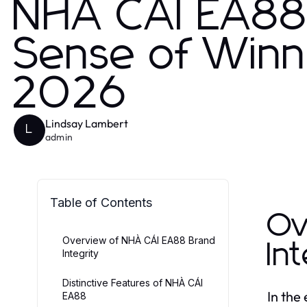
NHÀ CÁI EA88
Sense of Winni
2026
Lindsay Lambert
L
admin
Table of Contents
Ov
Overview of NHÀ CÁI EA88 Brand
In
Integrity
Distinctive Features of NHÀ CÁI
In the
EA88