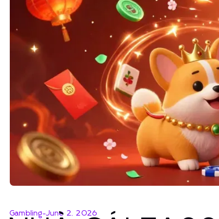
Gambling
-
June 2, 2026