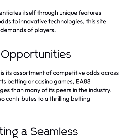
ntiates itself through unique features
s to innovative technologies, this site
 demands of players.
 Opportunities
is its assortment of competitive odds across
orts betting or casino games, EA88
es than many of its peers in the industry.
 contributes to a thrilling betting
ating a Seamless