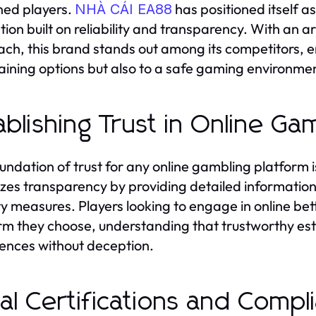
ed players.
has positioned itself as
NHÀ CÁI EA88
tion built on reliability and transparency. With an 
ch, this brand stands out among its competitors, en
aining options but also to a safe gaming environme
ablishing Trust in Online Ga
undation of trust for any online gambling platform i
tizes transparency by providing detailed information
ty measures. Players looking to engage in online bett
rm they choose, understanding that trustworthy es
ences without deception.
al Certifications and Compl