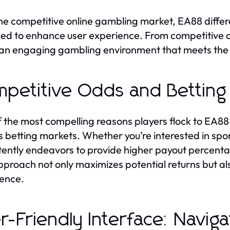
he competitive online gambling market, EA88 differe
ed to enhance user experience. From competitive odd
 an engaging gambling environment that meets the
petitive Odds and Betting
 the most compelling reasons players flock to EA88 
s betting markets. Whether you’re interested in sp
tently endeavors to provide higher payout percentag
pproach not only maximizes potential returns but also
ence.
r-Friendly Interface: Navig