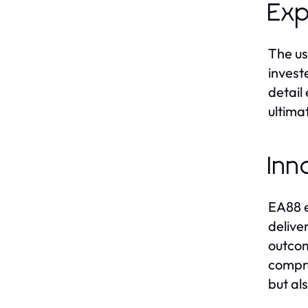
Exp
The us
invest
detail
ultima
Inn
EA88 e
delive
outcom
compre
but al