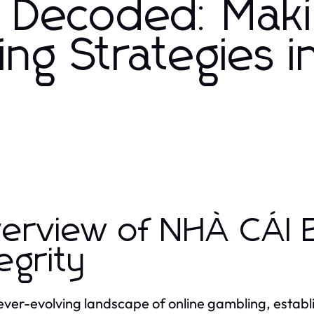
 Decoded: Mak
ng Strategies i
erview of NHÀ CÁI 
tegrity
 ever-evolving landscape of online gambling, establ