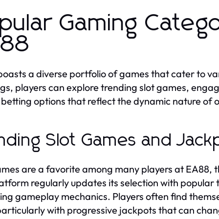
pular Gaming Catego
A88
oasts a diverse portfolio of games that cater to va
ngs, players can explore trending slot games, enga
 betting options that reflect the dynamic nature of 
nding Slot Games and Jackp
ames are a favorite among many players at EA88, tha
atform regularly updates its selection with popular t
ng gameplay mechanics. Players often find themselv
particularly with progressive jackpots that can chang