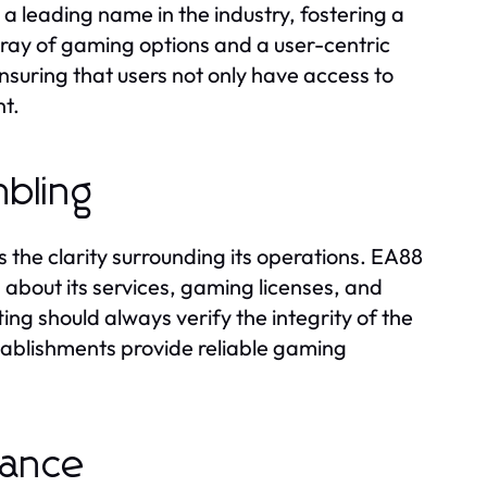
 a leading name in the industry, fostering a
array of gaming options and a user-centric
suring that users not only have access to
nt.
mbling
s the clarity surrounding its operations. EA88
 about its services, gaming licenses, and
ing should always verify the integrity of the
tablishments provide reliable gaming
iance