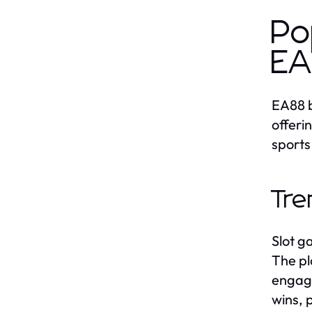
Po
E
EA88 b
offeri
sports
Tre
Slot g
The pl
engagi
wins, 