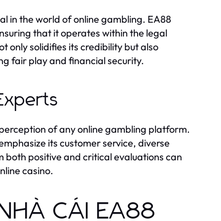
cal in the world of online gambling. EA88
suring that it operates within the legal
only solidifies its credibility but also
g fair play and financial security.
 Experts
 perception of any online gambling platform.
mphasize its customer service, diverse
 both positive and critical evaluations can
nline casino.
f NHÀ CÁI EA88