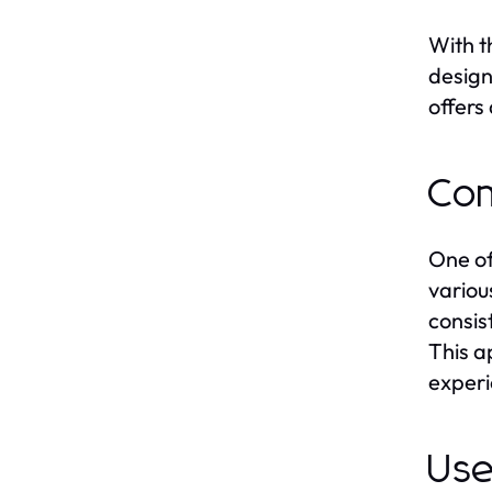
With t
design
offers
Com
One of
variou
consis
This a
experi
Use