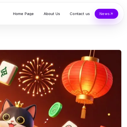
Home Page
About Us
Contact us
News