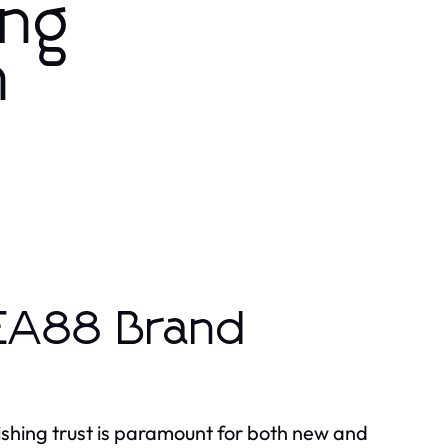
ing
n
EA88 Brand
ishing trust is paramount for both new and