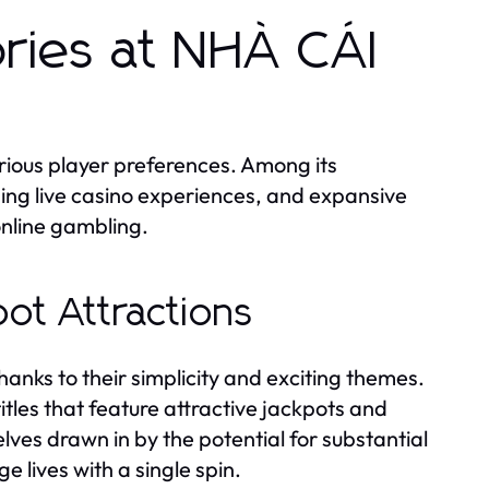
ries at NHÀ CÁI
rious player preferences. Among its
ging live casino experiences, and expansive
online gambling.
ot Attractions
nks to their simplicity and exciting themes.
itles that feature attractive jackpots and
es drawn in by the potential for substantial
e lives with a single spin.