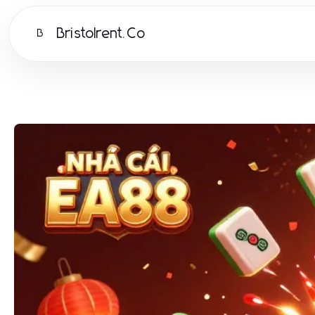
Bristolrent.Co
B