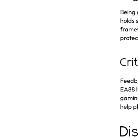
Being 
holds 
framewo
protec
Cri
Feedba
EA88 h
gaming
help p
Di