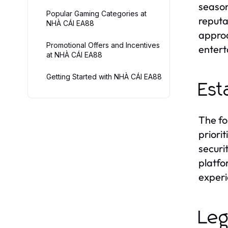
season
Popular Gaming Categories at
reputa
NHÀ CÁI EA88
approa
Promotional Offers and Incentives
entert
at NHÀ CÁI EA88
Getting Started with NHÀ CÁI EA88
Est
The fo
priori
securi
platfo
experi
Leg