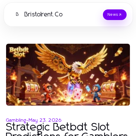
Bristolrent.Co
B
News
Gambling
-
May 23, 2026
Strategic Betbdt Slot