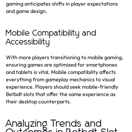
gaming anticipates shifts in player expectations
and game design.
Mobile Compatibility and
Accessibility
With more players transitioning to mobile gaming,
ensuring games are optimized for smartphones
and tablets is vital. Mobile compatibility affects
everything from gameplay mechanics to visual
experience. Players should seek mobile-friendly
Betbdt slots that offer the same experience as
their desktop counterparts.
Analyzing Trends and