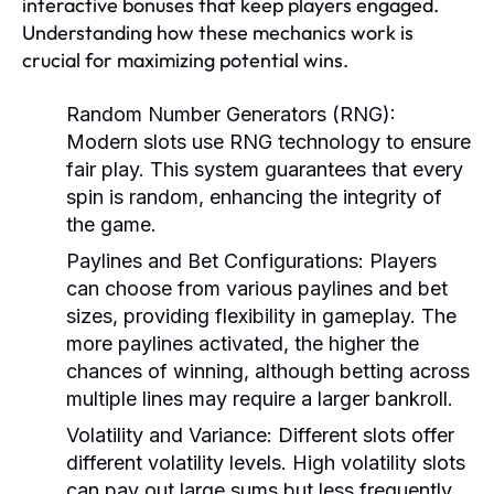
interactive bonuses that keep players engaged.
Understanding how these mechanics work is
crucial for maximizing potential wins.
Random Number Generators (RNG):
Modern slots use RNG technology to ensure
fair play. This system guarantees that every
spin is random, enhancing the integrity of
the game.
Paylines and Bet Configurations:
Players
can choose from various paylines and bet
sizes, providing flexibility in gameplay. The
more paylines activated, the higher the
chances of winning, although betting across
multiple lines may require a larger bankroll.
Volatility and Variance:
Different slots offer
different volatility levels. High volatility slots
can pay out large sums but less frequently,