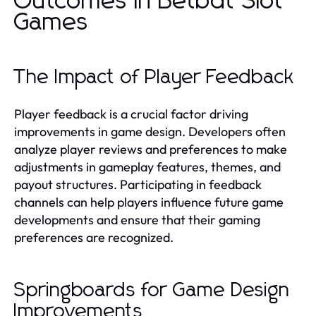
Outcomes in Betbdt Slot
Games
The Impact of Player Feedback
Player feedback is a crucial factor driving
improvements in game design. Developers often
analyze player reviews and preferences to make
adjustments in gameplay features, themes, and
payout structures. Participating in feedback
channels can help players influence future game
developments and ensure that their gaming
preferences are recognized.
Springboards for Game Design
Improvements