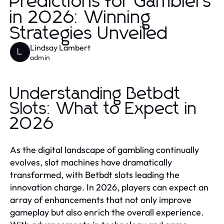
Predictions for Gamblers
in 2026: Winning
Strategies Unveiled
Lindsay Lambert
L
admin
Understanding Betbdt
Slots: What to Expect in
2026
As the digital landscape of gambling continually
evolves, slot machines have dramatically
transformed, with Betbdt slots leading the
innovation charge. In 2026, players can expect an
array of enhancements that not only improve
gameplay but also enrich the overall experience.