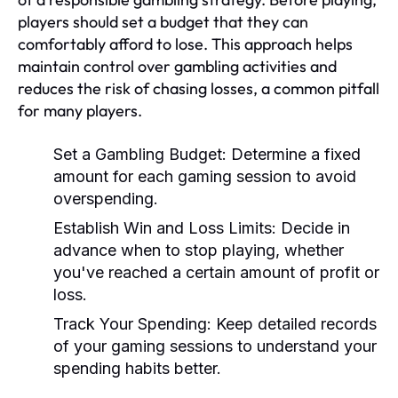
players should set a budget that they can
comfortably afford to lose. This approach helps
maintain control over gambling activities and
reduces the risk of chasing losses, a common pitfall
for many players.
Set a Gambling Budget:
Determine a fixed
amount for each gaming session to avoid
overspending.
Establish Win and Loss Limits:
Decide in
advance when to stop playing, whether
you've reached a certain amount of profit or
loss.
Track Your Spending:
Keep detailed records
of your gaming sessions to understand your
spending habits better.