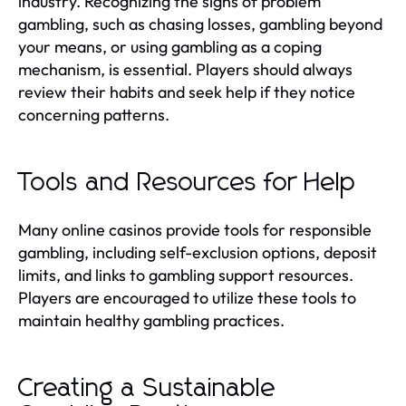
industry. Recognizing the signs of problem
gambling, such as chasing losses, gambling beyond
your means, or using gambling as a coping
mechanism, is essential. Players should always
review their habits and seek help if they notice
concerning patterns.
Tools and Resources for Help
Many online casinos provide tools for responsible
gambling, including self-exclusion options, deposit
limits, and links to gambling support resources.
Players are encouraged to utilize these tools to
maintain healthy gambling practices.
Creating a Sustainable