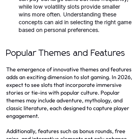
while low volatility slots provide smaller
wins more often. Understanding these
concepts can aid in selecting the right game
based on personal preferences.
Popular Themes and Features
The emergence of innovative themes and features
adds an exciting dimension to slot gaming. In 2026,
expect to see slots that incorporate immersive
stories or tie-ins with popular culture. Popular
themes may include adventure, mythology, and
classic literature, each designed to capture player
engagement.
Additionally, features such as bonus rounds, free
spins, and interactive elements not only enhance