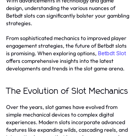
With advancements in technology and game
design, understanding the various nuances of
Betbdt slots can significantly bolster your gambling
strategies.
From sophisticated mechanics to improved player
engagement strategies, the future of Betbdt slots
is promising. When exploring options,
Betbdt Slot
offers comprehensive insights into the latest
developments and trends in the slot game arena.
The Evolution of Slot Mechanics
Over the years, slot games have evolved from
simple mechanical devices to complex digital
experiences. Modern slots incorporate advanced
features like expanding wilds, cascading reels, and