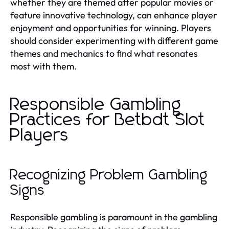
whether they are themed after popular movies or
feature innovative technology, can enhance player
enjoyment and opportunities for winning. Players
should consider experimenting with different game
themes and mechanics to find what resonates
most with them.
Responsible Gambling
Practices for Betbdt Slot
Players
Recognizing Problem Gambling
Signs
Responsible gambling is paramount in the gambling