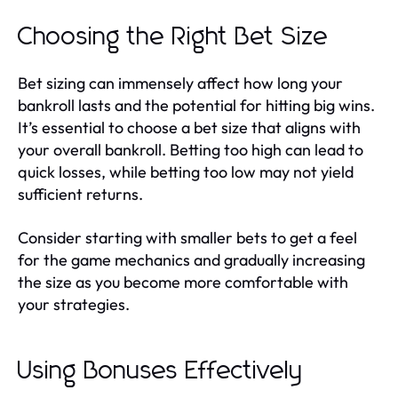
Choosing the Right Bet Size
Bet sizing can immensely affect how long your
bankroll lasts and the potential for hitting big wins.
It’s essential to choose a bet size that aligns with
your overall bankroll. Betting too high can lead to
quick losses, while betting too low may not yield
sufficient returns.
Consider starting with smaller bets to get a feel
for the game mechanics and gradually increasing
the size as you become more comfortable with
your strategies.
Using Bonuses Effectively