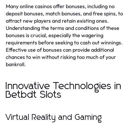
Many online casinos offer bonuses, including no
deposit bonuses, match bonuses, and free spins, to
attract new players and retain existing ones.
Understanding the terms and conditions of these
bonuses is crucial, especially the wagering
requirements before seeking to cash out winnings.
Effective use of bonuses can provide additional
chances to win without risking too much of your
bankroll.
Innovative Technologies in
Betbdt Slots
Virtual Reality and Gaming