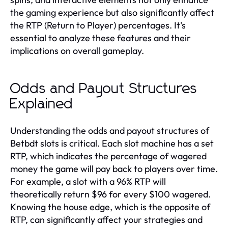
the gaming experience but also significantly affect
the RTP (Return to Player) percentages. It's
essential to analyze these features and their
implications on overall gameplay.
Odds and Payout Structures
Explained
Understanding the odds and payout structures of
Betbdt slots is critical. Each slot machine has a set
RTP, which indicates the percentage of wagered
money the game will pay back to players over time.
For example, a slot with a 96% RTP will
theoretically return $96 for every $100 wagered.
Knowing the house edge, which is the opposite of
RTP, can significantly affect your strategies and