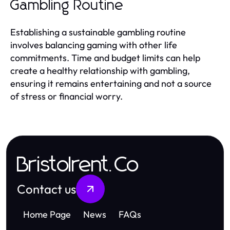
Gambling Routine
Establishing a sustainable gambling routine
involves balancing gaming with other life
commitments. Time and budget limits can help
create a healthy relationship with gambling,
ensuring it remains entertaining and not a source
of stress or financial worry.
Bristolrent.Co
Contact us
Home Page
News
FAQs