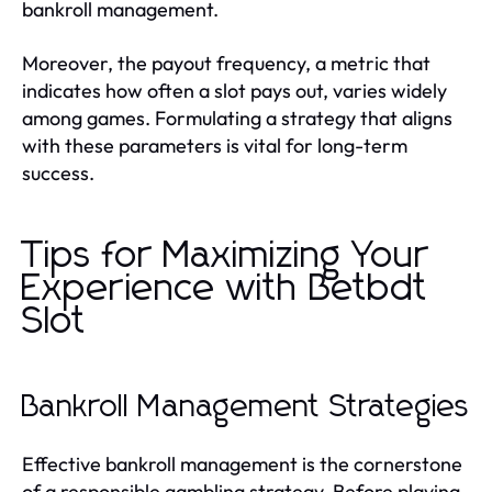
bankroll management.
Moreover, the payout frequency, a metric that
indicates how often a slot pays out, varies widely
among games. Formulating a strategy that aligns
with these parameters is vital for long-term
success.
Tips for Maximizing Your
Experience with Betbdt
Slot
Bankroll Management Strategies
Effective bankroll management is the cornerstone
of a responsible gambling strategy. Before playing,