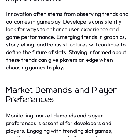
Innovation often stems from observing trends and
outcomes in gameplay. Developers consistently
look for ways to enhance user experience and
game performance. Emerging trends in graphics,
storytelling, and bonus structures will continue to
define the future of slots. Staying informed about
these trends can give players an edge when
choosing games to play.
Market Demands and Player
Preferences
Monitoring market demands and player
preferences is essential for developers and
players. Engaging with trending slot games,