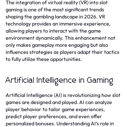
The integration of virtual reality (VR) into slot
gaming is one of the most significant trends
shaping the gambling landscape in 2026. VR
technology provides an immersive experience,
allowing players to interact with the game
environment dynamically. This enhancement not
only makes gameplay more engaging but also
influences strategies as players adapt their tactics
to fully utilize these opportunities.
Artificial Intelligence in Gaming
Artificial Intelligence (AI) is revolutionizing how slot
games are designed and played. AI can analyze
player behavior to tailor game experiences,
predict player preferences, and even offer
personalized bonuses. Understanding AI’s role in