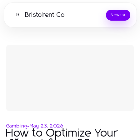
Bristolrent.Co
B
News
Gambling
-
May 23, 2026
How to Optimize Your