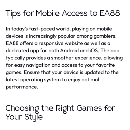
Tips for Mobile Access to EA88
In today’s fast-paced world, playing on mobile
devices is increasingly popular among gamblers.
EA88 offers a responsive website as well as a
dedicated app for both Android and iOS. The app
typically provides a smoother experience, allowing
for easy navigation and access to your favorite
games. Ensure that your device is updated to the
latest operating system to enjoy optimal
performance.
Choosing the Right Games for
Your Style