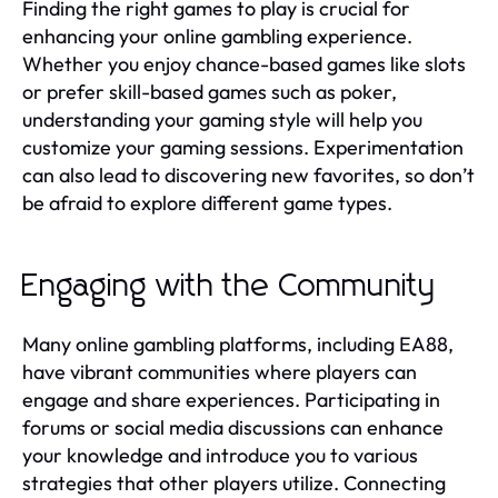
Finding the right games to play is crucial for
enhancing your online gambling experience.
Whether you enjoy chance-based games like slots
or prefer skill-based games such as poker,
understanding your gaming style will help you
customize your gaming sessions. Experimentation
can also lead to discovering new favorites, so don’t
be afraid to explore different game types.
Engaging with the Community
Many online gambling platforms, including EA88,
have vibrant communities where players can
engage and share experiences. Participating in
forums or social media discussions can enhance
your knowledge and introduce you to various
strategies that other players utilize. Connecting