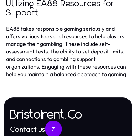
Utilizing EA88 Resources for
Support
EA88 takes responsible gaming seriously and
offers various tools and resources to help players
manage their gambling. These include self-
assessment tests, the ability to set deposit limits,
and connections to gambling support
organizations. Engaging with these resources can
help you maintain a balanced approach to gaming.
Bristolrent.Co
Contact us