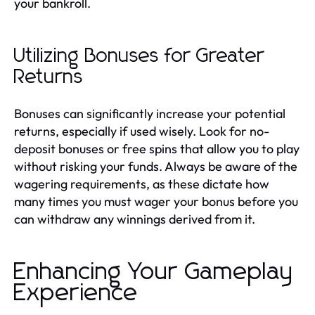
your bankroll.
Utilizing Bonuses for Greater
Returns
Bonuses can significantly increase your potential
returns, especially if used wisely. Look for no-
deposit bonuses or free spins that allow you to play
without risking your funds. Always be aware of the
wagering requirements, as these dictate how
many times you must wager your bonus before you
can withdraw any winnings derived from it.
Enhancing Your Gameplay
Experience