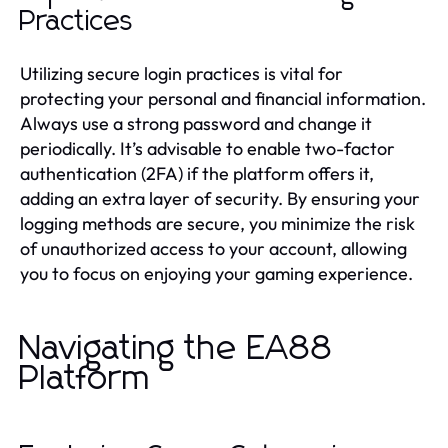
Practices
Utilizing secure login practices is vital for
protecting your personal and financial information.
Always use a strong password and change it
periodically. It’s advisable to enable two-factor
authentication (2FA) if the platform offers it,
adding an extra layer of security. By ensuring your
logging methods are secure, you minimize the risk
of unauthorized access to your account, allowing
you to focus on enjoying your gaming experience.
Navigating the EA88
Platform