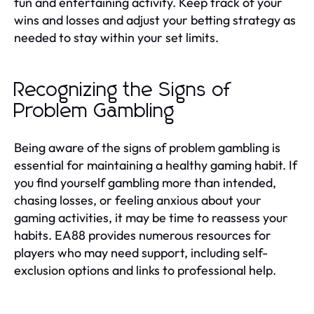
fun and entertaining activity. Keep track of your
wins and losses and adjust your betting strategy as
needed to stay within your set limits.
Recognizing the Signs of
Problem Gambling
Being aware of the signs of problem gambling is
essential for maintaining a healthy gaming habit. If
you find yourself gambling more than intended,
chasing losses, or feeling anxious about your
gaming activities, it may be time to reassess your
habits. EA88 provides numerous resources for
players who may need support, including self-
exclusion options and links to professional help.