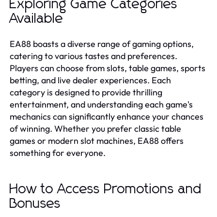
Exploring Game Categories
Available
EA88 boasts a diverse range of gaming options,
catering to various tastes and preferences.
Players can choose from slots, table games, sports
betting, and live dealer experiences. Each
category is designed to provide thrilling
entertainment, and understanding each game's
mechanics can significantly enhance your chances
of winning. Whether you prefer classic table
games or modern slot machines, EA88 offers
something for everyone.
How to Access Promotions and
Bonuses