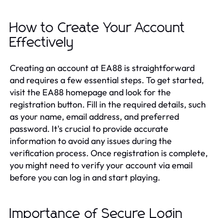
How to Create Your Account
Effectively
Creating an account at EA88 is straightforward
and requires a few essential steps. To get started,
visit the EA88 homepage and look for the
registration button. Fill in the required details, such
as your name, email address, and preferred
password. It's crucial to provide accurate
information to avoid any issues during the
verification process. Once registration is complete,
you might need to verify your account via email
before you can log in and start playing.
Importance of Secure Login