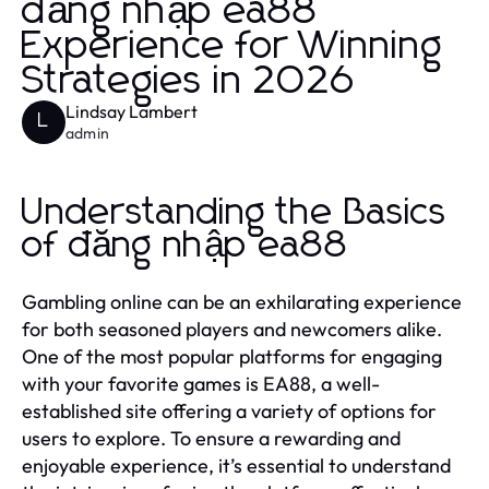
đăng nhập ea88
Experience for Winning
Strategies in 2026
Lindsay Lambert
L
admin
Understanding the Basics
of đăng nhập ea88
Gambling online can be an exhilarating experience
for both seasoned players and newcomers alike.
One of the most popular platforms for engaging
with your favorite games is EA88, a well-
established site offering a variety of options for
users to explore. To ensure a rewarding and
enjoyable experience, it’s essential to understand