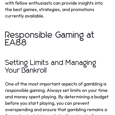
with fellow enthusiasts can provide insights into
the best games, strategies, and promotions
currently available.
Responsible Gaming at
EA88
Setting Limits and Managing
Your Bankroll
One of the most important aspects of gambling is
responsible gaming. Always set limits on your time
and money spent playing. By determining a budget
before you start playing, you can prevent
overspending and ensure that gambling remains a