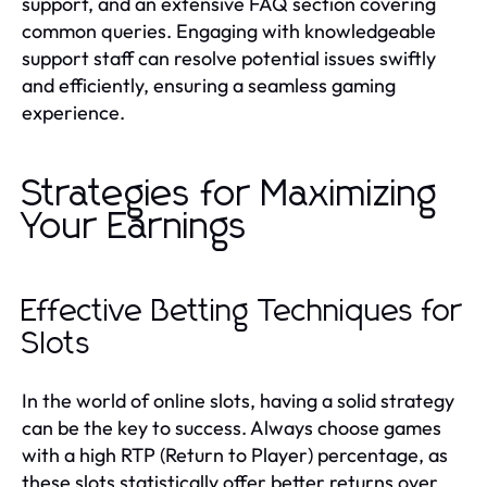
support, and an extensive FAQ section covering
common queries. Engaging with knowledgeable
support staff can resolve potential issues swiftly
and efficiently, ensuring a seamless gaming
experience.
Strategies for Maximizing
Your Earnings
Effective Betting Techniques for
Slots
In the world of online slots, having a solid strategy
can be the key to success. Always choose games
with a high RTP (Return to Player) percentage, as
these slots statistically offer better returns over