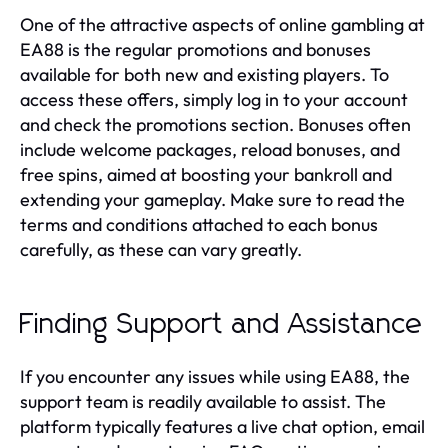
One of the attractive aspects of online gambling at
EA88 is the regular promotions and bonuses
available for both new and existing players. To
access these offers, simply log in to your account
and check the promotions section. Bonuses often
include welcome packages, reload bonuses, and
free spins, aimed at boosting your bankroll and
extending your gameplay. Make sure to read the
terms and conditions attached to each bonus
carefully, as these can vary greatly.
Finding Support and Assistance
If you encounter any issues while using EA88, the
support team is readily available to assist. The
platform typically features a live chat option, email