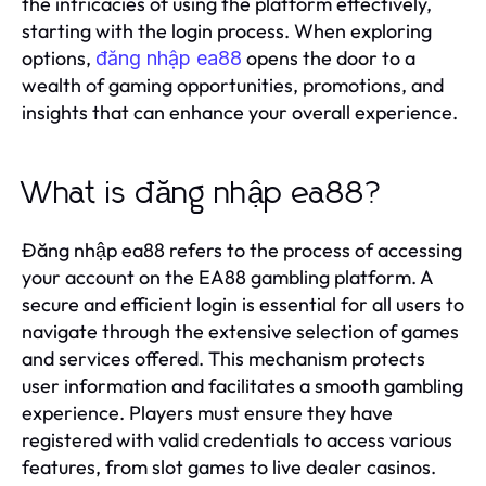
the intricacies of using the platform effectively,
starting with the login process. When exploring
options,
opens the door to a
đăng nhập ea88
wealth of gaming opportunities, promotions, and
insights that can enhance your overall experience.
What is đăng nhập ea88?
Đăng nhập ea88 refers to the process of accessing
your account on the EA88 gambling platform. A
secure and efficient login is essential for all users to
navigate through the extensive selection of games
and services offered. This mechanism protects
user information and facilitates a smooth gambling
experience. Players must ensure they have
registered with valid credentials to access various
features, from slot games to live dealer casinos.