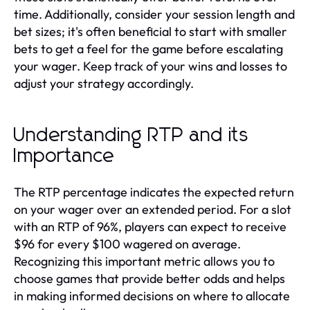
time. Additionally, consider your session length and
bet sizes; it's often beneficial to start with smaller
bets to get a feel for the game before escalating
your wager. Keep track of your wins and losses to
adjust your strategy accordingly.
Understanding RTP and its
Importance
The RTP percentage indicates the expected return
on your wager over an extended period. For a slot
with an RTP of 96%, players can expect to receive
$96 for every $100 wagered on average.
Recognizing this important metric allows you to
choose games that provide better odds and helps
in making informed decisions on where to allocate