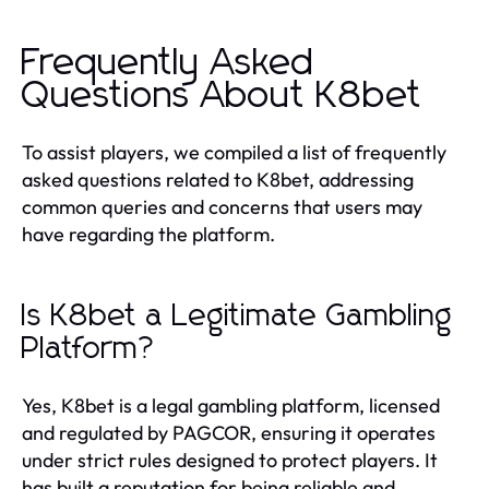
Frequently Asked
Questions About K8bet
To assist players, we compiled a list of frequently
asked questions related to K8bet, addressing
common queries and concerns that users may
have regarding the platform.
Is K8bet a Legitimate Gambling
Platform?
Yes, K8bet is a legal gambling platform, licensed
and regulated by PAGCOR, ensuring it operates
under strict rules designed to protect players. It
has built a reputation for being reliable and