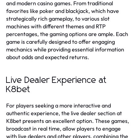
and modern casino games. From traditional
favorites like poker and blackjack, which have
strategically rich gameplay, to various slot
machines with different themes and RTP
percentages, the gaming options are ample. Each
game is carefully designed to offer engaging
mechanics while providing essential information
about odds and expected returns.
Live Dealer Experience at
K8bet
For players seeking a more interactive and
authentic experience, the live dealer section at
K8bet presents an excellent option. These games,
broadcast in real time, allow players to engage
with live dealers and other players, combining the