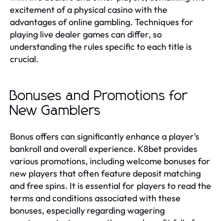
excitement of a physical casino with the
advantages of online gambling. Techniques for
playing live dealer games can differ, so
understanding the rules specific to each title is
crucial.
Bonuses and Promotions for
New Gamblers
Bonus offers can significantly enhance a player’s
bankroll and overall experience. K8bet provides
various promotions, including welcome bonuses for
new players that often feature deposit matching
and free spins. It is essential for players to read the
terms and conditions associated with these
bonuses, especially regarding wagering