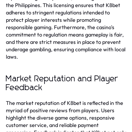
the Philippines. This licensing ensures that K8bet
adheres to stringent regulations intended to
protect player interests while promoting
responsible gaming. Furthermore, the casino's
commitment to regulation means gameplay is fair,
and there are strict measures in place to prevent
underage gambling, ensuring compliance with local
laws.
Market Reputation and Player
Feedback
The market reputation of K8bet is reflected in the
myriad of positive reviews from players. Users
highlight the diverse game options, responsive
customer service, and reliable payment