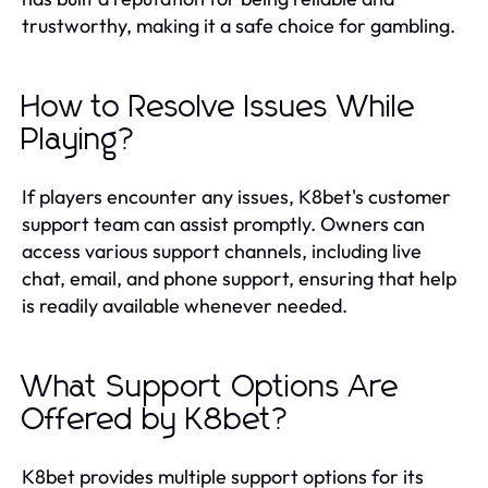
trustworthy, making it a safe choice for gambling.
How to Resolve Issues While
Playing?
If players encounter any issues, K8bet's customer
support team can assist promptly. Owners can
access various support channels, including live
chat, email, and phone support, ensuring that help
is readily available whenever needed.
What Support Options Are
Offered by K8bet?
K8bet provides multiple support options for its