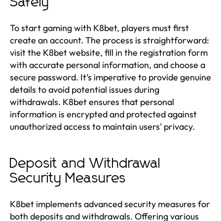
Safely
To start gaming with K8bet, players must first
create an account. The process is straightforward:
visit the K8bet website, fill in the registration form
with accurate personal information, and choose a
secure password. It’s imperative to provide genuine
details to avoid potential issues during
withdrawals. K8bet ensures that personal
information is encrypted and protected against
unauthorized access to maintain users' privacy.
Deposit and Withdrawal
Security Measures
K8bet implements advanced security measures for
both deposits and withdrawals. Offering various