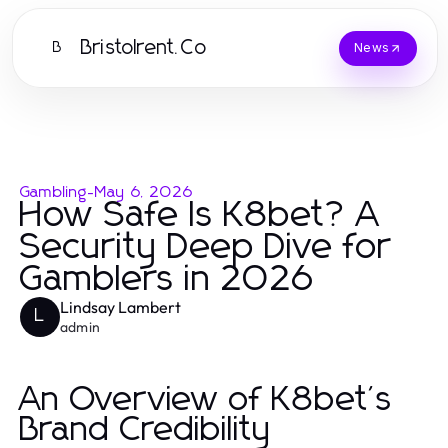
Bristolrent.Co
B
News
Gambling
-
May 6, 2026
How Safe Is K8bet? A
Security Deep Dive for
Gamblers in 2026
Lindsay Lambert
L
admin
An Overview of K8bet's
Brand Credibility