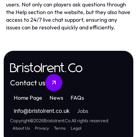
users. Not only can players ask questions through
the Help section on the website, but they also have
access to 24/7 live chat support, ensuring any
issues can be resolved quickly and efficiently.
Bristolrent.Co
Contact us
Home Page
News
FAQs
Jobs
info
@
bristolrent.co.uk
Copyright
©
2026
Bristolrent.Co
.
All rights reserved
About Us
Privacy
Terms
Legal