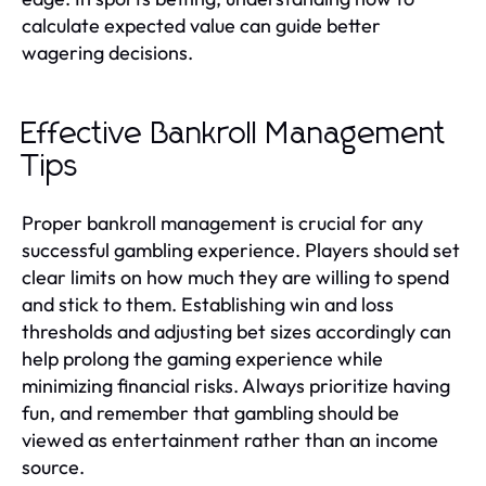
calculate expected value can guide better
wagering decisions.
Effective Bankroll Management
Tips
Proper bankroll management is crucial for any
successful gambling experience. Players should set
clear limits on how much they are willing to spend
and stick to them. Establishing win and loss
thresholds and adjusting bet sizes accordingly can
help prolong the gaming experience while
minimizing financial risks. Always prioritize having
fun, and remember that gambling should be
viewed as entertainment rather than an income
source.