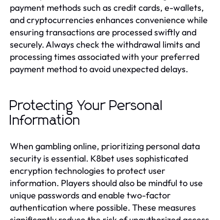
payment methods such as credit cards, e-wallets,
and cryptocurrencies enhances convenience while
ensuring transactions are processed swiftly and
securely. Always check the withdrawal limits and
processing times associated with your preferred
payment method to avoid unexpected delays.
Protecting Your Personal
Information
When gambling online, prioritizing personal data
security is essential. K8bet uses sophisticated
encryption technologies to protect user
information. Players should also be mindful to use
unique passwords and enable two-factor
authentication where possible. These measures
significantly reduce the risk of unauthorized access