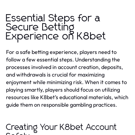
Essential Steps for a
Secure Betting
Experience on K8bet
For a safe betting experience, players need to
follow a few essential steps. Understanding the
processes involved in account creation, deposits,
and withdrawals is crucial for maximizing
enjoyment while minimizing risk. When it comes to
playing smartly, players should focus on utilizing
resources like K8bet’s educational materials, which
guide them on responsible gambling practices.
Creating Your K8bet Account