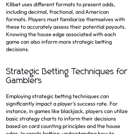
K8bet uses different formats to present odds,
including decimal, fractional, and American
formats. Players must familiarize themselves with
these to accurately assess their potential payouts.
Knowing the house edge associated with each
game can also inform more strategic betting
decisions.
Strategic Betting Techniques for
Gamblers
Employing strategic betting techniques can
significantly impact a player’s success rate. For
instance, in games like blackjack, players can utilize
basic strategy charts to inform their decisions
based on card counting principles and the house
edge. In sports betting, understanding how to