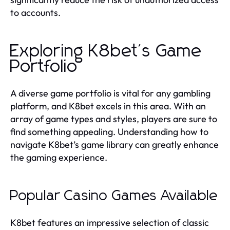
to accounts.
Exploring K8bet's Game
Portfolio
A diverse game portfolio is vital for any gambling
platform, and K8bet excels in this area. With an
array of game types and styles, players are sure to
find something appealing. Understanding how to
navigate K8bet’s game library can greatly enhance
the gaming experience.
Popular Casino Games Available
K8bet features an impressive selection of classic