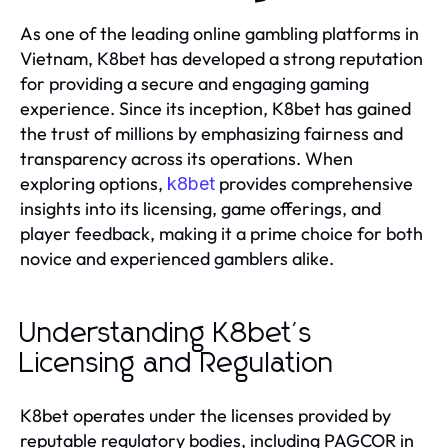
As one of the leading online gambling platforms in
Vietnam, K8bet has developed a strong reputation
for providing a secure and engaging gaming
experience. Since its inception, K8bet has gained
the trust of millions by emphasizing fairness and
transparency across its operations. When
exploring options,
provides comprehensive
k8bet
insights into its licensing, game offerings, and
player feedback, making it a prime choice for both
novice and experienced gamblers alike.
Understanding K8bet's
Licensing and Regulation
K8bet operates under the licenses provided by
reputable regulatory bodies, including PAGCOR in