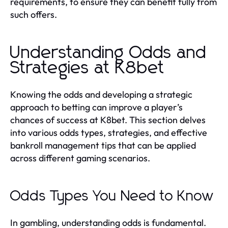
requirements, to ensure they can benefit fully from
such offers.
Understanding Odds and
Strategies at K8bet
Knowing the odds and developing a strategic
approach to betting can improve a player’s
chances of success at K8bet. This section delves
into various odds types, strategies, and effective
bankroll management tips that can be applied
across different gaming scenarios.
Odds Types You Need to Know
In gambling, understanding odds is fundamental.