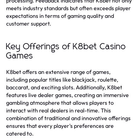
processing. Feedback indicates that K8bet not only
meets industry standards but often exceeds player
expectations in terms of gaming quality and
customer support.
Key Offerings of K8bet Casino
Games
K8bet offers an extensive range of games,
including popular titles like blackjack, roulette,
baccarat, and exciting slots. Additionally, K8bet
features live dealer games, creating an immersive
gambling atmosphere that allows players to
interact with real dealers in real-time. This
combination of traditional and innovative offerings
ensures that every player's preferences are
catered to.