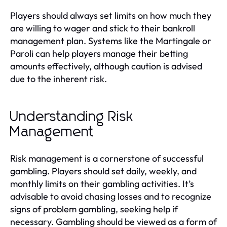
Players should always set limits on how much they
are willing to wager and stick to their bankroll
management plan. Systems like the Martingale or
Paroli can help players manage their betting
amounts effectively, although caution is advised
due to the inherent risk.
Understanding Risk
Management
Risk management is a cornerstone of successful
gambling. Players should set daily, weekly, and
monthly limits on their gambling activities. It’s
advisable to avoid chasing losses and to recognize
signs of problem gambling, seeking help if
necessary. Gambling should be viewed as a form of