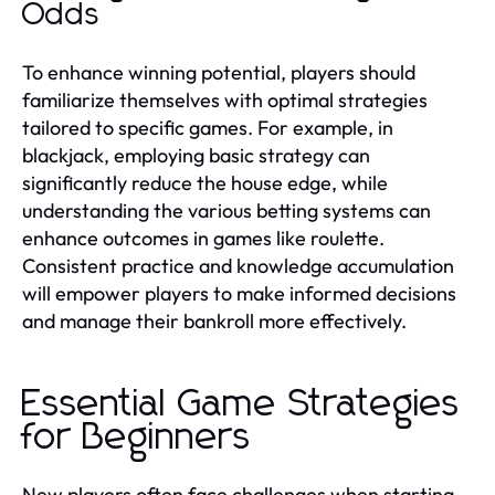
Odds
To enhance winning potential, players should
familiarize themselves with optimal strategies
tailored to specific games. For example, in
blackjack, employing basic strategy can
significantly reduce the house edge, while
understanding the various betting systems can
enhance outcomes in games like roulette.
Consistent practice and knowledge accumulation
will empower players to make informed decisions
and manage their bankroll more effectively.
Essential Game Strategies
for Beginners
New players often face challenges when starting