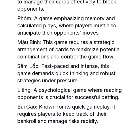
to manage their cards effectively to block
opponents.
Phỏm:
A game emphasizing memory and
calculated plays, where players must also
anticipate their opponents' moves.
Mậu Binh:
This game requires a strategic
arrangement of cards to maximize potential
combinations and control the game flow.
Sâm Lốc:
Fast-paced and intense, this
game demands quick thinking and robust
strategies under pressure.
Liêng:
A psychological game where reading
opponents is crucial for successful betting.
Bài Cào:
Known for its quick gameplay, it
requires players to keep track of their
bankroll and manage risks rapidly.