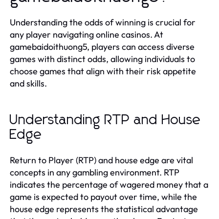
Understanding the odds of winning is crucial for
any player navigating online casinos. At
gamebaidoithuong5, players can access diverse
games with distinct odds, allowing individuals to
choose games that align with their risk appetite
and skills.
Understanding RTP and House
Edge
Return to Player (RTP) and house edge are vital
concepts in any gambling environment. RTP
indicates the percentage of wagered money that a
game is expected to payout over time, while the
house edge represents the statistical advantage