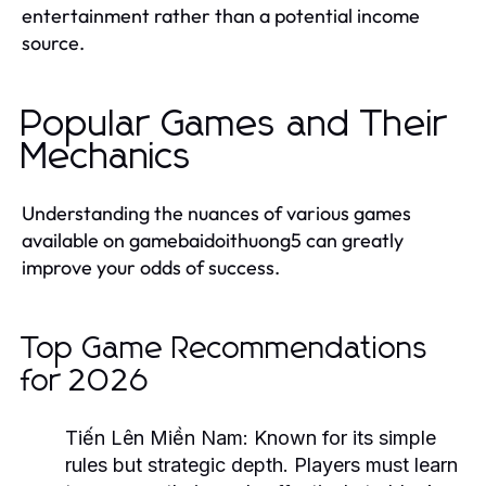
entertainment rather than a potential income
source.
Popular Games and Their
Mechanics
Understanding the nuances of various games
available on gamebaidoithuong5 can greatly
improve your odds of success.
Top Game Recommendations
for 2026
Tiến Lên Miền Nam:
Known for its simple
rules but strategic depth. Players must learn