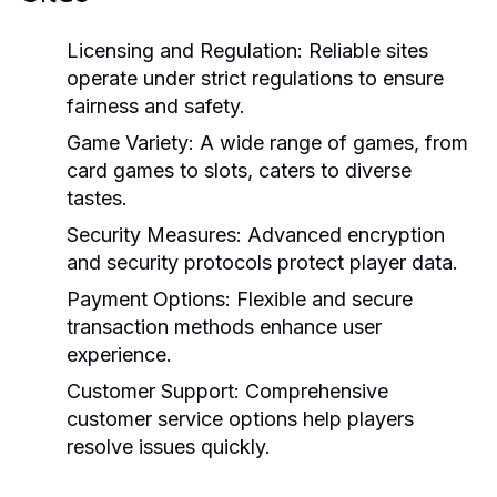
Licensing and Regulation:
Reliable sites
operate under strict regulations to ensure
fairness and safety.
Game Variety:
A wide range of games, from
card games to slots, caters to diverse
tastes.
Security Measures:
Advanced encryption
and security protocols protect player data.
Payment Options:
Flexible and secure
transaction methods enhance user
experience.
Customer Support:
Comprehensive
customer service options help players
resolve issues quickly.