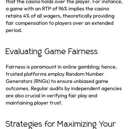
that the casino holds over the player. For instance,
a game with an RTP of 96% implies the casino
retains 4% of all wagers, theoretically providing
fair compensation to players over an extended
period.
Evaluating Game Fairness
Fairness is paramount in online gambling; hence,
trusted platforms employ Random Number
Generators (RNGs) to ensure unbiased game
outcomes. Regular audits by independent agencies
are also crucial in verifying fair play and
maintaining player trust.
Strategies for Maximizing Your