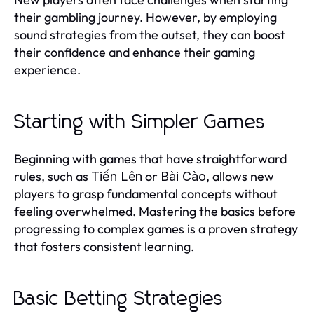
their gambling journey. However, by employing
sound strategies from the outset, they can boost
their confidence and enhance their gaming
experience.
Starting with Simpler Games
Beginning with games that have straightforward
rules, such as
or
, allows new
Tiến Lên
Bài Cào
players to grasp fundamental concepts without
feeling overwhelmed. Mastering the basics before
progressing to complex games is a proven strategy
that fosters consistent learning.
Basic Betting Strategies