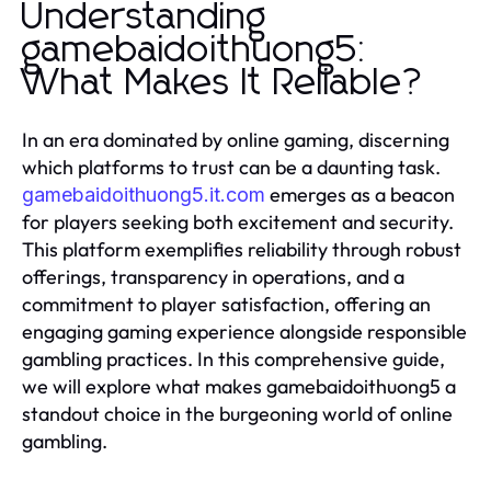
Understanding
gamebaidoithuong5:
What Makes It Reliable?
In an era dominated by online gaming, discerning
which platforms to trust can be a daunting task.
emerges as a beacon
gamebaidoithuong5.it.com
for players seeking both excitement and security.
This platform exemplifies reliability through robust
offerings, transparency in operations, and a
commitment to player satisfaction, offering an
engaging gaming experience alongside responsible
gambling practices. In this comprehensive guide,
we will explore what makes gamebaidoithuong5 a
standout choice in the burgeoning world of online
gambling.