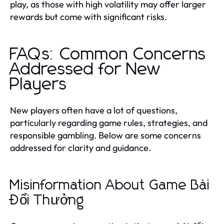
play, as those with high volatility may offer larger
rewards but come with significant risks.
FAQs: Common Concerns
Addressed for New
Players
New players often have a lot of questions,
particularly regarding game rules, strategies, and
responsible gambling. Below are some concerns
addressed for clarity and guidance.
Misinformation About Game Bài
Đổi Thưởng