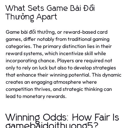
What Sets Game Bài Đổi
Thưởng Apart
Game bài đổi thưởng, or reward-based card
games, differ notably from traditional gaming
categories. The primary distinction lies in their
reward systems, which incentivize skill while
incorporating chance. Players are required not
only to rely on luck but also to develop strategies
that enhance their winning potential. This dynamic
creates an engaging atmosphere where
competition thrives, and strategic thinking can
lead to monetary rewards.
Winning Odds: How Fair Is
gamebaidoithuong5?