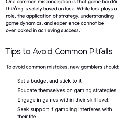
One common misconception is that game bài đổi
thưởng is solely based on luck. While luck plays a
role, the application of strategy, understanding
game dynamics, and experience cannot be
overlooked in achieving success.
Tips to Avoid Common Pitfalls
To avoid common mistakes, new gamblers should:
Set a budget and stick to it.
Educate themselves on gaming strategies.
Engage in games within their skill level.
Seek support if gambling interferes with
their life.