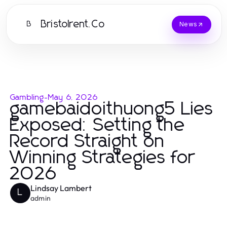
Bristolrent.Co
B
News
Gambling
-
May 6, 2026
gamebaidoithuong5 Lies
Exposed: Setting the
Record Straight on
Winning Strategies for
2026
Lindsay Lambert
L
admin