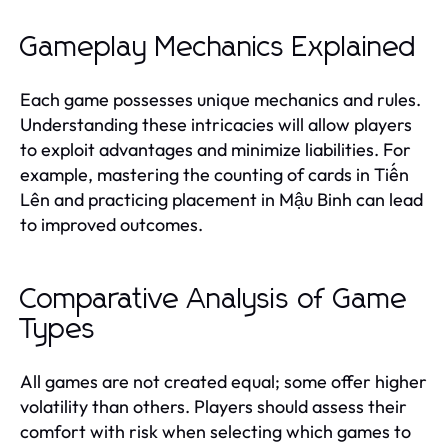
Gameplay Mechanics Explained
Each game possesses unique mechanics and rules.
Understanding these intricacies will allow players
to exploit advantages and minimize liabilities. For
example, mastering the counting of cards in Tiến
Lên and practicing placement in Mậu Binh can lead
to improved outcomes.
Comparative Analysis of Game
Types
All games are not created equal; some offer higher
volatility than others. Players should assess their
comfort with risk when selecting which games to