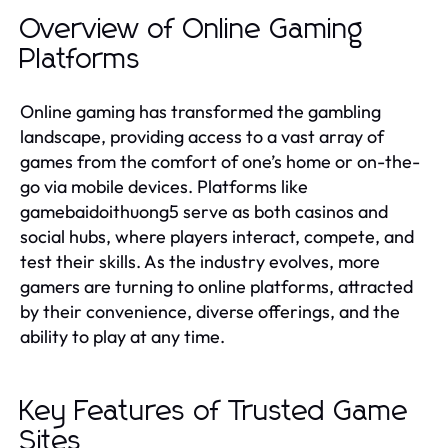
Overview of Online Gaming
Platforms
Online gaming has transformed the gambling
landscape, providing access to a vast array of
games from the comfort of one’s home or on-the-
go via mobile devices. Platforms like
gamebaidoithuong5 serve as both casinos and
social hubs, where players interact, compete, and
test their skills. As the industry evolves, more
gamers are turning to online platforms, attracted
by their convenience, diverse offerings, and the
ability to play at any time.
Key Features of Trusted Game
Sites