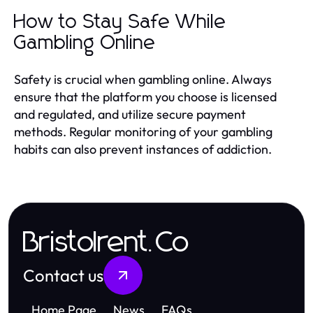
How to Stay Safe While
Gambling Online
Safety is crucial when gambling online. Always
ensure that the platform you choose is licensed
and regulated, and utilize secure payment
methods. Regular monitoring of your gambling
habits can also prevent instances of addiction.
Bristolrent.Co
Contact us
Home Page
News
FAQs