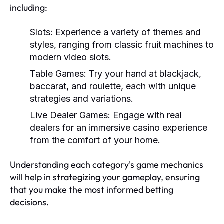
including:
Slots:
Experience a variety of themes and
styles, ranging from classic fruit machines to
modern video slots.
Table Games:
Try your hand at blackjack,
baccarat, and roulette, each with unique
strategies and variations.
Live Dealer Games:
Engage with real
dealers for an immersive casino experience
from the comfort of your home.
Understanding each category's game mechanics
will help in strategizing your gameplay, ensuring
that you make the most informed betting
decisions.