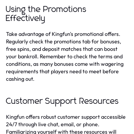
Using the Promotions
Effectively
Take advantage of Kingfun's promotional offers.
Regularly check the promotions tab for bonuses,
free spins, and deposit matches that can boost
your bankroll. Remember to check the terms and
conditions, as many bonuses come with wagering
requirements that players need to meet before
cashing out.
Customer Support Resources
Kingfun offers robust customer support accessible
24/7 through live chat, email, or phone.
Familiarizing yourself with these resources will