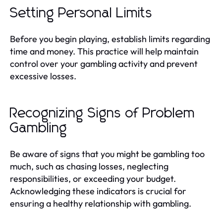
Setting Personal Limits
Before you begin playing, establish limits regarding
time and money. This practice will help maintain
control over your gambling activity and prevent
excessive losses.
Recognizing Signs of Problem
Gambling
Be aware of signs that you might be gambling too
much, such as chasing losses, neglecting
responsibilities, or exceeding your budget.
Acknowledging these indicators is crucial for
ensuring a healthy relationship with gambling.