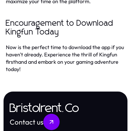
maximize your time on the platform.
Encouragement to Download
Kingfun Today
Now is the perfect time to download the app if you
haven't already. Experience the thrill of Kingfun
firsthand and embark on your gaming adventure
today!
Bristolrent.Co
Contact us