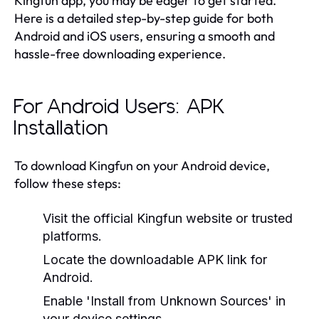
Kingfun app, you may be eager to get started.
Here is a detailed step-by-step guide for both
Android and iOS users, ensuring a smooth and
hassle-free downloading experience.
For Android Users: APK
Installation
To download Kingfun on your Android device,
follow these steps:
Visit the official Kingfun website or trusted
platforms.
Locate the downloadable APK link for
Android.
Enable 'Install from Unknown Sources' in
your device settings.