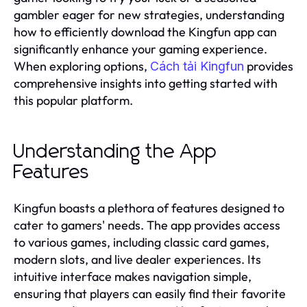
gambler eager for new strategies, understanding
how to efficiently download the Kingfun app can
significantly enhance your gaming experience.
When exploring options,
provides
Cách tải Kingfun
comprehensive insights into getting started with
this popular platform.
Understanding the App
Features
Kingfun boasts a plethora of features designed to
cater to gamers' needs. The app provides access
to various games, including classic card games,
modern slots, and live dealer experiences. Its
intuitive interface makes navigation simple,
ensuring that players can easily find their favorite