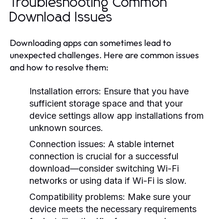
Troubleshooting Common
Download Issues
Downloading apps can sometimes lead to
unexpected challenges. Here are common issues
and how to resolve them:
Installation errors:
Ensure that you have
sufficient storage space and that your
device settings allow app installations from
unknown sources.
Connection issues:
A stable internet
connection is crucial for a successful
download—consider switching Wi-Fi
networks or using data if Wi-Fi is slow.
Compatibility problems:
Make sure your
device meets the necessary requirements