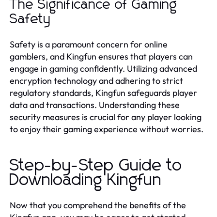
The Significance of Gaming
Safety
Safety is a paramount concern for online
gamblers, and Kingfun ensures that players can
engage in gaming confidently. Utilizing advanced
encryption technology and adhering to strict
regulatory standards, Kingfun safeguards player
data and transactions. Understanding these
security measures is crucial for any player looking
to enjoy their gaming experience without worries.
Step-by-Step Guide to
Downloading Kingfun
Now that you comprehend the benefits of the