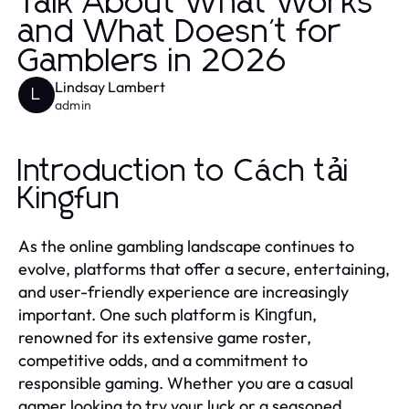
Talk About What Works
and What Doesn't for
Gamblers in 2026
Lindsay Lambert
L
admin
Introduction to Cách tải
Kingfun
As the online gambling landscape continues to
evolve, platforms that offer a secure, entertaining,
and user-friendly experience are increasingly
important. One such platform is
,
Kingfun
renowned for its extensive game roster,
competitive odds, and a commitment to
responsible gaming. Whether you are a casual
gamer looking to try your luck or a seasoned