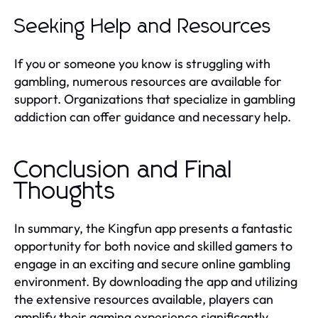
Seeking Help and Resources
If you or someone you know is struggling with
gambling, numerous resources are available for
support. Organizations that specialize in gambling
addiction can offer guidance and necessary help.
Conclusion and Final
Thoughts
In summary, the Kingfun app presents a fantastic
opportunity for both novice and skilled gamers to
engage in an exciting and secure online gambling
environment. By downloading the app and utilizing
the extensive resources available, players can
amplify their gaming experience significantly.