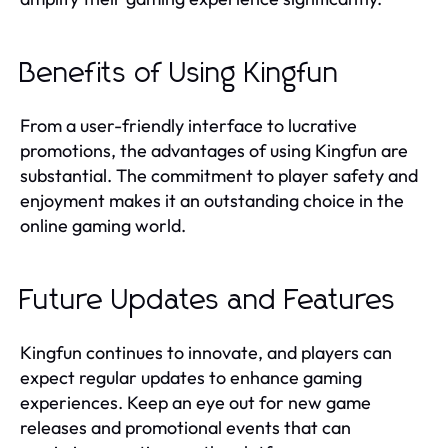
Benefits of Using Kingfun
From a user-friendly interface to lucrative
promotions, the advantages of using Kingfun are
substantial. The commitment to player safety and
enjoyment makes it an outstanding choice in the
online gaming world.
Future Updates and Features
Kingfun continues to innovate, and players can
expect regular updates to enhance gaming
experiences. Keep an eye out for new game
releases and promotional events that can