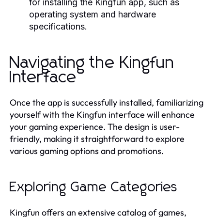
for installing the Kingfun app, such as
operating system and hardware
specifications.
Navigating the Kingfun
Interface
Once the app is successfully installed, familiarizing
yourself with the Kingfun interface will enhance
your gaming experience. The design is user-
friendly, making it straightforward to explore
various gaming options and promotions.
Exploring Game Categories
Kingfun offers an extensive catalog of games,