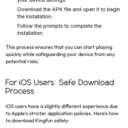
Download the APK file and open it to begin
the installation.
Follow the prompts to complete the
installation.
This process ensures that you can start playing
quickly while safeguarding your device from any
potential risks.
For iOS Users: Safe Download
Process
iOS users have a slightly different experience due
to Apple's stricter application policies. Here’s how
to download Kingfun safely: