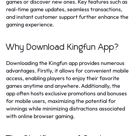
games or discover new ones. Key features such as
real-time game updates, seamless transactions,
and instant customer support further enhance the
gaming experience.
Why Download Kingfun App?
Downloading the Kingfun app provides numerous
advantages. Firstly, it allows for convenient mobile
access, enabling players to enjoy their favorite
games anytime and anywhere. Additionally, the
app often hosts exclusive promotions and bonuses
for mobile users, maximizing the potential for
winnings while minimizing distractions associated
with online browser gaming.