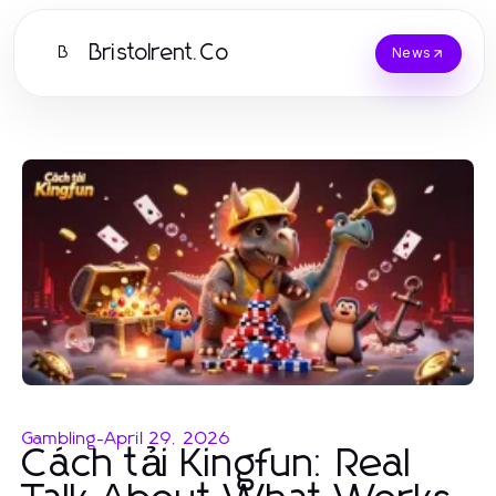
Bristolrent.Co
B
News
Gambling
-
April 29, 2026
Cách tải Kingfun: Real