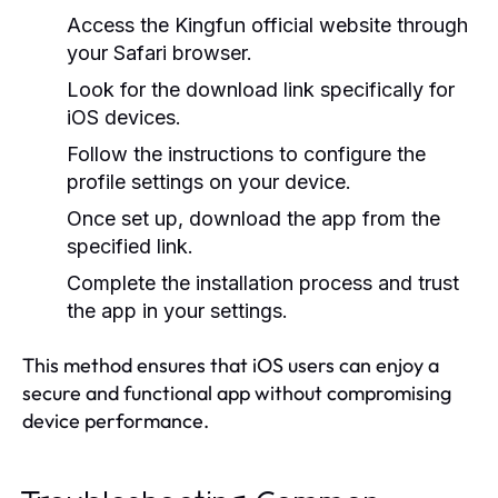
Access the Kingfun official website through
your Safari browser.
Look for the download link specifically for
iOS devices.
Follow the instructions to configure the
profile settings on your device.
Once set up, download the app from the
specified link.
Complete the installation process and trust
the app in your settings.
This method ensures that iOS users can enjoy a
secure and functional app without compromising
device performance.