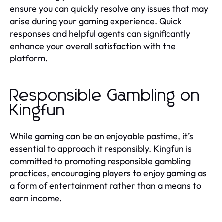
ensure you can quickly resolve any issues that may
arise during your gaming experience. Quick
responses and helpful agents can significantly
enhance your overall satisfaction with the
platform.
Responsible Gambling on
Kingfun
While gaming can be an enjoyable pastime, it’s
essential to approach it responsibly. Kingfun is
committed to promoting responsible gambling
practices, encouraging players to enjoy gaming as
a form of entertainment rather than a means to
earn income.