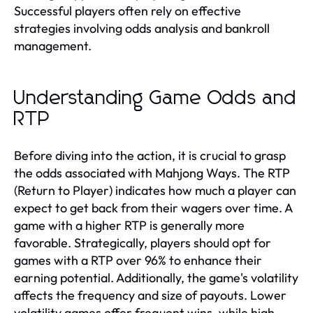
Successful players often rely on effective
strategies involving odds analysis and bankroll
management.
Understanding Game Odds and
RTP
Before diving into the action, it is crucial to grasp
the odds associated with Mahjong Ways. The RTP
(Return to Player) indicates how much a player can
expect to get back from their wagers over time. A
game with a higher RTP is generally more
favorable. Strategically, players should opt for
games with a RTP over 96% to enhance their
earning potential. Additionally, the game's volatility
affects the frequency and size of payouts. Lower
volatility games offer frequent wins, while high