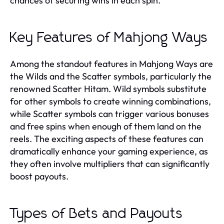
chances of securing wins in each spin.
Key Features of Mahjong Ways
Among the standout features in Mahjong Ways are
the Wilds and the Scatter symbols, particularly the
renowned Scatter Hitam. Wild symbols substitute
for other symbols to create winning combinations,
while Scatter symbols can trigger various bonuses
and free spins when enough of them land on the
reels. The exciting aspects of these features can
dramatically enhance your gaming experience, as
they often involve multipliers that can significantly
boost payouts.
Types of Bets and Payouts