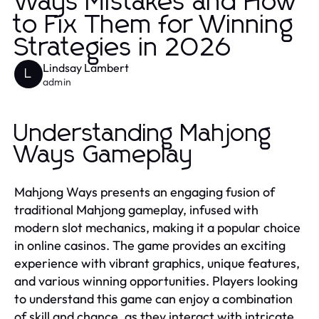
Ways Mistakes and How
to Fix Them for Winning
Strategies in 2026
Lindsay Lambert
L
admin
Understanding Mahjong
Ways Gameplay
Mahjong Ways presents an engaging fusion of
traditional Mahjong gameplay, infused with
modern slot mechanics, making it a popular choice
in online casinos. The game provides an exciting
experience with vibrant graphics, unique features,
and various winning opportunities. Players looking
to understand this game can enjoy a combination
of skill and chance, as they interact with intricate