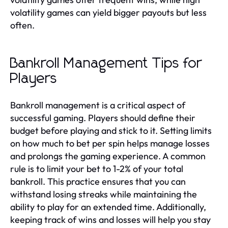
volatility games can yield bigger payouts but less
often.
Bankroll Management Tips for
Players
Bankroll management is a critical aspect of
successful gaming. Players should define their
budget before playing and stick to it. Setting limits
on how much to bet per spin helps manage losses
and prolongs the gaming experience. A common
rule is to limit your bet to 1-2% of your total
bankroll. This practice ensures that you can
withstand losing streaks while maintaining the
ability to play for an extended time. Additionally,
keeping track of wins and losses will help you stay