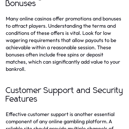
Bonuses
Many online casinos offer promotions and bonuses
to attract players. Understanding the terms and
conditions of these offers is vital. Look for low
wagering requirements that allow payouts to be
achievable within a reasonable session. These
bonuses often include free spins or deposit
matches, which can significantly add value to your
bankroll.
Customer Support and Security
Features
Effective customer support is another essential
component of any online gambling platform. A
reliable site should provide multiple channels of