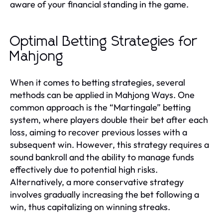
aware of your financial standing in the game.
Optimal Betting Strategies for
Mahjong
When it comes to betting strategies, several
methods can be applied in Mahjong Ways. One
common approach is the “Martingale” betting
system, where players double their bet after each
loss, aiming to recover previous losses with a
subsequent win. However, this strategy requires a
sound bankroll and the ability to manage funds
effectively due to potential high risks.
Alternatively, a more conservative strategy
involves gradually increasing the bet following a
win, thus capitalizing on winning streaks.