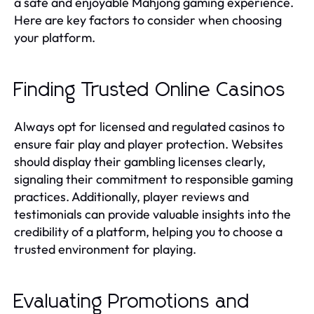
a safe and enjoyable Mahjong gaming experience.
Here are key factors to consider when choosing
your platform.
Finding Trusted Online Casinos
Always opt for licensed and regulated casinos to
ensure fair play and player protection. Websites
should display their gambling licenses clearly,
signaling their commitment to responsible gaming
practices. Additionally, player reviews and
testimonials can provide valuable insights into the
credibility of a platform, helping you to choose a
trusted environment for playing.
Evaluating Promotions and