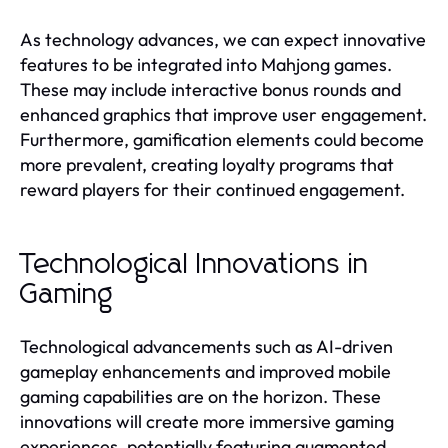
As technology advances, we can expect innovative
features to be integrated into Mahjong games.
These may include interactive bonus rounds and
enhanced graphics that improve user engagement.
Furthermore, gamification elements could become
more prevalent, creating loyalty programs that
reward players for their continued engagement.
Technological Innovations in
Gaming
Technological advancements such as AI-driven
gameplay enhancements and improved mobile
gaming capabilities are on the horizon. These
innovations will create more immersive gaming
experiences, potentially featuring augmented