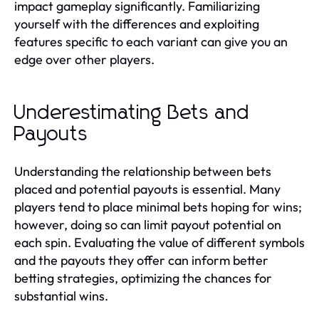
impact gameplay significantly. Familiarizing
yourself with the differences and exploiting
features specific to each variant can give you an
edge over other players.
Underestimating Bets and
Payouts
Understanding the relationship between bets
placed and potential payouts is essential. Many
players tend to place minimal bets hoping for wins;
however, doing so can limit payout potential on
each spin. Evaluating the value of different symbols
and the payouts they offer can inform better
betting strategies, optimizing the chances for
substantial wins.