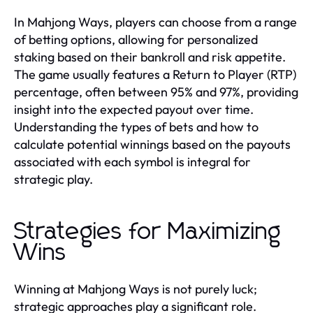
In Mahjong Ways, players can choose from a range
of betting options, allowing for personalized
staking based on their bankroll and risk appetite.
The game usually features a Return to Player (RTP)
percentage, often between 95% and 97%, providing
insight into the expected payout over time.
Understanding the types of bets and how to
calculate potential winnings based on the payouts
associated with each symbol is integral for
strategic play.
Strategies for Maximizing
Wins
Winning at Mahjong Ways is not purely luck;
strategic approaches play a significant role.