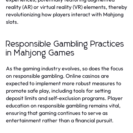
reality (AR) or virtual reality (VR) elements, thereby
revolutionizing how players interact with Mahjong
slots.
Responsible Gambling Practices
in Mahjong Games
As the gaming industry evolves, so does the focus
on responsible gambling. Online casinos are
expected to implement more robust measures to
promote safe play, including tools for setting
deposit limits and self-exclusion programs. Player
education on responsible gambling remains vital,
ensuring that gaming continues to serve as
entertainment rather than a financial pursuit.