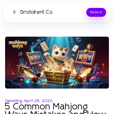
Bristolrent.Co
B
News
Gambling
-
April 28, 2026
5 Common Mahjong