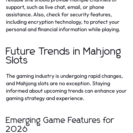
support, such as live chat, email, or phone
assistance. Also, check for security features,
including encryption technology, to protect your
personal and financial information while playing.
Future Trends in Mahjong
Slots
The gaming industry is undergoing rapid changes,
and Mahjong slots are no exception. Staying
informed about upcoming trends can enhance your
gaming strategy and experience.
Emerging Game Features for
2026