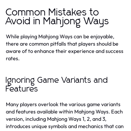
Common Mistakes to
Avoid in Mahjong Ways
While playing Mahjong Ways can be enjoyable,
there are common pitfalls that players should be
aware of to enhance their experience and success
rates.
Ignoring Game Variants and
Features
Many players overlook the various game variants
and features available within Mahjong Ways. Each
version, including Mahjong Ways 1, 2, and 3,
introduces unique symbols and mechanics that can