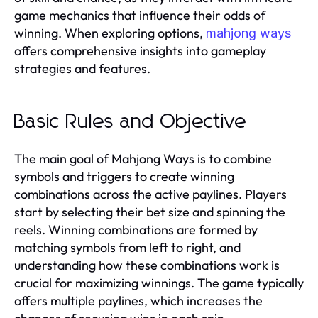
game mechanics that influence their odds of
winning. When exploring options,
mahjong ways
offers comprehensive insights into gameplay
strategies and features.
Basic Rules and Objective
The main goal of Mahjong Ways is to combine
symbols and triggers to create winning
combinations across the active paylines. Players
start by selecting their bet size and spinning the
reels. Winning combinations are formed by
matching symbols from left to right, and
understanding how these combinations work is
crucial for maximizing winnings. The game typically
offers multiple paylines, which increases the