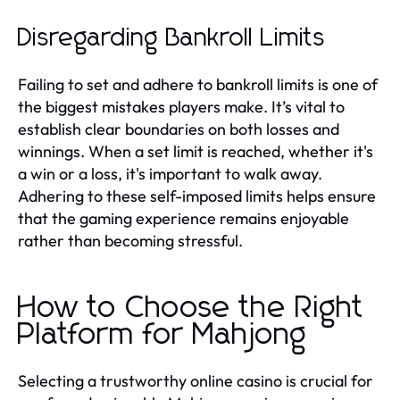
Disregarding Bankroll Limits
Failing to set and adhere to bankroll limits is one of
the biggest mistakes players make. It’s vital to
establish clear boundaries on both losses and
winnings. When a set limit is reached, whether it's
a win or a loss, it's important to walk away.
Adhering to these self-imposed limits helps ensure
that the gaming experience remains enjoyable
rather than becoming stressful.
How to Choose the Right
Platform for Mahjong
Selecting a trustworthy online casino is crucial for