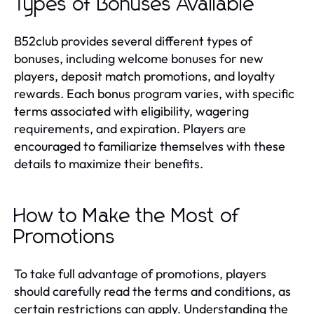
Types of Bonuses Available
B52club provides several different types of
bonuses, including welcome bonuses for new
players, deposit match promotions, and loyalty
rewards. Each bonus program varies, with specific
terms associated with eligibility, wagering
requirements, and expiration. Players are
encouraged to familiarize themselves with these
details to maximize their benefits.
How to Make the Most of
Promotions
To take full advantage of promotions, players
should carefully read the terms and conditions, as
certain restrictions can apply. Understanding the