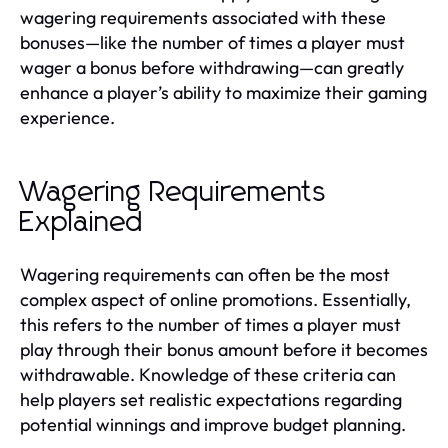
wagering requirements associated with these
bonuses—like the number of times a player must
wager a bonus before withdrawing—can greatly
enhance a player’s ability to maximize their gaming
experience.
Wagering Requirements
Explained
Wagering requirements can often be the most
complex aspect of online promotions. Essentially,
this refers to the number of times a player must
play through their bonus amount before it becomes
withdrawable. Knowledge of these criteria can
help players set realistic expectations regarding
potential winnings and improve budget planning.