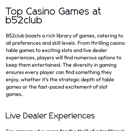
Top Casino Games at
b52club
B52club boasts a rich library of games, catering to
all preferences and skill levels. From thrilling casino
table games to exciting slots and live dealer
experiences, players will find numerous options to
keep them entertained. The diversity in gaming
ensures every player can find something they
enjoy, whether it's the strategic depth of table
games or the fast-paced excitement of slot
games.
Live Dealer Experiences