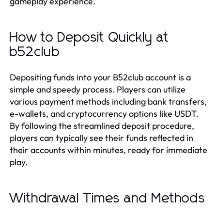
gameplay experience.
How to Deposit Quickly at
b52club
Depositing funds into your B52club account is a
simple and speedy process. Players can utilize
various payment methods including bank transfers,
e-wallets, and cryptocurrency options like USDT.
By following the streamlined deposit procedure,
players can typically see their funds reflected in
their accounts within minutes, ready for immediate
play.
Withdrawal Times and Methods