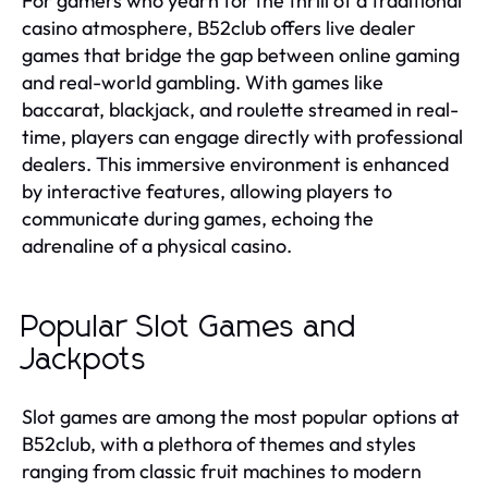
For gamers who yearn for the thrill of a traditional
casino atmosphere, B52club offers live dealer
games that bridge the gap between online gaming
and real-world gambling. With games like
baccarat, blackjack, and roulette streamed in real-
time, players can engage directly with professional
dealers. This immersive environment is enhanced
by interactive features, allowing players to
communicate during games, echoing the
adrenaline of a physical casino.
Popular Slot Games and
Jackpots
Slot games are among the most popular options at
B52club, with a plethora of themes and styles
ranging from classic fruit machines to modern