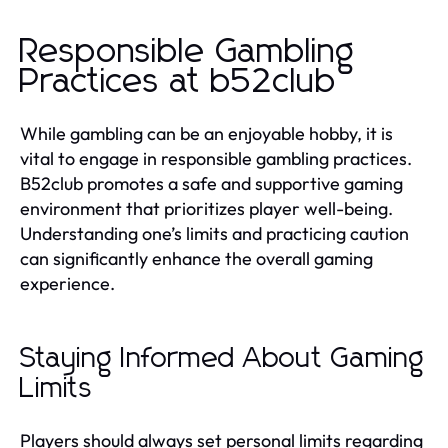
Responsible Gambling
Practices at b52club
While gambling can be an enjoyable hobby, it is
vital to engage in responsible gambling practices.
B52club promotes a safe and supportive gaming
environment that prioritizes player well-being.
Understanding one’s limits and practicing caution
can significantly enhance the overall gaming
experience.
Staying Informed About Gaming
Limits
Players should always set personal limits regarding