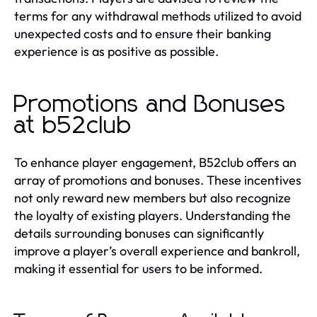
terms for any withdrawal methods utilized to avoid
unexpected costs and to ensure their banking
experience is as positive as possible.
Promotions and Bonuses
at b52club
To enhance player engagement, B52club offers an
array of promotions and bonuses. These incentives
not only reward new members but also recognize
the loyalty of existing players. Understanding the
details surrounding bonuses can significantly
improve a player’s overall experience and bankroll,
making it essential for users to be informed.