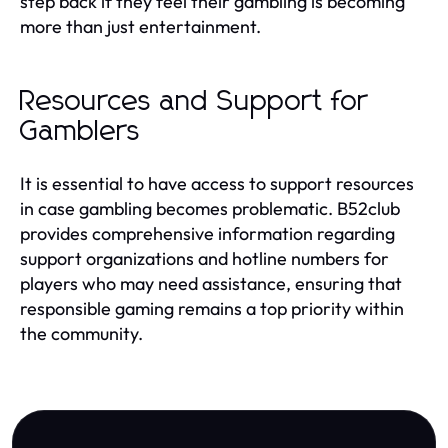
step back if they feel their gambling is becoming
more than just entertainment.
Resources and Support for
Gamblers
It is essential to have access to support resources
in case gambling becomes problematic. B52club
provides comprehensive information regarding
support organizations and hotline numbers for
players who may need assistance, ensuring that
responsible gaming remains a top priority within
the community.