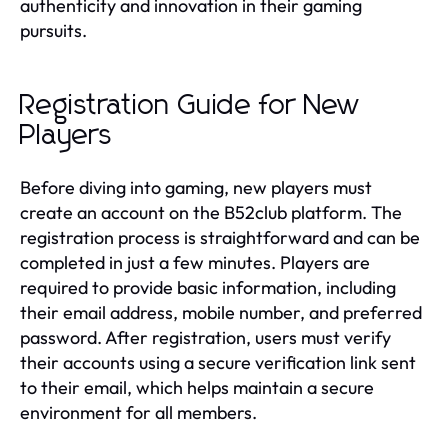
authenticity and innovation in their gaming
pursuits.
Registration Guide for New
Players
Before diving into gaming, new players must
create an account on the B52club platform. The
registration process is straightforward and can be
completed in just a few minutes. Players are
required to provide basic information, including
their email address, mobile number, and preferred
password. After registration, users must verify
their accounts using a secure verification link sent
to their email, which helps maintain a secure
environment for all members.