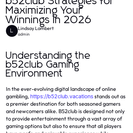
b52club Strategies for
Maximizing Your
Winnings in 2026
Lindsay Lambert
L
admin
Understanding the
b52club Gaming
Environment
In the ever-evolving digital landscape of online
gambling,
stands out as
https://b52club.vacations
a premier destination for both seasoned gamers
and newcomers alike. B52club is designed not only
to provide entertainment through a vast array of
gaming options but also to ensure that all players