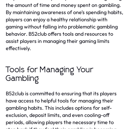
the amount of time and money spent on gambling.
By maintaining awareness of one’s spending habits,
players can enjoy a healthy relationship with
gaming without falling into problematic gambling
behavior. B52club offers tools and resources to
assist players in managing their gaming limits
effectively.
Tools for Managing Your
Gambling
B52club is committed to ensuring that its players
have access to helpful tools for managing their
gambling habits. This includes options for self-
exclusion, deposit limits, and even cooling-off
periods, allowing players the necessary time to