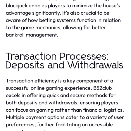
blackjack enables players to minimize the house's
advantage significantly. It’s also crucial to be
aware of how betting systems function in relation
to the game mechanics, allowing for better
bankroll management.
Transaction Processes:
Deposits and Withdrawals
Transaction efficiency is a key component of a
successful online gaming experience. B52club
excels in offering quick and secure methods for
both deposits and withdrawals, ensuring players
can focus on gaming rather than financial logistics.
Multiple payment options cater to a variety of user
preferences, further facilitating an accessible