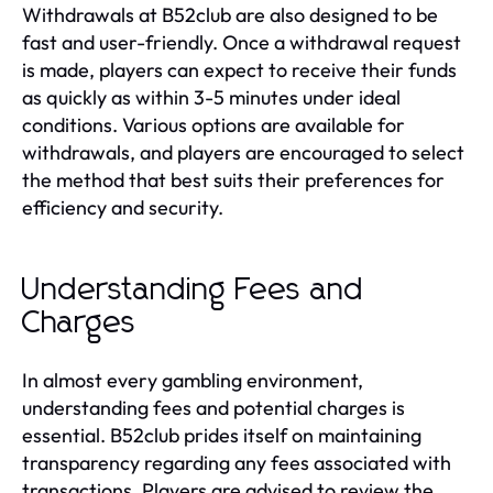
Withdrawals at B52club are also designed to be
fast and user-friendly. Once a withdrawal request
is made, players can expect to receive their funds
as quickly as within 3-5 minutes under ideal
conditions. Various options are available for
withdrawals, and players are encouraged to select
the method that best suits their preferences for
efficiency and security.
Understanding Fees and
Charges
In almost every gambling environment,
understanding fees and potential charges is
essential. B52club prides itself on maintaining
transparency regarding any fees associated with
transactions. Players are advised to review the