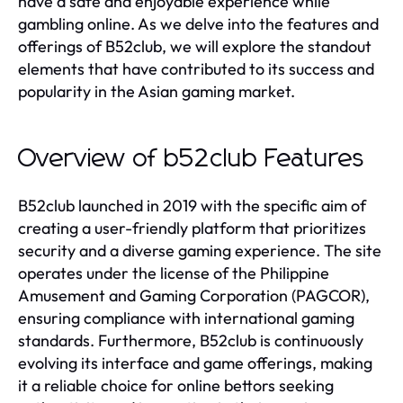
have a safe and enjoyable experience while
gambling online. As we delve into the features and
offerings of B52club, we will explore the standout
elements that have contributed to its success and
popularity in the Asian gaming market.
Overview of b52club Features
B52club launched in 2019 with the specific aim of
creating a user-friendly platform that prioritizes
security and a diverse gaming experience. The site
operates under the license of the Philippine
Amusement and Gaming Corporation (PAGCOR),
ensuring compliance with international gaming
standards. Furthermore, B52club is continuously
evolving its interface and game offerings, making
it a reliable choice for online bettors seeking