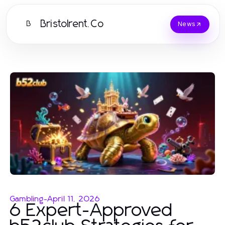
Bristolrent.Co
B
News
Gambling
-
April 11, 2026
6 Expert-Approved