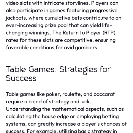
video slots with intricate storylines. Players can
also participate in games featuring progressive
jackpots, where cumulative bets contribute to an
ever-increasing prize pool that can yield life-
changing winnings. The Return to Player (RTP)
rates for these slots are competitive, ensuring
favorable conditions for avid gamblers.
Table Games: Strategies for
Success
Table games like poker, roulette, and baccarat
require a blend of strategy and luck.
Understanding the mathematical aspects, such as
calculating the house edge or employing betting
systems, can greatly increase a player's chances of
success. For example, utilizing basic strategy in