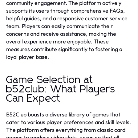
community engagement. The platform actively
supports its users through comprehensive FAQs,
helpful guides, and a responsive customer service
team. Players can easily communicate their
concerns and receive assistance, making the
overall experience more enjoyable. These
measures contribute significantly to fostering a
loyal player base.
Game Selection at
b52club: What Players
Can Expect
B52Club boasts a diverse library of games that
cater to various player preferences and skill levels.
The platform offers everything from classic card
games to modern video slots, ensuring that all