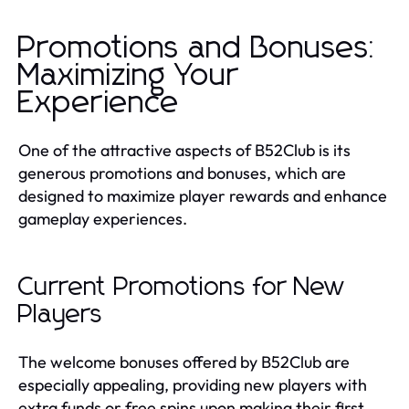
Promotions and Bonuses:
Maximizing Your
Experience
One of the attractive aspects of B52Club is its
generous promotions and bonuses, which are
designed to maximize player rewards and enhance
gameplay experiences.
Current Promotions for New
Players
The welcome bonuses offered by B52Club are
especially appealing, providing new players with
extra funds or free spins upon making their first