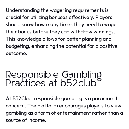
Understanding the wagering requirements is
crucial for utilizing bonuses effectively. Players
should know how many times they need to wager
their bonus before they can withdraw winnings.
This knowledge allows for better planning and
budgeting, enhancing the potential for a positive
outcome.
Responsible Gambling
Practices at b52club
At B52Club, responsible gambling is a paramount
concern. The platform encourages players to view
gambling as a form of entertainment rather than a
source of income.