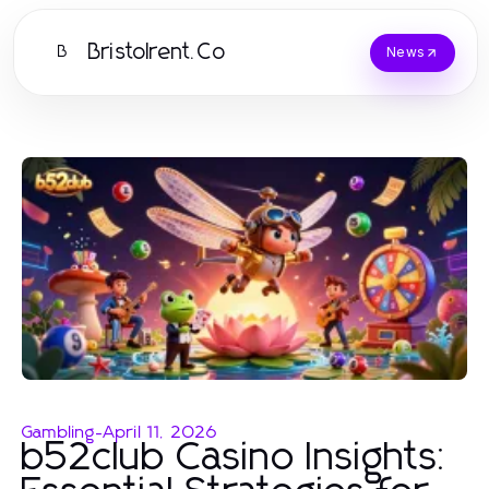
Bristolrent.Co
B
News
Gambling
-
April 11, 2026
b52club Casino Insights: