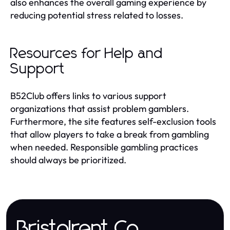
also enhances the overall gaming experience by
reducing potential stress related to losses.
Resources for Help and
Support
B52Club offers links to various support
organizations that assist problem gamblers.
Furthermore, the site features self-exclusion tools
that allow players to take a break from gambling
when needed. Responsible gambling practices
should always be prioritized.
Bristolrent.Co