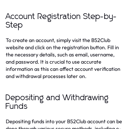
Account Registration Step-by-
Step
To create an account, simply visit the B52Club
website and click on the registration button. Fill in
the necessary details, such as email, username,
and password. It is crucial to use accurate
information as this can affect account verification
and withdrawal processes later on.
Depositing and Withdrawing
Funds
Depositing funds into your B52Club account can be
done through various secure methods, including e-