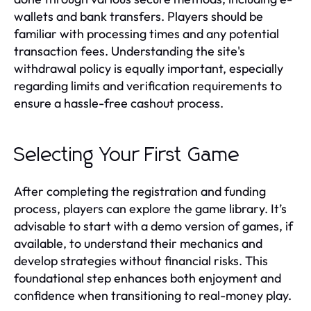
wallets and bank transfers. Players should be
familiar with processing times and any potential
transaction fees. Understanding the site's
withdrawal policy is equally important, especially
regarding limits and verification requirements to
ensure a hassle-free cashout process.
Selecting Your First Game
After completing the registration and funding
process, players can explore the game library. It’s
advisable to start with a demo version of games, if
available, to understand their mechanics and
develop strategies without financial risks. This
foundational step enhances both enjoyment and
confidence when transitioning to real-money play.