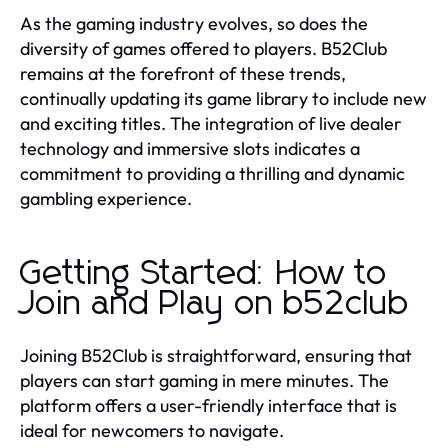
As the gaming industry evolves, so does the
diversity of games offered to players. B52Club
remains at the forefront of these trends,
continually updating its game library to include new
and exciting titles. The integration of live dealer
technology and immersive slots indicates a
commitment to providing a thrilling and dynamic
gambling experience.
Getting Started: How to
Join and Play on b52club
Joining B52Club is straightforward, ensuring that
players can start gaming in mere minutes. The
platform offers a user-friendly interface that is
ideal for newcomers to navigate.