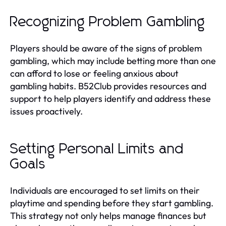
Recognizing Problem Gambling
Players should be aware of the signs of problem
gambling, which may include betting more than one
can afford to lose or feeling anxious about
gambling habits. B52Club provides resources and
support to help players identify and address these
issues proactively.
Setting Personal Limits and
Goals
Individuals are encouraged to set limits on their
playtime and spending before they start gambling.
This strategy not only helps manage finances but