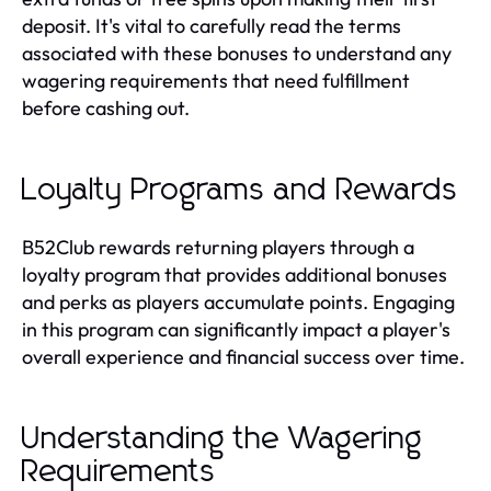
deposit. It's vital to carefully read the terms
associated with these bonuses to understand any
wagering requirements that need fulfillment
before cashing out.
Loyalty Programs and Rewards
B52Club rewards returning players through a
loyalty program that provides additional bonuses
and perks as players accumulate points. Engaging
in this program can significantly impact a player's
overall experience and financial success over time.
Understanding the Wagering
Requirements