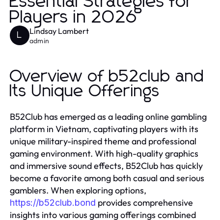
Essential Strategies for
Players in 2026
Lindsay Lambert
L
admin
Overview of b52club and
Its Unique Offerings
B52Club has emerged as a leading online gambling
platform in Vietnam, captivating players with its
unique military-inspired theme and professional
gaming environment. With high-quality graphics
and immersive sound effects, B52Club has quickly
become a favorite among both casual and serious
gamblers. When exploring options,
provides comprehensive
https://b52club.bond
insights into various gaming offerings combined