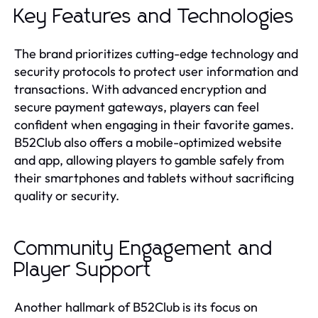
Key Features and Technologies
The brand prioritizes cutting-edge technology and
security protocols to protect user information and
transactions. With advanced encryption and
secure payment gateways, players can feel
confident when engaging in their favorite games.
B52Club also offers a mobile-optimized website
and app, allowing players to gamble safely from
their smartphones and tablets without sacrificing
quality or security.
Community Engagement and
Player Support
Another hallmark of B52Club is its focus on