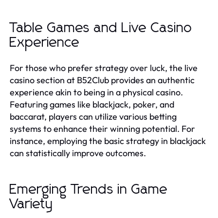
Table Games and Live Casino
Experience
For those who prefer strategy over luck, the live
casino section at B52Club provides an authentic
experience akin to being in a physical casino.
Featuring games like blackjack, poker, and
baccarat, players can utilize various betting
systems to enhance their winning potential. For
instance, employing the basic strategy in blackjack
can statistically improve outcomes.
Emerging Trends in Game
Variety