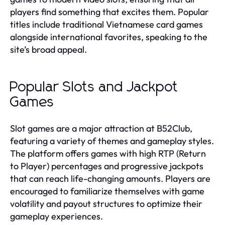
players find something that excites them. Popular
titles include traditional Vietnamese card games
alongside international favorites, speaking to the
site’s broad appeal.
Popular Slots and Jackpot
Games
Slot games are a major attraction at B52Club,
featuring a variety of themes and gameplay styles.
The platform offers games with high RTP (Return
to Player) percentages and progressive jackpots
that can reach life-changing amounts. Players are
encouraged to familiarize themselves with game
volatility and payout structures to optimize their
gameplay experiences.