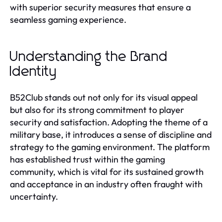
with superior security measures that ensure a
seamless gaming experience.
Understanding the Brand
Identity
B52Club stands out not only for its visual appeal
but also for its strong commitment to player
security and satisfaction. Adopting the theme of a
military base, it introduces a sense of discipline and
strategy to the gaming environment. The platform
has established trust within the gaming
community, which is vital for its sustained growth
and acceptance in an industry often fraught with
uncertainty.