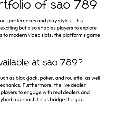
tfolio of sao 789
ious preferences and play styles. This
exciting but also enables players to explore
s to modern video slots, the platform's game
ailable at sao 789?
such as blackjack, poker, and roulette, as well
chanics. Furthermore, the live dealer
g players to engage with real dealers and
 hybrid approach helps bridge the gap