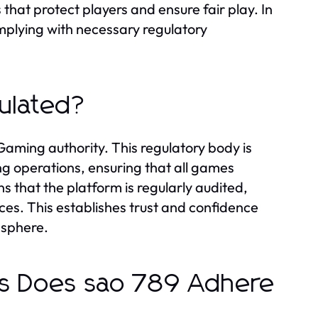
that protect players and ensure fair play. In
mplying with necessary regulatory
gulated?
Gaming authority. This regulatory body is
ng operations, ensuring that all games
s that the platform is regularly audited,
ces. This establishes trust and confidence
 sphere.
rds Does sao 789 Adhere