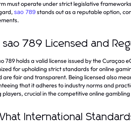
rm must operate under strict legislative frameworks 
egard,
stands out as a reputable option, co
sao 789
ements.
Is sao 789 Licensed and Re
ao 789 holds a valid license issued by the Curaçao e
ized for upholding strict standards for online gami
d are fair and transparent. Being licensed also mean
teeing that it adheres to industry norms and practi
players, crucial in the competitive online gambling
What International Standa
?