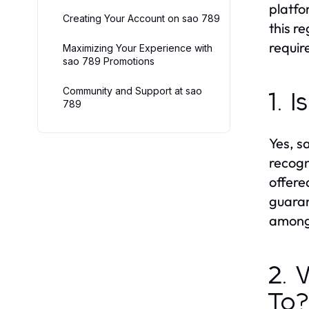
platfo
Creating Your Account on sao 789
this r
requir
Maximizing Your Experience with
sao 789 Promotions
Community and Support at sao
1. 
789
Yes, s
recogn
offere
guaran
among 
2. 
To