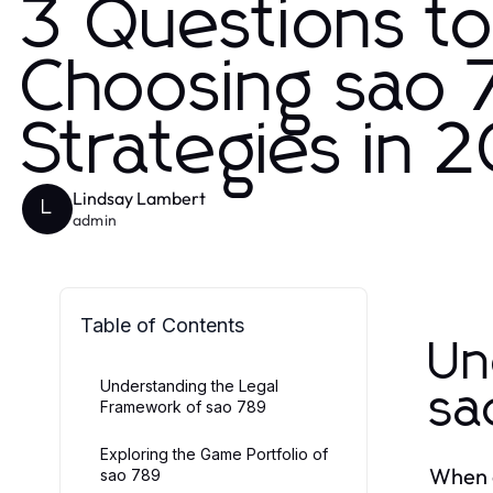
3 Questions t
Choosing sao 
Strategies in 
Lindsay Lambert
L
admin
Table of Contents
Un
Understanding the Legal
sa
Framework of sao 789
Exploring the Game Portfolio of
When c
sao 789