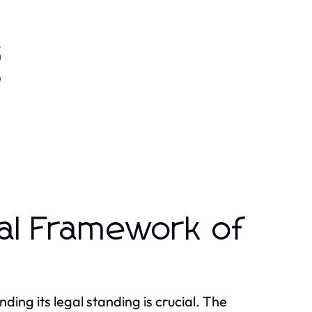
g
al Framework of
ing its legal standing is crucial. The