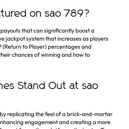
ctured on sao 789?
 payouts that can significantly boost a
ive jackpot system that increases as players
P (Return to Player) percentages and
 their chances of winning and how to
mes Stand Out at sao
by replicating the feel of a brick-and-mortar
me, enhancing engagement and creating a more