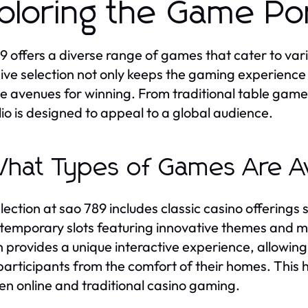
ploring the Game Por
9 offers a diverse range of games that cater to var
ive selection not only keeps the gaming experience 
le avenues for winning. From traditional table game
lio is designed to appeal to a global audience.
What Types of Games Are Av
lection at sao 789 includes classic casino offerings 
temporary slots featuring innovative themes and me
n provides a unique interactive experience, allowin
participants from the comfort of their homes. This
n online and traditional casino gaming.