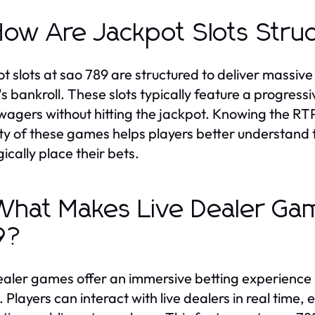
How Are Jackpot Slots Stru
t slots at sao 789 are structured to deliver massive
's bankroll. These slots typically feature a progress
agers without hitting the jackpot. Knowing the RT
lity of these games helps players better understand
ically place their bets.
What Makes Live Dealer Ga
9?
ealer games offer an immersive betting experience 
. Players can interact with live dealers in real ti