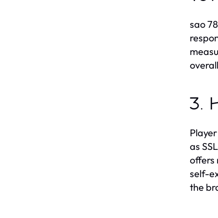
sao 78
respon
measur
overal
3. 
Player
as SSL
offers
self-e
the br