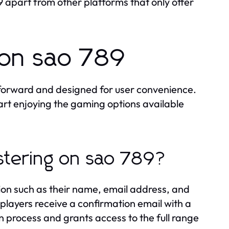
 apart from other platforms that only offer
 on sao 789
tforward and designed for user convenience.
tart enjoying the gaming options available
istering on sao 789?
tion such as their name, email address, and
players receive a confirmation email with a
ion process and grants access to the full range