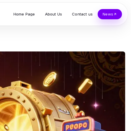
Home Page
About Us
Contact us
News