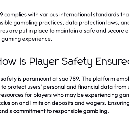
9 complies with various international standards tha
sible gambling practices, data protection laws, an
es are put in place to maintain a safe and secure 
l gaming experience.
How Is Player Safety Ensur
 safety is paramount at sao 789. The platform emp
 to protect users' personal and financial data from 
 resources for players who may be experiencing gamb
xclusion and limits on deposits and wagers. Ensurin
and's commitment to responsible gambling.