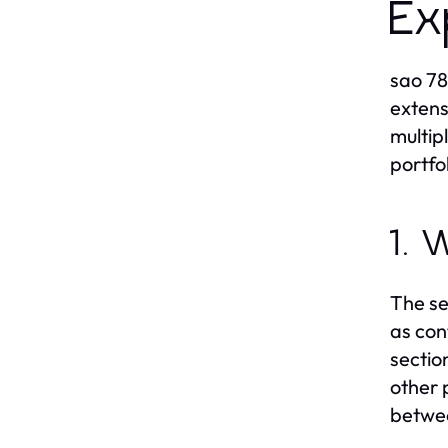
Ex
sao 78
extens
multip
portfo
1. 
The se
as con
sectio
other 
betwee