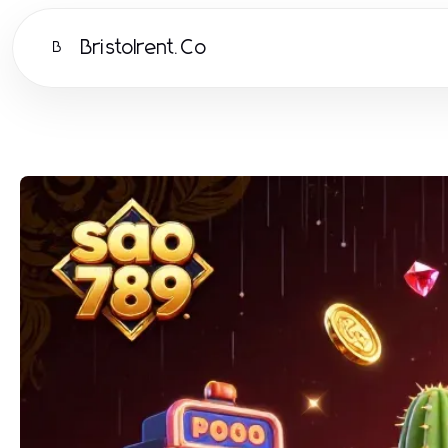
Bristolrent.Co
B