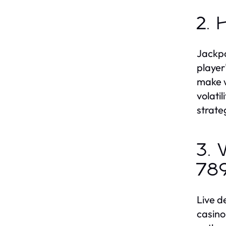
2. 
Jackpo
player
make w
volati
strateg
3. 
78
Live d
casino