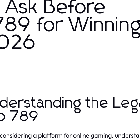
o Ask Before
789 for Winnin
2026
derstanding the Leg
o 789
onsidering a platform for online gaming, understand