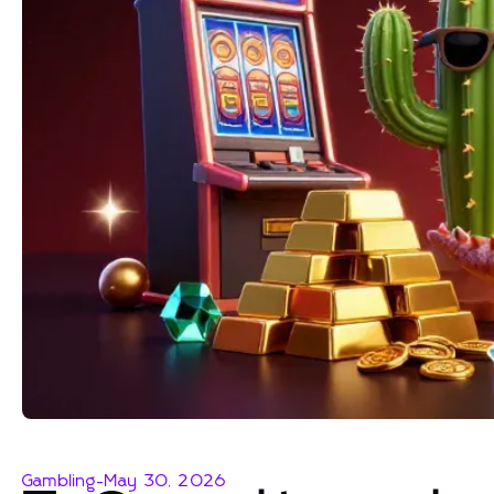
Gambling
-
May 30, 2026