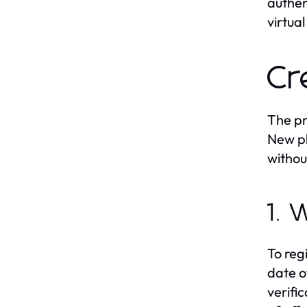
authen
virtua
Cr
The pr
New pl
withou
1. 
To reg
date o
verifi