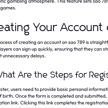
tic gambling atmosphere. This feature sets sao 789
l games.
eating Your Account
ocess of creating an account on sao 789 is straigh
ayers can sign up quickly, ensuring that they can s
t unnecessary delays.
What Are the Steps for Reg
ister, users need to provide basic personal informa
f birth. Once the form is completed and submitted, 
cation link. Clicking this link completes the registrat