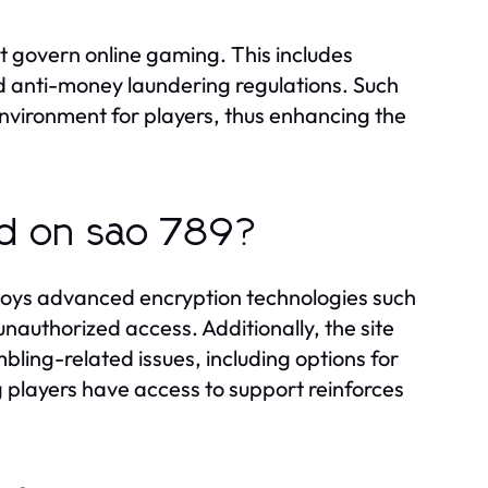
t govern online gaming. This includes
d anti-money laundering regulations. Such
environment for players, thus enhancing the
ed on sao 789?
loys advanced encryption technologies such
unauthorized access. Additionally, the site
ling-related issues, including options for
g players have access to support reinforces