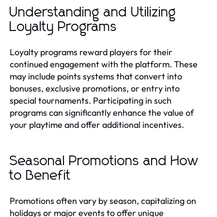
Understanding and Utilizing
Loyalty Programs
Loyalty programs reward players for their
continued engagement with the platform. These
may include points systems that convert into
bonuses, exclusive promotions, or entry into
special tournaments. Participating in such
programs can significantly enhance the value of
your playtime and offer additional incentives.
Seasonal Promotions and How
to Benefit
Promotions often vary by season, capitalizing on
holidays or major events to offer unique