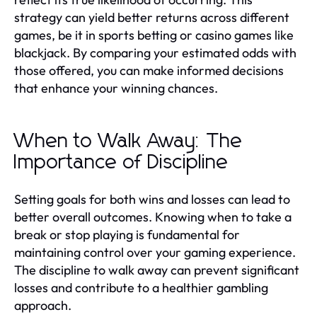
strategy can yield better returns across different
games, be it in sports betting or casino games like
blackjack. By comparing your estimated odds with
those offered, you can make informed decisions
that enhance your winning chances.
When to Walk Away: The
Importance of Discipline
Setting goals for both wins and losses can lead to
better overall outcomes. Knowing when to take a
break or stop playing is fundamental for
maintaining control over your gaming experience.
The discipline to walk away can prevent significant
losses and contribute to a healthier gambling
approach.