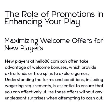
The Role of Promotions in
Enhancing Your Play
Maximizing Welcome Offers for
New Players
New players at hello88 com can often take
advantage of welcome bonuses, which provide
extra funds or free spins to explore games.
Understanding the terms and conditions, including
wagering requirements, is essential to ensure that
you can effectively utilize these offers without any
unpleasant surprises when attempting to cash out.