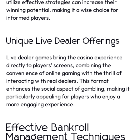
utilize effective strategies can increase their
winning potential, making it a wise choice for
informed players.
Unique Live Dealer Offerings
Live dealer games bring the casino experience
directly to players’ screens, combining the
convenience of online gaming with the thrill of
interacting with real dealers. This format
enhances the social aspect of gambling, making it
particularly appealing for players who enjoy a
more engaging experience.
Effective Bankroll
Management Techniques