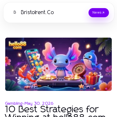
Bristolrent.Co
B
News
Gambling
-
May 30, 2026
10 Best Strategies for