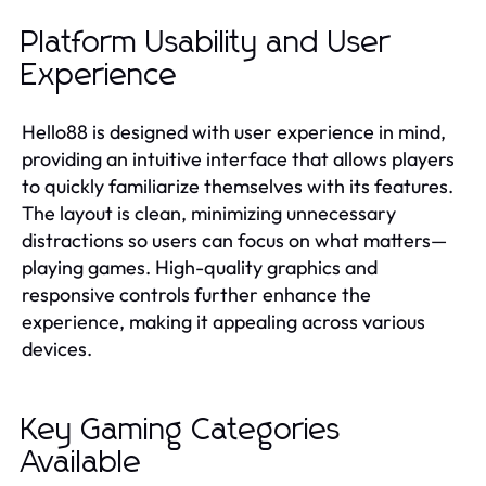
Platform Usability and User
Experience
Hello88 is designed with user experience in mind,
providing an intuitive interface that allows players
to quickly familiarize themselves with its features.
The layout is clean, minimizing unnecessary
distractions so users can focus on what matters—
playing games. High-quality graphics and
responsive controls further enhance the
experience, making it appealing across various
devices.
Key Gaming Categories
Available