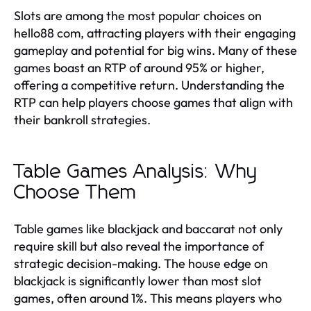
Slots are among the most popular choices on
hello88 com, attracting players with their engaging
gameplay and potential for big wins. Many of these
games boast an RTP of around 95% or higher,
offering a competitive return. Understanding the
RTP can help players choose games that align with
their bankroll strategies.
Table Games Analysis: Why
Choose Them
Table games like blackjack and baccarat not only
require skill but also reveal the importance of
strategic decision-making. The house edge on
blackjack is significantly lower than most slot
games, often around 1%. This means players who