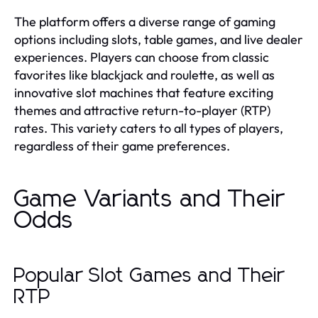
The platform offers a diverse range of gaming
options including slots, table games, and live dealer
experiences. Players can choose from classic
favorites like blackjack and roulette, as well as
innovative slot machines that feature exciting
themes and attractive return-to-player (RTP)
rates. This variety caters to all types of players,
regardless of their game preferences.
Game Variants and Their
Odds
Popular Slot Games and Their
RTP