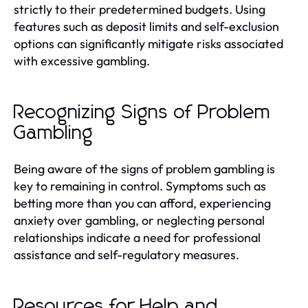
strictly to their predetermined budgets. Using
features such as deposit limits and self-exclusion
options can significantly mitigate risks associated
with excessive gambling.
Recognizing Signs of Problem
Gambling
Being aware of the signs of problem gambling is
key to remaining in control. Symptoms such as
betting more than you can afford, experiencing
anxiety over gambling, or neglecting personal
relationships indicate a need for professional
assistance and self-regulatory measures.
Resources for Help and