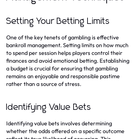
Setting Your Betting Limits
One of the key tenets of gambling is effective
bankroll management. Setting limits on how much
to spend per session helps players control their
finances and avoid emotional betting. Establishing
a budget is crucial for ensuring that gambling
remains an enjoyable and responsible pastime
rather than a source of stress.
Identifying Value Bets
Identifying value bets involves determining
whether the odds offered on a specific outcome
reflect its true likelihood of occurring. This