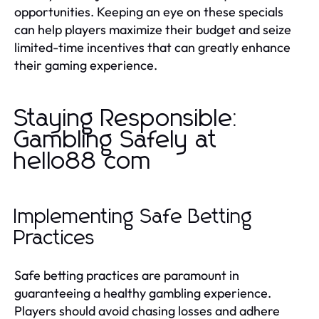
opportunities. Keeping an eye on these specials
can help players maximize their budget and seize
limited-time incentives that can greatly enhance
their gaming experience.
Staying Responsible:
Gambling Safely at
hello88 com
Implementing Safe Betting
Practices
Safe betting practices are paramount in
guaranteeing a healthy gambling experience.
Players should avoid chasing losses and adhere