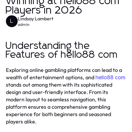
Winning at hello88 com
Players in 2026
Lindsay Lambert
L
admin
Understanding the
Features of hello88 com
Exploring online gambling platforms can lead to a
wealth of entertainment options, and
hello88 com
stands out among them with its sophisticated
design and user-friendly interface. From its
modern layout to seamless navigation, this
platform ensures a comprehensive gambling
experience for both beginners and seasoned
players alike.