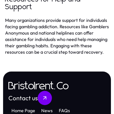
Support
Many organizations provide support for individuals
facing gambling addiction. Resources like Gamblers
Anonymous and national helplines can offer
assistance for individuals who need help managing
their gambling habits. Engaging with these
resources can be a crucial step toward recovery.
Bristolrent.Co
Contact us
Home Page
News
FAQs