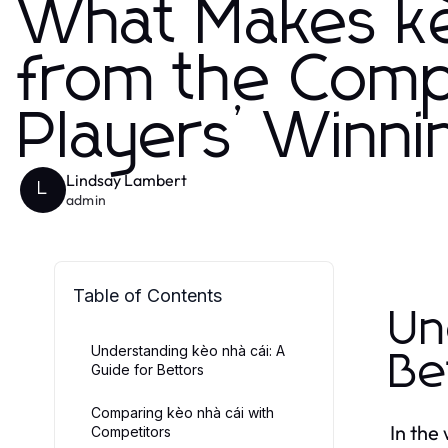
What Makes kè
from the Compe
Players’ Winni
Lindsay Lambert
L
admin
Table of Contents
Un
Understanding kèo nhà cái: A
Be
Guide for Bettors
Comparing kèo nhà cái with
In the
Competitors