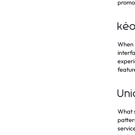
promot
kèo
When c
interf
experi
featur
Uni
What s
patter
servic