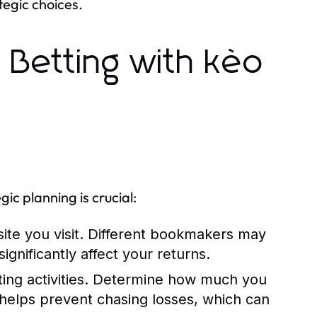
egic choices.
e Betting with kèo
ic planning is crucial:
t site you visit. Different bookmakers may
gnificantly affect your returns.
ting activities. Determine how much you
s helps prevent chasing losses, which can