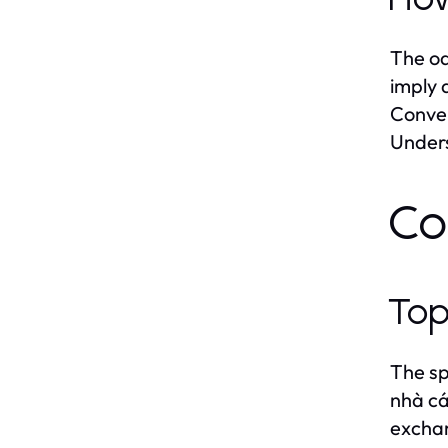
The od
imply 
Conver
Unders
Co
Top
The sp
nhà cá
exchan