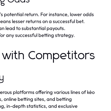
s potential return. For instance, lower odds
means lesser returns on a successful bet.
an lead to substantial payouts.
for any successful betting strategy.
 with Competitors
ry
erous platforms offering various lines of kèo
 online betting sites, and betting
g, in-depth statistics, and exclusive