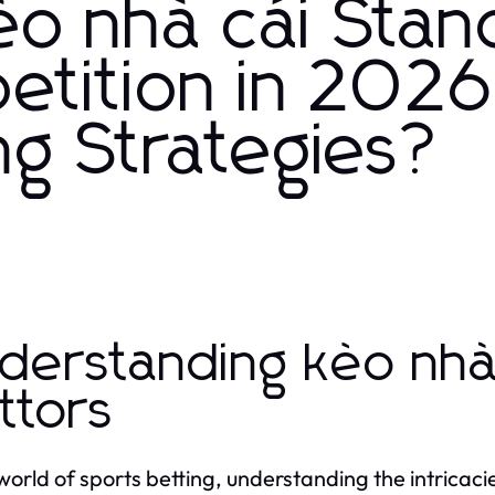
o nhà cái Stan
tition in 2026
ng Strategies?
derstanding kèo nhà 
ttors
 world of sports betting, understanding the intricaci