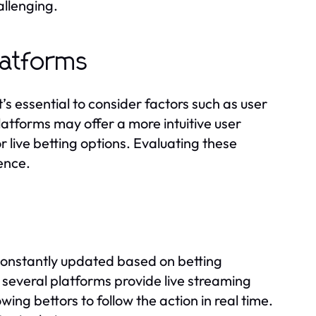
allenging.
latforms
s essential to consider factors such as user
atforms may offer a more intuitive user
 live betting options. Evaluating these
ence.
i
 constantly updated based on betting
several platforms provide live streaming
ing bettors to follow the action in real time.