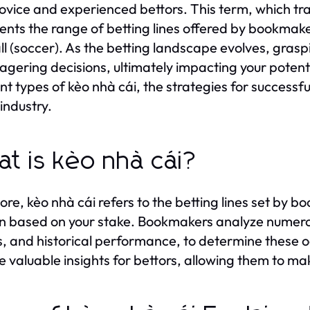
ovice and experienced bettors. This term, which tr
ents the range of betting lines offered by bookmaker
ll (soccer). As the betting landscape evolves, grasp
agering decisions, ultimately impacting your potentia
ent types of kèo nhà cái, the strategies for successf
 industry.
t is kèo nhà cái?
 core, kèo nhà cái refers to the betting lines set b
n based on your stake. Bookmakers analyze numerou
es, and historical performance, to determine these
e valuable insights for bettors, allowing them to ma