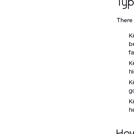
Typ
There 
K
b
f
K
h
K
g
K
h
How