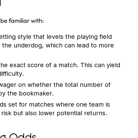
d
be familiar with:
tting style that levels the playing field
o the underdog, which can lead to more
he exact score of a match. This can yield
fficulty.
 wager on whether the total number of
t by the bookmaker.
ds set for matches where one team is
 risk but also lower potential returns.
ng Odds