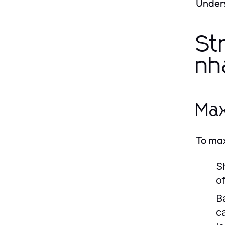
Unders
St
nh
Max
To max
S
o
B
c