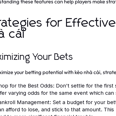
tanding these features can help players make strat
rategies for Effectiv
à cái
imizing Your Bets
imize your betting potential with kèo nhà cái, strateg
hop for the Best Odds:
Don't settle for the firs
ffer varying odds for the same event which can si
ankroll Management:
Set a budget for your bet
an afford to lose, and stick to that amount. Thi