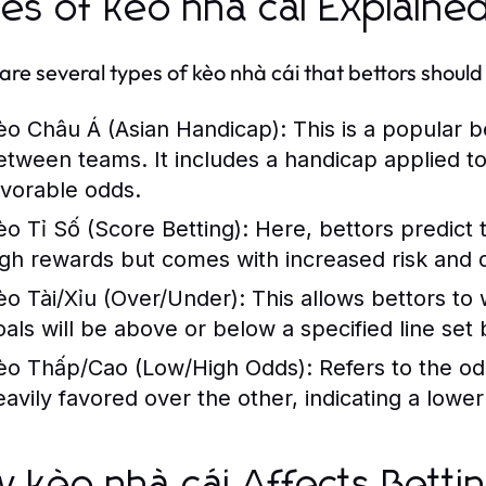
es of kèo nhà cái Explaine
are several types of kèo nhà cái that bettors should 
èo Châu Á (Asian Handicap):
This is a popular be
etween teams. It includes a handicap applied t
avorable odds.
èo Tỉ Số (Score Betting):
Here, bettors predict t
igh rewards but comes with increased risk and di
èo Tài/Xỉu (Over/Under):
This allows bettors to
oals will be above or below a specified line se
èo Thấp/Cao (Low/High Odds):
Refers to the od
eavily favored over the other, indicating a lower
 kèo nhà cái Affects Betti