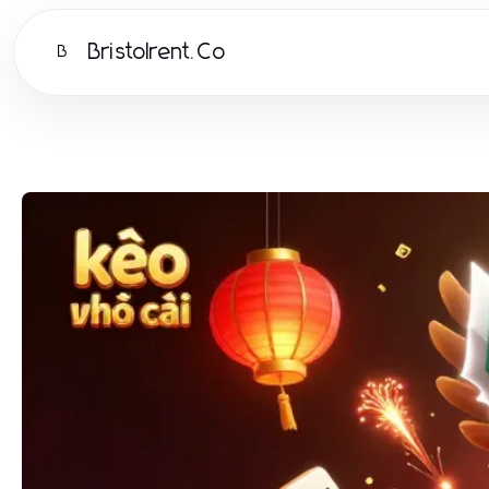
Bristolrent.Co
B