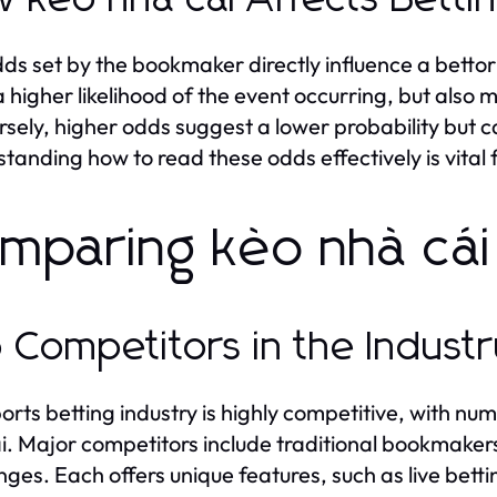
ds set by the bookmaker directly influence a bettor'
a higher likelihood of the event occurring, but also 
sely, higher odds suggest a lower probability but c
tanding how to read these odds effectively is vital 
mparing kèo nhà cái
 Competitors in the Indust
orts betting industry is highly competitive, with num
i. Major competitors include traditional bookmakers,
ges. Each offers unique features, such as live bettin