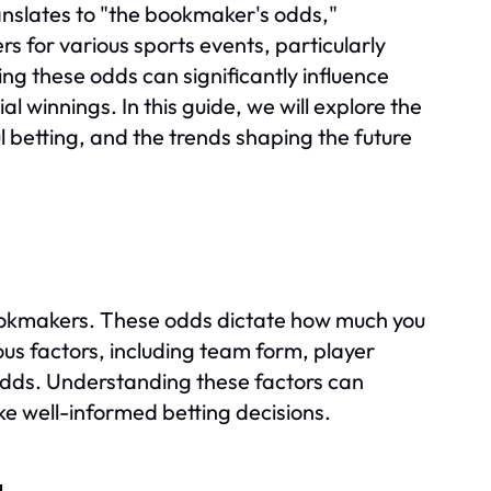
anslates to "the bookmaker's odds,"
s for various sports events, particularly
ing these odds can significantly influence
l winnings. In this guide, we will explore the
ul betting, and the trends shaping the future
y bookmakers. These odds dictate how much you
s factors, including team form, player
 odds. Understanding these factors can
ke well-informed betting decisions.