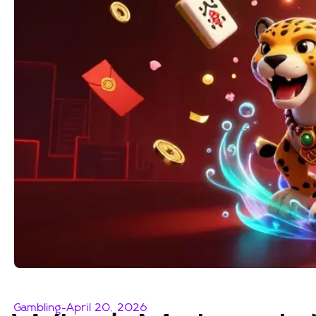
Gambling
-
April 20, 2026