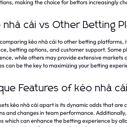
ions, making the choice for bettors increasingly ch
 nhà cái vs Other Betting P
omparing kèo nhà cái to other betting platforms, it’
ace, betting options, and customer support. Some pl
ence, while others may provide extensive markets or
es can be the key to maximizing your betting experi
que Features of kèo nhà cá
ets kèo nhà cái apart is its dynamic odds that are
ns and changes in team performance. Additionally, 
es which can enhance the betting experience by allow