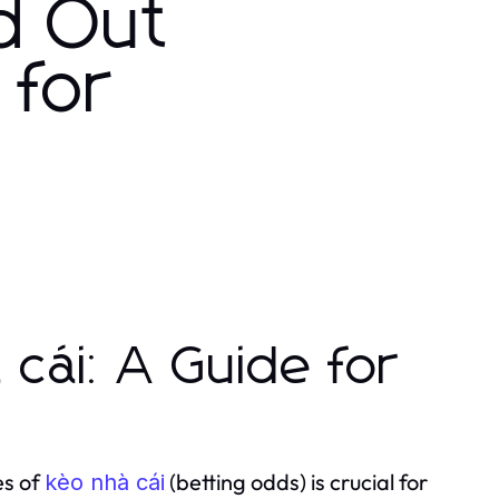
d Out
 for
cái: A Guide for
es of
(betting odds) is crucial for
kèo nhà cái