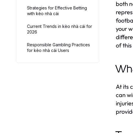
both n
Strategies for Effective Betting
repres
with kèo nhà cái
footba
Current Trends in kèo nhà cái for
your w
2026
differ
of this
Responsible Gambling Practices
for kèo nhà cái Users
Wha
At its
can wi
injuri
provid