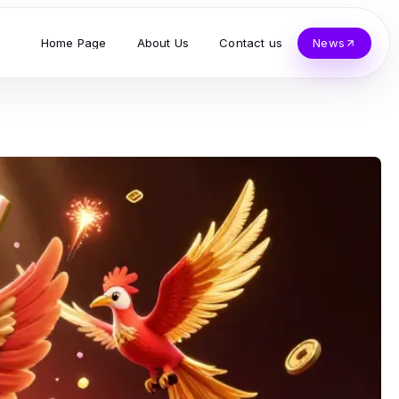
Home Page
About Us
Contact us
News