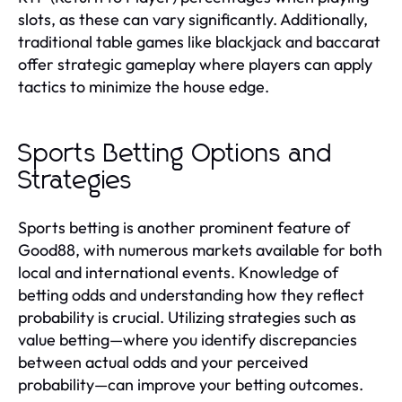
slots, as these can vary significantly. Additionally,
traditional table games like blackjack and baccarat
offer strategic gameplay where players can apply
tactics to minimize the house edge.
Sports Betting Options and
Strategies
Sports betting is another prominent feature of
Good88, with numerous markets available for both
local and international events. Knowledge of
betting odds and understanding how they reflect
probability is crucial. Utilizing strategies such as
value betting—where you identify discrepancies
between actual odds and your perceived
probability—can improve your betting outcomes.