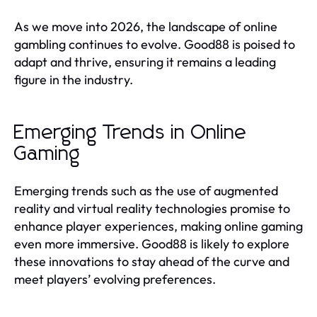
As we move into 2026, the landscape of online
gambling continues to evolve. Good88 is poised to
adapt and thrive, ensuring it remains a leading
figure in the industry.
Emerging Trends in Online
Gaming
Emerging trends such as the use of augmented
reality and virtual reality technologies promise to
enhance player experiences, making online gaming
even more immersive. Good88 is likely to explore
these innovations to stay ahead of the curve and
meet players’ evolving preferences.