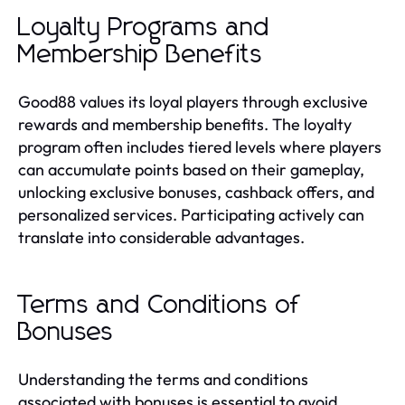
Loyalty Programs and
Membership Benefits
Good88 values its loyal players through exclusive
rewards and membership benefits. The loyalty
program often includes tiered levels where players
can accumulate points based on their gameplay,
unlocking exclusive bonuses, cashback offers, and
personalized services. Participating actively can
translate into considerable advantages.
Terms and Conditions of
Bonuses
Understanding the terms and conditions
associated with bonuses is essential to avoid