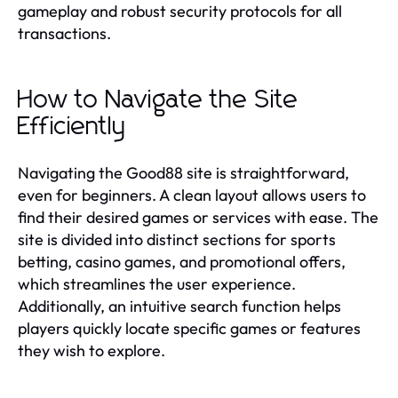
gameplay and robust security protocols for all
transactions.
How to Navigate the Site
Efficiently
Navigating the Good88 site is straightforward,
even for beginners. A clean layout allows users to
find their desired games or services with ease. The
site is divided into distinct sections for sports
betting, casino games, and promotional offers,
which streamlines the user experience.
Additionally, an intuitive search function helps
players quickly locate specific games or features
they wish to explore.