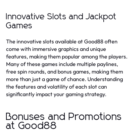
Innovative Slots and Jackpot
Games
The innovative slots available at Good88 often
come with immersive graphics and unique
features, making them popular among the players.
Many of these games include multiple paylines,
free spin rounds, and bonus games, making them
more than just a game of chance. Understanding
the features and volatility of each slot can
significantly impact your gaming strategy.
Bonuses and Promotions
at Good88