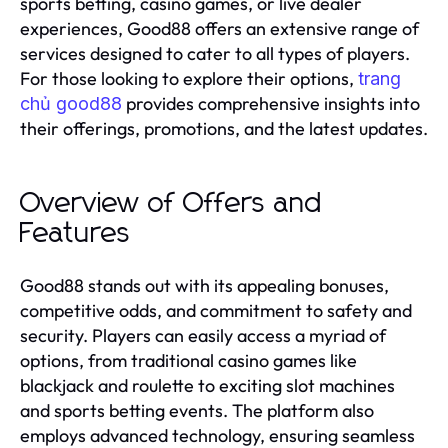
sports betting, casino games, or live dealer
experiences, Good88 offers an extensive range of
services designed to cater to all types of players.
For those looking to explore their options,
trang
provides comprehensive insights into
chủ good88
their offerings, promotions, and the latest updates.
Overview of Offers and
Features
Good88 stands out with its appealing bonuses,
competitive odds, and commitment to safety and
security. Players can easily access a myriad of
options, from traditional casino games like
blackjack and roulette to exciting slot machines
and sports betting events. The platform also
employs advanced technology, ensuring seamless