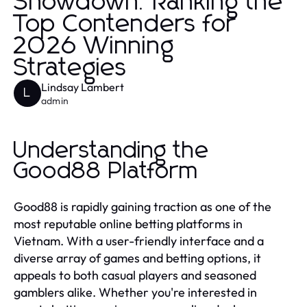
Showdown: Ranking the
Top Contenders for
2026 Winning
Strategies
Lindsay Lambert
L
admin
Understanding the
Good88 Platform
Good88 is rapidly gaining traction as one of the
most reputable online betting platforms in
Vietnam. With a user-friendly interface and a
diverse array of games and betting options, it
appeals to both casual players and seasoned
gamblers alike. Whether you're interested in