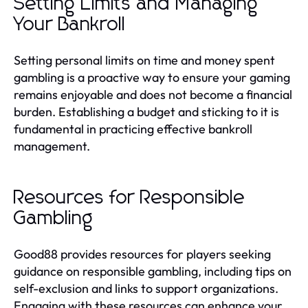
Setting Limits and Managing
Your Bankroll
Setting personal limits on time and money spent
gambling is a proactive way to ensure your gaming
remains enjoyable and does not become a financial
burden. Establishing a budget and sticking to it is
fundamental in practicing effective bankroll
management.
Resources for Responsible
Gambling
Good88 provides resources for players seeking
guidance on responsible gambling, including tips on
self-exclusion and links to support organizations.
Engaging with these resources can enhance your