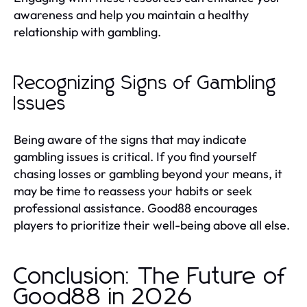
awareness and help you maintain a healthy
relationship with gambling.
Recognizing Signs of Gambling
Issues
Being aware of the signs that may indicate
gambling issues is critical. If you find yourself
chasing losses or gambling beyond your means, it
may be time to reassess your habits or seek
professional assistance. Good88 encourages
players to prioritize their well-being above all else.
Conclusion: The Future of
Good88 in 2026