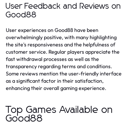
User Feedback and Reviews on
Good88
User experiences on Good88 have been
overwhelmingly positive, with many highlighting
the site's responsiveness and the helpfulness of
customer service. Regular players appreciate the
fast withdrawal processes as well as the
transparency regarding terms and conditions.
Some reviews mention the user-friendly interface
as a significant factor in their satisfaction,
enhancing their overall gaming experience.
Top Games Available on
Good88