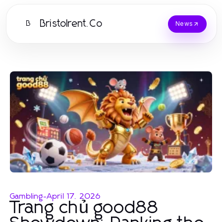
Bristolrent.Co
B
News
Gambling
-
April 17, 2026
Trang chủ good88