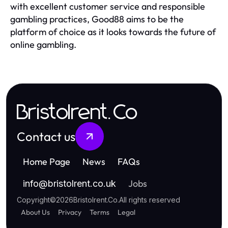
with excellent customer service and responsible
gambling practices, Good88 aims to be the
platform of choice as it looks towards the future of
online gambling.
Bristolrent.Co
Contact us
Home Page
News
FAQs
Jobs
info
@
bristolrent.co.uk
Copyright
©
2026
Bristolrent.Co
.
All rights reserved
About Us
Privacy
Terms
Legal