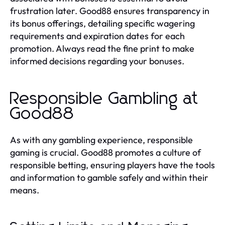
frustration later. Good88 ensures transparency in
its bonus offerings, detailing specific wagering
requirements and expiration dates for each
promotion. Always read the fine print to make
informed decisions regarding your bonuses.
Responsible Gambling at
Good88
As with any gambling experience, responsible
gaming is crucial. Good88 promotes a culture of
responsible betting, ensuring players have the tools
and information to gamble safely and within their
means.