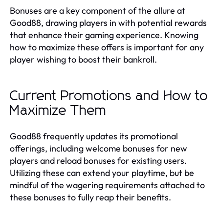
Bonuses are a key component of the allure at
Good88, drawing players in with potential rewards
that enhance their gaming experience. Knowing
how to maximize these offers is important for any
player wishing to boost their bankroll.
Current Promotions and How to
Maximize Them
Good88 frequently updates its promotional
offerings, including welcome bonuses for new
players and reload bonuses for existing users.
Utilizing these can extend your playtime, but be
mindful of the wagering requirements attached to
these bonuses to fully reap their benefits.