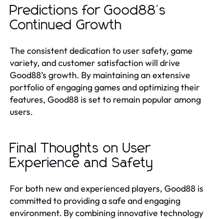
Predictions for Good88's
Continued Growth
The consistent dedication to user safety, game
variety, and customer satisfaction will drive
Good88’s growth. By maintaining an extensive
portfolio of engaging games and optimizing their
features, Good88 is set to remain popular among
users.
Final Thoughts on User
Experience and Safety
For both new and experienced players, Good88 is
committed to providing a safe and engaging
environment. By combining innovative technology