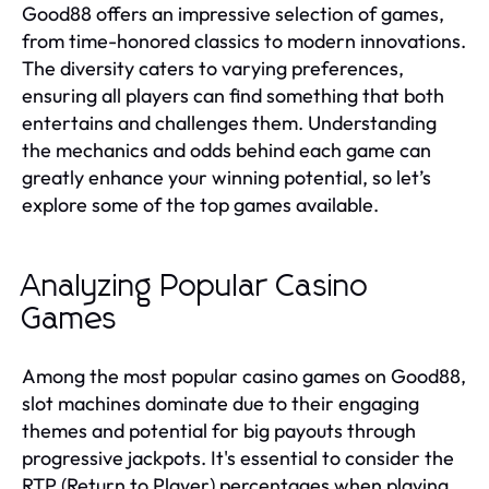
Good88 offers an impressive selection of games,
from time-honored classics to modern innovations.
The diversity caters to varying preferences,
ensuring all players can find something that both
entertains and challenges them. Understanding
the mechanics and odds behind each game can
greatly enhance your winning potential, so let’s
explore some of the top games available.
Analyzing Popular Casino
Games
Among the most popular casino games on Good88,
slot machines dominate due to their engaging
themes and potential for big payouts through
progressive jackpots. It's essential to consider the
RTP (Return to Player) percentages when playing