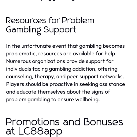
Resources for Problem
Gambling Support
In the unfortunate event that gambling becomes
problematic, resources are available for help.
Numerous organizations provide support for
individuals facing gambling addiction, offering
counseling, therapy, and peer support networks.
Players should be proactive in seeking assistance
and educate themselves about the signs of
problem gambling to ensure wellbeing.
Promotions and Bonuses
at LC88app