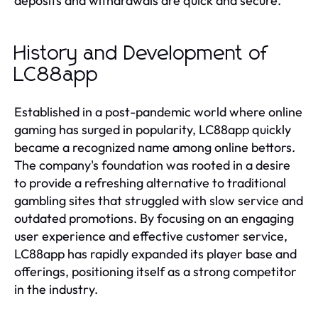
deposits and withdrawals are quick and secure.
History and Development of
LC88app
Established in a post-pandemic world where online
gaming has surged in popularity, LC88app quickly
became a recognized name among online bettors.
The company's foundation was rooted in a desire
to provide a refreshing alternative to traditional
gambling sites that struggled with slow service and
outdated promotions. By focusing on an engaging
user experience and effective customer service,
LC88app has rapidly expanded its player base and
offerings, positioning itself as a strong competitor
in the industry.