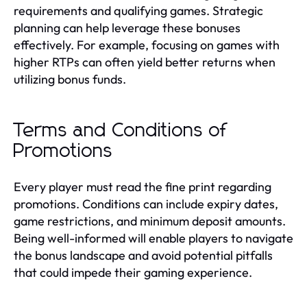
requirements and qualifying games. Strategic
planning can help leverage these bonuses
effectively. For example, focusing on games with
higher RTPs can often yield better returns when
utilizing bonus funds.
Terms and Conditions of
Promotions
Every player must read the fine print regarding
promotions. Conditions can include expiry dates,
game restrictions, and minimum deposit amounts.
Being well-informed will enable players to navigate
the bonus landscape and avoid potential pitfalls
that could impede their gaming experience.