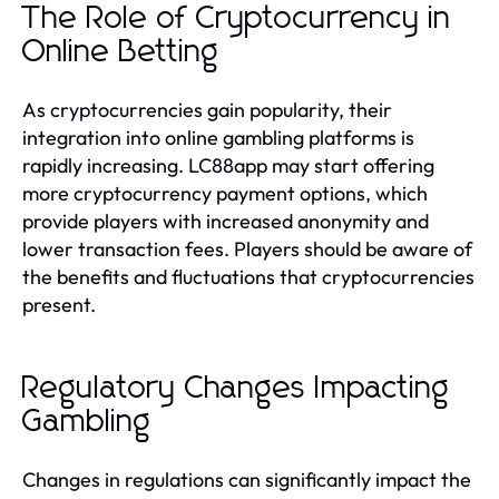
The Role of Cryptocurrency in
Online Betting
As cryptocurrencies gain popularity, their
integration into online gambling platforms is
rapidly increasing. LC88app may start offering
more cryptocurrency payment options, which
provide players with increased anonymity and
lower transaction fees. Players should be aware of
the benefits and fluctuations that cryptocurrencies
present.
Regulatory Changes Impacting
Gambling
Changes in regulations can significantly impact the