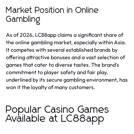
Market Position in Online
Gambling
As of 2026, LC88app claims a significant share of
the online gambling market, especially within Asia.
It competes with several established brands by
offering attractive bonuses and a vast selection of
games that cater to diverse tastes. The brand's
commitment to player safety and fair play,
underlined by its secure gambling environment, has
won it the loyalty of many customers.
Popular Casino Games
Available at LC88app