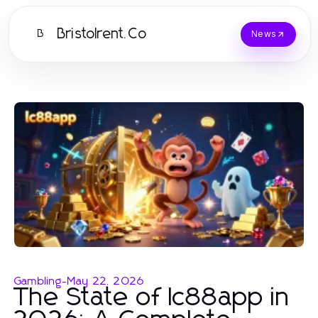
Bristolrent.Co
B
News
Gambling
-
May 22, 2026
The State of lc88app in