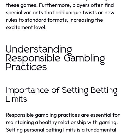
these games. Furthermore, players often find
special variants that add unique twists or new
rules to standard formats, increasing the
excitement level.
Understanding
Responsible Gambling
Practices
Importance of Setting Betting
Limits
Responsible gambling practices are essential for
maintaining a healthy relationship with gaming.
Setting personal betting limits is a fundamental