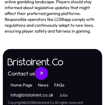
online gambling landscape. Players should stay
informed about legislative updates that might
affect their preferred gaming platforms.
Responsible operators like LC88app comply with
regulations and continuously adapt to new laws,
ensuring player safety and fairness in gaming.
Bristolrent.Co
Contact us
Home Page
News
FAQs
Jobs
info
@
bristolrent.co.uk
Copyright
©
2026
Bristolrent.Co
.
All rights reserved