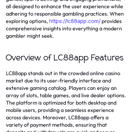
all designed to enhance the user experience while
adhering to responsible gambling practices. When
exploring options,
provides
https://lc88app.com/
comprehensive insights into everything a modern
gambler might seek.
Overview of LC88app Features
LC88app stands out in the crowded online casino
market due to its user-friendly interface and
extensive gaming catalog. Players can enjoy an
array of slots, table games, and live dealer options.
The platform is optimized for both desktop and
mobile users, providing a seamless experience
across devices. Moreover, LC88app offers a
variety of payment methods, ensuring that