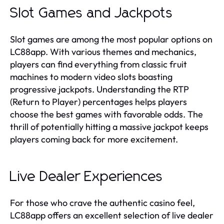
Slot Games and Jackpots
Slot games are among the most popular options on
LC88app. With various themes and mechanics,
players can find everything from classic fruit
machines to modern video slots boasting
progressive jackpots. Understanding the RTP
(Return to Player) percentages helps players
choose the best games with favorable odds. The
thrill of potentially hitting a massive jackpot keeps
players coming back for more excitement.
Live Dealer Experiences
For those who crave the authentic casino feel,
LC88app offers an excellent selection of live dealer