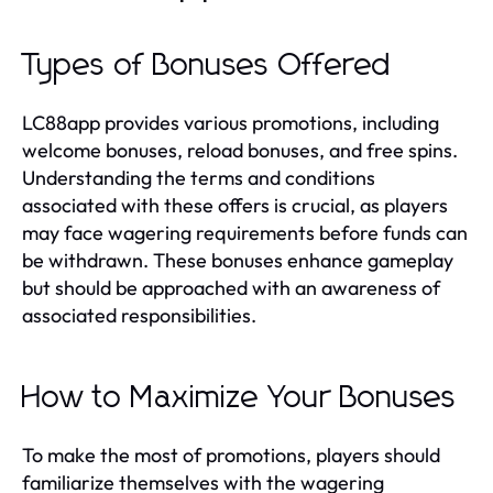
Types of Bonuses Offered
LC88app provides various promotions, including
welcome bonuses, reload bonuses, and free spins.
Understanding the terms and conditions
associated with these offers is crucial, as players
may face wagering requirements before funds can
be withdrawn. These bonuses enhance gameplay
but should be approached with an awareness of
associated responsibilities.
How to Maximize Your Bonuses
To make the most of promotions, players should
familiarize themselves with the wagering