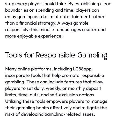
step every player should take. By establishing clear
boundaries on spending and time, players can
enjoy gaming as a form of entertainment rather
than a financial strategy. Always gamble
responsibly; this mindset encourages a safer and
more enjoyable experience.
Tools for Responsible Gambling
Many online platforms, including LC88app,
incorporate tools that help promote responsible
gambling. These can include features that allow
players to set daily, weekly, or monthly deposit
limits, time-outs, and self-exclusion options.
Utilizing these tools empowers players to manage
their gambling habits effectively and mitigate the
risks of developing gambling-related issues.