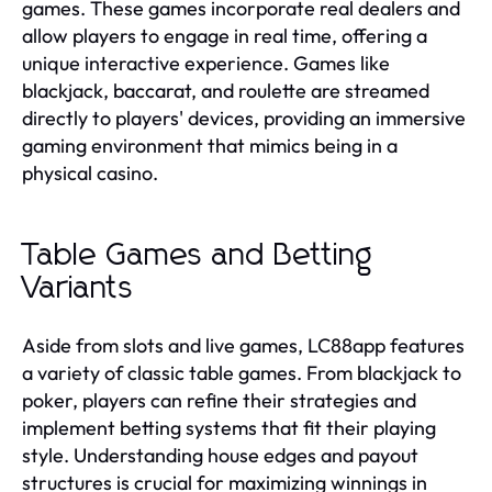
games. These games incorporate real dealers and
allow players to engage in real time, offering a
unique interactive experience. Games like
blackjack, baccarat, and roulette are streamed
directly to players' devices, providing an immersive
gaming environment that mimics being in a
physical casino.
Table Games and Betting
Variants
Aside from slots and live games, LC88app features
a variety of classic table games. From blackjack to
poker, players can refine their strategies and
implement betting systems that fit their playing
style. Understanding house edges and payout
structures is crucial for maximizing winnings in