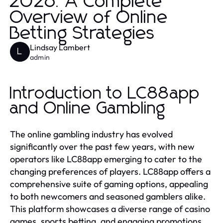
2026: A Complete
Overview of Online
Betting Strategies
Lindsay Lambert
L
admin
Introduction to LC88app
and Online Gambling
The online gambling industry has evolved
significantly over the past few years, with new
operators like LC88app emerging to cater to the
changing preferences of players. LC88app offers a
comprehensive suite of gaming options, appealing
to both newcomers and seasoned gamblers alike.
This platform showcases a diverse range of casino
games, sports betting, and engaging promotions,