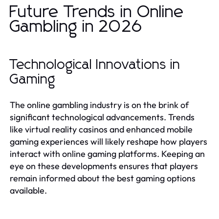
Future Trends in Online
Gambling in 2026
Technological Innovations in
Gaming
The online gambling industry is on the brink of
significant technological advancements. Trends
like virtual reality casinos and enhanced mobile
gaming experiences will likely reshape how players
interact with online gaming platforms. Keeping an
eye on these developments ensures that players
remain informed about the best gaming options
available.