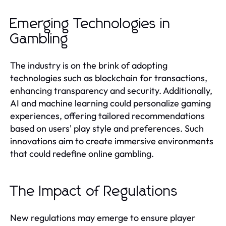
Emerging Technologies in
Gambling
The industry is on the brink of adopting
technologies such as blockchain for transactions,
enhancing transparency and security. Additionally,
AI and machine learning could personalize gaming
experiences, offering tailored recommendations
based on users' play style and preferences. Such
innovations aim to create immersive environments
that could redefine online gambling.
The Impact of Regulations
New regulations may emerge to ensure player