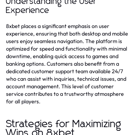
Understanding the User
Experience
8xbet places a significant emphasis on user
experience, ensuring that both desktop and mobile
users enjoy seamless navigation. The platform is
optimized for speed and functionality with minimal
downtime, enabling quick access to games and
banking options. Customers also benefit from a
dedicated customer support team available 24/7
who can assist with inquiries, technical issues, and
account management. This level of customer
service contributes to a trustworthy atmosphere
for all players.
Strategies for Maximizing
Wins on 8xbet