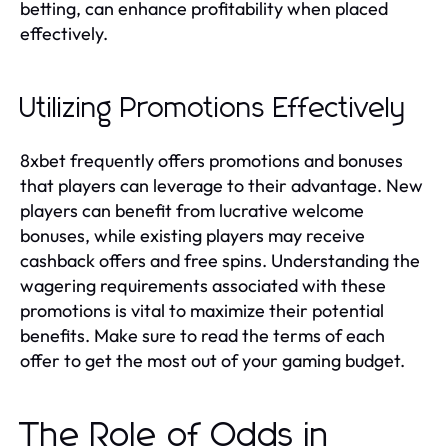
betting, can enhance profitability when placed
effectively.
Utilizing Promotions Effectively
8xbet frequently offers promotions and bonuses
that players can leverage to their advantage. New
players can benefit from lucrative welcome
bonuses, while existing players may receive
cashback offers and free spins. Understanding the
wagering requirements associated with these
promotions is vital to maximize their potential
benefits. Make sure to read the terms of each
offer to get the most out of your gaming budget.
The Role of Odds in