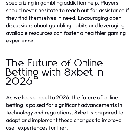
specializing in gambling addiction help. Players
should never hesitate to reach out for assistance if
they find themselves in need. Encouraging open
discussions about gambling habits and leveraging
available resources can foster a healthier gaming
experience.
The Future of Online
Betting with 8xbet in
2026
As we look ahead to 2026, the future of online
betting is poised for significant advancements in
technology and regulations. 8xbet is prepared to
adapt and implement these changes to improve
user experiences further.