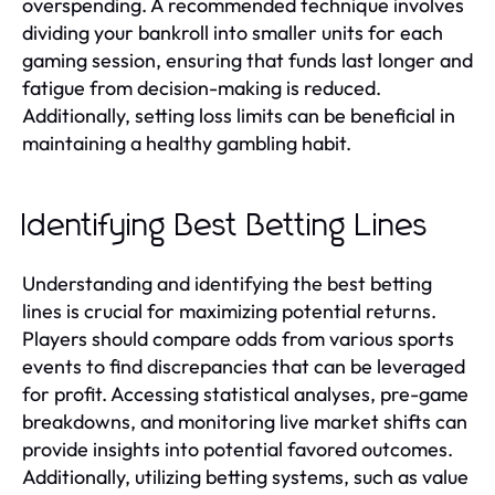
overspending. A recommended technique involves
dividing your bankroll into smaller units for each
gaming session, ensuring that funds last longer and
fatigue from decision-making is reduced.
Additionally, setting loss limits can be beneficial in
maintaining a healthy gambling habit.
Identifying Best Betting Lines
Understanding and identifying the best betting
lines is crucial for maximizing potential returns.
Players should compare odds from various sports
events to find discrepancies that can be leveraged
for profit. Accessing statistical analyses, pre-game
breakdowns, and monitoring live market shifts can
provide insights into potential favored outcomes.
Additionally, utilizing betting systems, such as value