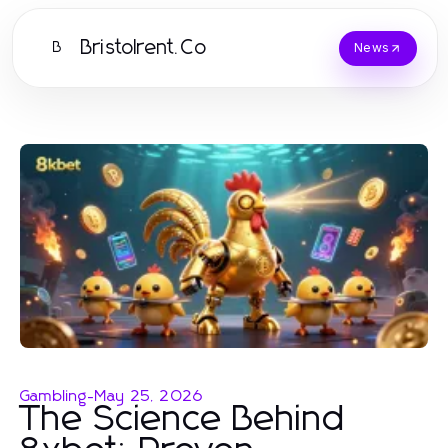
Bristolrent.Co
B
News
Gambling
-
May 25, 2026
The Science Behind