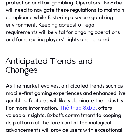
protection and fair gambling. Operators like 8xbet
will need to navigate these regulations to maintain
compliance while fostering a secure gambling
environment. Keeping abreast of legal
requirements will be vital for ongoing operations
and for ensuring players’ rights are honored.
Anticipated Trends and
Changes
As the market evolves, anticipated trends such as
mobile-first gaming experiences and enhanced live
gambling features will likely dominate the industry.
For more information,
offers
Thể thao 8xbet
valuable insights. 8xbet's commitment to keeping
its platform at the forefront of technological
advancements will provide users with exceptional