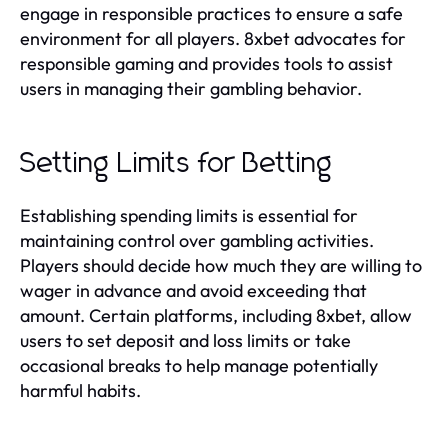
engage in responsible practices to ensure a safe
environment for all players. 8xbet advocates for
responsible gaming and provides tools to assist
users in managing their gambling behavior.
Setting Limits for Betting
Establishing spending limits is essential for
maintaining control over gambling activities.
Players should decide how much they are willing to
wager in advance and avoid exceeding that
amount. Certain platforms, including 8xbet, allow
users to set deposit and loss limits or take
occasional breaks to help manage potentially
harmful habits.