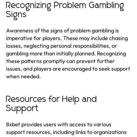
Recognizing Problem Gambling
Signs
Awareness of the signs of problem gambling is
imperative for players. These may include chasing
losses, neglecting personal responsibilities, or
gambling more than initially planned. Recognizing
these patterns promptly can prevent further
issues, and players are encouraged to seek support
when needed.
Resources for Help and
Support
8xbet provides users with access to various
support resources, including links to organizations