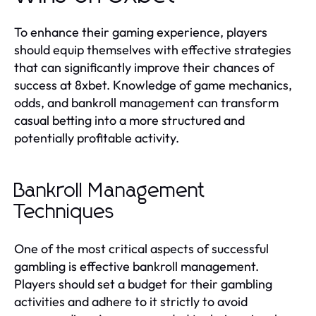
To enhance their gaming experience, players
should equip themselves with effective strategies
that can significantly improve their chances of
success at 8xbet. Knowledge of game mechanics,
odds, and bankroll management can transform
casual betting into a more structured and
potentially profitable activity.
Bankroll Management
Techniques
One of the most critical aspects of successful
gambling is effective bankroll management.
Players should set a budget for their gambling
activities and adhere to it strictly to avoid