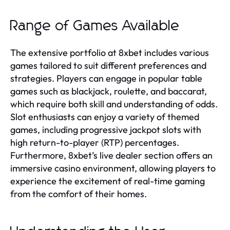
Range of Games Available
The extensive portfolio at 8xbet includes various
games tailored to suit different preferences and
strategies. Players can engage in popular table
games such as blackjack, roulette, and baccarat,
which require both skill and understanding of odds.
Slot enthusiasts can enjoy a variety of themed
games, including progressive jackpot slots with
high return-to-player (RTP) percentages.
Furthermore, 8xbet’s live dealer section offers an
immersive casino environment, allowing players to
experience the excitement of real-time gaming
from the comfort of their homes.