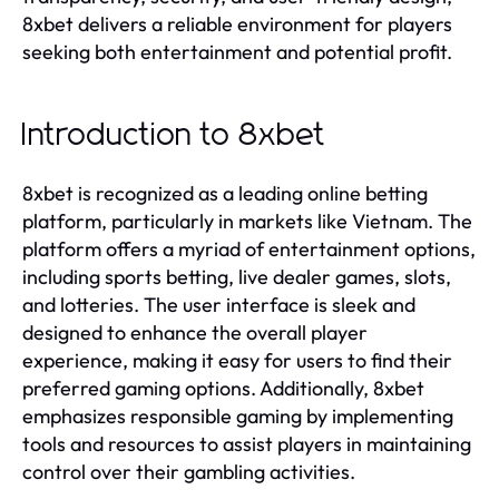
8xbet delivers a reliable environment for players
seeking both entertainment and potential profit.
Introduction to 8xbet
8xbet is recognized as a leading online betting
platform, particularly in markets like Vietnam. The
platform offers a myriad of entertainment options,
including sports betting, live dealer games, slots,
and lotteries. The user interface is sleek and
designed to enhance the overall player
experience, making it easy for users to find their
preferred gaming options. Additionally, 8xbet
emphasizes responsible gaming by implementing
tools and resources to assist players in maintaining
control over their gambling activities.