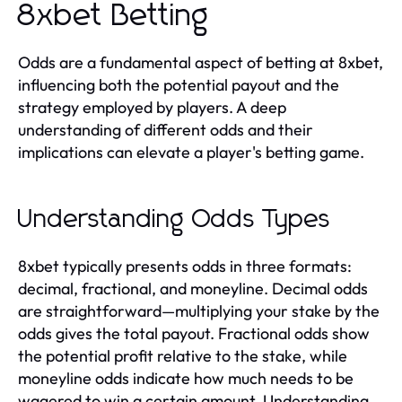
8xbet Betting
Odds are a fundamental aspect of betting at 8xbet,
influencing both the potential payout and the
strategy employed by players. A deep
understanding of different odds and their
implications can elevate a player's betting game.
Understanding Odds Types
8xbet typically presents odds in three formats:
decimal, fractional, and moneyline. Decimal odds
are straightforward—multiplying your stake by the
odds gives the total payout. Fractional odds show
the potential profit relative to the stake, while
moneyline odds indicate how much needs to be
wagered to win a certain amount. Understanding