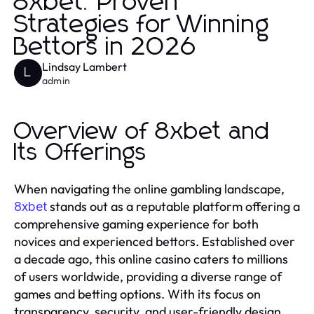
8xbet: Proven
Strategies for Winning
Bettors in 2026
Lindsay Lambert
L
admin
Overview of 8xbet and
Its Offerings
When navigating the online gambling landscape,
stands out as a reputable platform offering a
8xbet
comprehensive gaming experience for both
novices and experienced bettors. Established over
a decade ago, this online casino caters to millions
of users worldwide, providing a diverse range of
games and betting options. With its focus on
transparency, security, and user-friendly design,