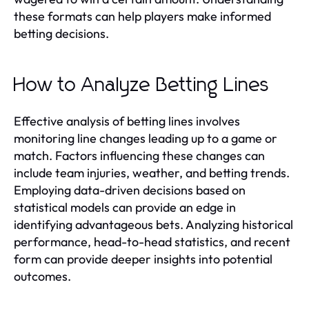
these formats can help players make informed
betting decisions.
How to Analyze Betting Lines
Effective analysis of betting lines involves
monitoring line changes leading up to a game or
match. Factors influencing these changes can
include team injuries, weather, and betting trends.
Employing data-driven decisions based on
statistical models can provide an edge in
identifying advantageous bets. Analyzing historical
performance, head-to-head statistics, and recent
form can provide deeper insights into potential
outcomes.