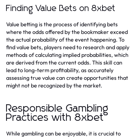
Finding Value Bets on 8xbet
Value betting is the process of identifying bets
where the odds offered by the bookmaker exceed
the actual probability of the event happening. To
find value bets, players need to research and apply
methods of calculating implied probabilities, which
are derived from the current odds. This skill can
lead to long-term profitability, as accurately
assessing true value can create opportunities that
might not be recognized by the market.
Responsible Gambling
Practices with 8xbet
While gambling can be enjoyable, it is crucial to