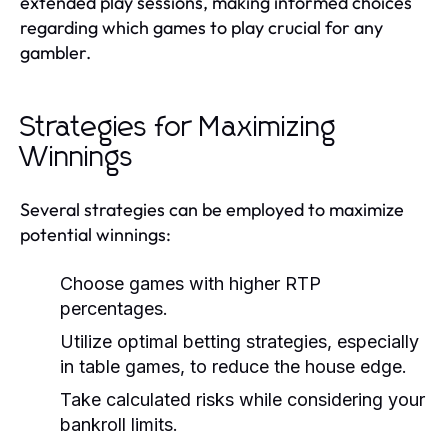
extended play sessions, making informed choices
regarding which games to play crucial for any
gambler.
Strategies for Maximizing
Winnings
Several strategies can be employed to maximize
potential winnings:
Choose games with higher RTP
percentages.
Utilize optimal betting strategies, especially
in table games, to reduce the house edge.
Take calculated risks while considering your
bankroll limits.