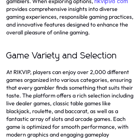
gamblers. When exploring options,
rikvip98 com
provides comprehensive insights into diverse
gaming experiences, responsible gaming practices,
and innovative features designed to enhance the
overall pleasure of online gaming.
Game Variety and Selection
At RIKVIP, players can enjoy over 2,000 different
games organized into various categories, ensuring
that every gambler finds something that suits their
taste. The platform offers a rich selection including
live dealer games, classic table games like
blackjack, roulette, and baccarat, as well as a
fantastic array of slots and arcade games. Each
game is optimized for smooth performance, with
modern graphics and engaging gameplay