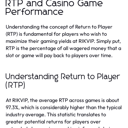
RTP and Casino Game
Performance
Understanding the concept of Return to Player
(RTP) is fundamental for players who wish to
maximize their gaming yields at RIKVIP. Simply put,
RTP is the percentage of all wagered money that a
slot or game will pay back to players over time.
Understanding Return to Player
(RTP)
At RIKVIP, the average RTP across games is about
97.3%, which is considerably higher than the typical
industry average. This statistic translates to
greater potential returns for players over