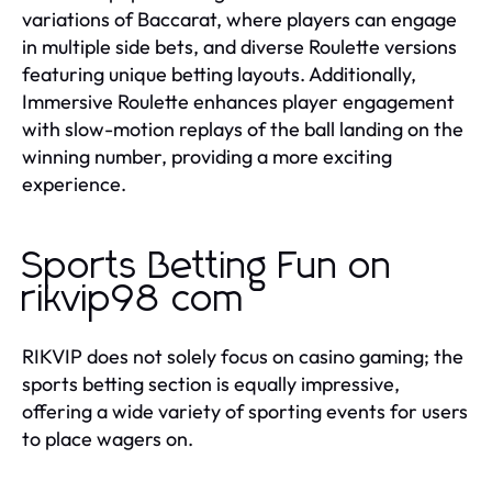
variations of Baccarat, where players can engage
in multiple side bets, and diverse Roulette versions
featuring unique betting layouts. Additionally,
Immersive Roulette enhances player engagement
with slow-motion replays of the ball landing on the
winning number, providing a more exciting
experience.
Sports Betting Fun on
rikvip98 com
RIKVIP does not solely focus on casino gaming; the
sports betting section is equally impressive,
offering a wide variety of sporting events for users
to place wagers on.