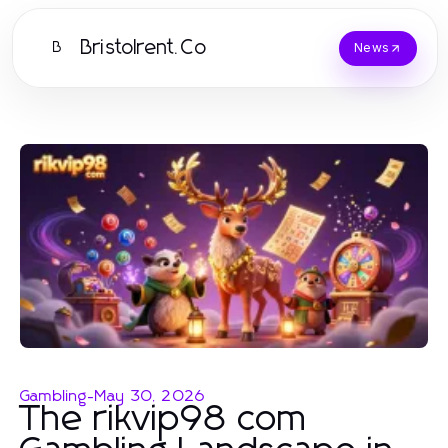
Bristolrent.Co
B
News
Gambling
-
May 30, 2026
The rikvip98 com