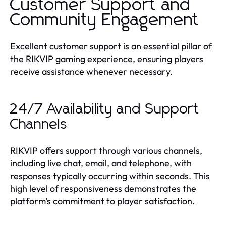
Customer Support and
Community Engagement
Excellent customer support is an essential pillar of
the RIKVIP gaming experience, ensuring players
receive assistance whenever necessary.
24/7 Availability and Support
Channels
RIKVIP offers support through various channels,
including live chat, email, and telephone, with
responses typically occurring within seconds. This
high level of responsiveness demonstrates the
platform's commitment to player satisfaction.