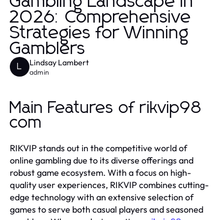
Gambling Landscape in
2026: Comprehensive
Strategies for Winning
Gamblers
Lindsay Lambert
L
admin
Main Features of rikvip98
com
RIKVIP stands out in the competitive world of
online gambling due to its diverse offerings and
robust game ecosystem. With a focus on high-
quality user experiences, RIKVIP combines cutting-
edge technology with an extensive selection of
games to serve both casual players and seasoned