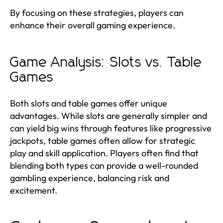
By focusing on these strategies, players can
enhance their overall gaming experience.
Game Analysis: Slots vs. Table
Games
Both slots and table games offer unique
advantages. While slots are generally simpler and
can yield big wins through features like progressive
jackpots, table games often allow for strategic
play and skill application. Players often find that
blending both types can provide a well-rounded
gambling experience, balancing risk and
excitement.