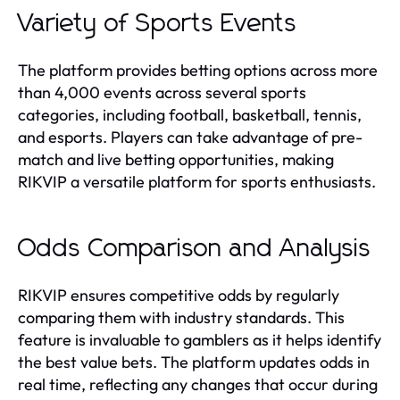
Variety of Sports Events
The platform provides betting options across more
than 4,000 events across several sports
categories, including football, basketball, tennis,
and esports. Players can take advantage of pre-
match and live betting opportunities, making
RIKVIP a versatile platform for sports enthusiasts.
Odds Comparison and Analysis
RIKVIP ensures competitive odds by regularly
comparing them with industry standards. This
feature is invaluable to gamblers as it helps identify
the best value bets. The platform updates odds in
real time, reflecting any changes that occur during