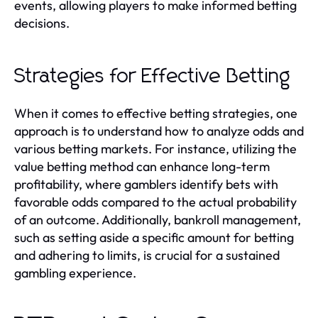
events, allowing players to make informed betting
decisions.
Strategies for Effective Betting
When it comes to effective betting strategies, one
approach is to understand how to analyze odds and
various betting markets. For instance, utilizing the
value betting method can enhance long-term
profitability, where gamblers identify bets with
favorable odds compared to the actual probability
of an outcome. Additionally, bankroll management,
such as setting aside a specific amount for betting
and adhering to limits, is crucial for a sustained
gambling experience.