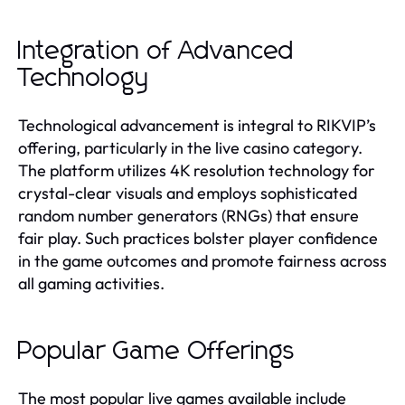
Integration of Advanced
Technology
Technological advancement is integral to RIKVIP’s
offering, particularly in the live casino category.
The platform utilizes 4K resolution technology for
crystal-clear visuals and employs sophisticated
random number generators (RNGs) that ensure
fair play. Such practices bolster player confidence
in the game outcomes and promote fairness across
all gaming activities.
Popular Game Offerings
The most popular live games available include