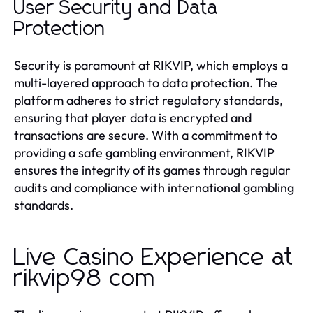
User Security and Data
Protection
Security is paramount at RIKVIP, which employs a
multi-layered approach to data protection. The
platform adheres to strict regulatory standards,
ensuring that player data is encrypted and
transactions are secure. With a commitment to
providing a safe gambling environment, RIKVIP
ensures the integrity of its games through regular
audits and compliance with international gambling
standards.
Live Casino Experience at
rikvip98 com