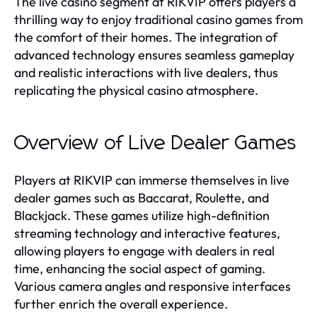
The live casino segment at RIKVIP offers players a
thrilling way to enjoy traditional casino games from
the comfort of their homes. The integration of
advanced technology ensures seamless gameplay
and realistic interactions with live dealers, thus
replicating the physical casino atmosphere.
Overview of Live Dealer Games
Players at RIKVIP can immerse themselves in live
dealer games such as Baccarat, Roulette, and
Blackjack. These games utilize high-definition
streaming technology and interactive features,
allowing players to engage with dealers in real
time, enhancing the social aspect of gaming.
Various camera angles and responsive interfaces
further enrich the overall experience.