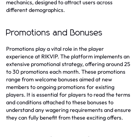
mechanics, designed to attract users across
different demographics.
Promotions and Bonuses
Promotions play a vital role in the player
experience at RIKVIP. The platform implements an
extensive promotional strategy, offering around 25
to 30 promotions each month. These promotions
range from welcome bonuses aimed at new
members to ongoing promotions for existing
players. It is essential for players to read the terms
and conditions attached to these bonuses to
understand any wagering requirements and ensure
they can fully benefit from these exciting offers.