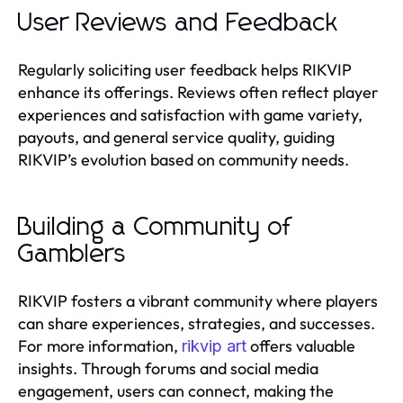
User Reviews and Feedback
Regularly soliciting user feedback helps RIKVIP
enhance its offerings. Reviews often reflect player
experiences and satisfaction with game variety,
payouts, and general service quality, guiding
RIKVIP’s evolution based on community needs.
Building a Community of
Gamblers
RIKVIP fosters a vibrant community where players
can share experiences, strategies, and successes.
For more information,
offers valuable
rikvip art
insights. Through forums and social media
engagement, users can connect, making the