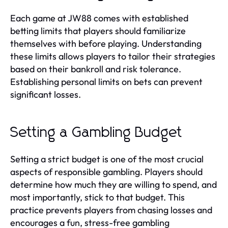
Each game at JW88 comes with established
betting limits that players should familiarize
themselves with before playing. Understanding
these limits allows players to tailor their strategies
based on their bankroll and risk tolerance.
Establishing personal limits on bets can prevent
significant losses.
Setting a Gambling Budget
Setting a strict budget is one of the most crucial
aspects of responsible gambling. Players should
determine how much they are willing to spend, and
most importantly, stick to that budget. This
practice prevents players from chasing losses and
encourages a fun, stress-free gambling