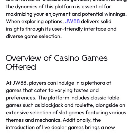
the dynamics of this platform is essential for
maximizing your enjoyment and potential winnings.
When exploring options,
delivers solid
JW88
insights through its user-friendly interface and
diverse game selection.
Overview of Casino Games
Offered
At JW88, players can indulge in a plethora of
games that cater to varying tastes and
preferences. The platform includes classic table
games such as blackjack and roulette, alongside an
extensive selection of slot games featuring various
themes and mechanics. Additionally, the
introduction of live dealer games brings a new