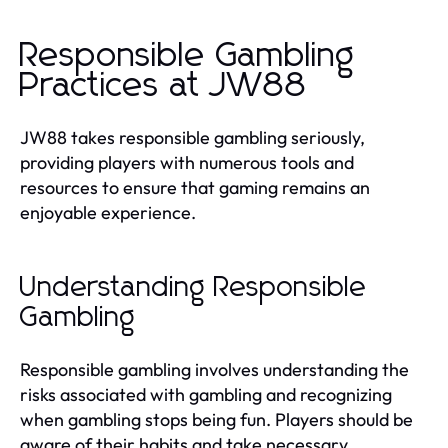
Responsible Gambling
Practices at JW88
JW88 takes responsible gambling seriously,
providing players with numerous tools and
resources to ensure that gaming remains an
enjoyable experience.
Understanding Responsible
Gambling
Responsible gambling involves understanding the
risks associated with gambling and recognizing
when gambling stops being fun. Players should be
aware of their habits and take necessary