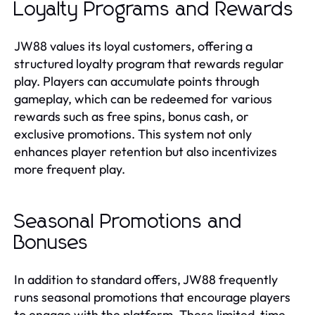
Loyalty Programs and Rewards
JW88 values its loyal customers, offering a
structured loyalty program that rewards regular
play. Players can accumulate points through
gameplay, which can be redeemed for various
rewards such as free spins, bonus cash, or
exclusive promotions. This system not only
enhances player retention but also incentivizes
more frequent play.
Seasonal Promotions and
Bonuses
In addition to standard offers, JW88 frequently
runs seasonal promotions that encourage players
to engage with the platform. These limited-time