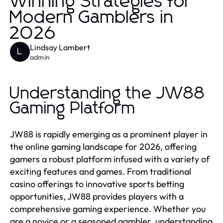
Winning Strategies for
Modern Gamblers in
2026
Lindsay Lambert
L
admin
Understanding the JW88
Gaming Platform
JW88 is rapidly emerging as a prominent player in
the online gaming landscape for 2026, offering
gamers a robust platform infused with a variety of
exciting features and games. From traditional
casino offerings to innovative sports betting
opportunities, JW88 provides players with a
comprehensive gaming experience. Whether you
are a novice or a seasoned gambler, understanding