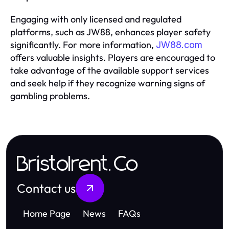
Engaging with only licensed and regulated
platforms, such as JW88, enhances player safety
significantly. For more information,
JW88.com
offers valuable insights. Players are encouraged to
take advantage of the available support services
and seek help if they recognize warning signs of
gambling problems.
Bristolrent.Co
Contact us
Home Page
News
FAQs