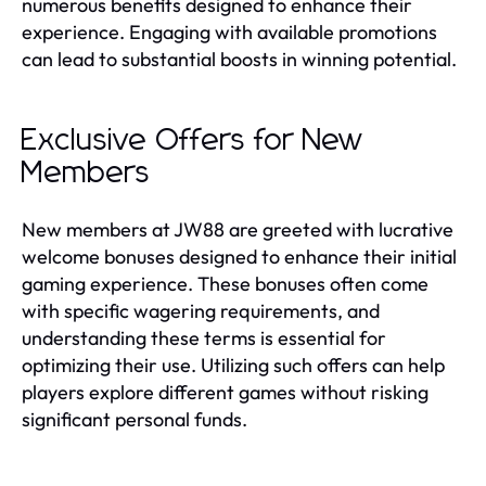
numerous benefits designed to enhance their
experience. Engaging with available promotions
can lead to substantial boosts in winning potential.
Exclusive Offers for New
Members
New members at JW88 are greeted with lucrative
welcome bonuses designed to enhance their initial
gaming experience. These bonuses often come
with specific wagering requirements, and
understanding these terms is essential for
optimizing their use. Utilizing such offers can help
players explore different games without risking
significant personal funds.