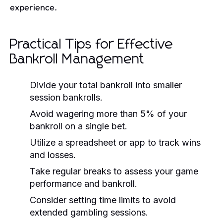
experience.
Practical Tips for Effective
Bankroll Management
Divide your total bankroll into smaller
session bankrolls.
Avoid wagering more than 5% of your
bankroll on a single bet.
Utilize a spreadsheet or app to track wins
and losses.
Take regular breaks to assess your game
performance and bankroll.
Consider setting time limits to avoid
extended gambling sessions.