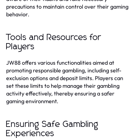
precautions to maintain control over their gaming
behavior.
Tools and Resources for
Players
JW88 offers various functionalities aimed at
promoting responsible gambling, including self-
exclusion options and deposit limits. Players can
set these limits to help manage their gambling
activity effectively, thereby ensuring a safer
gaming environment.
Ensuring Safe Gambling
Experiences