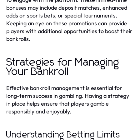
bonuses may include deposit matches, enhanced
odds on sports bets, or special tournaments.
Keeping an eye on these promotions can provide
players with additional opportunities to boost their
bankrolls.
Strategies for Managing
Your Bankroll
Effective bankroll management is essential for
long-term success in gambling. Having a strategy
in place helps ensure that players gamble
responsibly and enjoyably.
Understanding Betting Limits