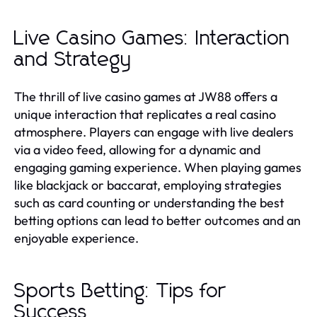
Live Casino Games: Interaction
and Strategy
The thrill of live casino games at JW88 offers a
unique interaction that replicates a real casino
atmosphere. Players can engage with live dealers
via a video feed, allowing for a dynamic and
engaging gaming experience. When playing games
like blackjack or baccarat, employing strategies
such as card counting or understanding the best
betting options can lead to better outcomes and an
enjoyable experience.
Sports Betting: Tips for
Success