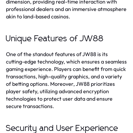
dimension, providing real-time interaction with
professional dealers and an immersive atmosphere
akin to land-based casinos.
Unique Features of JW88
One of the standout features of JW88 is its
cutting-edge technology, which ensures a seamless
gaming experience. Players can benefit from quick
transactions, high-quality graphics, and a variety
of betting options. Moreover, JW88 prioritizes
player safety, utilizing advanced encryption
technologies to protect user data and ensure
secure transactions.
Security and User Experience