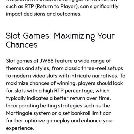
such as RTP (Return to Player), can significantly
impact decisions and outcomes.
Slot Games: Maximizing Your
Chances
Slot games at JW88 feature a wide range of
themes and styles, from classic three-reel setups
to modern video slots with intricate narratives. To
maximize chances of winning, players should look
for slots with a high RTP percentage, which
typically indicates a better return over time.
Incorporating betting strategies such as the
Martingale system or a set bankroll limit can
further optimize gameplay and enhance your
experience.