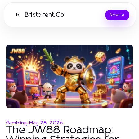
Bristolrent.Co
B
News
Gambling
-
May 28, 2026
The JW88 Roadmap: