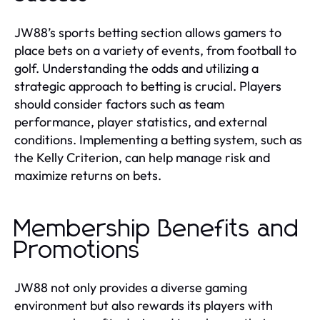
JW88’s sports betting section allows gamers to
place bets on a variety of events, from football to
golf. Understanding the odds and utilizing a
strategic approach to betting is crucial. Players
should consider factors such as team
performance, player statistics, and external
conditions. Implementing a betting system, such as
the Kelly Criterion, can help manage risk and
maximize returns on bets.
Membership Benefits and
Promotions
JW88 not only provides a diverse gaming
environment but also rewards its players with