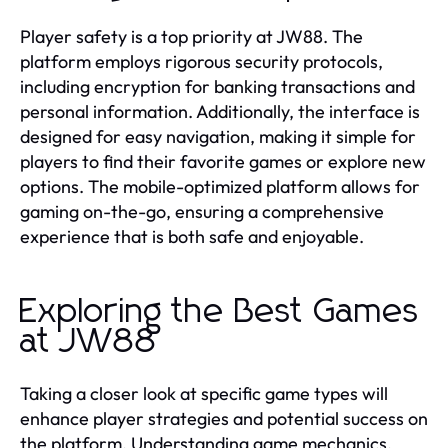
Player safety is a top priority at JW88. The
platform employs rigorous security protocols,
including encryption for banking transactions and
personal information. Additionally, the interface is
designed for easy navigation, making it simple for
players to find their favorite games or explore new
options. The mobile-optimized platform allows for
gaming on-the-go, ensuring a comprehensive
experience that is both safe and enjoyable.
Exploring the Best Games
at JW88
Taking a closer look at specific game types will
enhance player strategies and potential success on
the platform. Understanding game mechanics,