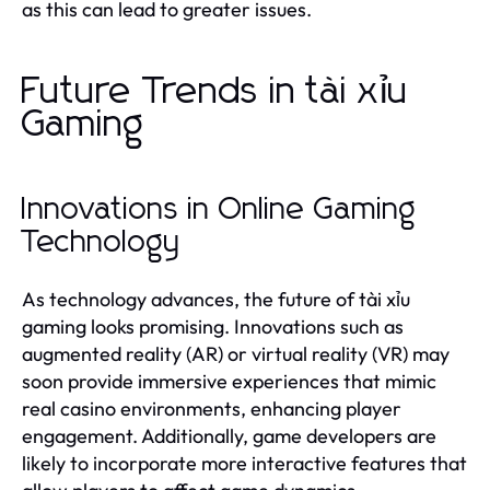
as this can lead to greater issues.
Future Trends in tài xỉu
Gaming
Innovations in Online Gaming
Technology
As technology advances, the future of tài xỉu
gaming looks promising. Innovations such as
augmented reality (AR) or virtual reality (VR) may
soon provide immersive experiences that mimic
real casino environments, enhancing player
engagement. Additionally, game developers are
likely to incorporate more interactive features that