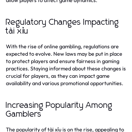
allow players to affect game dynamics.
Regulatory Changes Impacting
tài xỉu
With the rise of online gambling, regulations are
expected to evolve. New laws may be put in place
to protect players and ensure fairness in gaming
practices. Staying informed about these changes is
crucial for players, as they can impact game
availability and various promotional opportunities.
Increasing Popularity Among
Gamblers
The popularity of tài xỉu is on the rise, appealing to