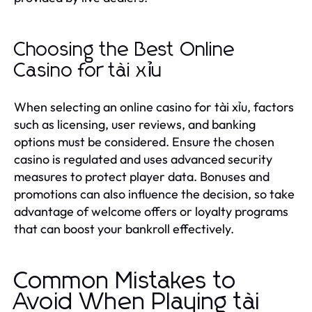
Choosing the Best Online
Casino for tài xỉu
When selecting an online casino for tài xỉu, factors
such as licensing, user reviews, and banking
options must be considered. Ensure the chosen
casino is regulated and uses advanced security
measures to protect player data. Bonuses and
promotions can also influence the decision, so take
advantage of welcome offers or loyalty programs
that can boost your bankroll effectively.
Common Mistakes to
Avoid When Playing tài