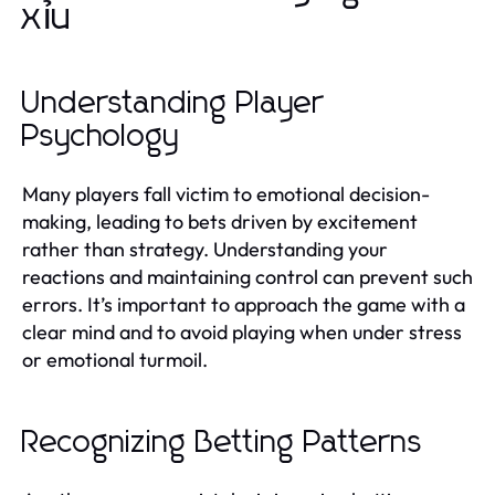
xỉu
Understanding Player
Psychology
Many players fall victim to emotional decision-
making, leading to bets driven by excitement
rather than strategy. Understanding your
reactions and maintaining control can prevent such
errors. It’s important to approach the game with a
clear mind and to avoid playing when under stress
or emotional turmoil.
Recognizing Betting Patterns