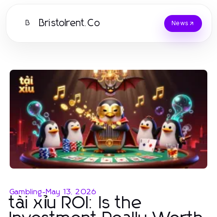
Bristolrent.Co
B
News
Gambling
-
May 13, 2026
tài xỉu ROI: Is the