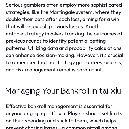
Serious gamblers often employ more sophisticated
strategies, like the Martingale system, where they
double their bets after each loss, aiming for a win
that will recoup all previous losses. Another
notable strategy involves tracking the outcomes of
previous rounds to identify potential betting
patterns. Utilizing data and probability calculations
can enhance decision-making. However, it's crucial
to remember that no strategy guarantees success,
and risk management remains paramount.
Managing Your Bankroll in tài xỉu
Effective bankroll management is essential for
anyone engaging in tài xỉu. Players should set limits
on their spending and stick to them, which helps
prevent chasing losses—a common pitfall among