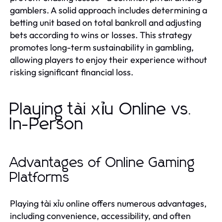
gamblers. A solid approach includes determining a
betting unit based on total bankroll and adjusting
bets according to wins or losses. This strategy
promotes long-term sustainability in gambling,
allowing players to enjoy their experience without
risking significant financial loss.
Playing tài xỉu Online vs.
In-Person
Advantages of Online Gaming
Platforms
Playing tài xỉu online offers numerous advantages,
including convenience, accessibility, and often