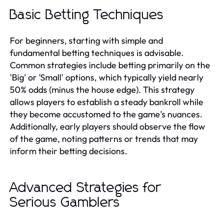
Basic Betting Techniques
For beginners, starting with simple and
fundamental betting techniques is advisable.
Common strategies include betting primarily on the
'Big' or 'Small' options, which typically yield nearly
50% odds (minus the house edge). This strategy
allows players to establish a steady bankroll while
they become accustomed to the game's nuances.
Additionally, early players should observe the flow
of the game, noting patterns or trends that may
inform their betting decisions.
Advanced Strategies for
Serious Gamblers