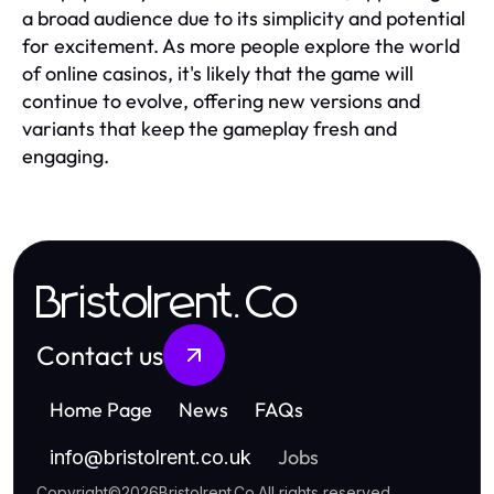
a broad audience due to its simplicity and potential
for excitement. As more people explore the world
of online casinos, it's likely that the game will
continue to evolve, offering new versions and
variants that keep the gameplay fresh and
engaging.
Bristolrent.Co
Contact us
Home Page
News
FAQs
Jobs
info
@
bristolrent.co.uk
Copyright
©
2026
Bristolrent.Co
.
All rights reserved