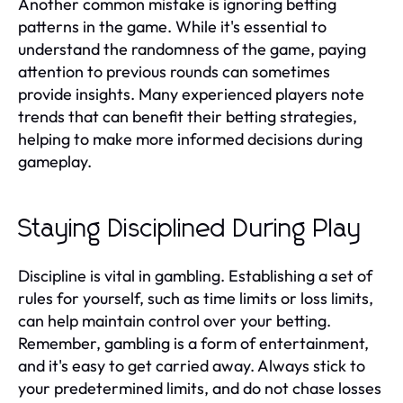
Another common mistake is ignoring betting
patterns in the game. While it's essential to
understand the randomness of the game, paying
attention to previous rounds can sometimes
provide insights. Many experienced players note
trends that can benefit their betting strategies,
helping to make more informed decisions during
gameplay.
Staying Disciplined During Play
Discipline is vital in gambling. Establishing a set of
rules for yourself, such as time limits or loss limits,
can help maintain control over your betting.
Remember, gambling is a form of entertainment,
and it's easy to get carried away. Always stick to
your predetermined limits, and do not chase losses