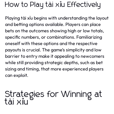
How to Play tài xỉu Effectively
Playing tài xỉu begins with understanding the layout
and betting options available. Players can place
bets on the outcomes showing high or low totals,
specific numbers, or combinations. Familiarizing
oneself with these options and the respective
payouts is crucial. The game’s simplicity and low
barrier to entry make it appealing to newcomers
while still providing strategic depths, such as bet
sizing and timing, that more experienced players
can exploit.
Strategies for Winning at
tài xỉu