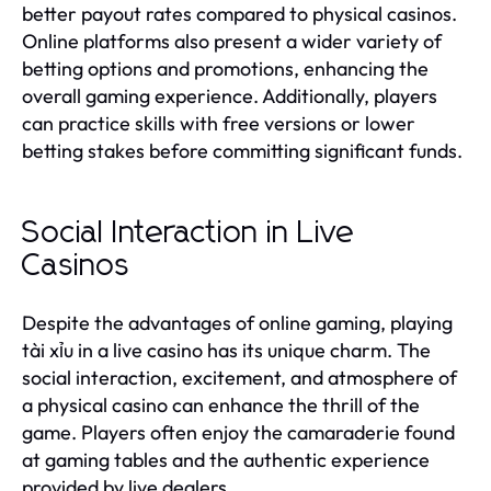
better payout rates compared to physical casinos.
Online platforms also present a wider variety of
betting options and promotions, enhancing the
overall gaming experience. Additionally, players
can practice skills with free versions or lower
betting stakes before committing significant funds.
Social Interaction in Live
Casinos
Despite the advantages of online gaming, playing
tài xỉu in a live casino has its unique charm. The
social interaction, excitement, and atmosphere of
a physical casino can enhance the thrill of the
game. Players often enjoy the camaraderie found
at gaming tables and the authentic experience
provided by live dealers.