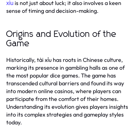
is not just about luck; it also involves a keen
xỉu
sense of timing and decision-making.
Origins and Evolution of the
Game
Historically, tài xỉu has roots in Chinese culture,
marking its presence in gambling halls as one of
the most popular dice games. The game has
transcended cultural barriers and found its way
into modern online casinos, where players can
participate from the comfort of their homes.
Understanding its evolution gives players insights
into its complex strategies and gameplay styles
today.