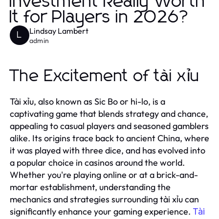
Investment Really Worth
It for Players in 2026?
Lindsay Lambert
L
admin
The Excitement of tài xỉu
Tài xỉu, also known as Sic Bo or hi-lo, is a
captivating game that blends strategy and chance,
appealing to casual players and seasoned gamblers
alike. Its origins trace back to ancient China, where
it was played with three dice, and has evolved into
a popular choice in casinos around the world.
Whether you're playing online or at a brick-and-
mortar establishment, understanding the
mechanics and strategies surrounding tài xỉu can
significantly enhance your gaming experience.
Tài