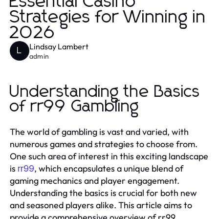
Essential Casino
Strategies for Winning in
2026
Lindsay Lambert
L
admin
Understanding the Basics
of rr99 Gambling
The world of gambling is vast and varied, with
numerous games and strategies to choose from.
One such area of interest in this exciting landscape
is
, which encapsulates a unique blend of
rr99
gaming mechanics and player engagement.
Understanding the basics is crucial for both new
and seasoned players alike. This article aims to
provide a comprehensive overview of rr99