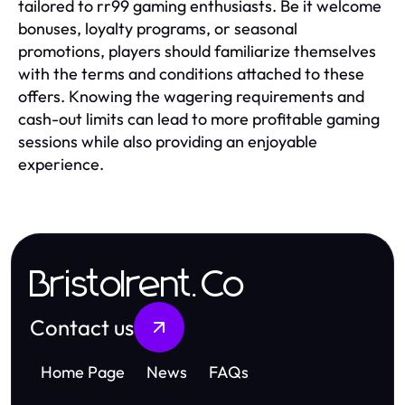
tailored to rr99 gaming enthusiasts. Be it welcome
bonuses, loyalty programs, or seasonal
promotions, players should familiarize themselves
with the terms and conditions attached to these
offers. Knowing the wagering requirements and
cash-out limits can lead to more profitable gaming
sessions while also providing an enjoyable
experience.
Bristolrent.Co
Contact us
Home Page
News
FAQs