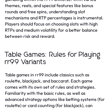
themes, reels, and special features like bonus
rounds and free spins, understanding slot
mechanisms and RTP percentages is instrumental.
Players should focus on choosing slots with high
RTPs and medium volatility for a better balance
between risk and reward.
Table Games: Rules for Playing
rr99 Variants
Table games in rr99 include classics such as
roulette, blackjack, and baccarat. Each game
comes with its own set of rules and strategies.
Familiarity with the basic rules, as well as
advanced strategy options like betting systems (for
roulette) or card counting (for blackjack), can