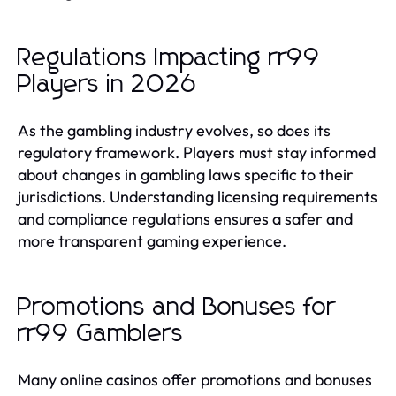
Regulations Impacting rr99
Players in 2026
As the gambling industry evolves, so does its
regulatory framework. Players must stay informed
about changes in gambling laws specific to their
jurisdictions. Understanding licensing requirements
and compliance regulations ensures a safer and
more transparent gaming experience.
Promotions and Bonuses for
rr99 Gamblers
Many online casinos offer promotions and bonuses