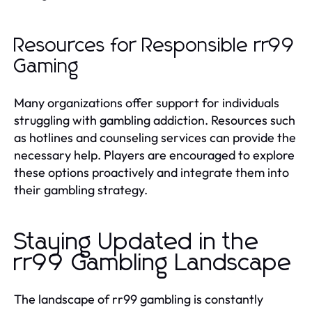
Resources for Responsible rr99
Gaming
Many organizations offer support for individuals
struggling with gambling addiction. Resources such
as hotlines and counseling services can provide the
necessary help. Players are encouraged to explore
these options proactively and integrate them into
their gambling strategy.
Staying Updated in the
rr99 Gambling Landscape
The landscape of rr99 gambling is constantly