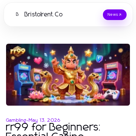
Bristolrent.Co
B
News
Gambling
-
May 13, 2026
rr99 for Beginners: