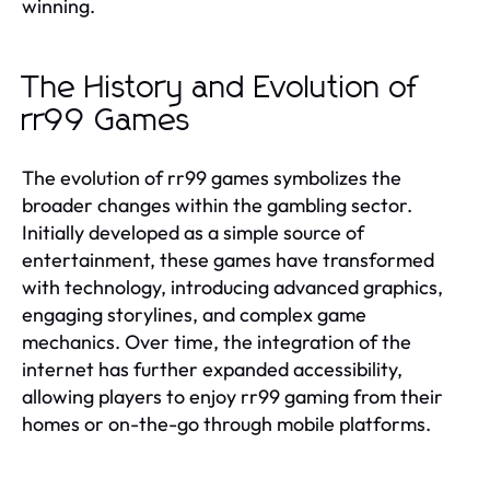
winning.
The History and Evolution of
rr99 Games
The evolution of rr99 games symbolizes the
broader changes within the gambling sector.
Initially developed as a simple source of
entertainment, these games have transformed
with technology, introducing advanced graphics,
engaging storylines, and complex game
mechanics. Over time, the integration of the
internet has further expanded accessibility,
allowing players to enjoy rr99 gaming from their
homes or on-the-go through mobile platforms.