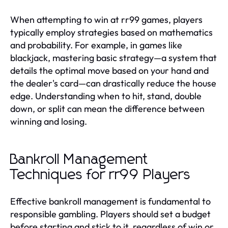
When attempting to win at rr99 games, players
typically employ strategies based on mathematics
and probability. For example, in games like
blackjack, mastering basic strategy—a system that
details the optimal move based on your hand and
the dealer's card—can drastically reduce the house
edge. Understanding when to hit, stand, double
down, or split can mean the difference between
winning and losing.
Bankroll Management
Techniques for rr99 Players
Effective bankroll management is fundamental to
responsible gambling. Players should set a budget
before starting and stick to it, regardless of win or