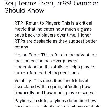
Key Terms Every rr99 Gambler
Should Know
RTP (Return to Player):
This is a critical
metric that indicates how much a game
pays back to players over time. Higher
RTPs are desirable as they suggest better
returns.
House Edge:
This refers to the advantage
that the casino has over players.
Understanding this statistic helps players
make informed betting decisions.
Volatility:
This describes the risk level
associated with a game, affecting how
frequently and how much players can win.
Paylines:
In slots, paylines determine how
winnings are calculated and where symbols