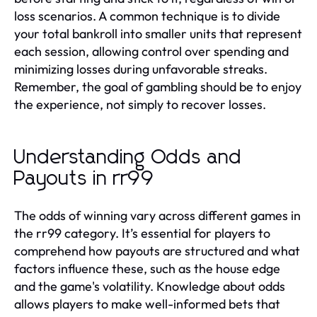
loss scenarios. A common technique is to divide
your total bankroll into smaller units that represent
each session, allowing control over spending and
minimizing losses during unfavorable streaks.
Remember, the goal of gambling should be to enjoy
the experience, not simply to recover losses.
Understanding Odds and
Payouts in rr99
The odds of winning vary across different games in
the rr99 category. It’s essential for players to
comprehend how payouts are structured and what
factors influence these, such as the house edge
and the game's volatility. Knowledge about odds
allows players to make well-informed bets that