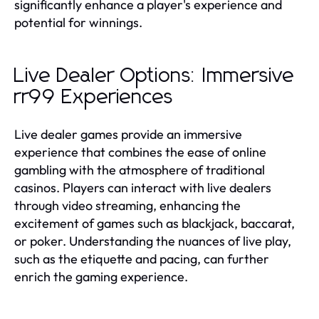
significantly enhance a player's experience and
potential for winnings.
Live Dealer Options: Immersive
rr99 Experiences
Live dealer games provide an immersive
experience that combines the ease of online
gambling with the atmosphere of traditional
casinos. Players can interact with live dealers
through video streaming, enhancing the
excitement of games such as blackjack, baccarat,
or poker. Understanding the nuances of live play,
such as the etiquette and pacing, can further
enrich the gaming experience.