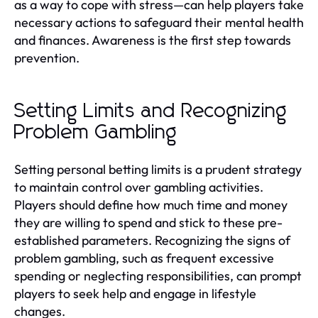
as a way to cope with stress—can help players take
necessary actions to safeguard their mental health
and finances. Awareness is the first step towards
prevention.
Setting Limits and Recognizing
Problem Gambling
Setting personal betting limits is a prudent strategy
to maintain control over gambling activities.
Players should define how much time and money
they are willing to spend and stick to these pre-
established parameters. Recognizing the signs of
problem gambling, such as frequent excessive
spending or neglecting responsibilities, can prompt
players to seek help and engage in lifestyle
changes.