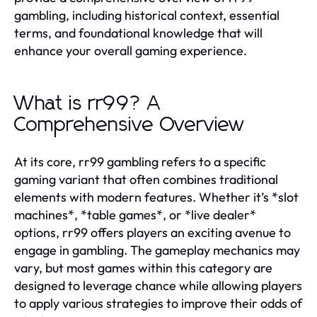
gambling, including historical context, essential
terms, and foundational knowledge that will
enhance your overall gaming experience.
What is rr99? A
Comprehensive Overview
At its core, rr99 gambling refers to a specific
gaming variant that often combines traditional
elements with modern features. Whether it’s *slot
machines*, *table games*, or *live dealer*
options, rr99 offers players an exciting avenue to
engage in gambling. The gameplay mechanics may
vary, but most games within this category are
designed to leverage chance while allowing players
to apply various strategies to improve their odds of