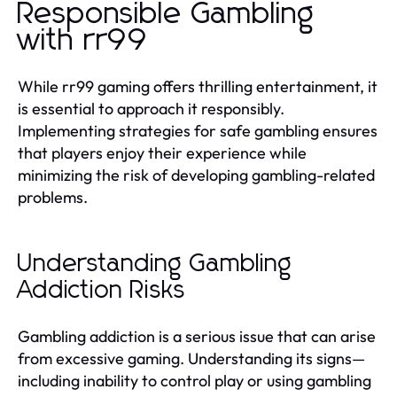
Responsible Gambling
with rr99
While rr99 gaming offers thrilling entertainment, it
is essential to approach it responsibly.
Implementing strategies for safe gambling ensures
that players enjoy their experience while
minimizing the risk of developing gambling-related
problems.
Understanding Gambling
Addiction Risks
Gambling addiction is a serious issue that can arise
from excessive gaming. Understanding its signs—
including inability to control play or using gambling