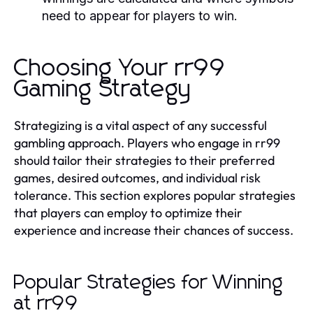
need to appear for players to win.
Choosing Your rr99
Gaming Strategy
Strategizing is a vital aspect of any successful
gambling approach. Players who engage in rr99
should tailor their strategies to their preferred
games, desired outcomes, and individual risk
tolerance. This section explores popular strategies
that players can employ to optimize their
experience and increase their chances of success.
Popular Strategies for Winning
at rr99