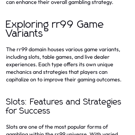
can enhance their overall gambling strategy.
Exploring rr99 Game
Variants
The rr99 domain houses various game variants,
including slots, table games, and live dealer
experiences. Each type offers its own unique
mechanics and strategies that players can
capitalize on to improve their gaming outcomes.
Slots: Features and Strategies
for Success
Slots are one of the most popular forms of
gambling within the rr99 universe. With varied