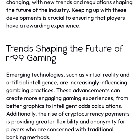
changing, with new trends and regulations shaping
the future of the industry. Keeping up with these
developments is crucial to ensuring that players
have a rewarding experience.
Trends Shaping the Future of
rr99 Gaming
Emerging technologies, such as virtual reality and
artificial intelligence, are increasingly influencing
gambling practices. These advancements can
create more engaging gaming experiences, from
better graphics to intelligent odds calculations.
Additionally, the rise of cryptocurrency payments
is providing greater flexibility and anonymity for
players who are concerned with traditional
banking methods.