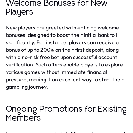
Welcome Bonuses for New
Players
New players are greeted with enticing welcome
bonuses, designed to boost their initial bankroll
significantly. For instance, players can receive a
bonus of up to 200% on their first deposit, along
with a no-risk free bet upon successful account
verification. Such offers enable players to explore
various games without immediate financial
pressure, making it an excellent way to start their
gambling journey.
Ongoing Promotions for Existing
Members