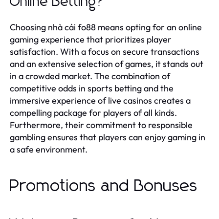
Online Betting?
Choosing nhà cái fo88 means opting for an online
gaming experience that prioritizes player
satisfaction. With a focus on secure transactions
and an extensive selection of games, it stands out
in a crowded market. The combination of
competitive odds in sports betting and the
immersive experience of live casinos creates a
compelling package for players of all kinds.
Furthermore, their commitment to responsible
gambling ensures that players can enjoy gaming in
a safe environment.
Promotions and Bonuses