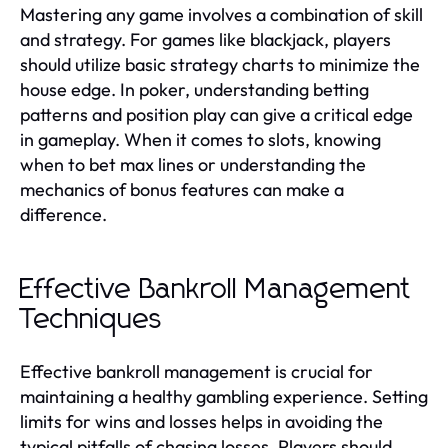
Mastering any game involves a combination of skill
and strategy. For games like blackjack, players
should utilize basic strategy charts to minimize the
house edge. In poker, understanding betting
patterns and position play can give a critical edge
in gameplay. When it comes to slots, knowing
when to bet max lines or understanding the
mechanics of bonus features can make a
difference.
Effective Bankroll Management
Techniques
Effective bankroll management is crucial for
maintaining a healthy gambling experience. Setting
limits for wins and losses helps in avoiding the
typical pitfalls of chasing losses. Players should