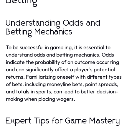
Betting
Understanding Odds and
Betting Mechanics
To be successful in gambling, it is essential to
understand odds and betting mechanics. Odds
indicate the probability of an outcome occurring
and can significantly affect a player's potential
returns. Familiarizing oneself with different types
of bets, including moneyline bets, point spreads,
and totals in sports, can lead to better decision-
making when placing wagers.
Expert Tips for Game Mastery