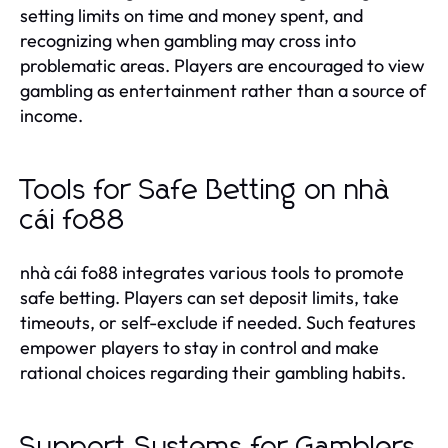
setting limits on time and money spent, and
recognizing when gambling may cross into
problematic areas. Players are encouraged to view
gambling as entertainment rather than a source of
income.
Tools for Safe Betting on nhà
cái fo88
nhà cái fo88 integrates various tools to promote
safe betting. Players can set deposit limits, take
timeouts, or self-exclude if needed. Such features
empower players to stay in control and make
rational choices regarding their gambling habits.
Support Systems for Gamblers