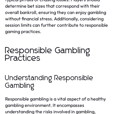
determine bet sizes that correspond with their
overall bankroll, ensuring they can enjoy gambling
without financial stress. Additionally, considering
session limits can further contribute to responsible
gaming practices.
Responsible Gambling
Practices
Understanding Responsible
Gambling
Responsible gambling is a vital aspect of a healthy
gambling environment. It encompasses
understanding the risks involved in gambling,