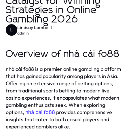
Catalyst for Winning
Strategies in Online
Gambling 2026
Lindsay Lambert
L
admin
Overview of nhà cái fo88
nhà cái fo88 is a premier online gambling platform
that has gained popularity among players in Asia.
Offering an extensive range of betting options,
from traditional sports betting to modern live
casino experiences, it encapsulates what modern
gambling enthusiasts seek. When exploring
options,
provides comprehensive
nhà cái fo88
insights that cater to both casual players and
experienced gamblers alike.