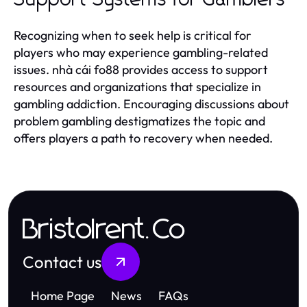
Recognizing when to seek help is critical for
players who may experience gambling-related
issues. nhà cái fo88 provides access to support
resources and organizations that specialize in
gambling addiction. Encouraging discussions about
problem gambling destigmatizes the topic and
offers players a path to recovery when needed.
Bristolrent.Co
Contact us
Home Page
News
FAQs