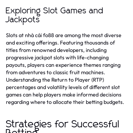
Exploring Slot Games and
Jackpots
Slots at nhà cái fo88 are among the most diverse
and exciting offerings. Featuring thousands of
titles from renowned developers, including
progressive jackpot slots with life-changing
payouts, players can experience themes ranging
from adventures to classic fruit machines.
Understanding the Return to Player (RTP)
percentages and volatility levels of different slot
games can help players make informed decisions
regarding where to allocate their betting budgets.
Strategies for Successful