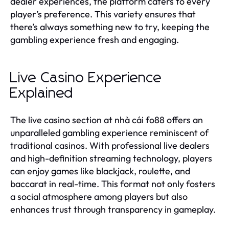
dealer experiences, the platform caters to every
player’s preference. This variety ensures that
there’s always something new to try, keeping the
gambling experience fresh and engaging.
Live Casino Experience
Explained
The live casino section at nhà cái fo88 offers an
unparalleled gambling experience reminiscent of
traditional casinos. With professional live dealers
and high-definition streaming technology, players
can enjoy games like blackjack, roulette, and
baccarat in real-time. This format not only fosters
a social atmosphere among players but also
enhances trust through transparency in gameplay.