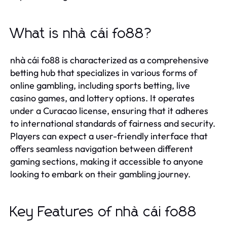
What is nhà cái fo88?
nhà cái fo88 is characterized as a comprehensive
betting hub that specializes in various forms of
online gambling, including sports betting, live
casino games, and lottery options. It operates
under a Curacao license, ensuring that it adheres
to international standards of fairness and security.
Players can expect a user-friendly interface that
offers seamless navigation between different
gaming sections, making it accessible to anyone
looking to embark on their gambling journey.
Key Features of nhà cái fo88