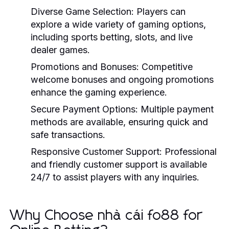
Diverse Game Selection:
Players can
explore a wide variety of gaming options,
including sports betting, slots, and live
dealer games.
Promotions and Bonuses:
Competitive
welcome bonuses and ongoing promotions
enhance the gaming experience.
Secure Payment Options:
Multiple payment
methods are available, ensuring quick and
safe transactions.
Responsive Customer Support:
Professional
and friendly customer support is available
24/7 to assist players with any inquiries.
Why Choose nhà cái fo88 for