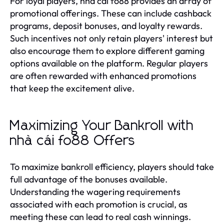
For loyal players, nhà cái fo88 provides an array of
promotional offerings. These can include cashback
programs, deposit bonuses, and loyalty rewards.
Such incentives not only retain players' interest but
also encourage them to explore different gaming
options available on the platform. Regular players
are often rewarded with enhanced promotions
that keep the excitement alive.
Maximizing Your Bankroll with
nhà cái fo88 Offers
To maximize bankroll efficiency, players should take
full advantage of the bonuses available.
Understanding the wagering requirements
associated with each promotion is crucial, as
meeting these can lead to real cash winnings.