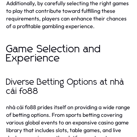
Additionally, by carefully selecting the right games
to play that contribute toward fulfilling these
requirements, players can enhance their chances
of a profitable gambling experience.
Game Selection and
Experience
Diverse Betting Options at nhà
cái fo88
nhà cái fo88 prides itself on providing a wide range
of betting options. From sports betting covering
various global events to an expansive casino game
library that includes slots, table games, and live