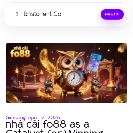
Bristolrent.Co
B
News
Gambling
-
April 17, 2026
nhà cái fo88 as a