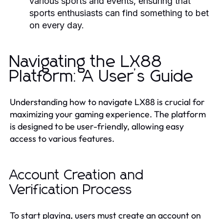
various sports and events, ensuring that
sports enthusiasts can find something to bet
on every day.
Navigating the LX88
Platform: A User’s Guide
Understanding how to navigate LX88 is crucial for
maximizing your gaming experience. The platform
is designed to be user-friendly, allowing easy
access to various features.
Account Creation and
Verification Process
To start playing, users must create an account on