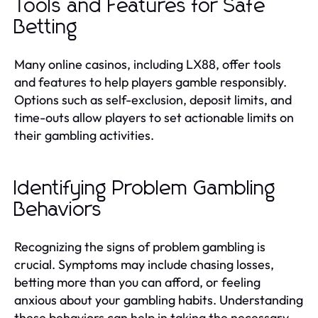
Tools and Features for Safe
Betting
Many online casinos, including LX88, offer tools
and features to help players gamble responsibly.
Options such as self-exclusion, deposit limits, and
time-outs allow players to set actionable limits on
their gambling activities.
Identifying Problem Gambling
Behaviors
Recognizing the signs of problem gambling is
crucial. Symptoms may include chasing losses,
betting more than you can afford, or feeling
anxious about your gambling habits. Understanding
these behaviors can help in taking the necessary