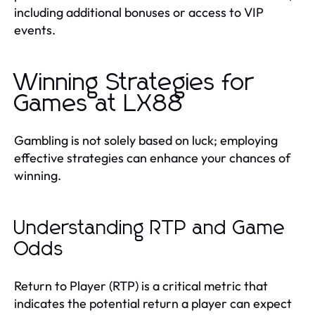
including additional bonuses or access to VIP
events.
Winning Strategies for
Games at LX88
Gambling is not solely based on luck; employing
effective strategies can enhance your chances of
winning.
Understanding RTP and Game
Odds
Return to Player (RTP) is a critical metric that
indicates the potential return a player can expect