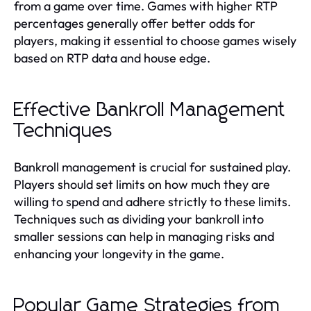
from a game over time. Games with higher RTP
percentages generally offer better odds for
players, making it essential to choose games wisely
based on RTP data and house edge.
Effective Bankroll Management
Techniques
Bankroll management is crucial for sustained play.
Players should set limits on how much they are
willing to spend and adhere strictly to these limits.
Techniques such as dividing your bankroll into
smaller sessions can help in managing risks and
enhancing your longevity in the game.
Popular Game Strategies from