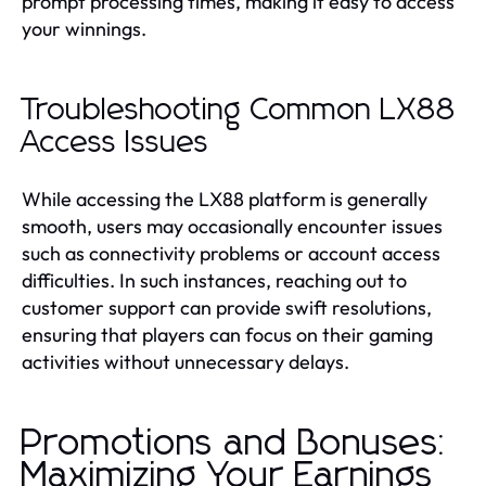
prompt processing times, making it easy to access
your winnings.
Troubleshooting Common LX88
Access Issues
While accessing the LX88 platform is generally
smooth, users may occasionally encounter issues
such as connectivity problems or account access
difficulties. In such instances, reaching out to
customer support can provide swift resolutions,
ensuring that players can focus on their gaming
activities without unnecessary delays.
Promotions and Bonuses:
Maximizing Your Earnings