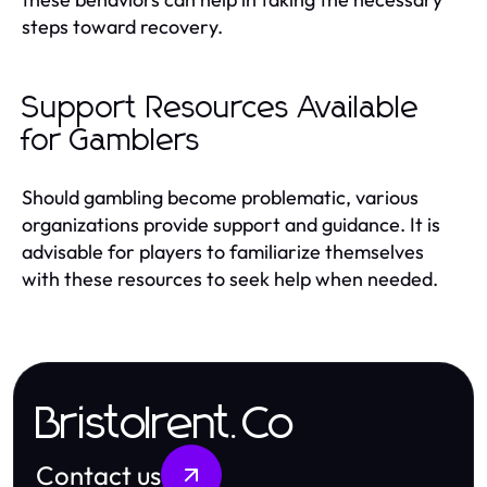
steps toward recovery.
Support Resources Available
for Gamblers
Should gambling become problematic, various
organizations provide support and guidance. It is
advisable for players to familiarize themselves
with these resources to seek help when needed.
Bristolrent.Co
Contact us