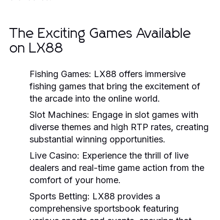
The Exciting Games Available
on LX88
Fishing Games:
LX88 offers immersive
fishing games that bring the excitement of
the arcade into the online world.
Slot Machines:
Engage in slot games with
diverse themes and high RTP rates, creating
substantial winning opportunities.
Live Casino:
Experience the thrill of live
dealers and real-time game action from the
comfort of your home.
Sports Betting:
LX88 provides a
comprehensive sportsbook featuring