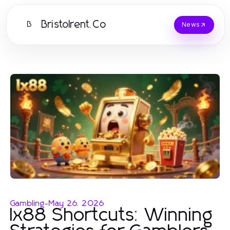
Bristolrent.Co
B
News
Gambling
-
May 26, 2026
lx88 Shortcuts: Winning