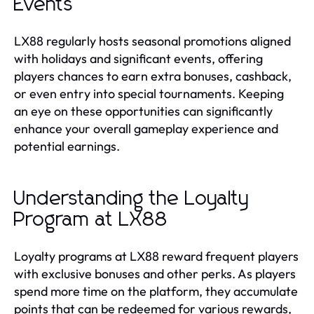
Events
LX88 regularly hosts seasonal promotions aligned
with holidays and significant events, offering
players chances to earn extra bonuses, cashback,
or even entry into special tournaments. Keeping
an eye on these opportunities can significantly
enhance your overall gameplay experience and
potential earnings.
Understanding the Loyalty
Program at LX88
Loyalty programs at LX88 reward frequent players
with exclusive bonuses and other perks. As players
spend more time on the platform, they accumulate
points that can be redeemed for various rewards,