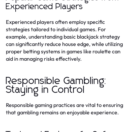
Experienced Players
Experienced players often employ specific
strategies tailored to individual games. For
example, understanding basic blackjack strategy
can significantly reduce house edge, while utilizing
proper betting systems in games like roulette can
aid in managing risks effectively.
Responsible Gambling:
Staying in Control
Responsible gaming practices are vital to ensuring
that gambling remains an enjoyable experience.