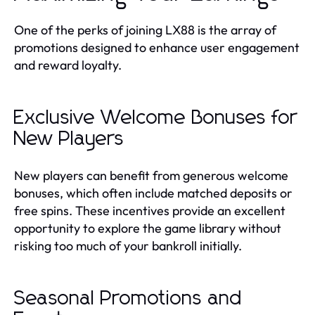
One of the perks of joining LX88 is the array of
promotions designed to enhance user engagement
and reward loyalty.
Exclusive Welcome Bonuses for
New Players
New players can benefit from generous welcome
bonuses, which often include matched deposits or
free spins. These incentives provide an excellent
opportunity to explore the game library without
risking too much of your bankroll initially.
Seasonal Promotions and