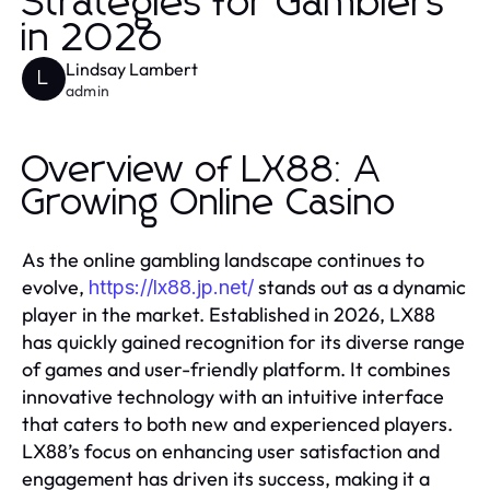
Strategies for Gamblers
in 2026
Lindsay Lambert
L
admin
Overview of LX88: A
Growing Online Casino
As the online gambling landscape continues to
evolve,
stands out as a dynamic
https://lx88.jp.net/
player in the market. Established in 2026, LX88
has quickly gained recognition for its diverse range
of games and user-friendly platform. It combines
innovative technology with an intuitive interface
that caters to both new and experienced players.
LX88’s focus on enhancing user satisfaction and
engagement has driven its success, making it a