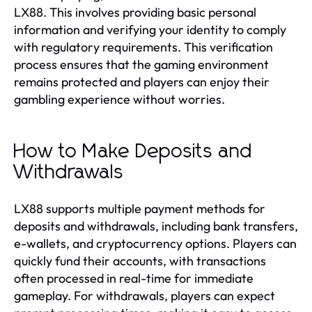
LX88. This involves providing basic personal
information and verifying your identity to comply
with regulatory requirements. This verification
process ensures that the gaming environment
remains protected and players can enjoy their
gambling experience without worries.
How to Make Deposits and
Withdrawals
LX88 supports multiple payment methods for
deposits and withdrawals, including bank transfers,
e-wallets, and cryptocurrency options. Players can
quickly fund their accounts, with transactions
often processed in real-time for immediate
gameplay. For withdrawals, players can expect