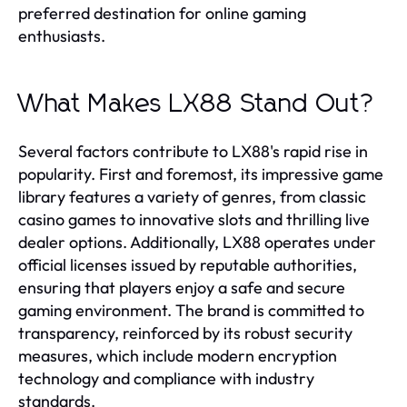
preferred destination for online gaming
enthusiasts.
What Makes LX88 Stand Out?
Several factors contribute to LX88's rapid rise in
popularity. First and foremost, its impressive game
library features a variety of genres, from classic
casino games to innovative slots and thrilling live
dealer options. Additionally, LX88 operates under
official licenses issued by reputable authorities,
ensuring that players enjoy a safe and secure
gaming environment. The brand is committed to
transparency, reinforced by its robust security
measures, which include modern encryption
technology and compliance with industry
standards.