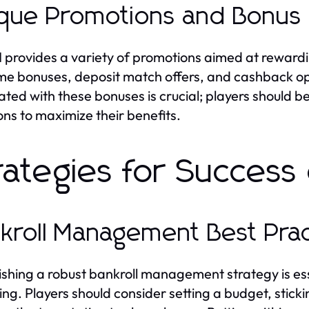
que Promotions and Bonus 
provides a variety of promotions aimed at rewardi
e bonuses, deposit match offers, and cashback op
ated with these bonuses is crucial; players should
ons to maximize their benefits.
rategies for Success 
kroll Management Best Prac
ishing a robust bankroll management strategy is ess
ng. Players should consider setting a budget, stickin