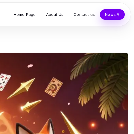
Home Page
About Us
Contact us
News