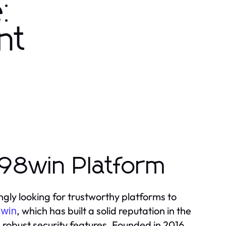
:
nt
 98win Platform
ngly looking for trustworthy platforms to
, which has built a solid reputation in the
8win
d robust security features. Founded in 2016