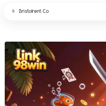
Bristolrent.Co
B