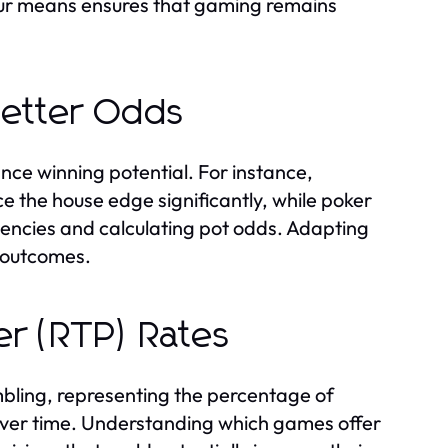
your means ensures that gaming remains
Better Odds
nce winning potential. For instance,
ce the house edge significantly, while poker
encies and calculating pot odds. Adapting
 outcomes.
er (RTP) Rates
ambling, representing the percentage of
 over time. Understanding which games offer