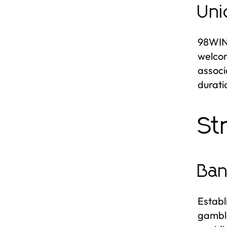
Uni
98WIN 
welcom
associ
durati
St
Ban
Establ
gambli