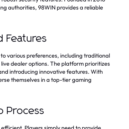
ng authorities, 98WIN provides a reliable
d Features
o various preferences, including traditional
live dealer options. The platform prioritizes
and introducing innovative features. With
rse themselves in a top-tier gaming
p Process
efficient. Players simply need to provide