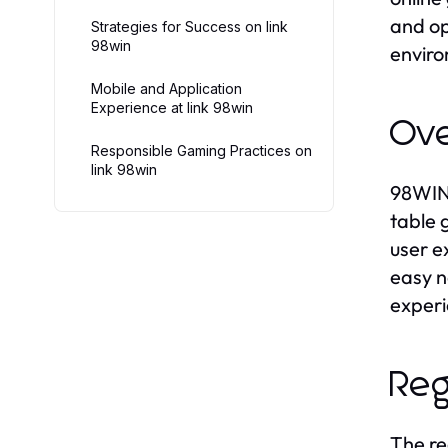
and op
Strategies for Success on link
98win
enviro
Mobile and Application
Experience at link 98win
Ove
Responsible Gaming Practices on
link 98win
98WIN 
table 
user e
easy n
experi
Reg
The re