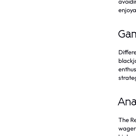
avoidi
enjoyab
Gam
Differ
blackj
enthus
strate
Ana
The Re
wagere