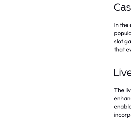
Cas
In the
popula
slot g
that e
Liv
The li
enhanc
enable
incorp