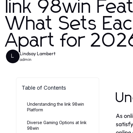
link 98win Fea
What Sets Eac
Apart for 202
Lindsay Lambert
L
admin
Table of Contents
Un
Understanding the link 98win
Platform
As onl
Diverse Gaming Options at link
satisf
98win
online