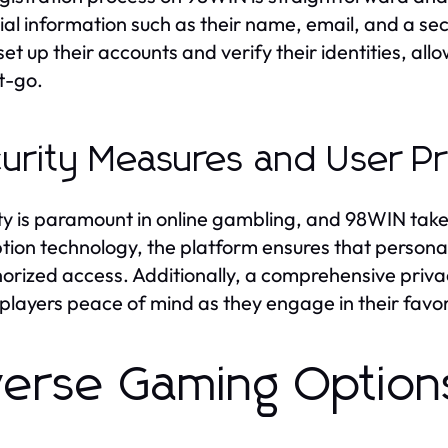
ial information such as their name, email, and a s
 set up their accounts and verify their identities, 
t-go.
urity Measures and User Pri
ty is paramount in online gambling, and 98WIN takes 
tion technology, the platform ensures that persona
orized access. Additionally, a comprehensive privac
 players peace of mind as they engage in their favo
verse Gaming Options