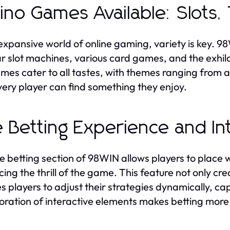
ino Games Available: Slots
 expansive world of online gaming, variety is key. 98
r slot machines, various card games, and the exhila
ames cater to all tastes, with themes ranging from a
very player can find something they enjoy.
e Betting Experience and In
ve betting section of 98WIN allows players to place 
ing the thrill of the game. This feature not only c
s players to adjust their strategies dynamically, c
oration of interactive elements makes betting mor