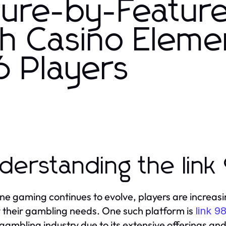
ture-by-Feature
h Casino Eleme
6 Players
derstanding the link
ine gaming continues to evolve, players are increasi
y their gambling needs. One such platform is
link 9
 gambling industry due to its extensive offerings an