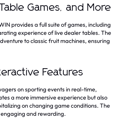
, Table Games, and More
WIN provides a full suite of games, including
rating experience of live dealer tables. The
dventure to classic fruit machines, ensuring
teractive Features
wagers on sporting events in real-time,
reates a more immersive experience but also
apitalizing on changing game conditions. The
e engaging and rewarding.