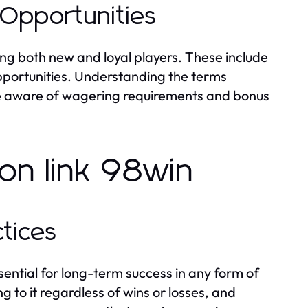
Opportunities
ng both new and loyal players. These include
portunities. Understanding the terms
 be aware of wagering requirements and bonus
on link 98win
tices
ential for long-term success in any form of
g to it regardless of wins or losses, and