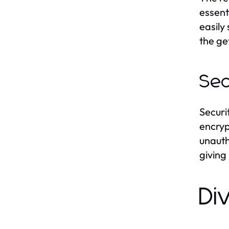
essent
easily
the ge
Sec
Securi
encryp
unauth
giving
Di