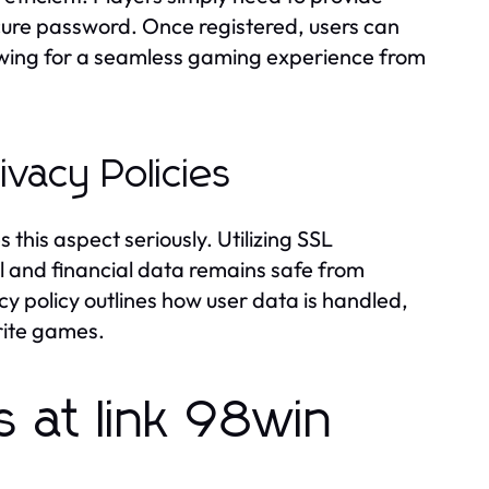
ecure password. Once registered, users can
allowing for a seamless gaming experience from
vacy Policies
this aspect seriously. Utilizing SSL
l and financial data remains safe from
y policy outlines how user data is handled,
rite games.
 at link 98win