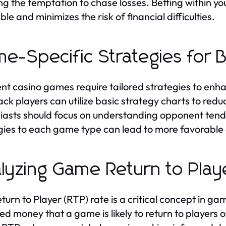
ng the temptation to chase losses. Betting within 
le and minimizes the risk of financial difficulties.
e-Specific Strategies for 
ent casino games require tailored strategies to enha
ack players can utilize basic strategy charts to redu
iasts should focus on understanding opponent tend
gies to each game type can lead to more favorable
lyzing Game Return to Play
turn to Player (RTP) rate is a critical concept in g
d money that a game is likely to return to players