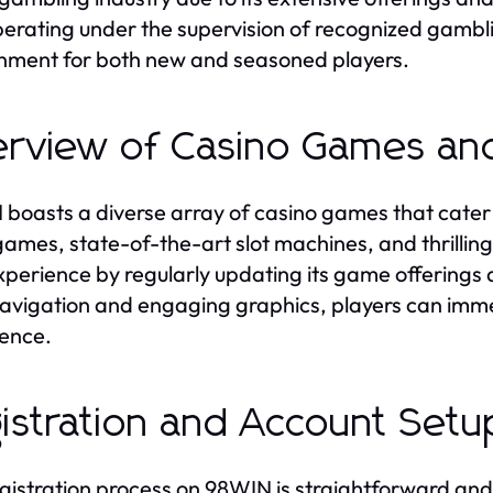
erating under the supervision of recognized gambli
nment for both new and seasoned players.
rview of Casino Games an
boasts a diverse array of casino games that cater t
games, state-of-the-art slot machines, and thrilling 
xperience by regularly updating its game offerings 
avigation and engaging graphics, players can imme
ence.
istration and Account Setu
gistration process on 98WIN is straightforward and 