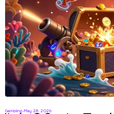
Gambling
-
May 28, 2026