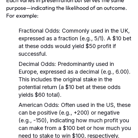
Each varies in presentation but serves the same
purpose—indicating the likelihood of an outcome.
For example:
Fractional Odds:
Commonly used in the UK,
expressed as a fraction (e.g., 5/1). A $10 bet
at these odds would yield $50 profit if
successful.
Decimal Odds:
Predominantly used in
Europe, expressed as a decimal (e.g., 6.00).
This includes the original stake in the
potential return (a $10 bet at these odds
yields $60 total).
American Odds:
Often used in the US, these
can be positive (e.g., +200) or negative
(e.g., -150), indicating how much profit you
can make from a $100 bet or how much you
need to stake to win $100, respectively.