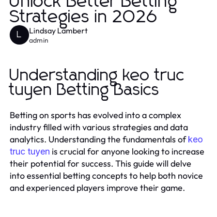
Unlock Better Betting
Strategies in 2026
Lindsay Lambert
L
admin
Understanding keo truc
tuyen Betting Basics
Betting on sports has evolved into a complex
industry filled with various strategies and data
analytics. Understanding the fundamentals of
keo
is crucial for anyone looking to increase
truc tuyen
their potential for success. This guide will delve
into essential betting concepts to help both novice
and experienced players improve their game.