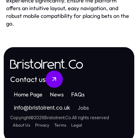
experience significantly. Ensure the platform
offers an intuitive layout, easy navigation, and
robust mobile compatibility for placing bets on the
go.
Bristolrent.Co
Contact us
Home Page
News
FAQs
Jobs
info
@
bristolrent.co.uk
Copyright
©
2026
Bristolrent.Co
.
All rights reserved
About Us
Privacy
Terms
Legal