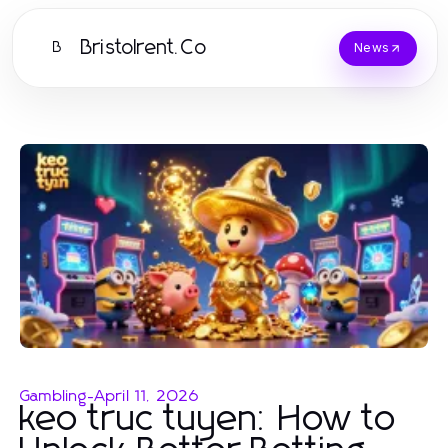
Bristolrent.Co
B
News
Gambling
-
April 11, 2026
keo truc tuyen: How to