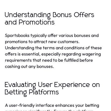
Understanding Bonus Offers
and Promotions
Sportsbooks typically offer various bonuses and
promotions to attract new customers.
Understanding the terms and conditions of these
offers is essential, especially regarding wagering
requirements that need to be fulfilled before
cashing out any bonuses.
Evaluating User Experience on
Betting Platforms
A user-friendly interface enhances your betting