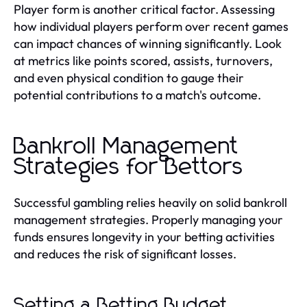
Player form is another critical factor. Assessing
how individual players perform over recent games
can impact chances of winning significantly. Look
at metrics like points scored, assists, turnovers,
and even physical condition to gauge their
potential contributions to a match's outcome.
Bankroll Management
Strategies for Bettors
Successful gambling relies heavily on solid bankroll
management strategies. Properly managing your
funds ensures longevity in your betting activities
and reduces the risk of significant losses.
Setting a Betting Budget