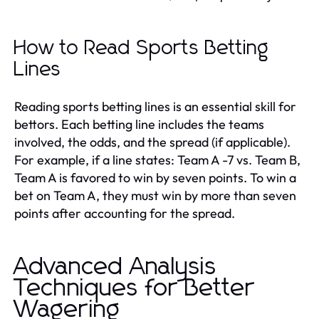
How to Read Sports Betting
Lines
Reading sports betting lines is an essential skill for
bettors. Each betting line includes the teams
involved, the odds, and the spread (if applicable).
For example, if a line states: Team A -7 vs. Team B,
Team A is favored to win by seven points. To win a
bet on Team A, they must win by more than seven
points after accounting for the spread.
Advanced Analysis
Techniques for Better
Wagering