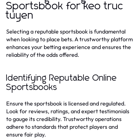
Sportsbook for keo truc
tuyen
Selecting a reputable sportsbook is fundamental
when looking to place bets. A trustworthy platform
enhances your betting experience and ensures the
reliability of the odds offered.
Identifying Reputable Online
Sportsbooks
Ensure the sportsbook is licensed and regulated.
Look for reviews, ratings, and expert testimonials
to gauge its credibility. Trustworthy operations
adhere to standards that protect players and
ensure fair play.