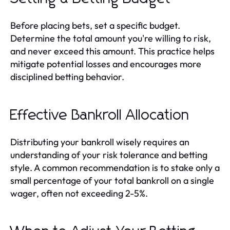
Before placing bets, set a specific budget.
Determine the total amount you're willing to risk,
and never exceed this amount. This practice helps
mitigate potential losses and encourages more
disciplined betting behavior.
Effective Bankroll Allocation
Distributing your bankroll wisely requires an
understanding of your risk tolerance and betting
style. A common recommendation is to stake only a
small percentage of your total bankroll on a single
wager, often not exceeding 2-5%.