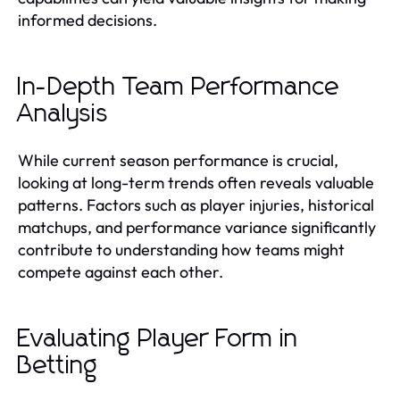
informed decisions.
In-Depth Team Performance
Analysis
While current season performance is crucial,
looking at long-term trends often reveals valuable
patterns. Factors such as player injuries, historical
matchups, and performance variance significantly
contribute to understanding how teams might
compete against each other.
Evaluating Player Form in
Betting