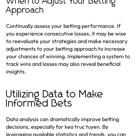
When to Adjust Your Betting
Approach
Continually assess your betting performance. If
you experience consecutive losses, it may be wise
to reevaluate your strategies and make necessary
adjustments to your betting approach to increase
your chances of winning. Implementing a system to
track wins and losses may also reveal beneficial
insights.
Utilizing Data to Make
Informed Bets
Data analysis can dramatically improve betting
decisions, especially for keo truc tuyen. By
leveraging available statistics and trends, you can