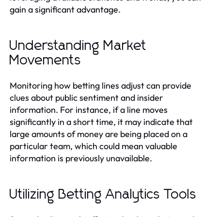
gain a significant advantage.
Understanding Market
Movements
Monitoring how betting lines adjust can provide
clues about public sentiment and insider
information. For instance, if a line moves
significantly in a short time, it may indicate that
large amounts of money are being placed on a
particular team, which could mean valuable
information is previously unavailable.
Utilizing Betting Analytics Tools