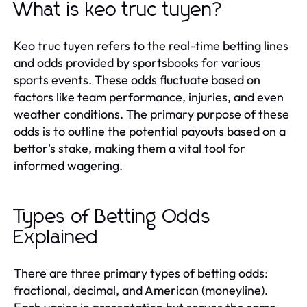
What is keo truc tuyen?
Keo truc tuyen refers to the real-time betting lines
and odds provided by sportsbooks for various
sports events. These odds fluctuate based on
factors like team performance, injuries, and even
weather conditions. The primary purpose of these
odds is to outline the potential payouts based on a
bettor's stake, making them a vital tool for
informed wagering.
Types of Betting Odds
Explained
There are three primary types of betting odds:
fractional, decimal, and American (moneyline).