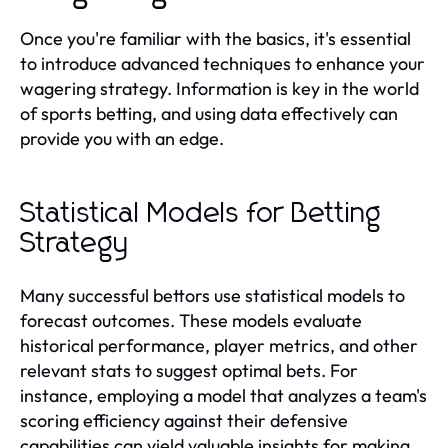
Once you're familiar with the basics, it's essential
to introduce advanced techniques to enhance your
wagering strategy. Information is key in the world
of sports betting, and using data effectively can
provide you with an edge.
Statistical Models for Betting
Strategy
Many successful bettors use statistical models to
forecast outcomes. These models evaluate
historical performance, player metrics, and other
relevant stats to suggest optimal bets. For
instance, employing a model that analyzes a team's
scoring efficiency against their defensive
capabilities can yield valuable insights for making