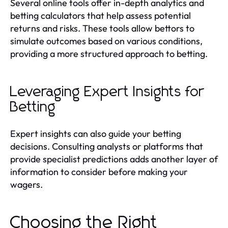
Several online tools offer in-depth analytics and
betting calculators that help assess potential
returns and risks. These tools allow bettors to
simulate outcomes based on various conditions,
providing a more structured approach to betting.
Leveraging Expert Insights for
Betting
Expert insights can also guide your betting
decisions. Consulting analysts or platforms that
provide specialist predictions adds another layer of
information to consider before making your
wagers.
Choosing the Right