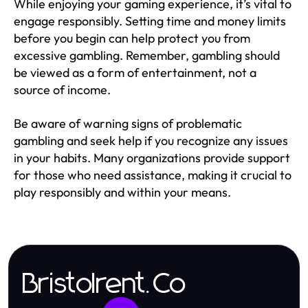
While enjoying your gaming experience, it’s vital to
engage responsibly. Setting time and money limits
before you begin can help protect you from
excessive gambling. Remember, gambling should
be viewed as a form of entertainment, not a
source of income.
Be aware of warning signs of problematic
gambling and seek help if you recognize any issues
in your habits. Many organizations provide support
for those who need assistance, making it crucial to
play responsibly and within your means.
Bristolrent.Co