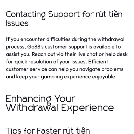
Contacting Support for rút tiền
Issues
If you encounter difficulties during the withdrawal
process, Go88’s customer support is available to
assist you. Reach out via their live chat or help desk
for quick resolution of your issues. Efficient
customer service can help you navigate problems
and keep your gambling experience enjoyable.
Enhancing Your
Withdrawal Experience
Tips for Faster rút tiền