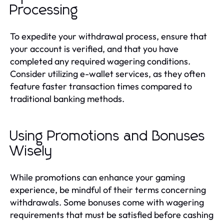
Processing
To expedite your withdrawal process, ensure that
your account is verified, and that you have
completed any required wagering conditions.
Consider utilizing e-wallet services, as they often
feature faster transaction times compared to
traditional banking methods.
Using Promotions and Bonuses
Wisely
While promotions can enhance your gaming
experience, be mindful of their terms concerning
withdrawals. Some bonuses come with wagering
requirements that must be satisfied before cashing