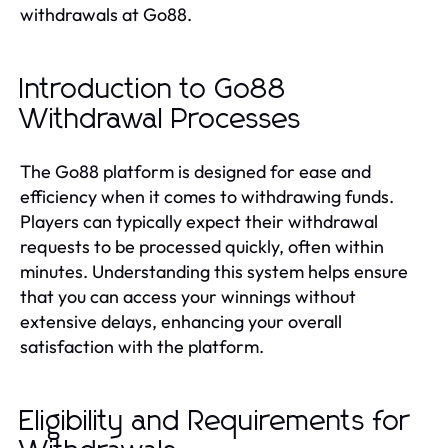
withdrawals at Go88.
Introduction to Go88
Withdrawal Processes
The Go88 platform is designed for ease and
efficiency when it comes to withdrawing funds.
Players can typically expect their withdrawal
requests to be processed quickly, often within
minutes. Understanding this system helps ensure
that you can access your winnings without
extensive delays, enhancing your overall
satisfaction with the platform.
Eligibility and Requirements for