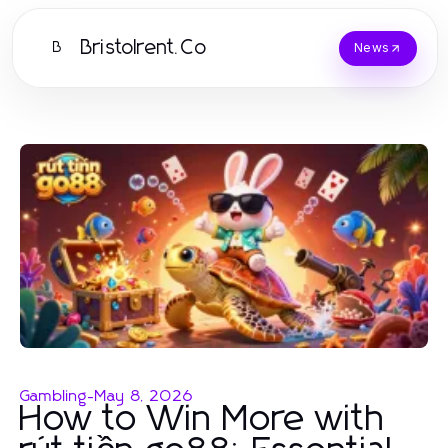
Bristolrent.Co
B
News
Gambling
-
May 8, 2026
How to Win More with