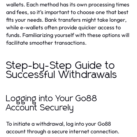
wallets. Each method has its own processing times
and fees, so it’s important to choose one that best
fits your needs. Bank transfers might take longer,
while e-wallets often provide quicker access to
funds. Familiarizing yourself with these options will
facilitate smoother transactions.
Step-by-Step Guide to
Successful Withdrawals
Logging into Your Go88
Account Securely
To initiate a withdrawal, log into your Go88
account through a secure internet connection.