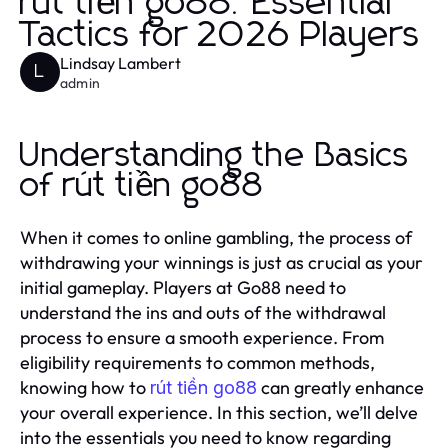
rút tiền go88: Essential
Tactics for 2026 Players
Lindsay Lambert
L
admin
Understanding the Basics
of rút tiền go88
When it comes to online gambling, the process of
withdrawing your winnings is just as crucial as your
initial gameplay. Players at Go88 need to
understand the ins and outs of the withdrawal
process to ensure a smooth experience. From
eligibility requirements to common methods,
knowing how to
can greatly enhance
rút tiền go88
your overall experience. In this section, we’ll delve
into the essentials you need to know regarding