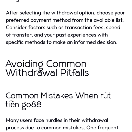
After selecting the withdrawal option, choose your
preferred payment method from the available list.
Consider factors such as transaction fees, speed
of transfer, and your past experiences with
specific methods to make an informed decision.
Avoiding Common
Withdrawal Pitfalls
Common Mistakes When rút
tiền go88
Many users face hurdles in their withdrawal
process due to common mistakes. One frequent