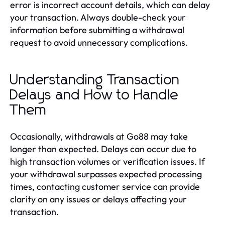
error is incorrect account details, which can delay
your transaction. Always double-check your
information before submitting a withdrawal
request to avoid unnecessary complications.
Understanding Transaction
Delays and How to Handle
Them
Occasionally, withdrawals at Go88 may take
longer than expected. Delays can occur due to
high transaction volumes or verification issues. If
your withdrawal surpasses expected processing
times, contacting customer service can provide
clarity on any issues or delays affecting your
transaction.