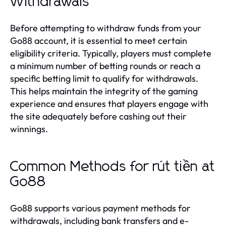
Withdrawals
Before attempting to withdraw funds from your
Go88 account, it is essential to meet certain
eligibility criteria. Typically, players must complete
a minimum number of betting rounds or reach a
specific betting limit to qualify for withdrawals.
This helps maintain the integrity of the gaming
experience and ensures that players engage with
the site adequately before cashing out their
winnings.
Common Methods for rút tiền at
Go88
Go88 supports various payment methods for
withdrawals, including bank transfers and e-