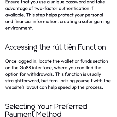
Ensure that you use a unique password and take
advantage of two-factor authentication if
available. This step helps protect your personal
and financial information, creating a safer gaming
environment.
Accessing the rút tiền Function
Once logged in, locate the wallet or funds section
on the Go88 interface, where you can find the
option for withdrawals. This function is usually
straightforward, but familiarizing yourself with the
website's layout can help speed up the process.
Selecting Your Preferred
Payment Method