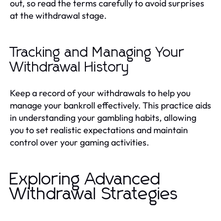
out, so read the terms carefully to avoid surprises
at the withdrawal stage.
Tracking and Managing Your
Withdrawal History
Keep a record of your withdrawals to help you
manage your bankroll effectively. This practice aids
in understanding your gambling habits, allowing
you to set realistic expectations and maintain
control over your gaming activities.
Exploring Advanced
Withdrawal Strategies