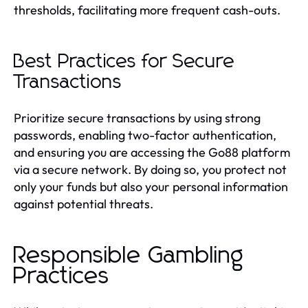
thresholds, facilitating more frequent cash-outs.
Best Practices for Secure
Transactions
Prioritize secure transactions by using strong
passwords, enabling two-factor authentication,
and ensuring you are accessing the Go88 platform
via a secure network. By doing so, you protect not
only your funds but also your personal information
against potential threats.
Responsible Gambling
Practices