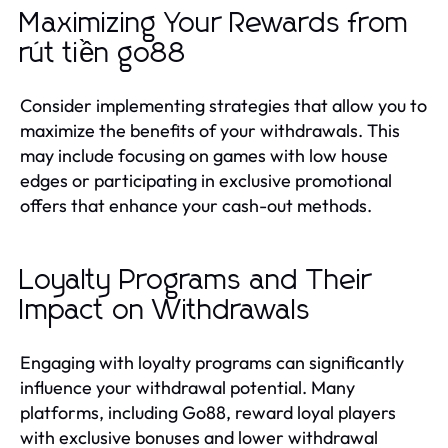
Maximizing Your Rewards from
rút tiền go88
Consider implementing strategies that allow you to
maximize the benefits of your withdrawals. This
may include focusing on games with low house
edges or participating in exclusive promotional
offers that enhance your cash-out methods.
Loyalty Programs and Their
Impact on Withdrawals
Engaging with loyalty programs can significantly
influence your withdrawal potential. Many
platforms, including Go88, reward loyal players
with exclusive bonuses and lower withdrawal