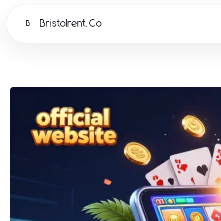
Bristolrent.Co
B