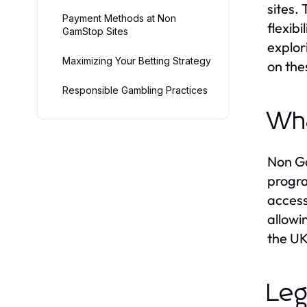
sites.
Payment Methods at Non
flexib
GamStop Sites
explor
Maximizing Your Betting Strategy
on the
Responsible Gambling Practices
Wha
Non Ga
progra
access
allowi
the U
Leg