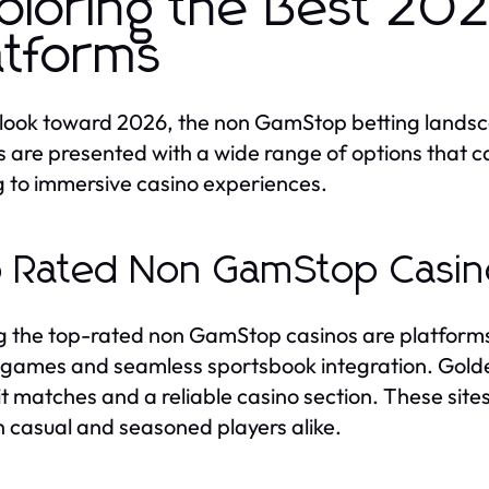
ploring the Best 2
atforms
look toward 2026, the non GamStop betting landsca
s are presented with a wide range of options that c
g to immersive casino experiences.
 Rated Non GamStop Casin
the top-rated non GamStop casinos are platforms li
t games and seamless sportsbook integration. Golde
t matches and a reliable casino section. These sites
h casual and seasoned players alike.