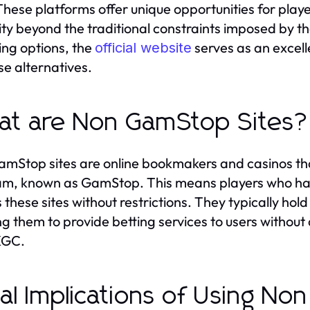
 These platforms offer unique opportunities for playe
ility beyond the traditional constraints imposed 
ing options, the
serves as an excelle
official website
se alternatives.
t are Non GamStop Sites?
mStop sites are online bookmakers and casinos that
m, known as GamStop. This means players who have r
 these sites without restrictions. They typically hold
ng them to provide betting services to users without 
KGC.
al Implications of Using No