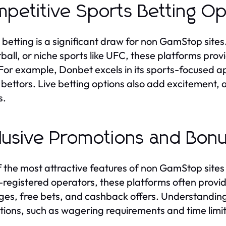
petitive Sports Betting Op
 betting is a significant draw for non GamStop sites
ball, or niche sports like UFC, these platforms pro
For example, Donbet excels in its sports-focused a
 bettors. Live betting options also add excitement, 
s.
lusive Promotions and Bon
 the most attractive features of non GamStop sites i
egistered operators, these platforms often provid
es, free bets, and cashback offers. Understanding
ions, such as wagering requirements and time limits,