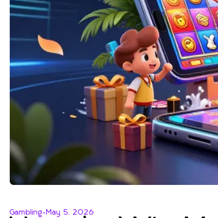
Gambling
-
May 5, 2026