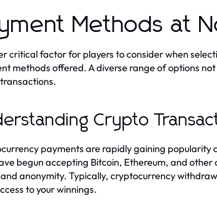
yment Methods at N
r critical factor for players to consider when select
t methods offered. A diverse range of options not
 transactions.
erstanding Crypto Transac
currency payments are rapidly gaining popularit
have begun accepting Bitcoin, Ethereum, and other 
and anonymity. Typically, cryptocurrency withdrawa
access to your winnings.