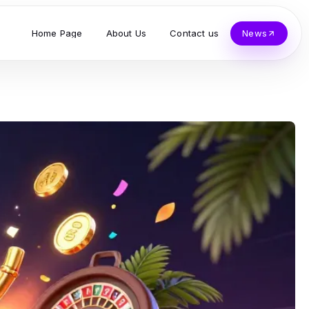
Home Page
About Us
Contact us
News