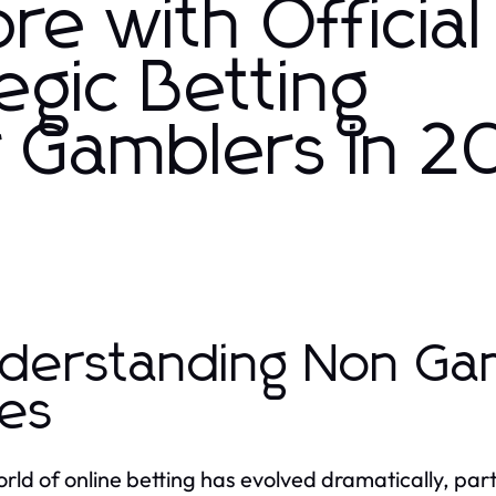
e with Official
egic Betting
r Gamblers in 
derstanding Non Ga
tes
rld of online betting has evolved dramatically, part