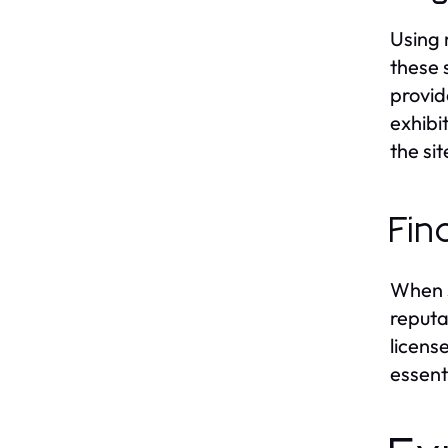
Using 
these 
provid
exhibi
the si
Fin
When s
reputa
licens
essent