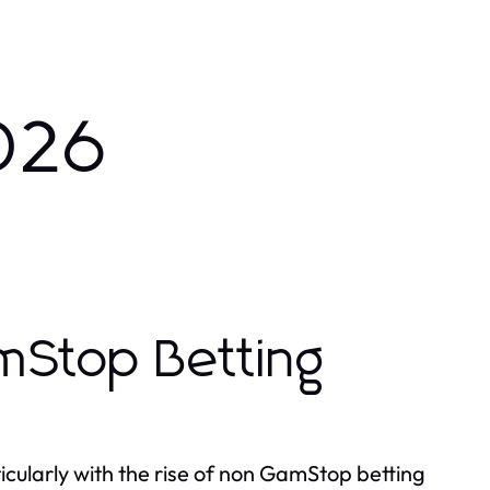
2026
mStop Betting
icularly with the rise of non GamStop betting