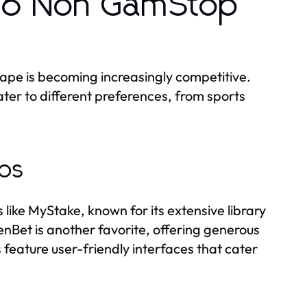
026 Non GamStop
pe is becoming increasingly competitive.
ater to different preferences, from sports
os
ke MyStake, known for its extensive library
nBet is another favorite, offering generous
 feature user-friendly interfaces that cater