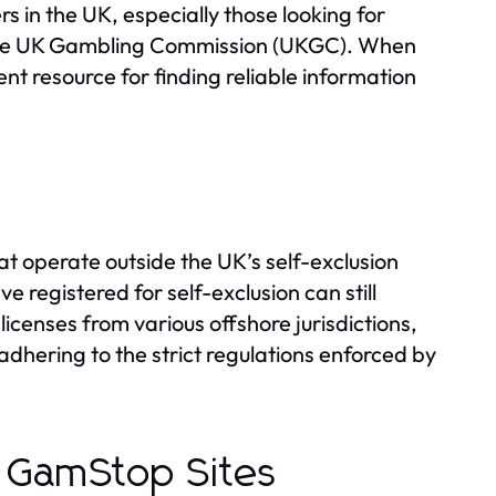
rs in the UK, especially those looking for
by the UK Gambling Commission (UKGC). When
nt resource for finding reliable information
 operate outside the UK’s self-exclusion
egistered for self-exclusion can still
 licenses from various offshore jurisdictions,
adhering to the strict regulations enforced by
n GamStop Sites