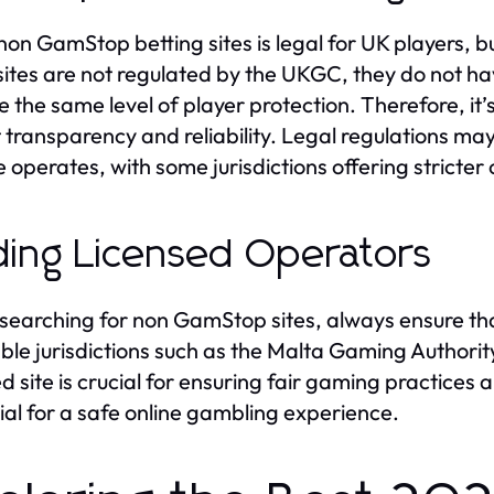
non GamStop betting sites is legal for UK players, but
sites are not regulated by the UKGC, they do not ha
e the same level of player protection. Therefore, it’
t transparency and reliability. Legal regulations m
te operates, with some jurisdictions offering stricter
ding Licensed Operators
earching for non GamStop sites, always ensure that
ble jurisdictions such as the Malta Gaming Authori
ed site is crucial for ensuring fair gaming practice
ial for a safe online gambling experience.