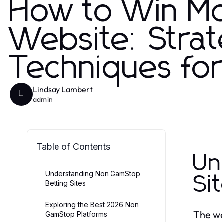
How to Win Mor
Website: Strat
Techniques fo
Lindsay Lambert
L
admin
Table of Contents
Un
Understanding Non GamStop
Si
Betting Sites
Exploring the Best 2026 Non
The wo
GamStop Platforms