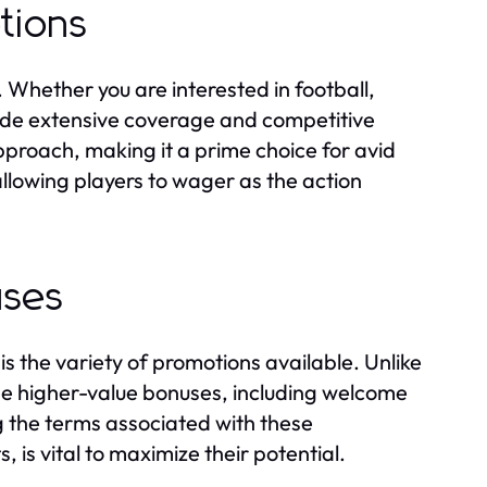
tions
. Whether you are interested in football,
vide extensive coverage and competitive
pproach, making it a prime choice for avid
allowing players to wager as the action
uses
s the variety of promotions available. Unlike
e higher-value bonuses, including welcome
 the terms associated with these
 is vital to maximize their potential.