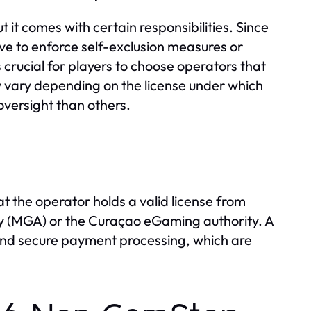
 it comes with certain responsibilities. Since
ve to enforce self-exclusion measures or
s crucial for players to choose operators that
ay vary depending on the license under which
 oversight than others.
 the operator holds a valid license from
ty (MGA) or the Curaçao eGaming authority. A
s and secure payment processing, which are