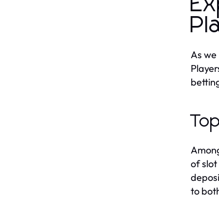
Ex
Pl
As we 
Player
bettin
Top
Among 
of slo
deposi
to bot