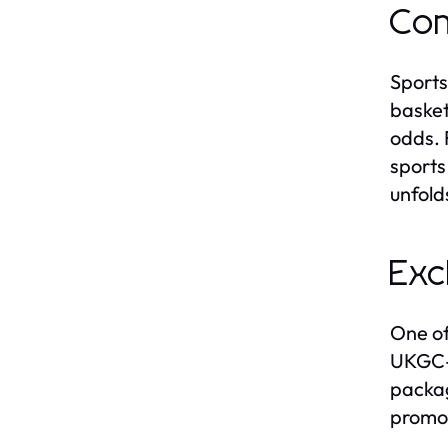
Com
Sports
basket
odds. 
sports
unfold
Exc
One of
UKGC-r
packag
promot