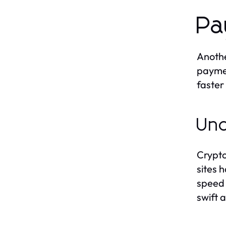
Pa
Anothe
paymen
faster
Und
Crypto
sites 
speed 
swift 