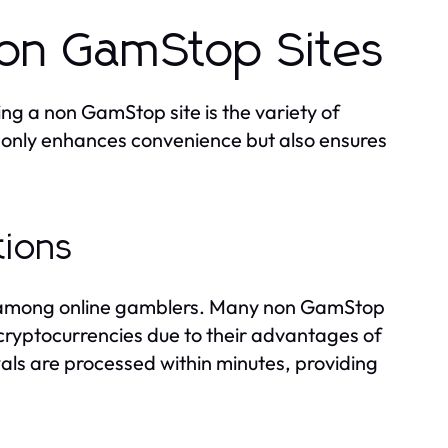
on GamStop Sites
ing a non GamStop site is the variety of
 only enhances convenience but also ensures
tions
y among online gamblers. Many non GamStop
cryptocurrencies due to their advantages of
ls are processed within minutes, providing