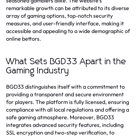
seasoned gamblers alike. The website's
remarkable growth can be attributed to its diverse
array of gaming options, top-notch security
measures, and user-friendly interface, making it
accessible and appealing to a wide demographic of
online bettors.
What Sets BGD33 Apart in the
Gaming Industry
BGD33 distinguishes itself with a commitment to
providing a transparent and secure environment
for players. The platform is fully licensed, ensuring
compliance with all local regulations and offering a
safe gaming atmosphere. Moreover, BGD33
integrates advanced security features, including
SSL encryption and two-step verification, to