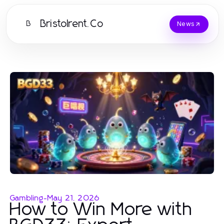
Bristolrent.Co
B
News
Gambling
-
May 21, 2026
How to Win More with