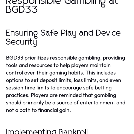
Responsible Gambling at
BGD33
Ensuring Safe Play and Device
Security
BGD33 prioritizes responsible gambling, providing
tools and resources to help players maintain
control over their gaming habits. This includes
options to set deposit limits, loss limits, and even
session time limits to encourage safe betting
practices. Players are reminded that gambling
should primarily be a source of entertainment and
not a path to financial gain.
Implementing Bankroll