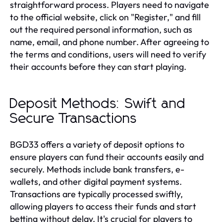
straightforward process. Players need to navigate
to the official website, click on "Register," and fill
out the required personal information, such as
name, email, and phone number. After agreeing to
the terms and conditions, users will need to verify
their accounts before they can start playing.
Deposit Methods: Swift and
Secure Transactions
BGD33 offers a variety of deposit options to
ensure players can fund their accounts easily and
securely. Methods include bank transfers, e-
wallets, and other digital payment systems.
Transactions are typically processed swiftly,
allowing players to access their funds and start
betting without delay. It's crucial for players to