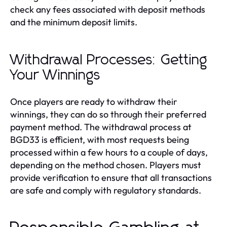
check any fees associated with deposit methods
and the minimum deposit limits.
Withdrawal Processes: Getting
Your Winnings
Once players are ready to withdraw their
winnings, they can do so through their preferred
payment method. The withdrawal process at
BGD33 is efficient, with most requests being
processed within a few hours to a couple of days,
depending on the method chosen. Players must
provide verification to ensure that all transactions
are safe and comply with regulatory standards.