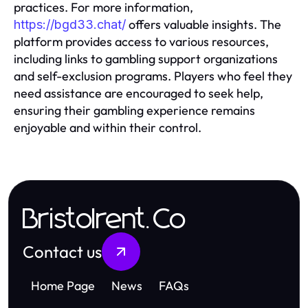
practices. For more information,
offers valuable insights. The
https://bgd33.chat/
platform provides access to various resources,
including links to gambling support organizations
and self-exclusion programs. Players who feel they
need assistance are encouraged to seek help,
ensuring their gambling experience remains
enjoyable and within their control.
Bristolrent.Co
Contact us
Home Page
News
FAQs