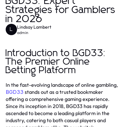
BGD33: Expert
Strategies for Gamblers
in 2026
Lindsay Lambert
L
admin
Introduction to BGD33:
The Premier Online
Betting Platform
In the fast-evolving landscape of online gambling,
stands out as a trusted bookmaker
BGD33
offering a comprehensive gaming experience.
Since its inception in 2018, BGD33 has rapidly
ascended to become a leading platform in the
industry, catering to both casual players and