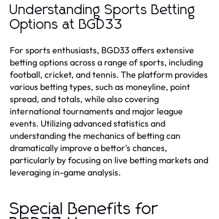
Understanding Sports Betting
Options at BGD33
For sports enthusiasts, BGD33 offers extensive
betting options across a range of sports, including
football, cricket, and tennis. The platform provides
various betting types, such as moneyline, point
spread, and totals, while also covering
international tournaments and major league
events. Utilizing advanced statistics and
understanding the mechanics of betting can
dramatically improve a bettor's chances,
particularly by focusing on live betting markets and
leveraging in-game analysis.
Special Benefits for