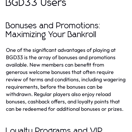
BGD33 Users
Bonuses and Promotions:
Maximizing Your Bankroll
One of the significant advantages of playing at
BGD33 is the array of bonuses and promotions
available. New members can benefit from
generous welcome bonuses that often require
review of terms and conditions, including wagering
requirements, before the bonuses can be
withdrawn. Regular players also enjoy reload
bonuses, cashback offers, and loyalty points that
can be redeemed for additional bonuses or prizes.
Loyalty Programs and VIP