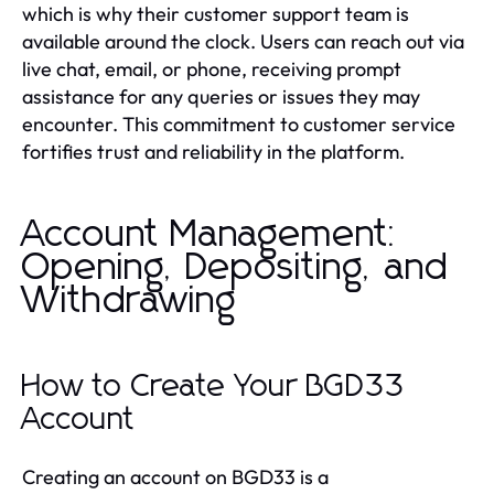
which is why their customer support team is
available around the clock. Users can reach out via
live chat, email, or phone, receiving prompt
assistance for any queries or issues they may
encounter. This commitment to customer service
fortifies trust and reliability in the platform.
Account Management:
Opening, Depositing, and
Withdrawing
How to Create Your BGD33
Account
Creating an account on BGD33 is a