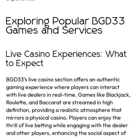
Exploring Popular BGD33
Games and Services
Live Casino Experiences: What
to Expect
BGD33’s live casino section offers an authentic
gaming experience where players can interact
with live dealers in real-time. Games like Blackjack,
Roulette, and Baccarat are streamed in high
definition, providing a realistic atmosphere that
mirrors a physical casino. Players can enjoy the
thrill of live betting while engaging with the dealer
and other players, enhancing the social aspect of