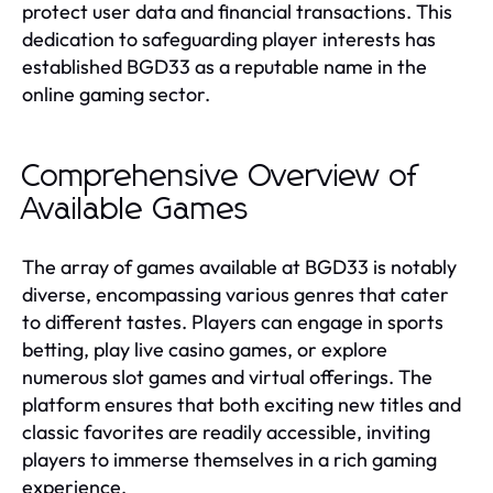
protect user data and financial transactions. This
dedication to safeguarding player interests has
established BGD33 as a reputable name in the
online gaming sector.
Comprehensive Overview of
Available Games
The array of games available at BGD33 is notably
diverse, encompassing various genres that cater
to different tastes. Players can engage in sports
betting, play live casino games, or explore
numerous slot games and virtual offerings. The
platform ensures that both exciting new titles and
classic favorites are readily accessible, inviting
players to immerse themselves in a rich gaming
experience.