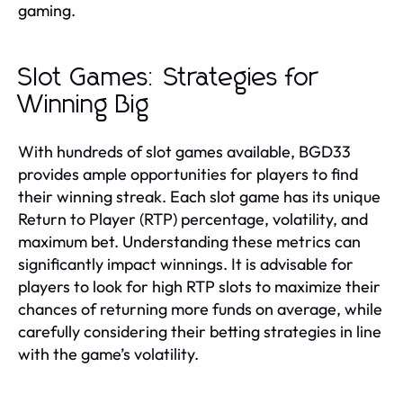
gaming.
Slot Games: Strategies for
Winning Big
With hundreds of slot games available, BGD33
provides ample opportunities for players to find
their winning streak. Each slot game has its unique
Return to Player (RTP) percentage, volatility, and
maximum bet. Understanding these metrics can
significantly impact winnings. It is advisable for
players to look for high RTP slots to maximize their
chances of returning more funds on average, while
carefully considering their betting strategies in line
with the game’s volatility.