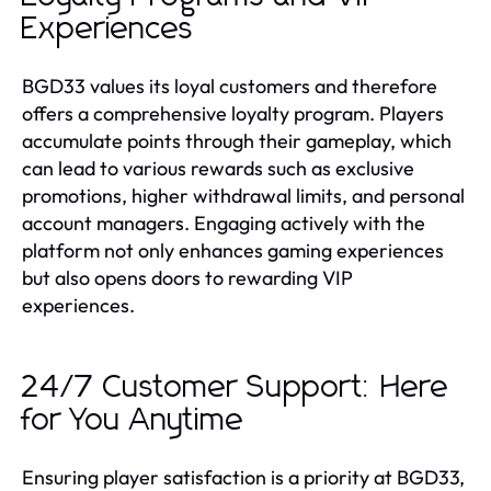
Experiences
BGD33 values its loyal customers and therefore
offers a comprehensive loyalty program. Players
accumulate points through their gameplay, which
can lead to various rewards such as exclusive
promotions, higher withdrawal limits, and personal
account managers. Engaging actively with the
platform not only enhances gaming experiences
but also opens doors to rewarding VIP
experiences.
24/7 Customer Support: Here
for You Anytime
Ensuring player satisfaction is a priority at BGD33,