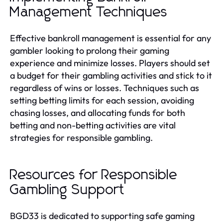
Management Techniques
Effective bankroll management is essential for any
gambler looking to prolong their gaming
experience and minimize losses. Players should set
a budget for their gambling activities and stick to it
regardless of wins or losses. Techniques such as
setting betting limits for each session, avoiding
chasing losses, and allocating funds for both
betting and non-betting activities are vital
strategies for responsible gambling.
Resources for Responsible
Gambling Support
BGD33 is dedicated to supporting safe gaming