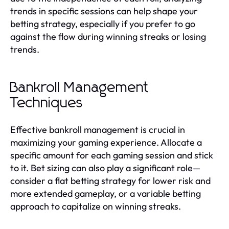
trends in specific sessions can help shape your
betting strategy, especially if you prefer to go
against the flow during winning streaks or losing
trends.
Bankroll Management
Techniques
Effective bankroll management is crucial in
maximizing your gaming experience. Allocate a
specific amount for each gaming session and stick
to it. Bet sizing can also play a significant role—
consider a flat betting strategy for lower risk and
more extended gameplay, or a variable betting
approach to capitalize on winning streaks.