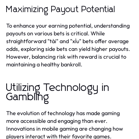
Maximizing Payout Potential
To enhance your earning potential, understanding
payouts on various bets is critical. While
straightforward "tài" and "xỉu" bets offer average
odds, exploring side bets can yield higher payouts.
However, balancing risk with reward is crucial to
maintaining a healthy bankroll.
Utilizing Technology in
Gambling
The evolution of technology has made gaming
more accessible and engaging than ever.
Innovations in mobile gaming are changing how
players interact with their favorite games.