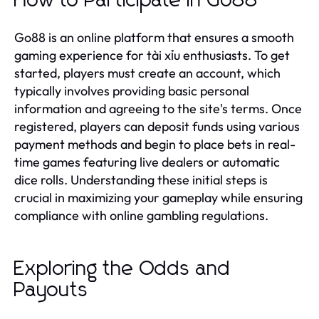
How to Participate in Go88
Go88 is an online platform that ensures a smooth
gaming experience for tài xỉu enthusiasts. To get
started, players must create an account, which
typically involves providing basic personal
information and agreeing to the site's terms. Once
registered, players can deposit funds using various
payment methods and begin to place bets in real-
time games featuring live dealers or automatic
dice rolls. Understanding these initial steps is
crucial in maximizing your gameplay while ensuring
compliance with online gambling regulations.
Exploring the Odds and
Payouts