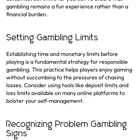
gambling remains a fun experience rather than a
financial burden.
Setting Gambling Limits
Establishing time and monetary limits before
playing is a fundamental strategy for responsible
gambling. This practice helps players enjoy gaming
without succumbing to the pressures of chasing
losses. Consider using tools like deposit limits and
loss limits available on many online platforms to
bolster your self-management.
Recognizing Problem Gambling
Signs