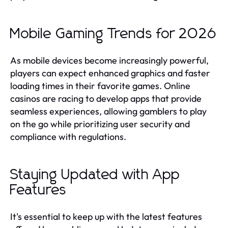
Mobile Gaming Trends for 2026
As mobile devices become increasingly powerful,
players can expect enhanced graphics and faster
loading times in their favorite games. Online
casinos are racing to develop apps that provide
seamless experiences, allowing gamblers to play
on the go while prioritizing user security and
compliance with regulations.
Staying Updated with App
Features
It's essential to keep up with the latest features