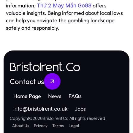
information,
offers
Thứ 2 May Mắn Go88
valuable insights. Being informed about local laws
can help you navigate the gambling landscape
safely and responsibly.
Bristolrent.Co
Contact us
Home Page
News
FAQs
Jobs
info
@
bristolrent.co.uk
Copyright
©
2026
Bristolrent.Co
.
All rights reserved
About Us
Privacy
Terms
Legal