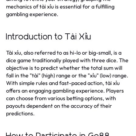
mechanics of tài xỉu is essential for a fulfilling
gambling experience.
Introduction to Tài Xỉu
Tài xỉu, also referred to as hi-lo or big-small, is a
dice game traditionally played with three dice. The
objective is to predict whether the total sum will
fall in the "tài" (high) range or the "xỉu" (low) range.
With simple rules and fast-paced action, tài xỉu
offers an engaging gambling experience. Players
can choose from various betting options, with
payouts dependent on the accuracy of their
predictions.