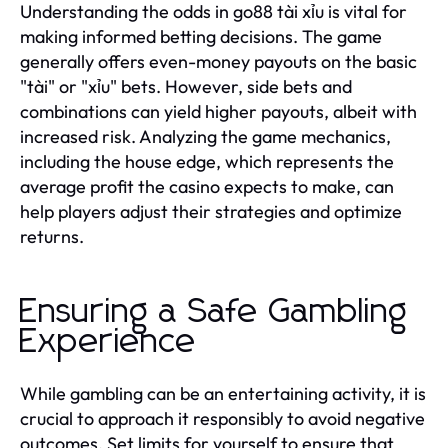
Understanding the odds in go88 tài xỉu is vital for
making informed betting decisions. The game
generally offers even-money payouts on the basic
"tài" or "xỉu" bets. However, side bets and
combinations can yield higher payouts, albeit with
increased risk. Analyzing the game mechanics,
including the house edge, which represents the
average profit the casino expects to make, can
help players adjust their strategies and optimize
returns.
Ensuring a Safe Gambling
Experience
While gambling can be an entertaining activity, it is
crucial to approach it responsibly to avoid negative
outcomes. Set limits for yourself to ensure that