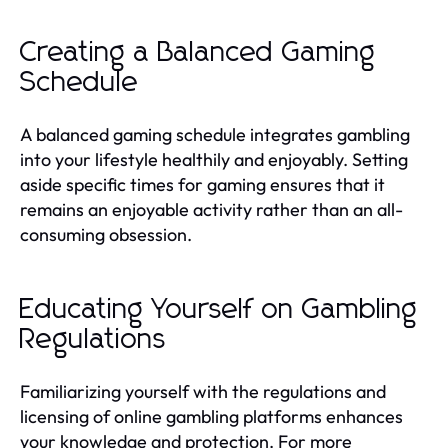
Creating a Balanced Gaming
Schedule
A balanced gaming schedule integrates gambling
into your lifestyle healthily and enjoyably. Setting
aside specific times for gaming ensures that it
remains an enjoyable activity rather than an all-
consuming obsession.
Educating Yourself on Gambling
Regulations
Familiarizing yourself with the regulations and
licensing of online gambling platforms enhances
your knowledge and protection. For more