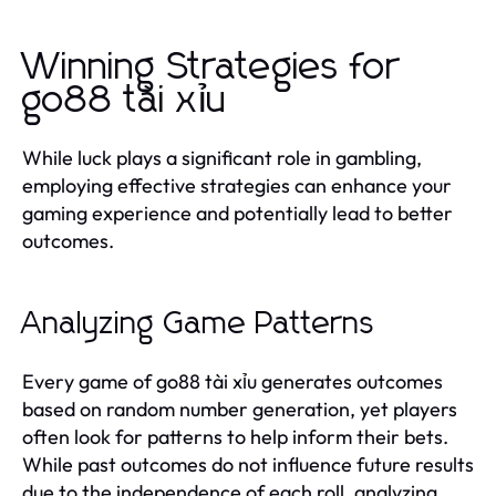
Winning Strategies for
go88 tài xỉu
While luck plays a significant role in gambling,
employing effective strategies can enhance your
gaming experience and potentially lead to better
outcomes.
Analyzing Game Patterns
Every game of go88 tài xỉu generates outcomes
based on random number generation, yet players
often look for patterns to help inform their bets.
While past outcomes do not influence future results
due to the independence of each roll, analyzing