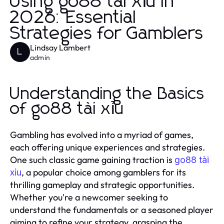
Using go88 tài xỉu in
2026: Essential
Strategies for Gamblers
Lindsay Lambert
L
admin
Understanding the Basics
of go88 tài xỉu
Gambling has evolved into a myriad of games,
each offering unique experiences and strategies.
One such classic game gaining traction is
go88 tài
, a popular choice among gamblers for its
xỉu
thrilling gameplay and strategic opportunities.
Whether you're a newcomer seeking to
understand the fundamentals or a seasoned player
aiming to refine your strategy, grasping the