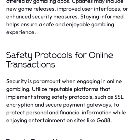
offered by gambling apps. Updates may include
new game releases, improved user interfaces, or
enhanced security measures. Staying informed
helps ensure a safe and enjoyable gambling
experience.
Safety Protocols for Online
Transactions
Security is paramount when engaging in online
gambling. Utilize reputable platforms that
implement strong safety protocols, such as SSL
encryption and secure payment gateways, to
protect personal and financial information while
enjoying entertainment on sites like Go88.