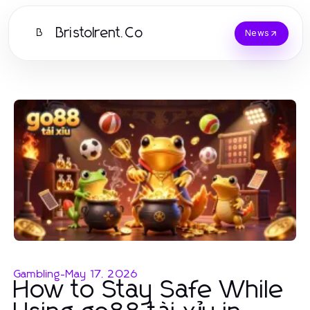
Bristolrent.Co
B
News
Gambling
-
May 17, 2026
How to Stay Safe While