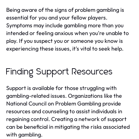
Being aware of the signs of problem gambling is
essential for you and your fellow players.
Symptoms may include gambling more than you
intended or feeling anxious when you're unable to
play. If you suspect you or someone you know is
experiencing these issues, it's vital to seek help.
Finding Support Resources
Support is available for those struggling with
gambling-related issues. Organizations like the
National Council on Problem Gambling provide
resources and counseling to assist individuals in
regaining control. Creating a network of support
can be beneficial in mitigating the risks associated
with gambling.