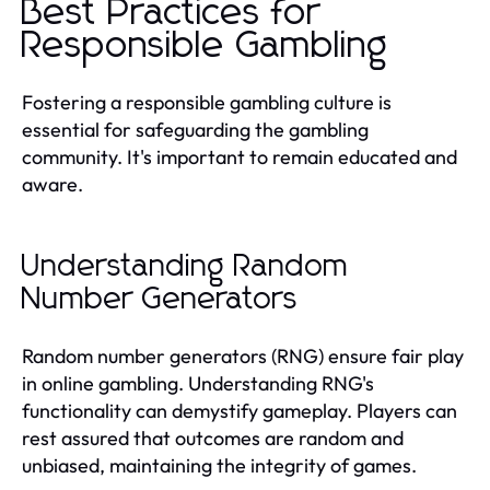
Best Practices for
Responsible Gambling
Fostering a responsible gambling culture is
essential for safeguarding the gambling
community. It's important to remain educated and
aware.
Understanding Random
Number Generators
Random number generators (RNG) ensure fair play
in online gambling. Understanding RNG's
functionality can demystify gameplay. Players can
rest assured that outcomes are random and
unbiased, maintaining the integrity of games.