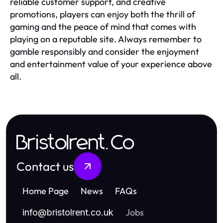
reliable customer support, and creative
promotions, players can enjoy both the thrill of
gaming and the peace of mind that comes with
playing on a reputable site. Always remember to
gamble responsibly and consider the enjoyment
and entertainment value of your experience above
all.
Bristolrent.Co
Contact us
Home Page
News
FAQs
Jobs
info
@
bristolrent.co.uk