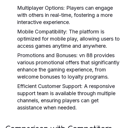
Multiplayer Options:
Players can engage
with others in real-time, fostering a more
interactive experience.
Mobile Compatibility:
The platform is
optimized for mobile play, allowing users to
access games anytime and anywhere.
Promotions and Bonuses:
vn 88 provides
various promotional offers that significantly
enhance the gaming experience, from
welcome bonuses to loyalty programs.
Efficient Customer Support:
A responsive
support team is available through multiple
channels, ensuring players can get
assistance when needed.