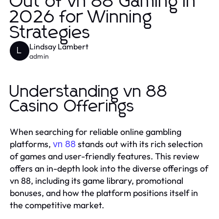
Out of vn 88 Gaming in
2026 for Winning
Strategies
Lindsay Lambert
L
admin
Understanding vn 88
Casino Offerings
When searching for reliable online gambling
platforms,
stands out with its rich selection
vn 88
of games and user-friendly features. This review
offers an in-depth look into the diverse offerings of
vn 88, including its game library, promotional
bonuses, and how the platform positions itself in
the competitive market.