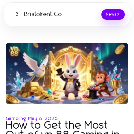
Bristolrent.Co
B
News
Gambling
-
May 6, 2026
How to Get the Most