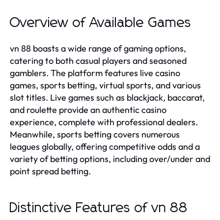
Overview of Available Games
vn 88 boasts a wide range of gaming options,
catering to both casual players and seasoned
gamblers. The platform features live casino
games, sports betting, virtual sports, and various
slot titles. Live games such as blackjack, baccarat,
and roulette provide an authentic casino
experience, complete with professional dealers.
Meanwhile, sports betting covers numerous
leagues globally, offering competitive odds and a
variety of betting options, including over/under and
point spread betting.
Distinctive Features of vn 88