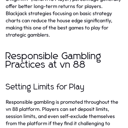
offer better long-term returns for players.
Blackjack strategies focusing on basic strategy
charts can reduce the house edge significantly,
making this one of the best games to play for
strategic gamblers.
Responsible Gambling
Practices at vn 88
Setting Limits for Play
Responsible gambling is promoted throughout the
vn 88 platform. Players can set deposit limits,
session limits, and even self-exclude themselves
from the platform if they find it challenging to