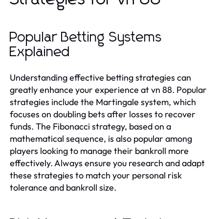
Popular Betting Systems
Explained
Understanding effective betting strategies can
greatly enhance your experience at vn 88. Popular
strategies include the Martingale system, which
focuses on doubling bets after losses to recover
funds. The Fibonacci strategy, based on a
mathematical sequence, is also popular among
players looking to manage their bankroll more
effectively. Always ensure you research and adapt
these strategies to match your personal risk
tolerance and bankroll size.