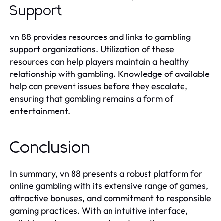
Support
vn 88 provides resources and links to gambling
support organizations. Utilization of these
resources can help players maintain a healthy
relationship with gambling. Knowledge of available
help can prevent issues before they escalate,
ensuring that gambling remains a form of
entertainment.
Conclusion
In summary, vn 88 presents a robust platform for
online gambling with its extensive range of games,
attractive bonuses, and commitment to responsible
gaming practices. With an intuitive interface,