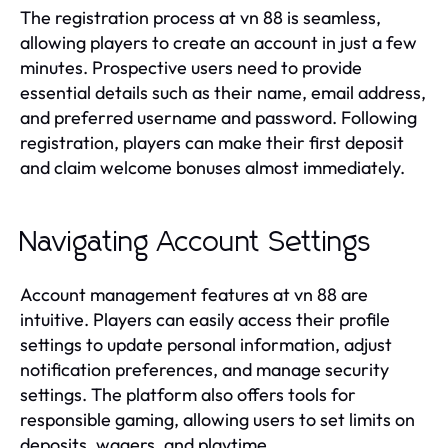
The registration process at vn 88 is seamless,
allowing players to create an account in just a few
minutes. Prospective users need to provide
essential details such as their name, email address,
and preferred username and password. Following
registration, players can make their first deposit
and claim welcome bonuses almost immediately.
Navigating Account Settings
Account management features at vn 88 are
intuitive. Players can easily access their profile
settings to update personal information, adjust
notification preferences, and manage security
settings. The platform also offers tools for
responsible gaming, allowing users to set limits on
deposits, wagers, and playtime.