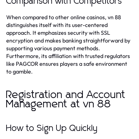
Comparison with Competitors
When compared to other online casinos, vn 88
distinguishes itself with its user-centered
approach. It emphasizes security with SSL
encryption and makes banking straightforward by
supporting various payment methods.
Furthermore, its affiliation with trusted regulators
like PAGCOR ensures players a safe environment
to gamble.
Registration and Account
Management at vn 88
How to Sign Up Quickly