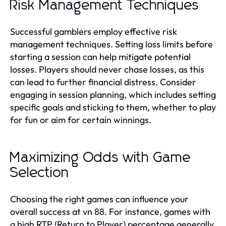
Risk Management Techniques
Successful gamblers employ effective risk
management techniques. Setting loss limits before
starting a session can help mitigate potential
losses. Players should never chase losses, as this
can lead to further financial distress. Consider
engaging in session planning, which includes setting
specific goals and sticking to them, whether to play
for fun or aim for certain winnings.
Maximizing Odds with Game
Selection
Choosing the right games can influence your
overall success at vn 88. For instance, games with
a high RTP (Return to Player) percentage generally