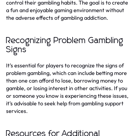
control their gambling habits. The goal is to create
a fun and enjoyable gaming environment without
the adverse effects of gambling addiction.
Recognizing Problem Gambling
Signs
It’s essential for players to recognize the signs of
problem gambling, which can include betting more
than one can afford to lose, borrowing money to
gamble, or losing interest in other activities. If you
or someone you know is experiencing these issues,
it’s advisable to seek help from gambling support
services.
Resources for Additional