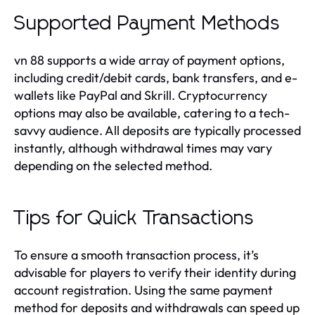
Supported Payment Methods
vn 88 supports a wide array of payment options,
including credit/debit cards, bank transfers, and e-
wallets like PayPal and Skrill. Cryptocurrency
options may also be available, catering to a tech-
savvy audience. All deposits are typically processed
instantly, although withdrawal times may vary
depending on the selected method.
Tips for Quick Transactions
To ensure a smooth transaction process, it’s
advisable for players to verify their identity during
account registration. Using the same payment
method for deposits and withdrawals can speed up