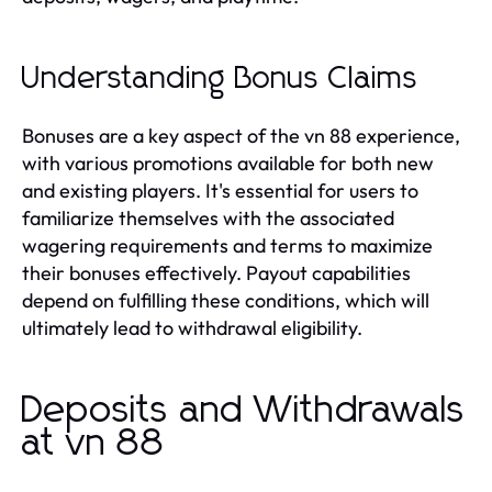
Understanding Bonus Claims
Bonuses are a key aspect of the vn 88 experience,
with various promotions available for both new
and existing players. It's essential for users to
familiarize themselves with the associated
wagering requirements and terms to maximize
their bonuses effectively. Payout capabilities
depend on fulfilling these conditions, which will
ultimately lead to withdrawal eligibility.
Deposits and Withdrawals
at vn 88