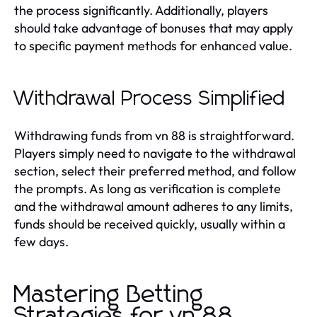
the process significantly. Additionally, players
should take advantage of bonuses that may apply
to specific payment methods for enhanced value.
Withdrawal Process Simplified
Withdrawing funds from vn 88 is straightforward.
Players simply need to navigate to the withdrawal
section, select their preferred method, and follow
the prompts. As long as verification is complete
and the withdrawal amount adheres to any limits,
funds should be received quickly, usually within a
few days.
Mastering Betting
Strategies for vn 88