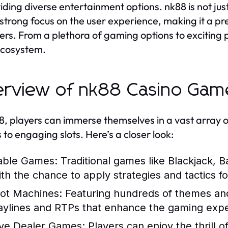
viding diverse entertainment options. nk88 is not jus
 strong focus on the user experience, making it a 
rs. From a plethora of gaming options to exciting p
ecosystem.
rview of nk88 Casino Gam
8, players can immerse themselves in a vast array 
to engaging slots. Here’s a closer look:
able Games:
Traditional games like Blackjack, B
ith the chance to apply strategies and tactics f
lot Machines:
Featuring hundreds of themes and 
aylines and RTPs that enhance the gaming expe
ive Dealer Games:
Players can enjoy the thrill o