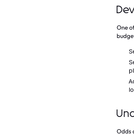
Dev
One of
budget
Se
S
p
A
l
Und
Odds a