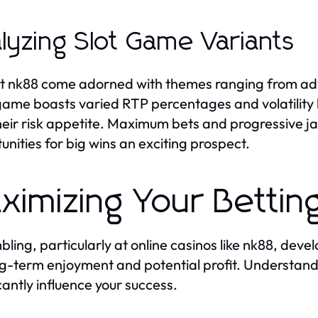
lyzing Slot Game Variants
at nk88 come adorned with themes ranging from adve
ame boasts varied RTP percentages and volatility le
their risk appetite. Maximum bets and progressive
unities for big wins an exciting prospect.
ximizing Your Bettin
bling, particularly at online casinos like nk88, devel
ng-term enjoyment and potential profit. Understan
icantly influence your success.