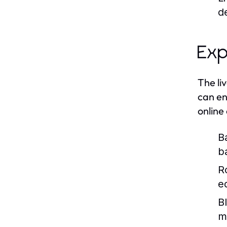
d
Exp
The li
can en
online
B
b
R
e
B
m