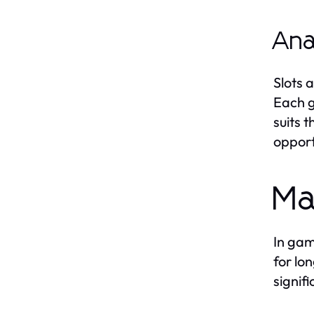
Ana
Slots 
Each g
suits 
opport
Ma
In gam
for lo
signif