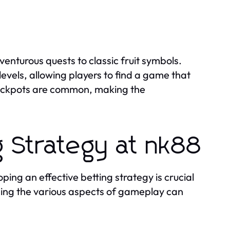
nturous quests to classic fruit symbols.
vels, allowing players to find a game that
 jackpots are common, making the
g Strategy at nk88
oping an effective betting strategy is crucial
ding the various aspects of gameplay can