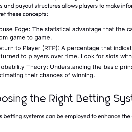
s and payout structures allows players to make info
ret these concepts:
ouse Edge:
The statistical advantage that the c
rom game to game.
eturn to Player (RTP):
A percentage that indica
eturned to players over time. Look for slots wit
robability Theory:
Understanding the basic princip
stimating their chances of winning.
osing the Right Betting Sy
s betting systems can be employed to enhance the 