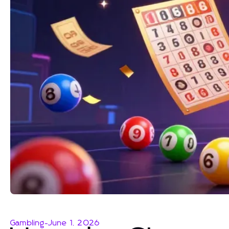
Gambling
-
June 1, 2026