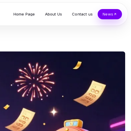
Home Page
About Us
Contact us
News