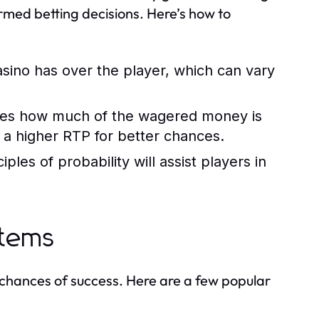
rmed betting decisions. Here’s how to
asino has over the player, which can vary
tes how much of the wagered money is
h a higher RTP for better chances.
les of probability will assist players in
stems
chances of success. Here are a few popular