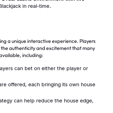
lackjack in real-time.
ring a unique interactive experience. Players
g the authenticity and excitement that many
available, including:
ayers can bet on either the player or
e offered, each bringing its own house
rategy can help reduce the house edge,