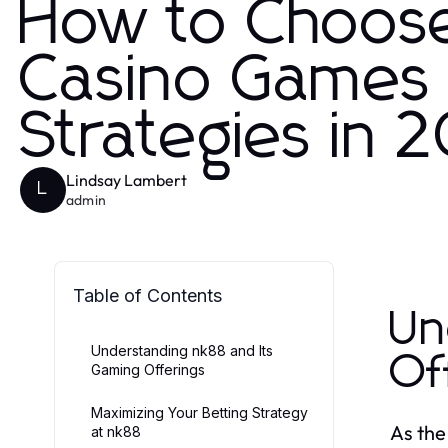
How to Choose
Casino Games 
Strategies in 
Lindsay Lambert
L
admin
Table of Contents
Un
Understanding nk88 and Its
Of
Gaming Offerings
Maximizing Your Betting Strategy
As the
at nk88