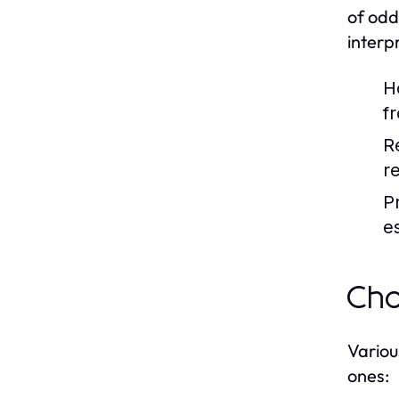
of odd
interp
H
f
R
r
P
e
Cho
Variou
ones: