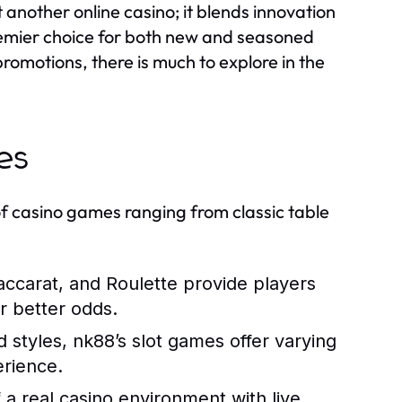
t another online casino; it blends innovation
premier choice for both new and seasoned
romotions, there is much to explore in the
es
of casino games ranging from classic table
accarat, and Roulette provide players
or better odds.
styles, nk88’s slot games offer varying
rience.
f a real casino environment with live