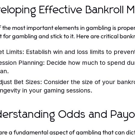
eloping Effective Bankroll
 the most important elements in gambling is prope
 for gambling and stick to it. Here are critical ban
t Limits:
Establish win and loss limits to preven
ession Planning:
Decide how much to spend duri
lan.
djust Bet Sizes:
Consider the size of your bankro
ongevity in your gaming sessions.
erstanding Odds and Payo
re a fundamental aspect of gambling that can di