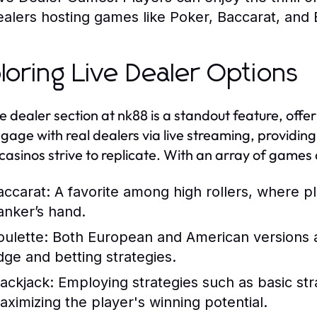
ealers hosting games like Poker, Baccarat, and B
loring Live Dealer Options
ve dealer section at nk88 is a standout feature, offe
gage with real dealers via live streaming, providin
 casinos strive to replicate. With an array of games 
accarat:
A favorite among high rollers, where pl
anker’s hand.
oulette:
Both European and American versions ar
dge and betting strategies.
lackjack:
Employing strategies such as basic st
aximizing the player's winning potential.