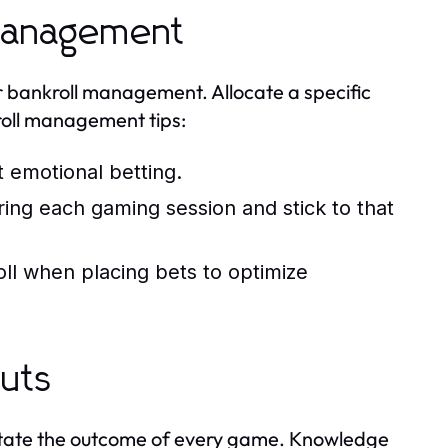
 Management
r bankroll management. Allocate a specific
kroll management tips:
t emotional betting.
ng each gaming session and stick to that
ll when placing bets to optimize
uts
ctate the outcome of every game. Knowledge