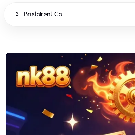
Bristolrent.Co
B