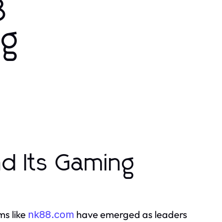
8
ng
d Its Gaming
ms like
have emerged as leaders
nk88.com