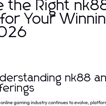
 the Right nk8
for Your Winni
2026
derstanding nk88 an
ferings
 online gaming industry continues to evolve, platfor