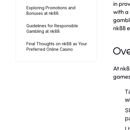
in pro
Exploring Promotions and
with a
Bonuses at nk88
gamble
Guidelines for Responsible
nk88 
Gambling at nk88
Final Thoughts on nk88 as Your
Ove
Preferred Online Casino
At nk8
games 
T
w
S
p
L