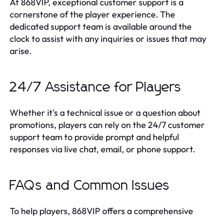
At 868VIP, exceptional customer support is a
cornerstone of the player experience. The
dedicated support team is available around the
clock to assist with any inquiries or issues that may
arise.
24/7 Assistance for Players
Whether it's a technical issue or a question about
promotions, players can rely on the 24/7 customer
support team to provide prompt and helpful
responses via live chat, email, or phone support.
FAQs and Common Issues
To help players, 868VIP offers a comprehensive