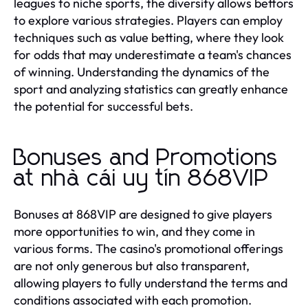
leagues to niche sports, the diversity allows bettors
to explore various strategies. Players can employ
techniques such as value betting, where they look
for odds that may underestimate a team's chances
of winning. Understanding the dynamics of the
sport and analyzing statistics can greatly enhance
the potential for successful bets.
Bonuses and Promotions
at nhà cái uy tín 868VIP
Bonuses at 868VIP are designed to give players
more opportunities to win, and they come in
various forms. The casino's promotional offerings
are not only generous but also transparent,
allowing players to fully understand the terms and
conditions associated with each promotion.