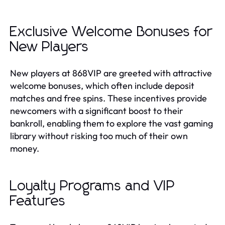
Exclusive Welcome Bonuses for
New Players
New players at 868VIP are greeted with attractive
welcome bonuses, which often include deposit
matches and free spins. These incentives provide
newcomers with a significant boost to their
bankroll, enabling them to explore the vast gaming
library without risking too much of their own
money.
Loyalty Programs and VIP
Features