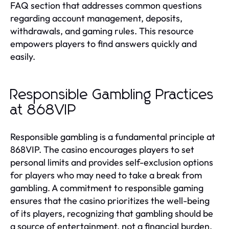
FAQ section that addresses common questions
regarding account management, deposits,
withdrawals, and gaming rules. This resource
empowers players to find answers quickly and
easily.
Responsible Gambling Practices
at 868VIP
Responsible gambling is a fundamental principle at
868VIP. The casino encourages players to set
personal limits and provides self-exclusion options
for players who may need to take a break from
gambling. A commitment to responsible gaming
ensures that the casino prioritizes the well-being
of its players, recognizing that gambling should be
a source of entertainment, not a financial burden.