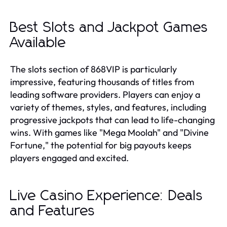
Best Slots and Jackpot Games
Available
The slots section of 868VIP is particularly
impressive, featuring thousands of titles from
leading software providers. Players can enjoy a
variety of themes, styles, and features, including
progressive jackpots that can lead to life-changing
wins. With games like "Mega Moolah" and "Divine
Fortune," the potential for big payouts keeps
players engaged and excited.
Live Casino Experience: Deals
and Features