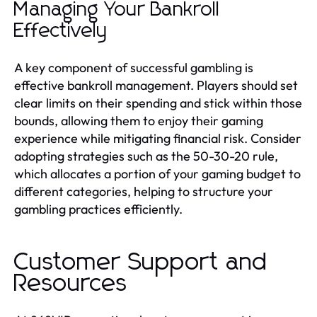
Managing Your Bankroll
Effectively
A key component of successful gambling is
effective bankroll management. Players should set
clear limits on their spending and stick within those
bounds, allowing them to enjoy their gaming
experience while mitigating financial risk. Consider
adopting strategies such as the 50-30-20 rule,
which allocates a portion of your gaming budget to
different categories, helping to structure your
gambling practices efficiently.
Customer Support and
Resources