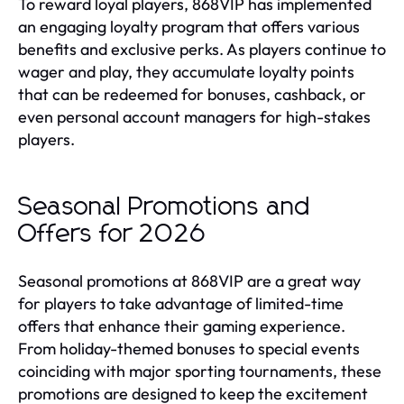
To reward loyal players, 868VIP has implemented
an engaging loyalty program that offers various
benefits and exclusive perks. As players continue to
wager and play, they accumulate loyalty points
that can be redeemed for bonuses, cashback, or
even personal account managers for high-stakes
players.
Seasonal Promotions and
Offers for 2026
Seasonal promotions at 868VIP are a great way
for players to take advantage of limited-time
offers that enhance their gaming experience.
From holiday-themed bonuses to special events
coinciding with major sporting tournaments, these
promotions are designed to keep the excitement