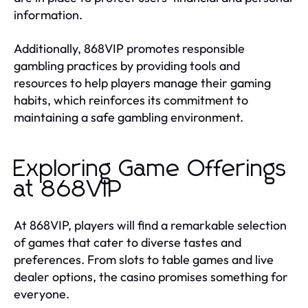
information.
Additionally, 868VIP promotes responsible
gambling practices by providing tools and
resources to help players manage their gaming
habits, which reinforces its commitment to
maintaining a safe gambling environment.
Exploring Game Offerings
at 868VIP
At 868VIP, players will find a remarkable selection
of games that cater to diverse tastes and
preferences. From slots to table games and live
dealer options, the casino promises something for
everyone.