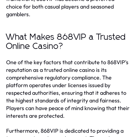
choice for both casual players and seasoned
gamblers.
What Makes 868VIP a Trusted
Online Casino?
One of the key factors that contribute to 868VIP's
reputation as a trusted online casino is its
comprehensive regulatory compliance. The
platform operates under licenses issued by
respected authorities, ensuring that it adheres to
the highest standards of integrity and fairness.
Players can have peace of mind knowing that their
interests are protected.
Furthermore, 868VIP is dedicated to providing a