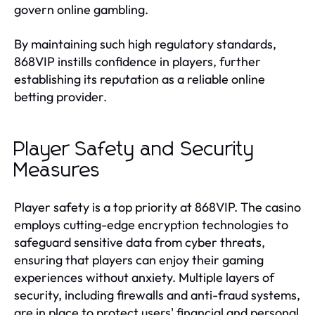
govern online gambling.
By maintaining such high regulatory standards,
868VIP instills confidence in players, further
establishing its reputation as a reliable online
betting provider.
Player Safety and Security
Measures
Player safety is a top priority at 868VIP. The casino
employs cutting-edge encryption technologies to
safeguard sensitive data from cyber threats,
ensuring that players can enjoy their gaming
experiences without anxiety. Multiple layers of
security, including firewalls and anti-fraud systems,
are in place to protect users' financial and personal