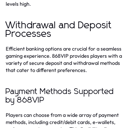
levels high.
Withdrawal and Deposit
Processes
Efficient banking options are crucial for a seamless
gaming experience. 868VIP provides players with a
variety of secure deposit and withdrawal methods
that cater to different preferences.
Payment Methods Supported
by 868VIP
Players can choose from a wide array of payment
methods, including credit/debit cards, e-wallets,