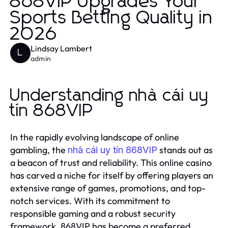
868VIP Upgrades Your
Sports Betting Quality in
2026
Lindsay Lambert
L
admin
Understanding nhà cái uy
tín 868VIP
In the rapidly evolving landscape of online
gambling, the
stands out as
nhà cái uy tín 868VIP
a beacon of trust and reliability. This online casino
has carved a niche for itself by offering players an
extensive range of games, promotions, and top-
notch services. With its commitment to
responsible gaming and a robust security
framework, 868VIP has become a preferred