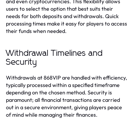
and even cryptocurrencies. This flexibility allows
users to select the option that best suits their
needs for both deposits and withdrawals. Quick
processing times make it easy for players to access
their funds when needed.
Withdrawal Timelines and
Security
Withdrawals at 868VIP are handled with efficiency,
typically processed within a specified timeframe
depending on the chosen method. Security is
paramount; all financial transactions are carried
out in a secure environment, giving players peace
of mind while managing their finances.