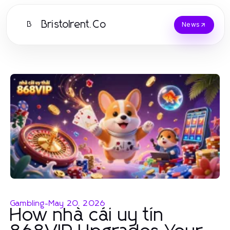
Bristolrent.Co
B
News
Gambling
-
May 20, 2026
How nhà cái uy tín