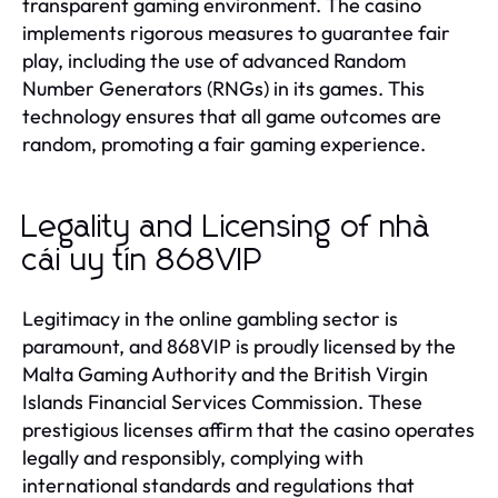
transparent gaming environment. The casino
implements rigorous measures to guarantee fair
play, including the use of advanced Random
Number Generators (RNGs) in its games. This
technology ensures that all game outcomes are
random, promoting a fair gaming experience.
Legality and Licensing of nhà
cái uy tín 868VIP
Legitimacy in the online gambling sector is
paramount, and 868VIP is proudly licensed by the
Malta Gaming Authority and the British Virgin
Islands Financial Services Commission. These
prestigious licenses affirm that the casino operates
legally and responsibly, complying with
international standards and regulations that