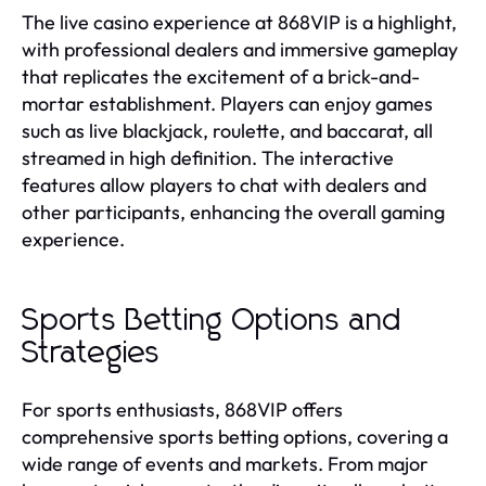
The live casino experience at 868VIP is a highlight,
with professional dealers and immersive gameplay
that replicates the excitement of a brick-and-
mortar establishment. Players can enjoy games
such as live blackjack, roulette, and baccarat, all
streamed in high definition. The interactive
features allow players to chat with dealers and
other participants, enhancing the overall gaming
experience.
Sports Betting Options and
Strategies
For sports enthusiasts, 868VIP offers
comprehensive sports betting options, covering a
wide range of events and markets. From major