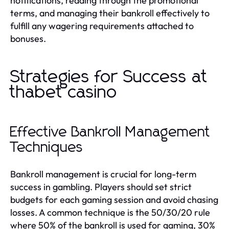
notifications, reading through the promotional
terms, and managing their bankroll effectively to
fulfill any wagering requirements attached to
bonuses.
Strategies for Success at
thabet casino
Effective Bankroll Management
Techniques
Bankroll management is crucial for long-term
success in gambling. Players should set strict
budgets for each gaming session and avoid chasing
losses. A common technique is the 50/30/20 rule
where 50% of the bankroll is used for gaming, 30%