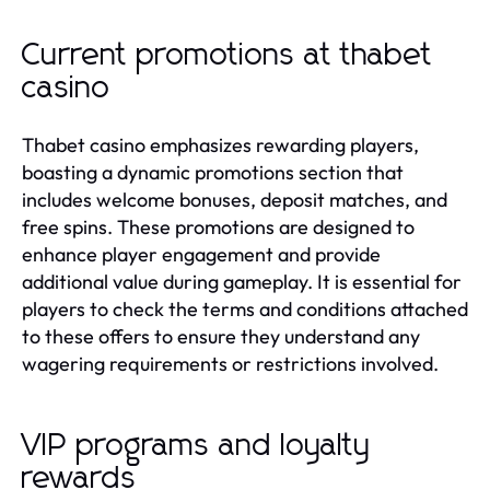
Current promotions at thabet
casino
Thabet casino emphasizes rewarding players,
boasting a dynamic promotions section that
includes welcome bonuses, deposit matches, and
free spins. These promotions are designed to
enhance player engagement and provide
additional value during gameplay. It is essential for
players to check the terms and conditions attached
to these offers to ensure they understand any
wagering requirements or restrictions involved.
VIP programs and loyalty
rewards