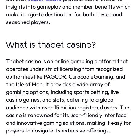
insights into gameplay and member benefits which
make it a go-to destination for both novice and
seasoned players.
What is thabet casino?
Thabet casino is an online gambling platform that
operates under strict licensing from recognized
authorities like PAGCOR, Curacao eGaming, and
the Isle of Man. It provides a wide array of
gambling options, including sports betting, live
casino games, and slots, catering to a global
audience with over 15 million registered users. The
casino is renowned for its user-friendly interface
and innovative gaming solutions, making it easy for
players to navigate its extensive offerings.