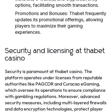
options, facilitating smooth transactions.
Promotions and Bonuses:
Thabet frequently
updates its promotional offerings, allowing
players to maximize their gaming
experiences.
Security and licensing at thabet
casino
Security is paramount at thabet casino. The
platform operates under licenses from reputable
authorities like PAGCOR and Curacao eGaming,
which oversee its operations to ensure compliance
with gambling regulations. Moreover, advanced
security measures, including multi-layered firewalls
and data encryption technologies, protect player