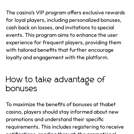
The casino’s VIP program offers exclusive rewards
for loyal players, including personalized bonuses,
cash back on losses, and invitations to special
events. This program aims to enhance the user
experience for frequent players, providing them
with tailored benefits that further encourage
loyalty and engagement with the platform.
How to take advantage of
bonuses
To maximize the benefits of bonuses at thabet
casino, players should stay informed about new
promotions and understand their specific
requirements. This includes registering to receive