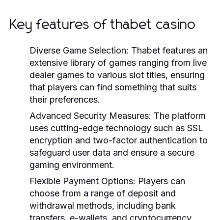
Key features of thabet casino
Diverse Game Selection:
Thabet features an
extensive library of games ranging from live
dealer games to various slot titles, ensuring
that players can find something that suits
their preferences.
Advanced Security Measures:
The platform
uses cutting-edge technology such as SSL
encryption and two-factor authentication to
safeguard user data and ensure a secure
gaming environment.
Flexible Payment Options:
Players can
choose from a range of deposit and
withdrawal methods, including bank
transfers, e-wallets, and cryptocurrency