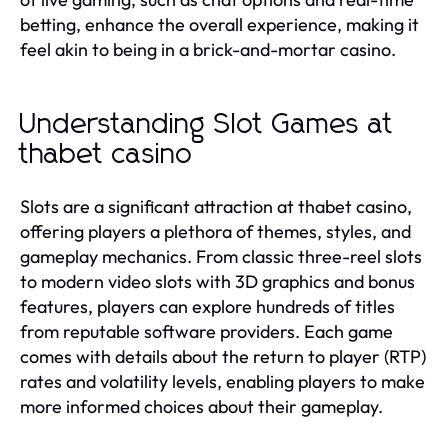
betting, enhance the overall experience, making it
feel akin to being in a brick-and-mortar casino.
Understanding Slot Games at
thabet casino
Slots are a significant attraction at thabet casino,
offering players a plethora of themes, styles, and
gameplay mechanics. From classic three-reel slots
to modern video slots with 3D graphics and bonus
features, players can explore hundreds of titles
from reputable software providers. Each game
comes with details about the return to player (RTP)
rates and volatility levels, enabling players to make
more informed choices about their gameplay.