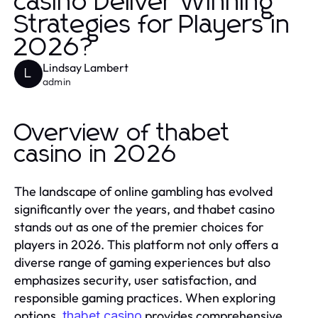
casino Deliver Winning
Strategies for Players in
2026?
Lindsay Lambert
L
admin
Overview of thabet
casino in 2026
The landscape of online gambling has evolved
significantly over the years, and thabet casino
stands out as one of the premier choices for
players in 2026. This platform not only offers a
diverse range of gaming experiences but also
emphasizes security, user satisfaction, and
responsible gaming practices. When exploring
options,
provides comprehensive
thabet casino