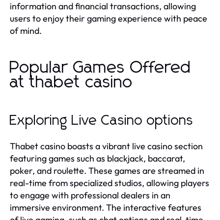
information and financial transactions, allowing
users to enjoy their gaming experience with peace
of mind.
Popular Games Offered
at thabet casino
Exploring Live Casino options
Thabet casino boasts a vibrant live casino section
featuring games such as blackjack, baccarat,
poker, and roulette. These games are streamed in
real-time from specialized studios, allowing players
to engage with professional dealers in an
immersive environment. The interactive features
of live gaming, such as chat options and real-time