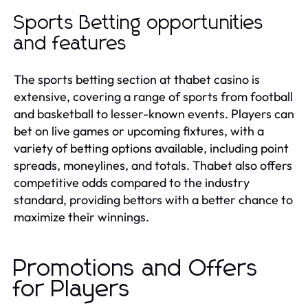
Sports Betting opportunities
and features
The sports betting section at thabet casino is
extensive, covering a range of sports from football
and basketball to lesser-known events. Players can
bet on live games or upcoming fixtures, with a
variety of betting options available, including point
spreads, moneylines, and totals. Thabet also offers
competitive odds compared to the industry
standard, providing bettors with a better chance to
maximize their winnings.
Promotions and Offers
for Players