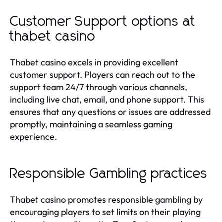
Customer Support options at
thabet casino
Thabet casino excels in providing excellent
customer support. Players can reach out to the
support team 24/7 through various channels,
including live chat, email, and phone support. This
ensures that any questions or issues are addressed
promptly, maintaining a seamless gaming
experience.
Responsible Gambling practices
Thabet casino promotes responsible gambling by
encouraging players to set limits on their playing