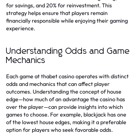
for savings, and 20% for reinvestment. This
strategy helps ensure that players remain
financially responsible while enjoying their gaming
experience.
Understanding Odds and Game
Mechanics
Each game at thabet casino operates with distinct
odds and mechanics that can affect player
outcomes. Understanding the concept of house
edge—how much of an advantage the casino has
over the player—can provide insights into which
games to choose. For example, blackjack has one
of the lowest house edges, making it a preferable
option for players who seek favorable odds.