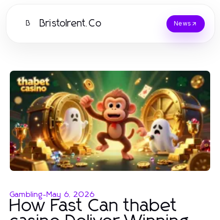
Bristolrent.Co
B
News
Gambling
-
May 6, 2026
How Fast Can thabet