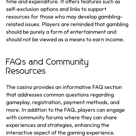
time and expenditure. It offers features such as
self-exclusion options and links to support
resources for those who may develop gambling-
related issues. Players are reminded that gambling
should be purely a form of entertainment and
should not be viewed as a means to earn income.
FAQs and Community
Resources
The casino provides an informative FAQ section
that addresses common questions regarding
gameplay, registration, payment methods, and
more. In addition to the FAQ, players can engage
with community forums where they can share
experiences and strategies, enhancing the
interactive aspect of the gaming experience.