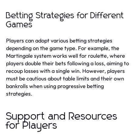
Betting Strategies for Different
Games
Players can adopt various betting strategies
depending on the game type. For example, the
Martingale system works well for roulette, where
players double their bets following a loss, aiming to
recoup losses with a single win. However, players
must be cautious about table limits and their own
bankrolls when using progressive betting
strategies.
Support and Resources
for Players