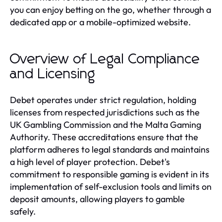
you can enjoy betting on the go, whether through a
dedicated app or a mobile-optimized website.
Overview of Legal Compliance
and Licensing
Debet operates under strict regulation, holding
licenses from respected jurisdictions such as the
UK Gambling Commission and the Malta Gaming
Authority. These accreditations ensure that the
platform adheres to legal standards and maintains
a high level of player protection. Debet's
commitment to responsible gaming is evident in its
implementation of self-exclusion tools and limits on
deposit amounts, allowing players to gamble
safely.