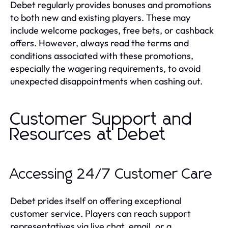
Debet regularly provides bonuses and promotions
to both new and existing players. These may
include welcome packages, free bets, or cashback
offers. However, always read the terms and
conditions associated with these promotions,
especially the wagering requirements, to avoid
unexpected disappointments when cashing out.
Customer Support and
Resources at Debet
Accessing 24/7 Customer Care
Debet prides itself on offering exceptional
customer service. Players can reach support
representatives via live chat, email, or a