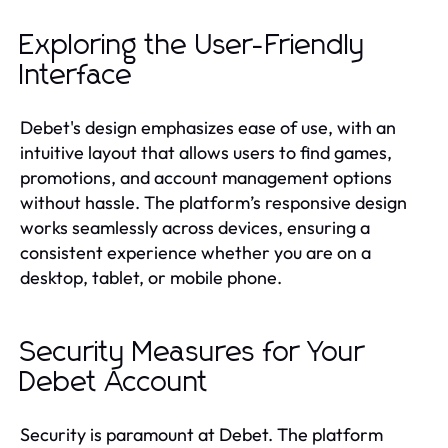
Exploring the User-Friendly
Interface
Debet's design emphasizes ease of use, with an
intuitive layout that allows users to find games,
promotions, and account management options
without hassle. The platform’s responsive design
works seamlessly across devices, ensuring a
consistent experience whether you are on a
desktop, tablet, or mobile phone.
Security Measures for Your
Debet Account
Security is paramount at Debet. The platform