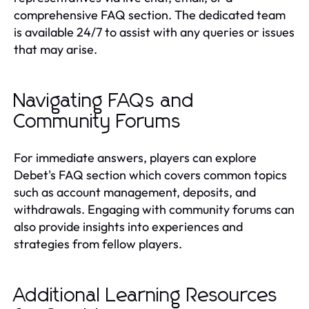
comprehensive FAQ section. The dedicated team
is available 24/7 to assist with any queries or issues
that may arise.
Navigating FAQs and
Community Forums
For immediate answers, players can explore
Debet's FAQ section which covers common topics
such as account management, deposits, and
withdrawals. Engaging with community forums can
also provide insights into experiences and
strategies from fellow players.
Additional Learning Resources