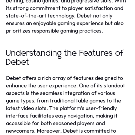
betting, casino games, and progressive slots. With
its strong commitment to player satisfaction and
state-of-the-art technology, Debet not only
ensures an enjoyable gaming experience but also
prioritizes responsible gaming practices.
Understanding the Features of
Debet
Debet offers a rich array of features designed to
enhance the user experience. One of its standout
aspects is the seamless integration of various
game types, from traditional table games to the
latest video slots. The platform’s user-friendly
interface facilitates easy navigation, making it
accessible for both seasoned players and
newcomers. Moreover, Debet is committed to