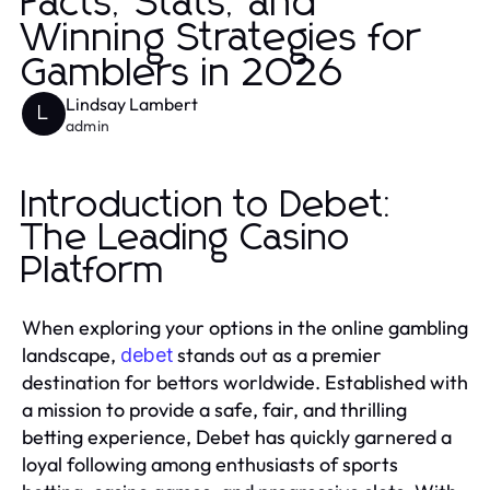
Facts, Stats, and
Winning Strategies for
Gamblers in 2026
Lindsay Lambert
L
admin
Introduction to Debet:
The Leading Casino
Platform
When exploring your options in the online gambling
landscape,
stands out as a premier
debet
destination for bettors worldwide. Established with
a mission to provide a safe, fair, and thrilling
betting experience, Debet has quickly garnered a
loyal following among enthusiasts of sports