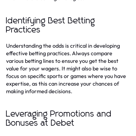
Identifying Best Betting
Practices
Understanding the odds is critical in developing
effective betting practices. Always compare
various betting lines to ensure you get the best
value for your wagers. It might also be wise to
focus on specific sports or games where you have
expertise, as this can increase your chances of
making informed decisions.
Leveraging Promotions and
Bonuses at Debet