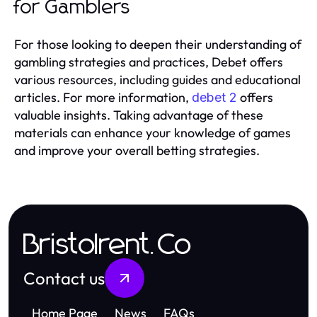
for Gamblers
For those looking to deepen their understanding of
gambling strategies and practices, Debet offers
various resources, including guides and educational
articles. For more information,
offers
debet 2
valuable insights. Taking advantage of these
materials can enhance your knowledge of games
and improve your overall betting strategies.
Bristolrent.Co
Contact us
Home Page
News
FAQs