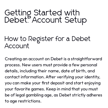
Getting Started with
Debet: Account Setup
How to Register for a Debet
Account
Creating an account on Debet is a straightforward
process. New users must provide a few personal
details, including their name, date of birth, and
contact information. After verifying your identity,
you can make your first deposit and start enjoying
your favorite games. Keep in mind that you must
be of legal gambling age, as Debet strictly adheres
to age restrictions.