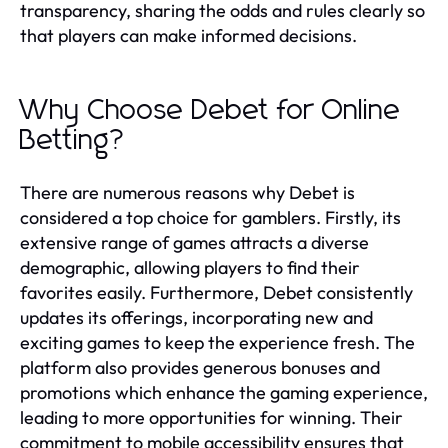
transparency, sharing the odds and rules clearly so
that players can make informed decisions.
Why Choose Debet for Online
Betting?
There are numerous reasons why Debet is
considered a top choice for gamblers. Firstly, its
extensive range of games attracts a diverse
demographic, allowing players to find their
favorites easily. Furthermore, Debet consistently
updates its offerings, incorporating new and
exciting games to keep the experience fresh. The
platform also provides generous bonuses and
promotions which enhance the gaming experience,
leading to more opportunities for winning. Their
commitment to mobile accessibility ensures that