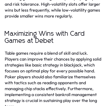
and risk tolerance. High-volatility slots offer larger
wins but less frequently, while low-volatility games
provide smaller wins more regularly.
Maximizing Wins with Card
Games at Debet
Table games require a blend of skill and luck.
Players can improve their chances by applying solid
strategies like basic strategy in blackjack, which
focuses on optimal play for every possible hand.
Poker players should also familiarize themselves
with tactics such as reading opponents and
managing chip stacks effectively. Furthermore,
implementing a consistent bankroll management
strategy is crucial in sustaining play over the long