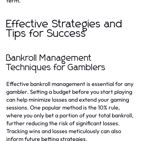
term.
Effective Strategies and
Tips for Success
Bankroll Management
Techniques for Gamblers
Effective bankroll management is essential for any
gambler. Setting a budget before you start playing
can help minimize losses and extend your gaming
sessions. One popular method is the 10% rule,
where you only bet a portion of your total bankroll,
further reducing the risk of significant losses.
Tracking wins and losses meticulously can also
inform future betting strategies.