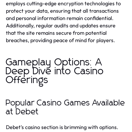
employs cutting-edge encryption technologies to
protect your data, ensuring that all transactions
and personal information remain confidential.
Additionally, regular audits and updates ensure
that the site remains secure from potential
breaches, providing peace of mind for players.
Gameplay Options: A
Deep Dive into Casino
Offerings
Popular Casino Games Available
at Debet
Debet's casino section is brimming with options.