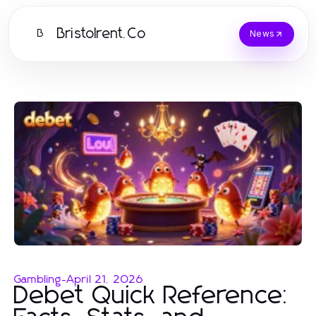
Bristolrent.Co
B
News
Gambling
-
April 21, 2026
Debet Quick Reference: