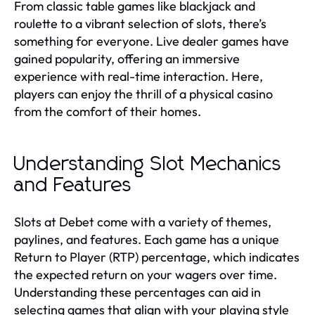
From classic table games like blackjack and
roulette to a vibrant selection of slots, there’s
something for everyone. Live dealer games have
gained popularity, offering an immersive
experience with real-time interaction. Here,
players can enjoy the thrill of a physical casino
from the comfort of their homes.
Understanding Slot Mechanics
and Features
Slots at Debet come with a variety of themes,
paylines, and features. Each game has a unique
Return to Player (RTP) percentage, which indicates
the expected return on your wagers over time.
Understanding these percentages can aid in
selecting games that align with your playing style