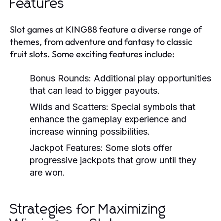
Features
Slot games at KING88 feature a diverse range of
themes, from adventure and fantasy to classic
fruit slots. Some exciting features include:
Bonus Rounds:
Additional play opportunities
that can lead to bigger payouts.
Wilds and Scatters:
Special symbols that
enhance the gameplay experience and
increase winning possibilities.
Jackpot Features:
Some slots offer
progressive jackpots that grow until they
are won.
Strategies for Maximizing