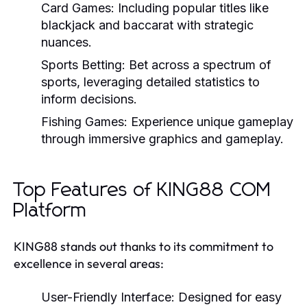
Card Games:
Including popular titles like
blackjack and baccarat with strategic
nuances.
Sports Betting:
Bet across a spectrum of
sports, leveraging detailed statistics to
inform decisions.
Fishing Games:
Experience unique gameplay
through immersive graphics and gameplay.
Top Features of KING88 COM
Platform
KING88 stands out thanks to its commitment to
excellence in several areas:
User-Friendly Interface:
Designed for easy