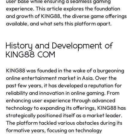
user base while ensuring a seamless gaming
experience. This article explores the foundation
and growth of KING88, the diverse game offerings
available, and what sets this platform apart.
History and Development of
KING88 COM
KING88 was founded in the wake of a burgeoning
online entertainment market in Asia. Over the
past few years, it has developed a reputation for
reliability and innovation in online gaming. From
enhancing user experience through advanced
technology to expanding its offerings, KING88 has
strategically positioned itself as a market leader.
The platform tackled various obstacles during its
formative years, focusing on technology