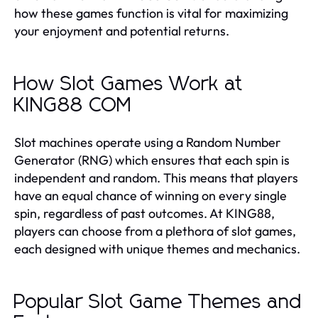
how these games function is vital for maximizing
your enjoyment and potential returns.
How Slot Games Work at
KING88 COM
Slot machines operate using a Random Number
Generator (RNG) which ensures that each spin is
independent and random. This means that players
have an equal chance of winning on every single
spin, regardless of past outcomes. At KING88,
players can choose from a plethora of slot games,
each designed with unique themes and mechanics.
Popular Slot Game Themes and