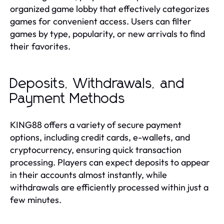
organized game lobby that effectively categorizes
games for convenient access. Users can filter
games by type, popularity, or new arrivals to find
their favorites.
Deposits, Withdrawals, and
Payment Methods
KING88 offers a variety of secure payment
options, including credit cards, e-wallets, and
cryptocurrency, ensuring quick transaction
processing. Players can expect deposits to appear
in their accounts almost instantly, while
withdrawals are efficiently processed within just a
few minutes.