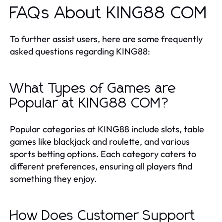
FAQs About KING88 COM
To further assist users, here are some frequently
asked questions regarding KING88:
What Types of Games are
Popular at KING88 COM?
Popular categories at KING88 include slots, table
games like blackjack and roulette, and various
sports betting options. Each category caters to
different preferences, ensuring all players find
something they enjoy.
How Does Customer Support