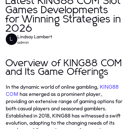
Latest KING88 COM Slot
Games Developments
for Winning Strategies in
2026
Lindsay Lambert
L
admin
Overview of KING88 COM
and Its Game Offerings
In the dynamic world of online gambling,
KING88
has emerged as a prominent player,
COM
providing an extensive range of gaming options for
both casual players and seasoned gamblers.
Established in 2018, KING88 has witnessed a swift
evolution, adapting to the changing needs of its