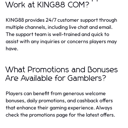
Work at KING88 COM?
KING88 provides 24/7 customer support through
multiple channels, including live chat and email.
The support team is well-trained and quick to
assist with any inquiries or concerns players may
have.
What Promotions and Bonuses
Are Available for Gamblers?
Players can benefit from generous welcome
bonuses, daily promotions, and cashback offers
that enhance their gaming experience. Always
check the promotions page for the latest offers.