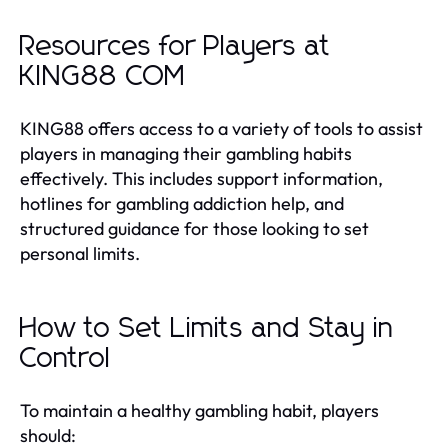
Resources for Players at
KING88 COM
KING88 offers access to a variety of tools to assist
players in managing their gambling habits
effectively. This includes support information,
hotlines for gambling addiction help, and
structured guidance for those looking to set
personal limits.
How to Set Limits and Stay in
Control
To maintain a healthy gambling habit, players
should: