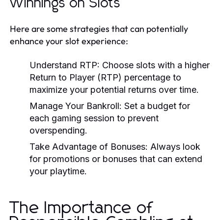
Winnings on Slots
Here are some strategies that can potentially
enhance your slot experience:
Understand RTP:
Choose slots with a higher
Return to Player (RTP) percentage to
maximize your potential returns over time.
Manage Your Bankroll:
Set a budget for
each gaming session to prevent
overspending.
Take Advantage of Bonuses:
Always look
for promotions or bonuses that can extend
your playtime.
The Importance of