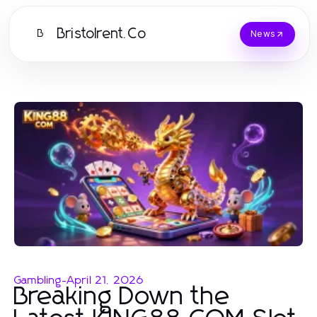
Bristolrent.Co
B
News
Gambling
-
April 21, 2026
Breaking Down the