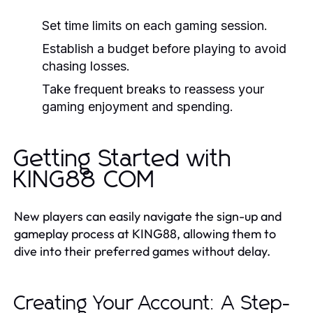
Set time limits on each gaming session.
Establish a budget before playing to avoid
chasing losses.
Take frequent breaks to reassess your
gaming enjoyment and spending.
Getting Started with
KING88 COM
New players can easily navigate the sign-up and
gameplay process at KING88, allowing them to
dive into their preferred games without delay.
Creating Your Account: A Step-