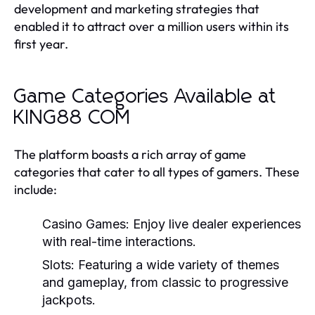
development and marketing strategies that
enabled it to attract over a million users within its
first year.
Game Categories Available at
KING88 COM
The platform boasts a rich array of game
categories that cater to all types of gamers. These
include:
Casino Games:
Enjoy live dealer experiences
with real-time interactions.
Slots:
Featuring a wide variety of themes
and gameplay, from classic to progressive
jackpots.