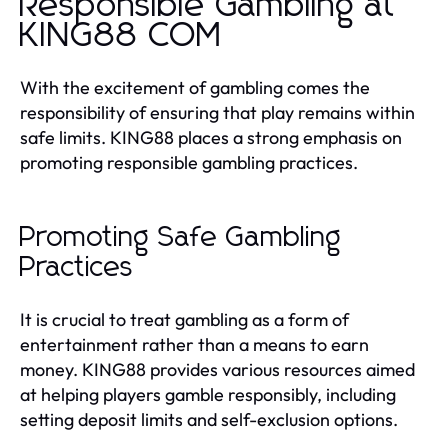
Responsible Gambling at
KING88 COM
With the excitement of gambling comes the
responsibility of ensuring that play remains within
safe limits. KING88 places a strong emphasis on
promoting responsible gambling practices.
Promoting Safe Gambling
Practices
It is crucial to treat gambling as a form of
entertainment rather than a means to earn
money. KING88 provides various resources aimed
at helping players gamble responsibly, including
setting deposit limits and self-exclusion options.