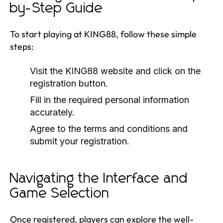
by-Step Guide
To start playing at KING88, follow these simple
steps:
Visit the KING88 website and click on the
registration button.
Fill in the required personal information
accurately.
Agree to the terms and conditions and
submit your registration.
Navigating the Interface and
Game Selection
Once registered, players can explore the well-