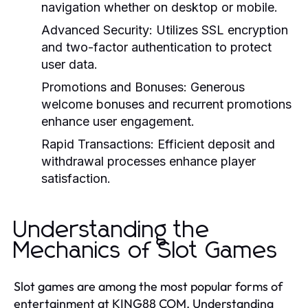
navigation whether on desktop or mobile.
Advanced Security:
Utilizes SSL encryption
and two-factor authentication to protect
user data.
Promotions and Bonuses:
Generous
welcome bonuses and recurrent promotions
enhance user engagement.
Rapid Transactions:
Efficient deposit and
withdrawal processes enhance player
satisfaction.
Understanding the
Mechanics of Slot Games
Slot games are among the most popular forms of
entertainment at KING88 COM. Understanding