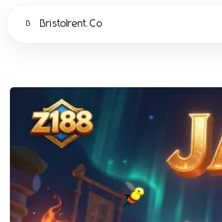
Bristolrent.Co
B