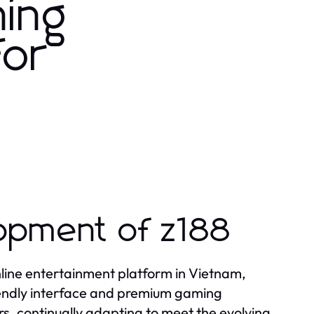
ning
for
opment of z188
line entertainment platform in Vietnam,
riendly interface and premium gaming
rs, continually adapting to meet the evolving