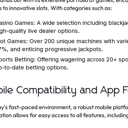
s to innovative slots. With categories such as:
asino Games:
A wide selection including blackjac
gh-quality live dealer options.
lot Games:
Over 200 unique machines with var
7%, and enticing progressive jackpots.
ports Betting:
Offering wagering across 20+ spor
p-to-date betting options.
ile Compatibility and App 
ay's fast-paced environment, a robust mobile platform
ation allows for easy access to all features, includin