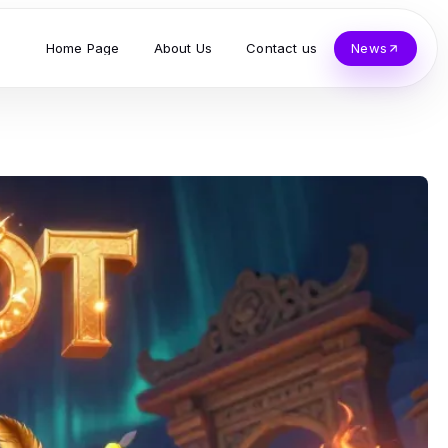
Home Page
About Us
Contact us
News