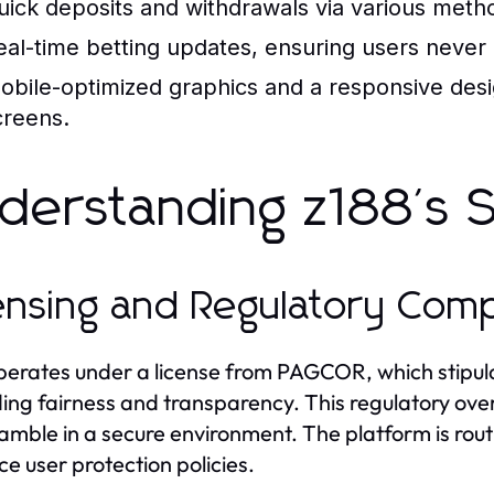
uick deposits and withdrawals via various meth
eal-time betting updates, ensuring users never 
obile-optimized graphics and a responsive des
creens.
derstanding z188's 
ensing and Regulatory Comp
perates under a license from PAGCOR, which stipula
ing fairness and transparency. This regulatory over
amble in a secure environment. The platform is rou
e user protection policies.