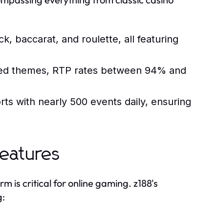
k, baccarat, and roulette, all featuring
ied themes, RTP rates between 94% and
ts with nearly 500 events daily, ensuring
Features
 is critical for online gaming. z188's
g: