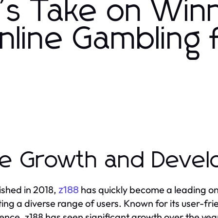
's Take on Win
Online Gambling 
e Growth and Devel
ished in 2018,
has quickly become a leading on
z188
ting a diverse range of users. Known for its user-f
ence, z188 has seen significant growth over the yea