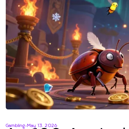
Gambling
-
May 13, 2026