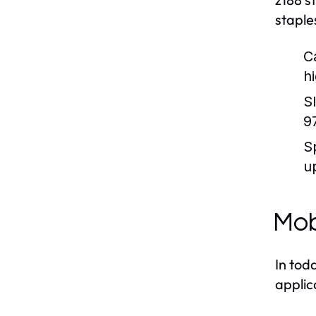
staple
C
hi
S
9
S
u
Mob
In tod
applic