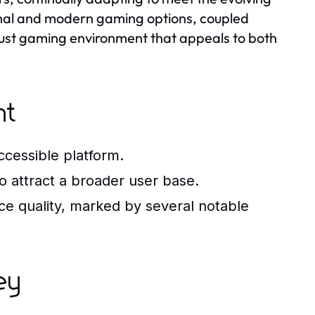
ional and modern gaming options, coupled
obust gaming environment that appeals to both
nt
ccessible platform.
o attract a broader user base.
e quality, marked by several notable
ey