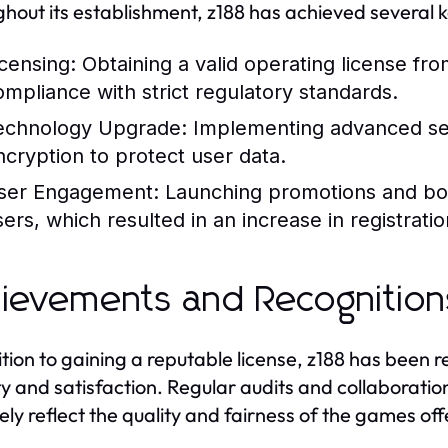
hout its establishment, z188 has achieved several k
icensing:
Obtaining a valid operating license fr
ompliance with strict regulatory standards.
echnology Upgrade:
Implementing advanced sec
ncryption to protect user data.
ser Engagement:
Launching promotions and bonu
sers, which resulted in an increase in registrati
ievements and Recognition
ition to gaining a reputable license, z188 has been 
ty and satisfaction. Regular audits and collaborati
vely reflect the quality and fairness of the games of