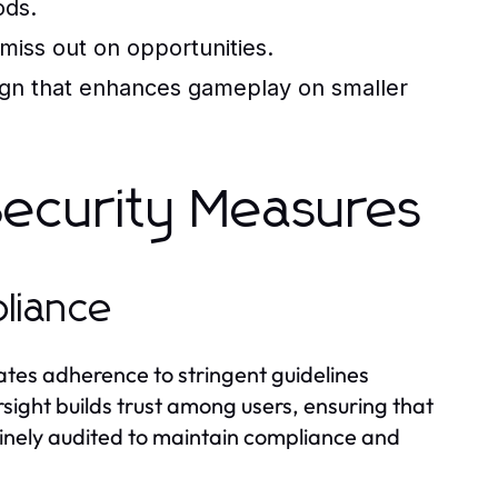
ods.
miss out on opportunities.
ign that enhances gameplay on smaller
Security Measures
liance
tes adherence to stringent guidelines
sight builds trust among users, ensuring that
tinely audited to maintain compliance and