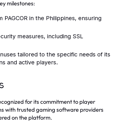
ey milestones:
om PAGCOR in the Philippines, ensuring
urity measures, including SSL
ses tailored to the specific needs of its
ons and active players.
s
recognized for its commitment to player
ons with trusted gaming software providers
fered on the platform.