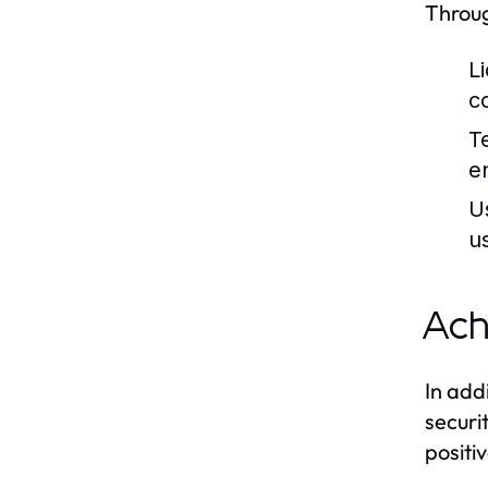
Throug
L
c
T
e
U
u
Ach
In add
securi
positi