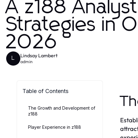
A z188 Analyst
Strategies in 
2026
Lindsay Lambert
L
admin
Table of Contents
Th
The Growth and Development of
z188
Establ
Player Experience in z188
attrac
experi