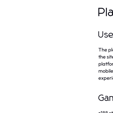
Pl
Use
The pl
the si
platfo
mobile
experi
Gam
z188 s