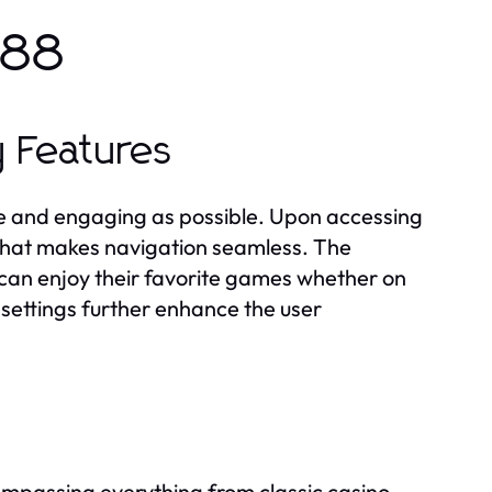
188
y Features
ive and engaging as possible. Upon accessing
t that makes navigation seamless. The
 can enjoy their favorite games whether on
e settings further enhance the user
compassing everything from classic casino