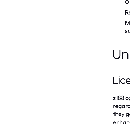
Q
R
M
s
Un
Lic
z188 o
regard
they g
enhanc