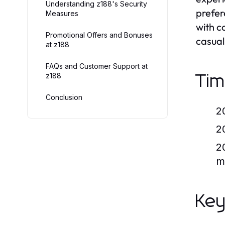
Understanding z188's Security
prefer
Measures
with c
Promotional Offers and Bonuses
casual
at z188
FAQs and Customer Support at
z188
Tim
Conclusion
2
2
2
m
Key