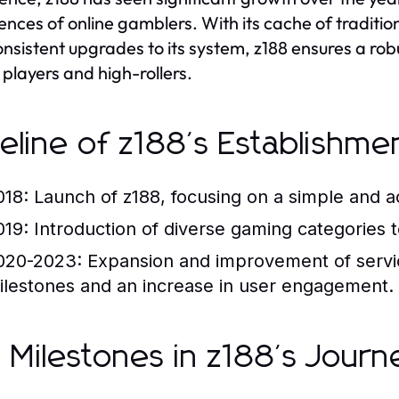
ences of online gamblers. With its cache of tradit
onsistent upgrades to its system, z188 ensures a r
 players and high-rollers.
eline of z188's Establishme
018:
Launch of z188, focusing on a simple and a
019:
Introduction of diverse gaming categories t
020-2023:
Expansion and improvement of servic
ilestones and an increase in user engagement.
 Milestones in z188's Journ