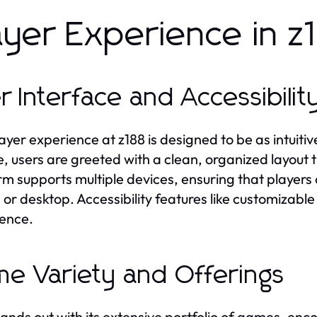
ayer Experience in z
r Interface and Accessibilit
ayer experience at z188 is designed to be as intuit
te, users are greeted with a clean, organized layou
rm supports multiple devices, ensuring that players
 or desktop. Accessibility features like customizabl
ence.
e Variety and Offerings
tands out with its extensive portfolio of games, en