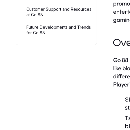
promot
Customer Support and Resources
entert
at Go 88
gaming
Future Developments and Trends
for Go 88
Ove
Go 88 
like bl
differe
Player
Sl
s
T
b