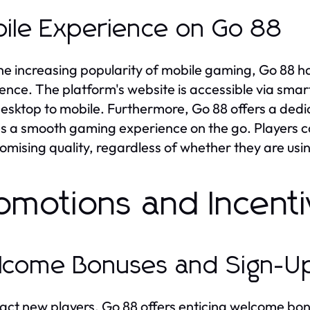
ile Experience on Go 88
he increasing popularity of mobile gaming, Go 88 ha
ence. The platform's website is accessible via smar
esktop to mobile. Furthermore, Go 88 offers a dedi
s a smooth gaming experience on the go. Players ca
mising quality, regardless of whether they are usin
omotions and Incent
come Bonuses and Sign-Up
ract new players, Go 88 offers enticing welcome bo