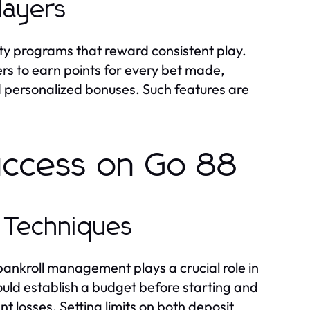
layers
alty programs that reward consistent play.
ers to earn points for every bet made,
d personalized bonuses. Such features are
uccess on Go 88
t Techniques
c bankroll management plays a crucial role in
uld establish a budget before starting and
nt losses. Setting limits on both deposit