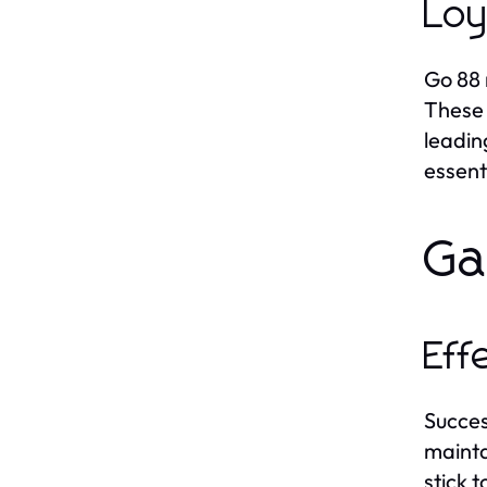
Loy
Go 88 
These 
leadin
essent
Ga
Eff
Succes
mainta
stick t