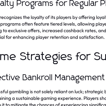
alty Programs for Regular P
recognizes the loyalty of its players by offering loy
programs often feature tiered levels, allowing play
g to exclusive offers, increased cashback rates, an
ial for enhancing player retention and satisfaction.
me Strategies for S
ective Bankroll Managemen
sful gambling is not solely reliant on luck; strategi
ining a sustainable gaming experience. Players sho
o it to mitigate the chances of experiencing significa