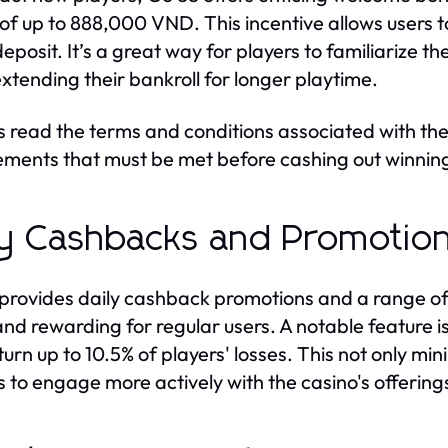
of up to 888,000 VND. This incentive allows users t
 deposit. It’s a great way for players to familiarize 
extending their bankroll for longer playtime.
 read the terms and conditions associated with the
ements that must be met before cashing out winnin
ly Cashbacks and Promotio
provides daily cashback promotions and a range o
and rewarding for regular users. A notable feature i
turn up to 10.5% of players' losses. This not only mi
s to engage more actively with the casino's offering