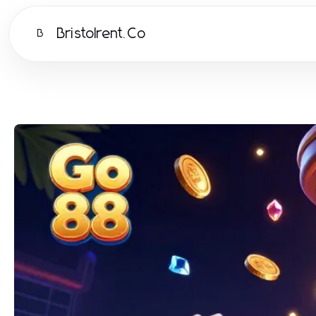
Bristolrent.Co
B