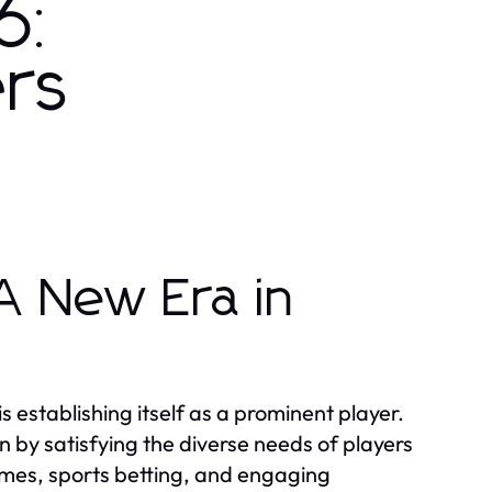
6:
ers
A New Era in
 establishing itself as a prominent player.
n by satisfying the diverse needs of players
ames, sports betting, and engaging