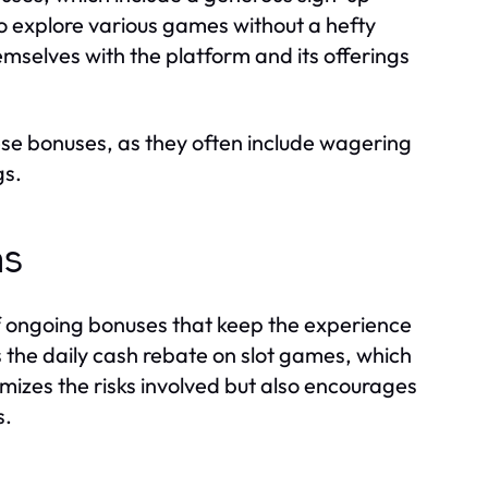
o explore various games without a hefty
themselves with the platform and its offerings
se bonuses, as they often include wagering
gs.
ns
f ongoing bonuses that keep the experience
s the daily cash rebate on slot games, which
nimizes the risks involved but also encourages
s.