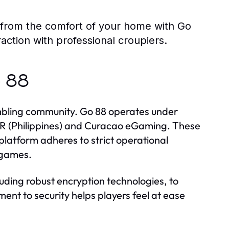
no from the comfort of your home with Go
eraction with professional croupiers.
o 88
ambling community. Go 88 operates under
OR (Philippines) and Curacao eGaming. These
e platform adheres to strict operational
 games.
uding robust encryption technologies, to
ent to security helps players feel at ease