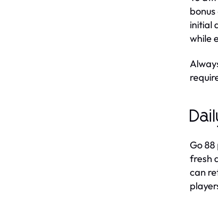
bonus 
initial
while 
Always
requir
Dai
Go 88 
fresh 
can re
player