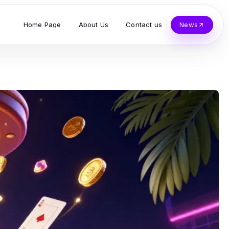
Home Page
About Us
Contact us
News