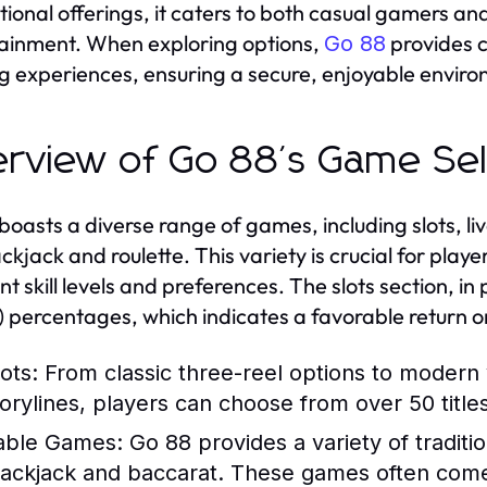
ional offerings, it caters to both casual gamers a
ainment. When exploring options,
provides c
Go 88
 experiences, ensuring a secure, enjoyable enviro
rview of Go 88's Game Sel
boasts a diverse range of games, including slots, l
ackjack and roulette. This variety is crucial for play
nt skill levels and preferences. The slots section, in
) percentages, which indicates a favorable return o
ots:
From classic three-reel options to modern 
torylines, players can choose from over 50 titles
able Games:
Go 88 provides a variety of traditi
lackjack and baccarat. These games often come w