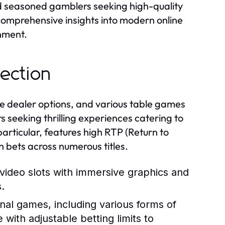
nd seasoned gamblers seeking high-quality
omprehensive insights into modern online
nment.
ection
ive dealer options, and various table games
ers seeking thrilling experiences catering to
 particular, features high RTP (Return to
n bets across numerous titles.
video slots with immersive graphics and
.
onal games, including various forms of
ith adjustable betting limits to