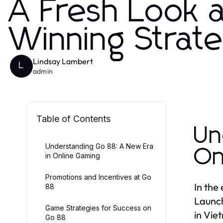
A Fresh Look 
Winning Strate
Lindsay Lambert
L
admin
Table of Contents
Un
Understanding Go 88: A New Era
On
in Online Gaming
Promotions and Incentives at Go
In the
88
Launch
Game Strategies for Success on
in Vie
Go 88