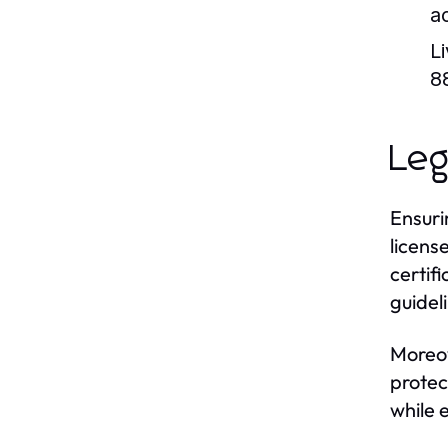
a
L
8
Leg
Ensuri
licens
certif
guidel
Moreov
protec
while 