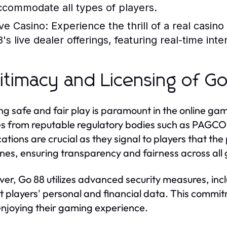
ccommodate all types of players.
ive Casino:
Experience the thrill of a real casi
8's live dealer offerings, featuring real-time int
itimacy and Licensing of G
ng safe and fair play is paramount in the online g
es from reputable regulatory bodies such as PAGC
ications are crucial as they signal to players that th
ines, ensuring transparency and fairness across all
er, Go 88 utilizes advanced security measures, incl
t players' personal and financial data. This commitm
enjoying their gaming experience.