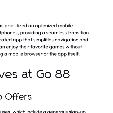
s prioritized an optimized mobile
tphones, providing a seamless transition
cated app that simplifies navigation and
n enjoy their favorite games without
g a mobile browser or the app itself.
ives at Go 88
 Offers
nuses, which include a generous sign-up