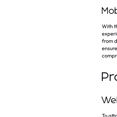
Mob
With t
experi
from d
ensure
compro
Pr
Wel
To att