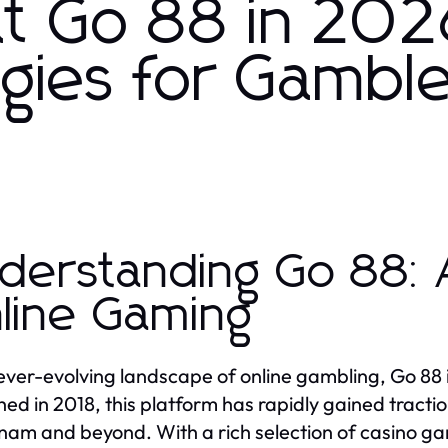
at Go 88 in 202
gies for Gambl
derstanding Go 88: 
line Gaming
 ever-evolving landscape of online gambling, Go 88 is
ed in 2018, this platform has rapidly gained tractio
tnam and beyond. With a rich selection of casino g