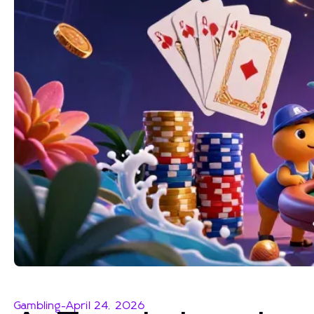
Gambling
-
April 24, 2026