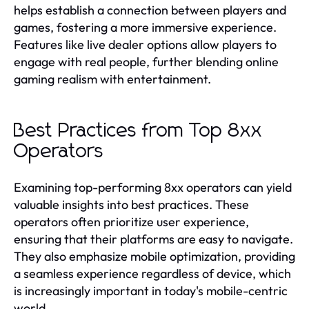
helps establish a connection between players and
games, fostering a more immersive experience.
Features like live dealer options allow players to
engage with real people, further blending online
gaming realism with entertainment.
Best Practices from Top 8xx
Operators
Examining top-performing 8xx operators can yield
valuable insights into best practices. These
operators often prioritize user experience,
ensuring that their platforms are easy to navigate.
They also emphasize mobile optimization, providing
a seamless experience regardless of device, which
is increasingly important in today's mobile-centric
world.