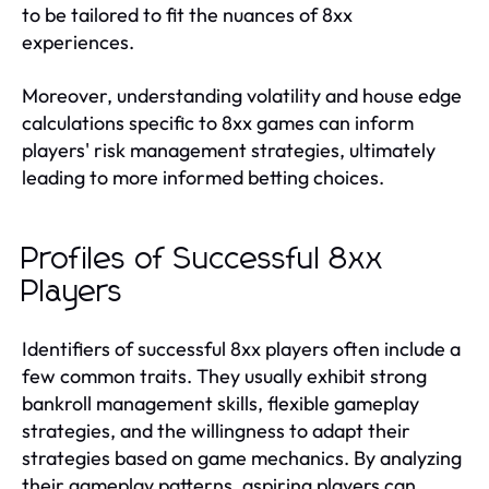
to be tailored to fit the nuances of 8xx
experiences.
Moreover, understanding volatility and house edge
calculations specific to 8xx games can inform
players' risk management strategies, ultimately
leading to more informed betting choices.
Profiles of Successful 8xx
Players
Identifiers of successful 8xx players often include a
few common traits. They usually exhibit strong
bankroll management skills, flexible gameplay
strategies, and the willingness to adapt their
strategies based on game mechanics. By analyzing
their gameplay patterns, aspiring players can