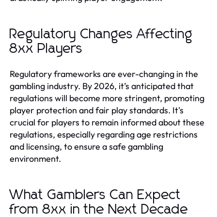
Regulatory Changes Affecting
8xx Players
Regulatory frameworks are ever-changing in the
gambling industry. By 2026, it’s anticipated that
regulations will become more stringent, promoting
player protection and fair play standards. It's
crucial for players to remain informed about these
regulations, especially regarding age restrictions
and licensing, to ensure a safe gambling
environment.
What Gamblers Can Expect
from 8xx in the Next Decade