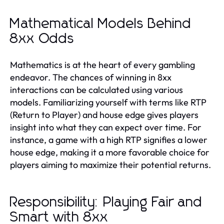
Mathematical Models Behind
8xx Odds
Mathematics is at the heart of every gambling
endeavor. The chances of winning in 8xx
interactions can be calculated using various
models. Familiarizing yourself with terms like RTP
(Return to Player) and house edge gives players
insight into what they can expect over time. For
instance, a game with a high RTP signifies a lower
house edge, making it a more favorable choice for
players aiming to maximize their potential returns.
Responsibility: Playing Fair and
Smart with 8xx