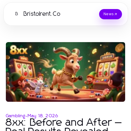
Bristolrent.Co
B
News
Gambling
-
May 18, 2026
8xx: Before and After —