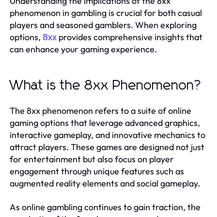
Understanding the implications of the 8xx
phenomenon in gambling is crucial for both casual
players and seasoned gamblers. When exploring
options,
provides comprehensive insights that
8xx
can enhance your gaming experience.
What is the 8xx Phenomenon?
The 8xx phenomenon refers to a suite of online
gaming options that leverage advanced graphics,
interactive gameplay, and innovative mechanics to
attract players. These games are designed not just
for entertainment but also focus on player
engagement through unique features such as
augmented reality elements and social gameplay.
As online gambling continues to gain traction, the