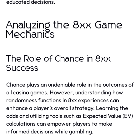
educated decisions.
Analyzing the 8xx Game
Mechanics
The Role of Chance in 8xx
Success
Chance plays an undeniable role in the outcomes of
all casino games. However, understanding how
randomness functions in 8xx experiences can
enhance a player’s overall strategy. Learning the
odds and utilizing tools such as Expected Value (EV)
calculations can empower players to make
informed decisions while gambling.