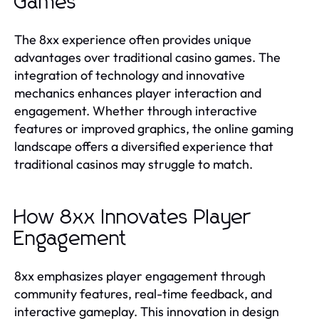
Games
The 8xx experience often provides unique
advantages over traditional casino games. The
integration of technology and innovative
mechanics enhances player interaction and
engagement. Whether through interactive
features or improved graphics, the online gaming
landscape offers a diversified experience that
traditional casinos may struggle to match.
How 8xx Innovates Player
Engagement
8xx emphasizes player engagement through
community features, real-time feedback, and
interactive gameplay. This innovation in design