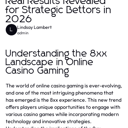
Real Results Revealed
for Strategic Bettors in
2026
Lindsay Lambert
L
admin
Understanding the 8xx
Landscape in Online
Casino Gaming
The world of online casino gaming is ever-evolving,
and one of the most intriguing phenomena that
has emerged is the 8xx experience. This new trend
offers players unique opportunities to engage with
various casino games while incorporating modern
technology and innovative strategies.