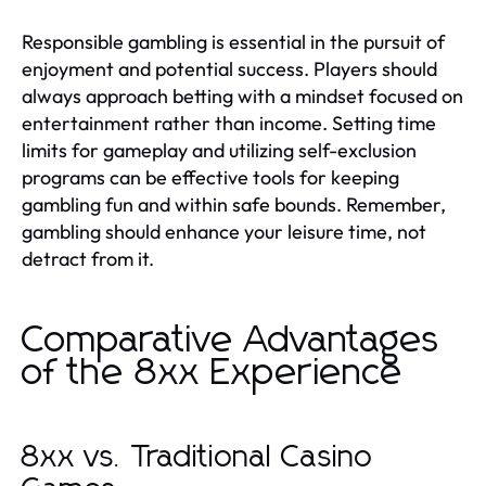
Responsible gambling is essential in the pursuit of
enjoyment and potential success. Players should
always approach betting with a mindset focused on
entertainment rather than income. Setting time
limits for gameplay and utilizing self-exclusion
programs can be effective tools for keeping
gambling fun and within safe bounds. Remember,
gambling should enhance your leisure time, not
detract from it.
Comparative Advantages
of the 8xx Experience
8xx vs. Traditional Casino