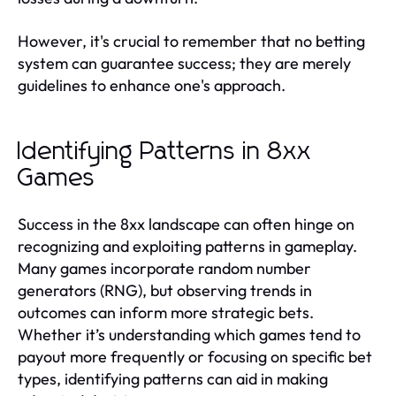
However, it's crucial to remember that no betting
system can guarantee success; they are merely
guidelines to enhance one's approach.
Identifying Patterns in 8xx
Games
Success in the 8xx landscape can often hinge on
recognizing and exploiting patterns in gameplay.
Many games incorporate random number
generators (RNG), but observing trends in
outcomes can inform more strategic bets.
Whether it’s understanding which games tend to
payout more frequently or focusing on specific bet
types, identifying patterns can aid in making