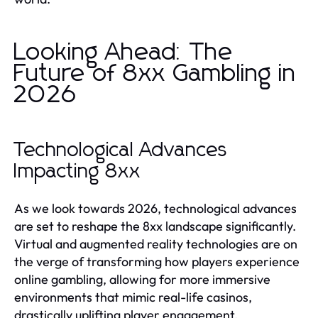
Looking Ahead: The
Future of 8xx Gambling in
2026
Technological Advances
Impacting 8xx
As we look towards 2026, technological advances
are set to reshape the 8xx landscape significantly.
Virtual and augmented reality technologies are on
the verge of transforming how players experience
online gambling, allowing for more immersive
environments that mimic real-life casinos,
drastically uplifting player engagement.