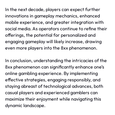
In the next decade, players can expect further
innovations in gameplay mechanics, enhanced
mobile experience, and greater integration with
social media. As operators continue to refine their
offerings, the potential for personalized and
engaging gameplay will likely increase, drawing
even more players into the 8xx phenomenon.
In conclusion, understanding the intricacies of the
8xx phenomenon can significantly enhance one’s
online gambling experience. By implementing
effective strategies, engaging responsibly, and
staying abreast of technological advances, both
casual players and experienced gamblers can
maximize their enjoyment while navigating this
dynamic landscape.