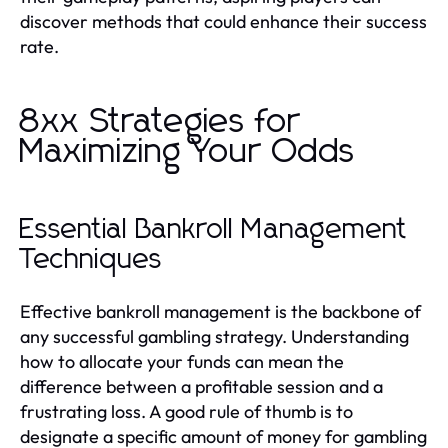
discover methods that could enhance their success
rate.
8xx Strategies for
Maximizing Your Odds
Essential Bankroll Management
Techniques
Effective bankroll management is the backbone of
any successful gambling strategy. Understanding
how to allocate your funds can mean the
difference between a profitable session and a
frustrating loss. A good rule of thumb is to
designate a specific amount of money for gambling