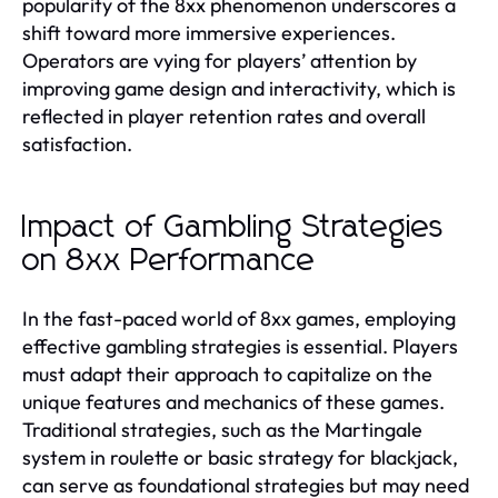
popularity of the 8xx phenomenon underscores a
shift toward more immersive experiences.
Operators are vying for players’ attention by
improving game design and interactivity, which is
reflected in player retention rates and overall
satisfaction.
Impact of Gambling Strategies
on 8xx Performance
In the fast-paced world of 8xx games, employing
effective gambling strategies is essential. Players
must adapt their approach to capitalize on the
unique features and mechanics of these games.
Traditional strategies, such as the Martingale
system in roulette or basic strategy for blackjack,
can serve as foundational strategies but may need