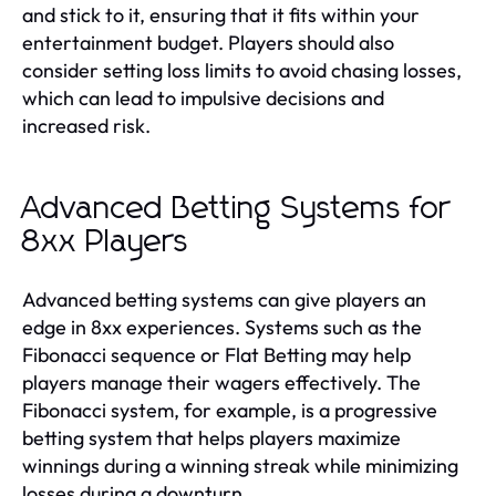
and stick to it, ensuring that it fits within your
entertainment budget. Players should also
consider setting loss limits to avoid chasing losses,
which can lead to impulsive decisions and
increased risk.
Advanced Betting Systems for
8xx Players
Advanced betting systems can give players an
edge in 8xx experiences. Systems such as the
Fibonacci sequence or Flat Betting may help
players manage their wagers effectively. The
Fibonacci system, for example, is a progressive
betting system that helps players maximize
winnings during a winning streak while minimizing
losses during a downturn.