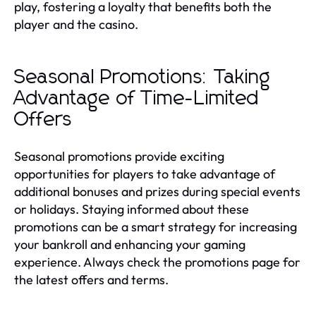
play, fostering a loyalty that benefits both the
player and the casino.
Seasonal Promotions: Taking
Advantage of Time-Limited
Offers
Seasonal promotions provide exciting
opportunities for players to take advantage of
additional bonuses and prizes during special events
or holidays. Staying informed about these
promotions can be a smart strategy for increasing
your bankroll and enhancing your gaming
experience. Always check the promotions page for
the latest offers and terms.