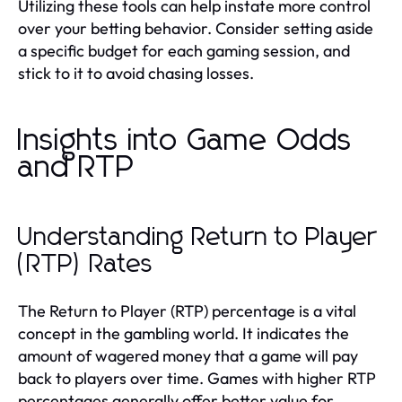
Utilizing these tools can help instate more control
over your betting behavior. Consider setting aside
a specific budget for each gaming session, and
stick to it to avoid chasing losses.
Insights into Game Odds
and RTP
Understanding Return to Player
(RTP) Rates
The Return to Player (RTP) percentage is a vital
concept in the gambling world. It indicates the
amount of wagered money that a game will pay
back to players over time. Games with higher RTP
percentages generally offer better value for