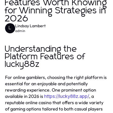
Features Worth Knowing
for Winning Strategies in
2026
Lindsay Lambert
L
admin
Understanding the
Platform Features of
lucky88z
For online gamblers, choosing the right platform is
essential for an enjoyable and potentially
rewarding experience. One prominent option
available in 2026 is
, a
https://lucky88z.app/
reputable online casino that offers a wide variety
of gaming options tailored to both casual players