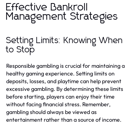
Effective Bankroll
Management Strategies
Setting Limits: Knowing When
to Stop
Responsible gambling is crucial for maintaining a
healthy gaming experience. Setting limits on
deposits, losses, and playtime can help prevent
excessive gambling. By determining these limits
before starting, players can enjoy their time
without facing financial stress. Remember,
gambling should always be viewed as
entertainment rather than a source of income.