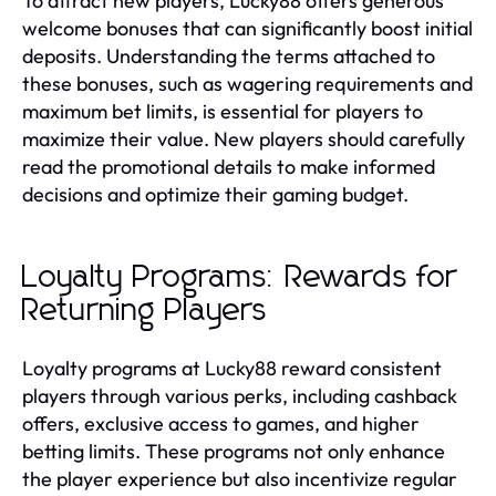
To attract new players, Lucky88 offers generous
welcome bonuses that can significantly boost initial
deposits. Understanding the terms attached to
these bonuses, such as wagering requirements and
maximum bet limits, is essential for players to
maximize their value. New players should carefully
read the promotional details to make informed
decisions and optimize their gaming budget.
Loyalty Programs: Rewards for
Returning Players
Loyalty programs at Lucky88 reward consistent
players through various perks, including cashback
offers, exclusive access to games, and higher
betting limits. These programs not only enhance
the player experience but also incentivize regular