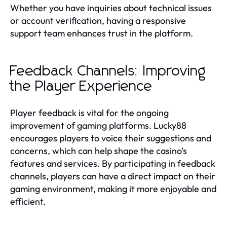
Whether you have inquiries about technical issues
or account verification, having a responsive
support team enhances trust in the platform.
Feedback Channels: Improving
the Player Experience
Player feedback is vital for the ongoing
improvement of gaming platforms. Lucky88
encourages players to voice their suggestions and
concerns, which can help shape the casino’s
features and services. By participating in feedback
channels, players can have a direct impact on their
gaming environment, making it more enjoyable and
efficient.