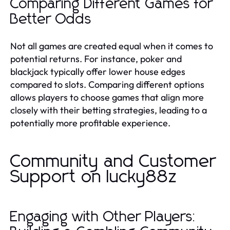
Comparing Different Games for
Better Odds
Not all games are created equal when it comes to
potential returns. For instance, poker and
blackjack typically offer lower house edges
compared to slots. Comparing different options
allows players to choose games that align more
closely with their betting strategies, leading to a
potentially more profitable experience.
Community and Customer
Support on lucky88z
Engaging with Other Players: