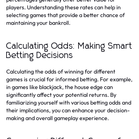
players. Understanding these rates can help in
selecting games that provide a better chance of
maintaining your bankroll.
Calculating Odds: Making Smart
Betting Decisions
Calculating the odds of winning for different
games is crucial for informed betting. For example,
in games like blackjack, the house edge can
significantly affect your potential returns. By
familiarizing yourself with various betting odds and
their implications, you can enhance your decision-
making and overall gameplay experience.