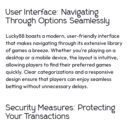
User Interface: Navigating
Through Options Seamlessly
Lucky88 boasts a modern, user-friendly interface
that makes navigating through its extensive library
of games a breeze. Whether you're playing on a
desktop or a mobile device, the layout is intuitive,
allowing players to find their preferred games
quickly. Clear categorizations and a responsive
design ensure that players can enjoy seamless
betting without unnecessary delays.
Security Measures: Protecting
Your Transactions