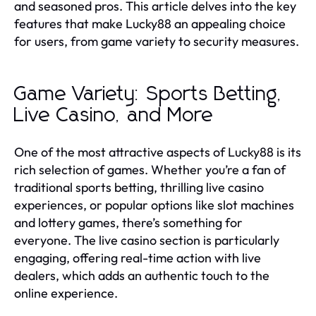
and seasoned pros. This article delves into the key
features that make Lucky88 an appealing choice
for users, from game variety to security measures.
Game Variety: Sports Betting,
Live Casino, and More
One of the most attractive aspects of Lucky88 is its
rich selection of games. Whether you’re a fan of
traditional sports betting, thrilling live casino
experiences, or popular options like slot machines
and lottery games, there’s something for
everyone. The live casino section is particularly
engaging, offering real-time action with live
dealers, which adds an authentic touch to the
online experience.