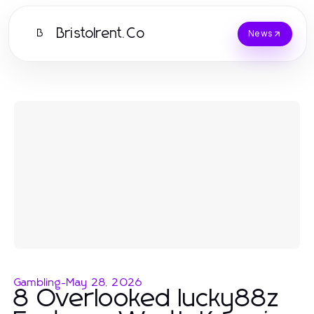
Bristolrent.Co
B
News
Gambling
-
May 28, 2026
8 Overlooked lucky88z