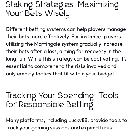
Staking Strategies: Maximizing
Your Bets Wisely
Different betting systems can help players manage
their bets more effectively. For instance, players
utilizing the Martingale system gradually increase
their bets after a loss, aiming for recovery in the
long run. While this strategy can be captivating, it’s
essential to comprehend the risks involved and
only employ tactics that fit within your budget.
Tracking Your Spending: Tools
for Responsible Betting
Many platforms, including Lucky88, provide tools to
track your gaming sessions and expenditures.