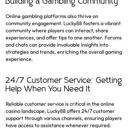
Building a Gambling Community
Online gambling platforms also thrive on
community engagement. Lucky88 fosters a vibrant
community where players can interact, share
experiences, and offer tips to one another. Forums
and chats can provide invaluable insights into
strategies and trends, enriching the overall gaming
experience.
24/7 Customer Service: Getting
Help When You Need It
Reliable customer service is critical in the online
casino landscape. Lucky88 offers 24/7 customer
support through various channels, ensuring players
have access to assistance whenever required.