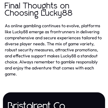
Final Thoughts on
Choosing Lucky88
As online gambling continues to evolve, platforms
like Lucky88 emerge as frontrunners in delivering
comprehensive and secure experiences tailored to
diverse player needs. The mix of game variety,
robust security measures, attractive promotions,
and effective support makes Lucky88 a standout
choice. Always remember to gamble responsibly
and enjoy the adventure that comes with each
game.
Bristolrent.Co