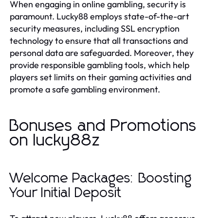
When engaging in online gambling, security is
paramount. Lucky88 employs state-of-the-art
security measures, including SSL encryption
technology to ensure that all transactions and
personal data are safeguarded. Moreover, they
provide responsible gambling tools, which help
players set limits on their gaming activities and
promote a safe gambling environment.
Bonuses and Promotions
on lucky88z
Welcome Packages: Boosting
Your Initial Deposit