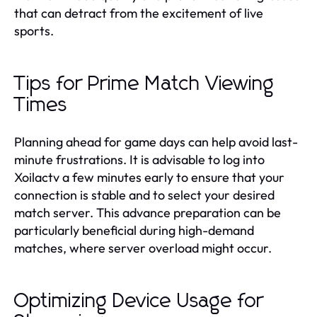
that can detract from the excitement of live
sports.
Tips for Prime Match Viewing
Times
Planning ahead for game days can help avoid last-
minute frustrations. It is advisable to log into
Xoilactv a few minutes early to ensure that your
connection is stable and to select your desired
match server. This advance preparation can be
particularly beneficial during high-demand
matches, where server overload might occur.
Optimizing Device Usage for