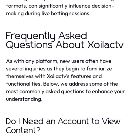
formats, can significantly influence decision-
making during live betting sessions.
Frequently Asked
Questions About Xoilactv
As with any platform, new users often have
several inquiries as they begin to familiarize
themselves with Xoilactv’s features and
functionalities. Below, we address some of the
most commonly asked questions to enhance your
understanding.
Do I Need an Account to View
Content?