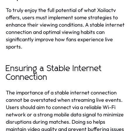
To truly enjoy the full potential of what Xoilactv
offers, users must implement some strategies to
enhance their viewing conditions. A stable internet
connection and optimal viewing habits can
significantly improve how fans experience live
sports.
Ensuring a Stable Internet
Connection
The importance of a stable internet connection
cannot be overstated when streaming live events.
Users should aim to connect via a reliable Wi-Fi
network or a strong mobile data signal to minimize
disruptions during matches. Doing so helps
maintain video quality and prevent buffering issues