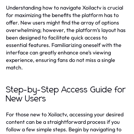
Understanding how to navigate Xoilactv is crucial
for maximizing the benefits the platform has to
offer. New users might find the array of options
overwhelming; however, the platform’s layout has
been designed to facilitate quick access to
essential features. Familiarizing oneself with the
interface can greatly enhance one’s viewing
experience, ensuring fans do not miss a single
match.
Step-by-Step Access Guide for
New Users
For those new to Xoilactv, accessing your desired
content can be a straightforward process if you
follow a few simple steps. Begin by navigating to