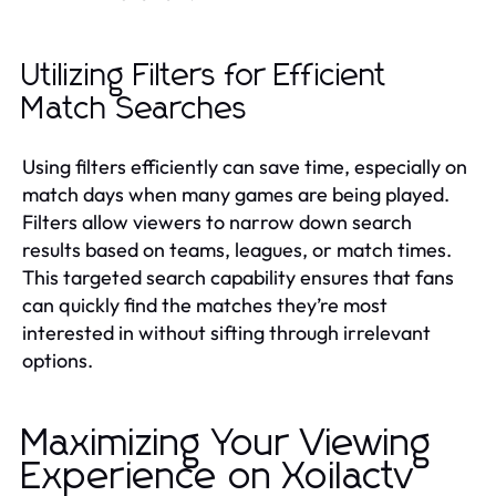
Utilizing Filters for Efficient
Match Searches
Using filters efficiently can save time, especially on
match days when many games are being played.
Filters allow viewers to narrow down search
results based on teams, leagues, or match times.
This targeted search capability ensures that fans
can quickly find the matches they’re most
interested in without sifting through irrelevant
options.
Maximizing Your Viewing
Experience on Xoilactv