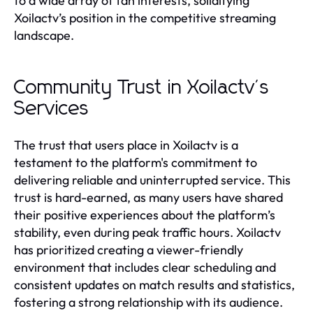
to a wide array of fan interests, solidifying
Xoilactv’s position in the competitive streaming
landscape.
Community Trust in Xoilactv's
Services
The trust that users place in Xoilactv is a
testament to the platform's commitment to
delivering reliable and uninterrupted service. This
trust is hard-earned, as many users have shared
their positive experiences about the platform’s
stability, even during peak traffic hours. Xoilactv
has prioritized creating a viewer-friendly
environment that includes clear scheduling and
consistent updates on match results and statistics,
fostering a strong relationship with its audience.