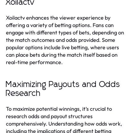
Xoilactv
Xoilactv enhances the viewer experience by
offering a variety of betting options. Fans can
engage with different types of bets, depending on
the match outcomes and odds provided. Some
popular options include live betting, where users
can place bets during the match itself based on
real-time performance.
Maximizing Payouts and Odds
Research
To maximize potential winnings, it’s crucial to
research odds and payout structures
comprehensively. Understanding how odds work,
including the implications of different betting