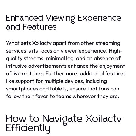
Enhanced Viewing Experience
and Features
What sets Xoilactv apart from other streaming
services is its focus on viewer experience. High-
quality streams, minimal lag, and an absence of
intrusive advertisements enhance the enjoyment
of live matches. Furthermore, additional features
like support for multiple devices, including
smartphones and tablets, ensure that fans can
follow their favorite teams wherever they are.
How to Navigate Xoilactv
Efficiently