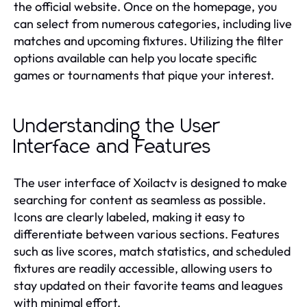
the official website. Once on the homepage, you
can select from numerous categories, including live
matches and upcoming fixtures. Utilizing the filter
options available can help you locate specific
games or tournaments that pique your interest.
Understanding the User
Interface and Features
The user interface of Xoilactv is designed to make
searching for content as seamless as possible.
Icons are clearly labeled, making it easy to
differentiate between various sections. Features
such as live scores, match statistics, and scheduled
fixtures are readily accessible, allowing users to
stay updated on their favorite teams and leagues
with minimal effort.