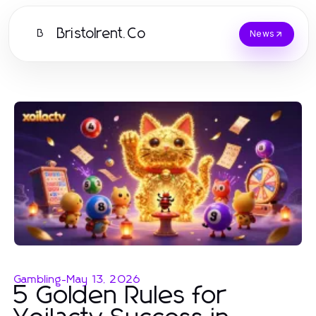
Bristolrent.Co
B
News
Gambling
-
May 13, 2026
5 Golden Rules for