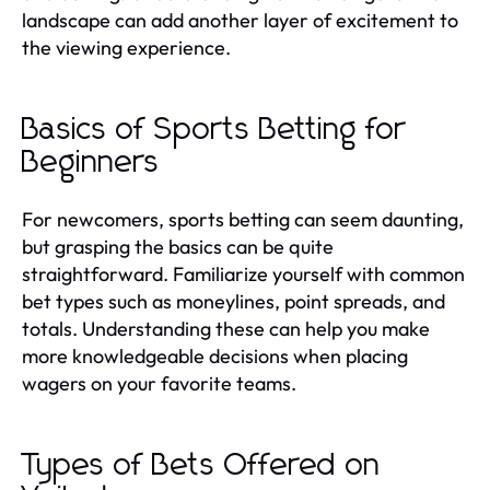
landscape can add another layer of excitement to
the viewing experience.
Basics of Sports Betting for
Beginners
For newcomers, sports betting can seem daunting,
but grasping the basics can be quite
straightforward. Familiarize yourself with common
bet types such as moneylines, point spreads, and
totals. Understanding these can help you make
more knowledgeable decisions when placing
wagers on your favorite teams.
Types of Bets Offered on