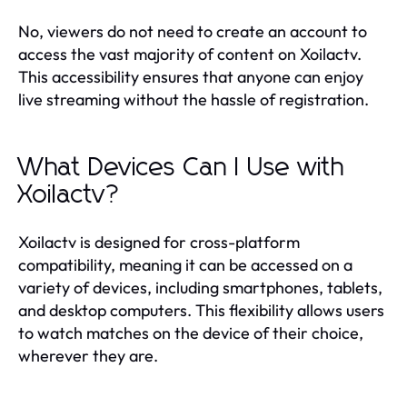
No, viewers do not need to create an account to
access the vast majority of content on Xoilactv.
This accessibility ensures that anyone can enjoy
live streaming without the hassle of registration.
What Devices Can I Use with
Xoilactv?
Xoilactv is designed for cross-platform
compatibility, meaning it can be accessed on a
variety of devices, including smartphones, tablets,
and desktop computers. This flexibility allows users
to watch matches on the device of their choice,
wherever they are.