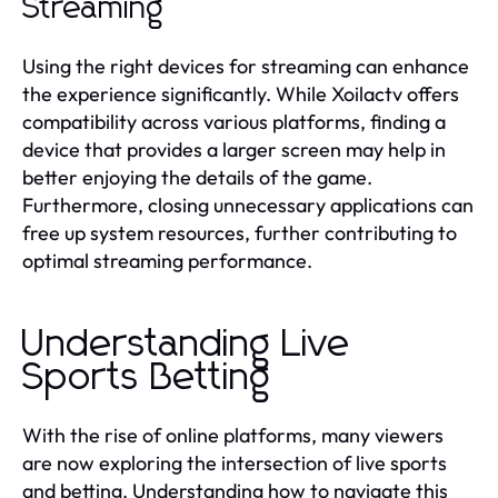
Streaming
Using the right devices for streaming can enhance
the experience significantly. While Xoilactv offers
compatibility across various platforms, finding a
device that provides a larger screen may help in
better enjoying the details of the game.
Furthermore, closing unnecessary applications can
free up system resources, further contributing to
optimal streaming performance.
Understanding Live
Sports Betting
With the rise of online platforms, many viewers
are now exploring the intersection of live sports
and betting. Understanding how to navigate this