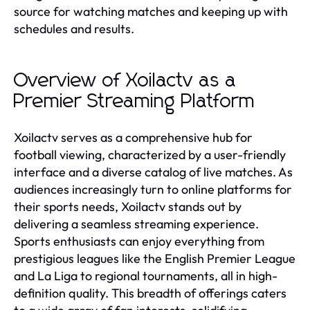
source for watching matches and keeping up with
schedules and results.
Overview of Xoilactv as a
Premier Streaming Platform
Xoilactv serves as a comprehensive hub for
football viewing, characterized by a user-friendly
interface and a diverse catalog of live matches. As
audiences increasingly turn to online platforms for
their sports needs, Xoilactv stands out by
delivering a seamless streaming experience.
Sports enthusiasts can enjoy everything from
prestigious leagues like the English Premier League
and La Liga to regional tournaments, all in high-
definition quality. This breadth of offerings caters