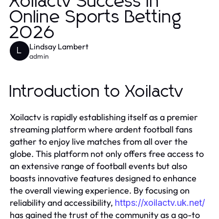
Xoilactv Success in
Online Sports Betting
2026
Lindsay Lambert
L
admin
Introduction to Xoilactv
Xoilactv is rapidly establishing itself as a premier
streaming platform where ardent football fans
gather to enjoy live matches from all over the
globe. This platform not only offers free access to
an extensive range of football events but also
boasts innovative features designed to enhance
the overall viewing experience. By focusing on
reliability and accessibility,
https://xoilactv.uk.net/
has gained the trust of the community as a go-to