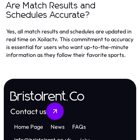
Are Match Results and
Schedules Accurate?
Yes, all match results and schedules are updated in
real time on Xoilactv. This commitment to accuracy
is essential for users who want up-to-the-minute
information as they follow their favorite sports.
Bristolrent.Co
Contact us
Home Page
News
FAQs