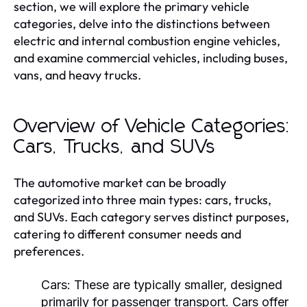
section, we will explore the primary vehicle
categories, delve into the distinctions between
electric and internal combustion engine vehicles,
and examine commercial vehicles, including buses,
vans, and heavy trucks.
Overview of Vehicle Categories:
Cars, Trucks, and SUVs
The automotive market can be broadly
categorized into three main types: cars, trucks,
and SUVs. Each category serves distinct purposes,
catering to different consumer needs and
preferences.
Cars:
These are typically smaller, designed
primarily for passenger transport. Cars offer