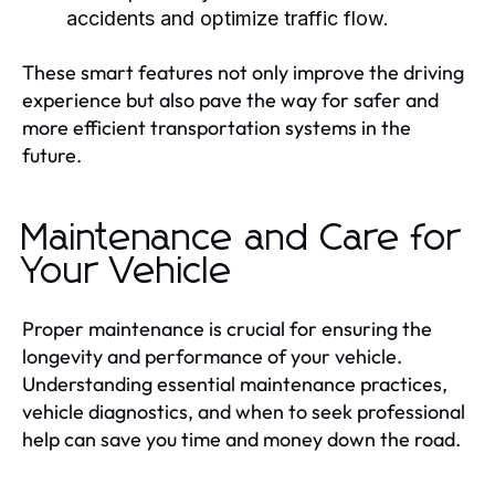
accidents and optimize traffic flow.
These smart features not only improve the driving
experience but also pave the way for safer and
more efficient transportation systems in the
future.
Maintenance and Care for
Your Vehicle
Proper maintenance is crucial for ensuring the
longevity and performance of your vehicle.
Understanding essential maintenance practices,
vehicle diagnostics, and when to seek professional
help can save you time and money down the road.