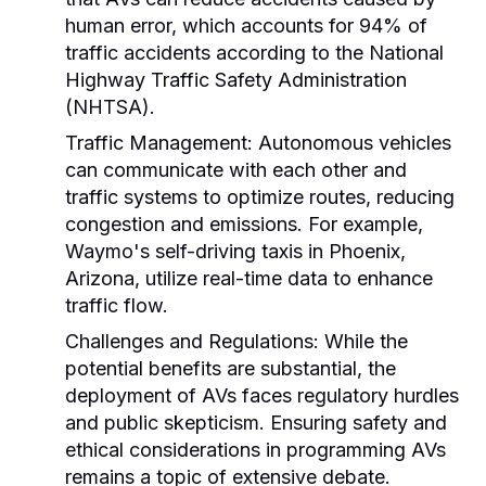
human error, which accounts for 94% of
traffic accidents according to the National
Highway Traffic Safety Administration
(NHTSA).
Traffic Management:
Autonomous vehicles
can communicate with each other and
traffic systems to optimize routes, reducing
congestion and emissions. For example,
Waymo's self-driving taxis in Phoenix,
Arizona, utilize real-time data to enhance
traffic flow.
Challenges and Regulations:
While the
potential benefits are substantial, the
deployment of AVs faces regulatory hurdles
and public skepticism. Ensuring safety and
ethical considerations in programming AVs
remains a topic of extensive debate.