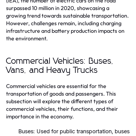
(IEA), the number of electric cars on the road
surpassed 10 million in 2020, showcasing a
growing trend towards sustainable transportation.
However, challenges remain, including charging
infrastructure and battery production impacts on
the environment.
Commercial Vehicles: Buses,
Vans, and Heavy Trucks
Commercial vehicles are essential for the
transportation of goods and passengers. This
subsection will explore the different types of
commercial vehicles, their functions, and their
importance in the economy.
Buses:
Used for public transportation, buses