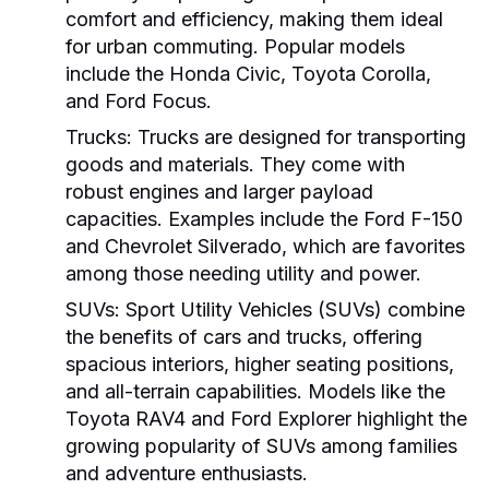
comfort and efficiency, making them ideal
for urban commuting. Popular models
include the Honda Civic, Toyota Corolla,
and Ford Focus.
Trucks:
Trucks are designed for transporting
goods and materials. They come with
robust engines and larger payload
capacities. Examples include the Ford F-150
and Chevrolet Silverado, which are favorites
among those needing utility and power.
SUVs:
Sport Utility Vehicles (SUVs) combine
the benefits of cars and trucks, offering
spacious interiors, higher seating positions,
and all-terrain capabilities. Models like the
Toyota RAV4 and Ford Explorer highlight the
growing popularity of SUVs among families
and adventure enthusiasts.