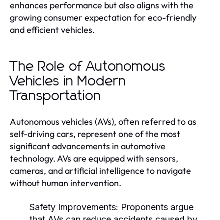
enhances performance but also aligns with the
growing consumer expectation for eco-friendly
and efficient vehicles.
The Role of Autonomous
Vehicles in Modern
Transportation
Autonomous vehicles (AVs), often referred to as
self-driving cars, represent one of the most
significant advancements in automotive
technology. AVs are equipped with sensors,
cameras, and artificial intelligence to navigate
without human intervention.
Safety Improvements:
Proponents argue
that AVs can reduce accidents caused by