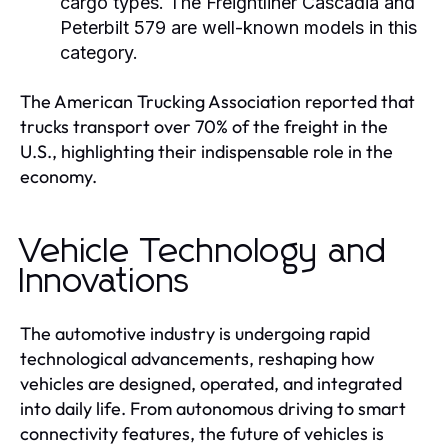
cargo types. The Freightliner Cascadia and
Peterbilt 579 are well-known models in this
category.
The American Trucking Association reported that
trucks transport over 70% of the freight in the
U.S., highlighting their indispensable role in the
economy.
Vehicle Technology and
Innovations
The automotive industry is undergoing rapid
technological advancements, reshaping how
vehicles are designed, operated, and integrated
into daily life. From autonomous driving to smart
connectivity features, the future of vehicles is