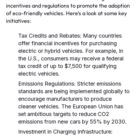
incentives and regulations to promote the adoption
of eco-friendly vehicles. Here’s a look at some key
initiatives:
Tax Credits and Rebates:
Many countries
offer financial incentives for purchasing
electric or hybrid vehicles. For example, in
the U.S., consumers may receive a federal
tax credit of up to $7,500 for qualifying
electric vehicles.
Emissions Regulations:
Stricter emissions
standards are being implemented globally to
encourage manufacturers to produce
cleaner vehicles. The European Union has
set ambitious targets to reduce CO2
emissions from new cars by 55% by 2030.
Investment in Charging Infrastructure: