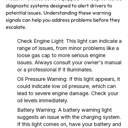
diagnostic systems designed to alert drivers to
potential issues. Understanding these warning
signals can help you address problems before they
escalate.
Check Engine Light:
This light can indicate a
range of issues, from minor problems like a
loose gas cap to more serious engine
issues. Always consult your owner's manual
or a professional if it illuminates.
Oil Pressure Warning:
If this light appears, it
could indicate low oil pressure, which can
lead to severe engine damage. Check your
oil levels immediately.
Battery Warning:
A battery warning light
suggests an issue with the charging system.
If this light comes on, have your battery and