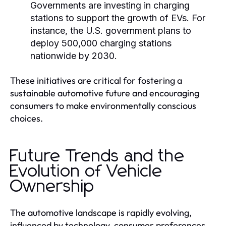
Governments are investing in charging
stations to support the growth of EVs. For
instance, the U.S. government plans to
deploy 500,000 charging stations
nationwide by 2030.
These initiatives are critical for fostering a
sustainable automotive future and encouraging
consumers to make environmentally conscious
choices.
Future Trends and the
Evolution of Vehicle
Ownership
The automotive landscape is rapidly evolving,
influenced by technology, consumer preferences,