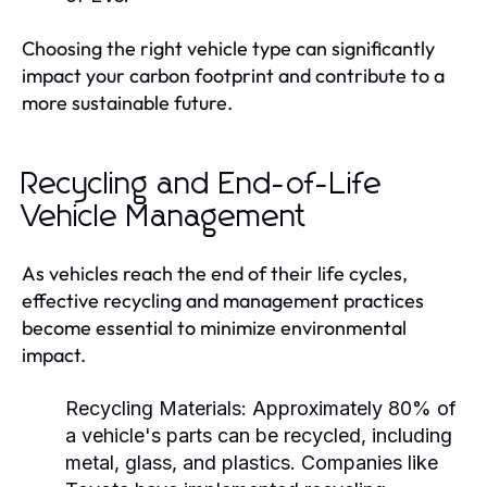
Choosing the right vehicle type can significantly
impact your carbon footprint and contribute to a
more sustainable future.
Recycling and End-of-Life
Vehicle Management
As vehicles reach the end of their life cycles,
effective recycling and management practices
become essential to minimize environmental
impact.
Recycling Materials:
Approximately 80% of
a vehicle's parts can be recycled, including
metal, glass, and plastics. Companies like