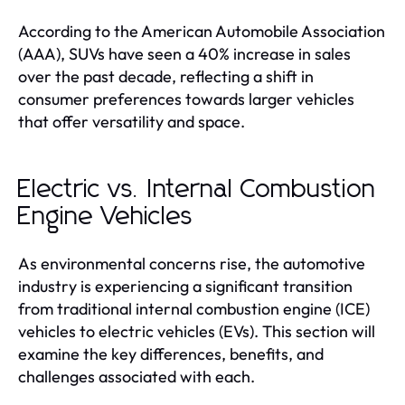
According to the American Automobile Association
(AAA), SUVs have seen a 40% increase in sales
over the past decade, reflecting a shift in
consumer preferences towards larger vehicles
that offer versatility and space.
Electric vs. Internal Combustion
Engine Vehicles
As environmental concerns rise, the automotive
industry is experiencing a significant transition
from traditional internal combustion engine (ICE)
vehicles to electric vehicles (EVs). This section will
examine the key differences, benefits, and
challenges associated with each.