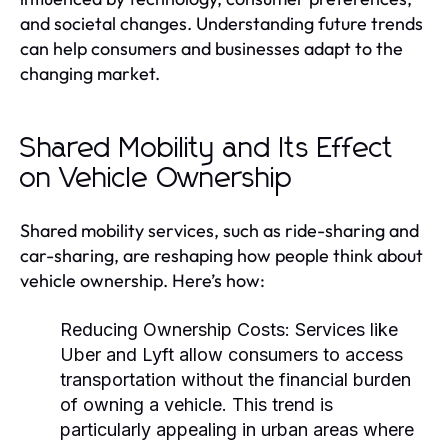
and societal changes. Understanding future trends
can help consumers and businesses adapt to the
changing market.
Shared Mobility and Its Effect
on Vehicle Ownership
Shared mobility services, such as ride-sharing and
car-sharing, are reshaping how people think about
vehicle ownership. Here’s how:
Reducing Ownership Costs:
Services like
Uber and Lyft allow consumers to access
transportation without the financial burden
of owning a vehicle. This trend is
particularly appealing in urban areas where