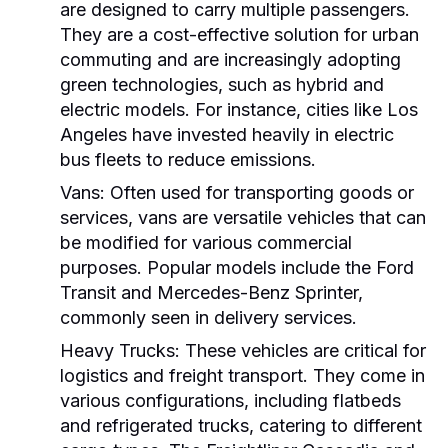
are designed to carry multiple passengers.
They are a cost-effective solution for urban
commuting and are increasingly adopting
green technologies, such as hybrid and
electric models. For instance, cities like Los
Angeles have invested heavily in electric
bus fleets to reduce emissions.
Vans:
Often used for transporting goods or
services, vans are versatile vehicles that can
be modified for various commercial
purposes. Popular models include the Ford
Transit and Mercedes-Benz Sprinter,
commonly seen in delivery services.
Heavy Trucks:
These vehicles are critical for
logistics and freight transport. They come in
various configurations, including flatbeds
and refrigerated trucks, catering to different