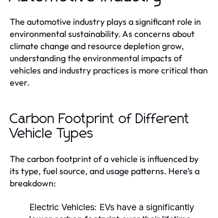
The automotive industry plays a significant role in
environmental sustainability. As concerns about
climate change and resource depletion grow,
understanding the environmental impacts of
vehicles and industry practices is more critical than
ever.
Carbon Footprint of Different
Vehicle Types
The carbon footprint of a vehicle is influenced by
its type, fuel source, and usage patterns. Here’s a
breakdown:
Electric Vehicles:
EVs have a significantly