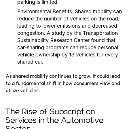
parking is limited.
Environmental Benefits:
Shared mobility can
reduce the number of vehicles on the road,
leading to lower emissions and decreased
congestion. A study by the Transportation
Sustainability Research Center found that
car-sharing programs can reduce personal
vehicle ownership by 13 vehicles for every
shared car.
As shared mobility continues to grow, it could lead
to a fundamental shift in how consumers view and
utilize vehicles.
The Rise of Subscription
Services in the Automotive