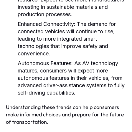
investing in sustainable materials and
production processes.
Enhanced Connectivity:
The demand for
connected vehicles will continue to rise,
leading to more integrated smart
technologies that improve safety and
convenience.
Autonomous Features:
As AV technology
matures, consumers will expect more
autonomous features in their vehicles, from
advanced driver-assistance systems to fully
self-driving capabilities.
Understanding these trends can help consumers
make informed choices and prepare for the future
of transportation.