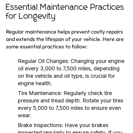
Essential Maintenance Practices
for Longevity
Regular maintenance helps prevent costly repairs
and extends the lifespan of your vehicle. Here are
some essential practices to follow:
Regular Oil Changes:
Changing your engine
oil every 3,000 to 7,500 miles, depending
on the vehicle and oil type, is crucial for
engine health.
Tire Maintenance:
Regularly check tire
pressure and tread depth. Rotate your tires
every 5,000 to 7,500 miles to ensure even
wear.
Brake Inspections:
Have your brakes
inspected regularly to ensure safety. If you