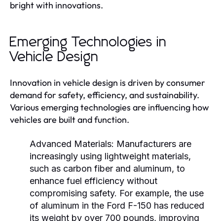
bright with innovations.
Emerging Technologies in
Vehicle Design
Innovation in vehicle design is driven by consumer
demand for safety, efficiency, and sustainability.
Various emerging technologies are influencing how
vehicles are built and function.
Advanced Materials:
Manufacturers are
increasingly using lightweight materials,
such as carbon fiber and aluminum, to
enhance fuel efficiency without
compromising safety. For example, the use
of aluminum in the Ford F-150 has reduced
its weight by over 700 pounds, improving