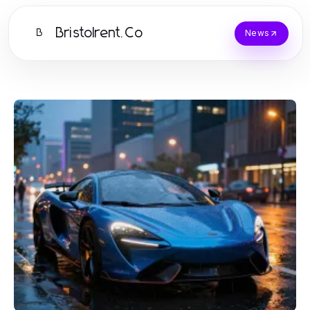
Bristolrent.Co
B
News