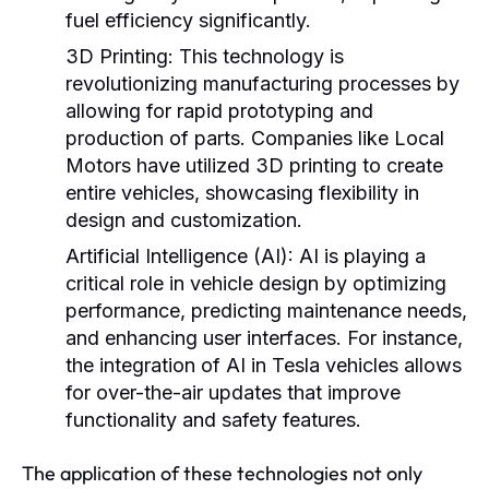
fuel efficiency significantly.
3D Printing:
This technology is
revolutionizing manufacturing processes by
allowing for rapid prototyping and
production of parts. Companies like Local
Motors have utilized 3D printing to create
entire vehicles, showcasing flexibility in
design and customization.
Artificial Intelligence (AI):
AI is playing a
critical role in vehicle design by optimizing
performance, predicting maintenance needs,
and enhancing user interfaces. For instance,
the integration of AI in Tesla vehicles allows
for over-the-air updates that improve
functionality and safety features.
The application of these technologies not only