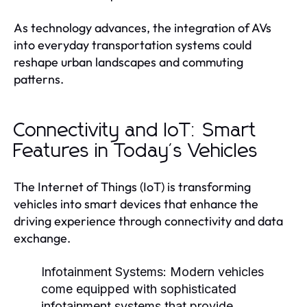
As technology advances, the integration of AVs
into everyday transportation systems could
reshape urban landscapes and commuting
patterns.
Connectivity and IoT: Smart
Features in Today's Vehicles
The Internet of Things (IoT) is transforming
vehicles into smart devices that enhance the
driving experience through connectivity and data
exchange.
Infotainment Systems:
Modern vehicles
come equipped with sophisticated
infotainment systems that provide