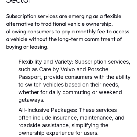
Sector
Subscription services are emerging as a flexible
alternative to traditional vehicle ownership,
allowing consumers to pay a monthly fee to access
a vehicle without the long-term commitment of
buying or leasing.
Flexibility and Variety:
Subscription services,
such as Care by Volvo and Porsche
Passport, provide consumers with the ability
to switch vehicles based on their needs,
whether for daily commuting or weekend
getaways.
All-Inclusive Packages:
These services
often include insurance, maintenance, and
roadside assistance, simplifying the
ownership experience for users.