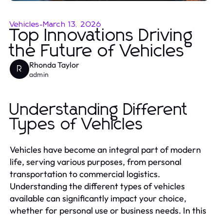
Vehicles
-
March 13, 2026
Top Innovations Driving
the Future of Vehicles
Rhonda Taylor
R
admin
Understanding Different
Types of Vehicles
Vehicles have become an integral part of modern
life, serving various purposes, from personal
transportation to commercial logistics.
Understanding the different types of vehicles
available can significantly impact your choice,
whether for personal use or business needs. In this