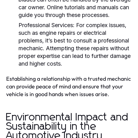
car owner. Online tutorials and manuals can
guide you through these processes.
Professional Services:
For complex issues,
such as engine repairs or electrical
problems, it’s best to consult a professional
mechanic. Attempting these repairs without
proper expertise can lead to further damage
and higher costs.
Establishing a relationship with a trusted mechanic
can provide peace of mind and ensure that your
vehicle is in good hands when issues arise.
Environmental Impact and
Sustainability in the
Automotive Industry