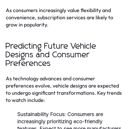
As consumers increasingly value flexibility and
convenience, subscription services are likely to
grow in popularity.
Predicting Future Vehicle
Designs and Consumer
Preferences
As technology advances and consumer
preferences evolve, vehicle designs are expected
to undergo significant transformations. Key trends
to watch include:
Sustainability Focus:
Consumers are
increasingly prioritizing eco-friendly
features. Expect to see more manufacturers