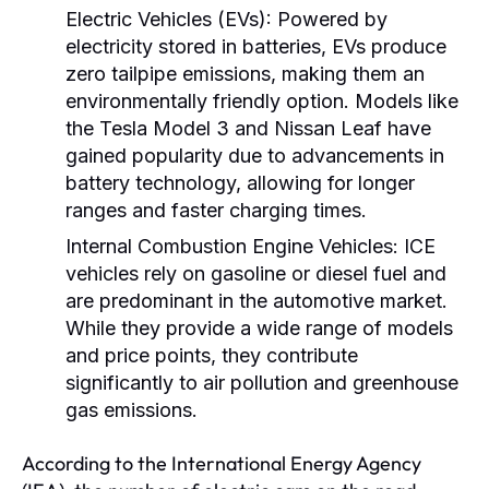
Electric Vehicles (EVs):
Powered by
electricity stored in batteries, EVs produce
zero tailpipe emissions, making them an
environmentally friendly option. Models like
the Tesla Model 3 and Nissan Leaf have
gained popularity due to advancements in
battery technology, allowing for longer
ranges and faster charging times.
Internal Combustion Engine Vehicles:
ICE
vehicles rely on gasoline or diesel fuel and
are predominant in the automotive market.
While they provide a wide range of models
and price points, they contribute
significantly to air pollution and greenhouse
gas emissions.
According to the International Energy Agency