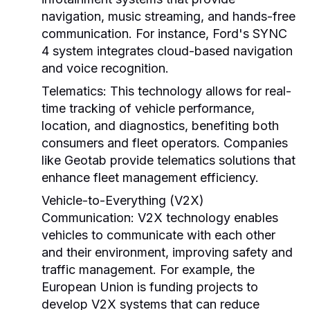
navigation, music streaming, and hands-free
communication. For instance, Ford's SYNC
4 system integrates cloud-based navigation
and voice recognition.
Telematics:
This technology allows for real-
time tracking of vehicle performance,
location, and diagnostics, benefiting both
consumers and fleet operators. Companies
like Geotab provide telematics solutions that
enhance fleet management efficiency.
Vehicle-to-Everything (V2X)
Communication:
V2X technology enables
vehicles to communicate with each other
and their environment, improving safety and
traffic management. For example, the
European Union is funding projects to
develop V2X systems that can reduce