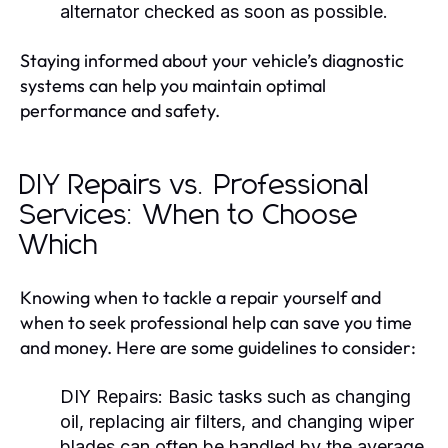
alternator checked as soon as possible.
Staying informed about your vehicle’s diagnostic
systems can help you maintain optimal
performance and safety.
DIY Repairs vs. Professional
Services: When to Choose
Which
Knowing when to tackle a repair yourself and
when to seek professional help can save you time
and money. Here are some guidelines to consider:
DIY Repairs:
Basic tasks such as changing
oil, replacing air filters, and changing wiper
blades can often be handled by the average