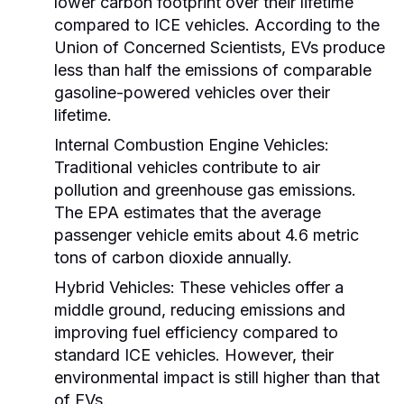
lower carbon footprint over their lifetime
compared to ICE vehicles. According to the
Union of Concerned Scientists, EVs produce
less than half the emissions of comparable
gasoline-powered vehicles over their
lifetime.
Internal Combustion Engine Vehicles:
Traditional vehicles contribute to air
pollution and greenhouse gas emissions.
The EPA estimates that the average
passenger vehicle emits about 4.6 metric
tons of carbon dioxide annually.
Hybrid Vehicles:
These vehicles offer a
middle ground, reducing emissions and
improving fuel efficiency compared to
standard ICE vehicles. However, their
environmental impact is still higher than that
of EVs.