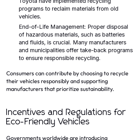
Toyota have implemented recycling
programs to reclaim materials from old
vehicles.
End-of-Life Management:
Proper disposal
of hazardous materials, such as batteries
and fluids, is crucial. Many manufacturers
and municipalities offer take-back programs
to ensure responsible recycling.
Consumers can contribute by choosing to recycle
their vehicles responsibly and supporting
manufacturers that prioritize sustainability.
Incentives and Regulations for
Eco-Friendly Vehicles
Governments worldwide are introducing