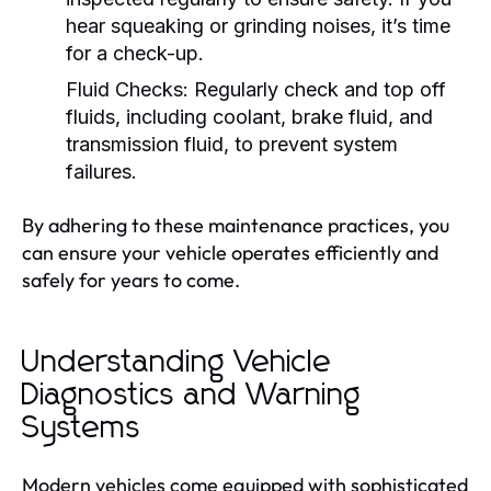
hear squeaking or grinding noises, it’s time
for a check-up.
Fluid Checks:
Regularly check and top off
fluids, including coolant, brake fluid, and
transmission fluid, to prevent system
failures.
By adhering to these maintenance practices, you
can ensure your vehicle operates efficiently and
safely for years to come.
Understanding Vehicle
Diagnostics and Warning
Systems
Modern vehicles come equipped with sophisticated