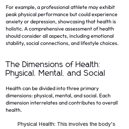
For example, a professional athlete may exhibit
peak physical performance but could experience
anxiety or depression, showcasing that health is
holistic. A comprehensive assessment of health
should consider all aspects, including emotional
stability, social connections, and lifestyle choices.
The Dimensions of Health:
Physical, Mental, and Social
Health can be divided into three primary
dimensions: physical, mental, and social. Each
dimension interrelates and contributes to overall
health.
Physical Health:
This involves the body's