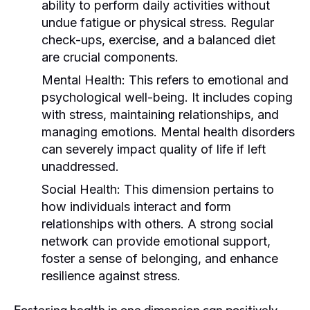
ability to perform daily activities without
undue fatigue or physical stress. Regular
check-ups, exercise, and a balanced diet
are crucial components.
Mental Health:
This refers to emotional and
psychological well-being. It includes coping
with stress, maintaining relationships, and
managing emotions. Mental health disorders
can severely impact quality of life if left
unaddressed.
Social Health:
This dimension pertains to
how individuals interact and form
relationships with others. A strong social
network can provide emotional support,
foster a sense of belonging, and enhance
resilience against stress.
Fostering health in one dimension can positively