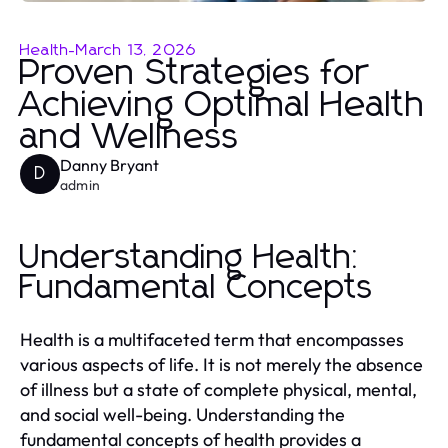
Health
-
March 13, 2026
Proven Strategies for
Achieving Optimal Health
and Wellness
Danny Bryant
D
admin
Understanding Health:
Fundamental Concepts
Health is a multifaceted term that encompasses
various aspects of life. It is not merely the absence
of illness but a state of complete physical, mental,
and social well-being. Understanding the
fundamental concepts of health provides a