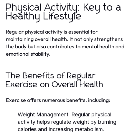
Physical Activity: Key to a
Healthy Lifestyle
Regular physical activity is essential for
maintaining overall health. It not only strengthens
the body but also contributes to mental health and
emotional stability.
The Benefits of Regular
Exercise on Overall Health
Exercise offers numerous benefits, including:
Weight Management:
Regular physical
activity helps regulate weight by burning
calories and increasing metabolism.