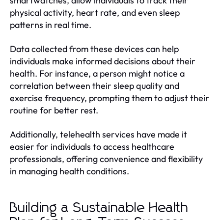
smartwatches, allow individuals to track their
physical activity, heart rate, and even sleep
patterns in real time.
Data collected from these devices can help
individuals make informed decisions about their
health. For instance, a person might notice a
correlation between their sleep quality and
exercise frequency, prompting them to adjust their
routine for better rest.
Additionally, telehealth services have made it
easier for individuals to access healthcare
professionals, offering convenience and flexibility
in managing health conditions.
Building a Sustainable Health