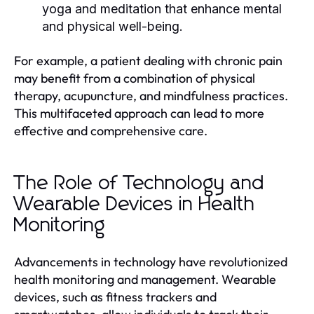
yoga and meditation that enhance mental
and physical well-being.
For example, a patient dealing with chronic pain
may benefit from a combination of physical
therapy, acupuncture, and mindfulness practices.
This multifaceted approach can lead to more
effective and comprehensive care.
The Role of Technology and
Wearable Devices in Health
Monitoring
Advancements in technology have revolutionized
health monitoring and management. Wearable
devices, such as fitness trackers and