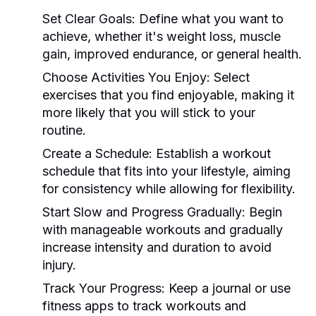
Set Clear Goals:
Define what you want to
achieve, whether it's weight loss, muscle
gain, improved endurance, or general health.
Choose Activities You Enjoy:
Select
exercises that you find enjoyable, making it
more likely that you will stick to your
routine.
Create a Schedule:
Establish a workout
schedule that fits into your lifestyle, aiming
for consistency while allowing for flexibility.
Start Slow and Progress Gradually:
Begin
with manageable workouts and gradually
increase intensity and duration to avoid
injury.
Track Your Progress:
Keep a journal or use
fitness apps to track workouts and