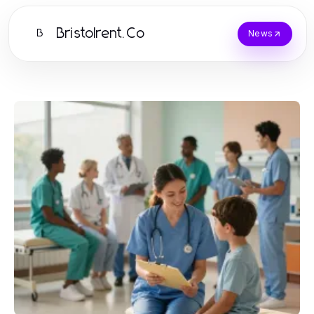
Bristolrent.Co
B
News