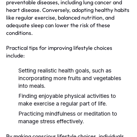
preventable diseases, including lung cancer and
heart disease. Conversely, adopting healthy habits
like regular exercise, balanced nutrition, and
adequate sleep can lower the risk of these
conditions.
Practical tips for improving lifestyle choices
include:
Setting realistic health goals, such as
incorporating more fruits and vegetables
into meals.
Finding enjoyable physical activities to
make exercise a regular part of life.
Practicing mindfulness or meditation to
manage stress effectively.
By making conscious lifestyle choices, individuals