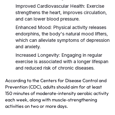
Improved Cardiovascular Health:
Exercise
strengthens the heart, improves circulation,
and can lower blood pressure.
Enhanced Mood:
Physical activity releases
endorphins, the body's natural mood lifters,
which can alleviate symptoms of depression
and anxiety.
Increased Longevity:
Engaging in regular
exercise is associated with a longer lifespan
and reduced risk of chronic diseases.
According to the Centers for Disease Control and
Prevention (CDC), adults should aim for at least
150 minutes of moderate-intensity aerobic activity
each week, along with muscle-strengthening
activities on two or more days.