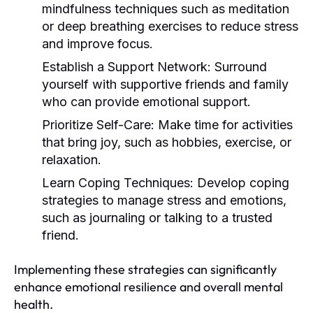
mindfulness techniques such as meditation
or deep breathing exercises to reduce stress
and improve focus.
Establish a Support Network:
Surround
yourself with supportive friends and family
who can provide emotional support.
Prioritize Self-Care:
Make time for activities
that bring joy, such as hobbies, exercise, or
relaxation.
Learn Coping Techniques:
Develop coping
strategies to manage stress and emotions,
such as journaling or talking to a trusted
friend.
Implementing these strategies can significantly
enhance emotional resilience and overall mental
health.