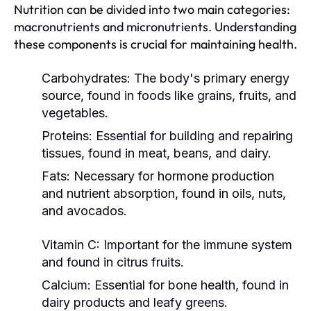
Nutrition can be divided into two main categories:
macronutrients and micronutrients. Understanding
these components is crucial for maintaining health.
Carbohydrates:
The body's primary energy
source, found in foods like grains, fruits, and
vegetables.
Proteins:
Essential for building and repairing
tissues, found in meat, beans, and dairy.
Fats:
Necessary for hormone production
and nutrient absorption, found in oils, nuts,
and avocados.
Vitamin C:
Important for the immune system
and found in citrus fruits.
Calcium:
Essential for bone health, found in
dairy products and leafy greens.