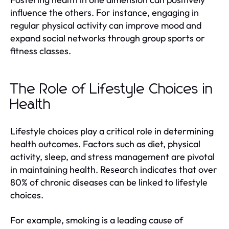
influence the others. For instance, engaging in
regular physical activity can improve mood and
expand social networks through group sports or
fitness classes.
The Role of Lifestyle Choices in
Health
Lifestyle choices play a critical role in determining
health outcomes. Factors such as diet, physical
activity, sleep, and stress management are pivotal
in maintaining health. Research indicates that over
80% of chronic diseases can be linked to lifestyle
choices.
For example, smoking is a leading cause of