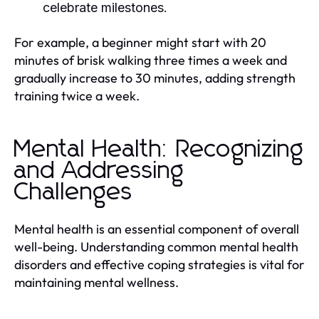
celebrate milestones.
For example, a beginner might start with 20
minutes of brisk walking three times a week and
gradually increase to 30 minutes, adding strength
training twice a week.
Mental Health: Recognizing
and Addressing
Challenges
Mental health is an essential component of overall
well-being. Understanding common mental health
disorders and effective coping strategies is vital for
maintaining mental wellness.