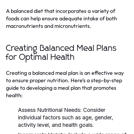
A balanced diet that incorporates a variety of
foods can help ensure adequate intake of both
macronutrients and micronutrients.
Creating Balanced Meal Plans
for Optimal Health
Creating a balanced meal plan is an effective way
to ensure proper nutrition. Here’s a step-by-step
guide to developing a meal plan that promotes
health:
Assess Nutritional Needs:
Consider
individual factors such as age, gender,
activity level, and health goals.