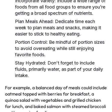
Incorporate Variety:
Include a wide range of
foods from all food groups to ensure you’re
getting a broad spectrum of nutrients.
Plan Meals Ahead:
Dedicate time each
week to plan meals and snacks, making it
easier to stick to healthy eating.
Portion Control:
Be mindful of portion sizes
to avoid overeating while still enjoying
favorite foods.
Stay Hydrated:
Don't forget to include
fluids, primarily water, as part of your daily
intake.
For example, a balanced day of meals could include
oatmeal topped with berries for breakfast, a
quinoa salad with vegetables and grilled chicken
for lunch, and baked salmon with steamed broccoli