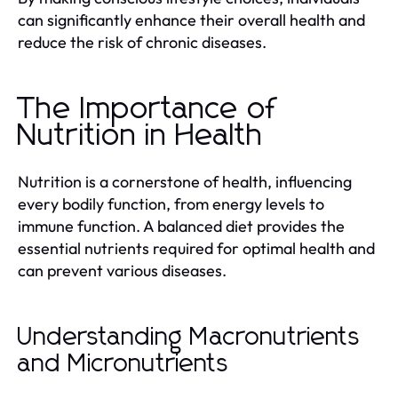
can significantly enhance their overall health and
reduce the risk of chronic diseases.
The Importance of
Nutrition in Health
Nutrition is a cornerstone of health, influencing
every bodily function, from energy levels to
immune function. A balanced diet provides the
essential nutrients required for optimal health and
can prevent various diseases.
Understanding Macronutrients
and Micronutrients