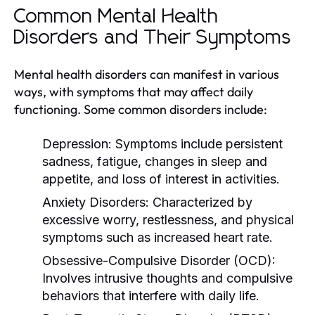
Common Mental Health
Disorders and Their Symptoms
Mental health disorders can manifest in various
ways, with symptoms that may affect daily
functioning. Some common disorders include:
Depression:
Symptoms include persistent
sadness, fatigue, changes in sleep and
appetite, and loss of interest in activities.
Anxiety Disorders:
Characterized by
excessive worry, restlessness, and physical
symptoms such as increased heart rate.
Obsessive-Compulsive Disorder (OCD):
Involves intrusive thoughts and compulsive
behaviors that interfere with daily life.