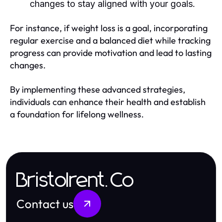
changes to stay aligned with your goals.
For instance, if weight loss is a goal, incorporating
regular exercise and a balanced diet while tracking
progress can provide motivation and lead to lasting
changes.
By implementing these advanced strategies,
individuals can enhance their health and establish
a foundation for lifelong wellness.
Bristolrent.Co
Contact us