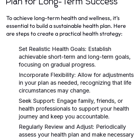
Plan for Long-Term Success
To achieve long-term health and wellness, it’s
essential to build a sustainable health plan. Here
are steps to create a practical health strategy:
Set Realistic Health Goals:
Establish
achievable short-term and long-term goals,
focusing on gradual progress.
Incorporate Flexibility:
Allow for adjustments
in your plan as needed, recognizing that life
circumstances may change.
Seek Support:
Engage family, friends, or
health professionals to support your health
journey and keep you accountable.
Regularly Review and Adjust:
Periodically
assess your health plan and make necessary