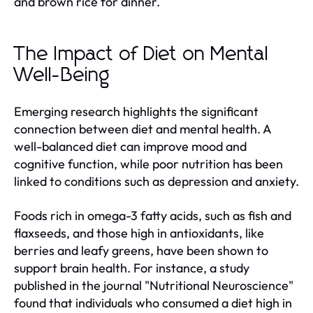
and brown rice for dinner.
The Impact of Diet on Mental
Well-Being
Emerging research highlights the significant
connection between diet and mental health. A
well-balanced diet can improve mood and
cognitive function, while poor nutrition has been
linked to conditions such as depression and anxiety.
Foods rich in omega-3 fatty acids, such as fish and
flaxseeds, and those high in antioxidants, like
berries and leafy greens, have been shown to
support brain health. For instance, a study
published in the journal "Nutritional Neuroscience"
found that individuals who consumed a diet high in