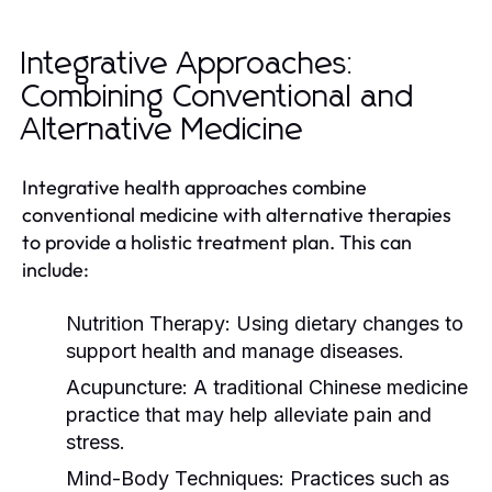
Integrative Approaches:
Combining Conventional and
Alternative Medicine
Integrative health approaches combine
conventional medicine with alternative therapies
to provide a holistic treatment plan. This can
include:
Nutrition Therapy:
Using dietary changes to
support health and manage diseases.
Acupuncture:
A traditional Chinese medicine
practice that may help alleviate pain and
stress.
Mind-Body Techniques:
Practices such as