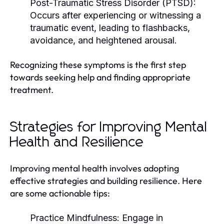
Post-Traumatic Stress Disorder (PTSD):
Occurs after experiencing or witnessing a
traumatic event, leading to flashbacks,
avoidance, and heightened arousal.
Recognizing these symptoms is the first step
towards seeking help and finding appropriate
treatment.
Strategies for Improving Mental
Health and Resilience
Improving mental health involves adopting
effective strategies and building resilience. Here
are some actionable tips:
Practice Mindfulness:
Engage in