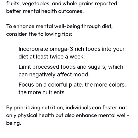
fruits, vegetables, and whole grains reported
better mental health outcomes.
To enhance mental well-being through diet,
consider the following tips:
Incorporate omega-3 rich foods into your
diet at least twice a week.
Limit processed foods and sugars, which
can negatively affect mood.
Focus on a colorful plate: the more colors,
the more nutrients.
By prioritizing nutrition, individuals can foster not
only physical health but also enhance mental well-
being.