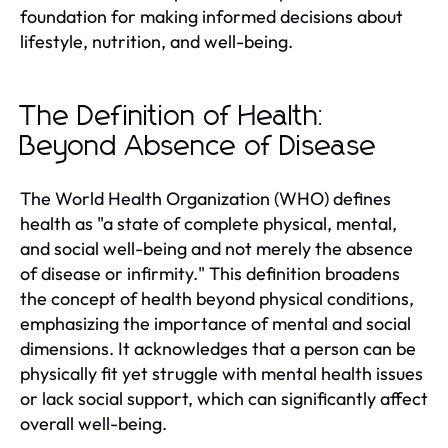
foundation for making informed decisions about
lifestyle, nutrition, and well-being.
The Definition of Health:
Beyond Absence of Disease
The World Health Organization (WHO) defines
health as "a state of complete physical, mental,
and social well-being and not merely the absence
of disease or infirmity." This definition broadens
the concept of health beyond physical conditions,
emphasizing the importance of mental and social
dimensions. It acknowledges that a person can be
physically fit yet struggle with mental health issues
or lack social support, which can significantly affect
overall well-being.