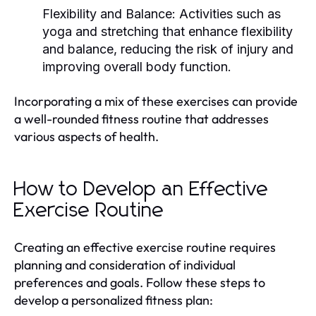
Flexibility and Balance:
Activities such as
yoga and stretching that enhance flexibility
and balance, reducing the risk of injury and
improving overall body function.
Incorporating a mix of these exercises can provide
a well-rounded fitness routine that addresses
various aspects of health.
How to Develop an Effective
Exercise Routine
Creating an effective exercise routine requires
planning and consideration of individual
preferences and goals. Follow these steps to
develop a personalized fitness plan: