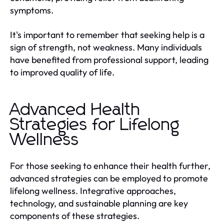
symptoms.
It's important to remember that seeking help is a
sign of strength, not weakness. Many individuals
have benefited from professional support, leading
to improved quality of life.
Advanced Health
Strategies for Lifelong
Wellness
For those seeking to enhance their health further,
advanced strategies can be employed to promote
lifelong wellness. Integrative approaches,
technology, and sustainable planning are key
components of these strategies.