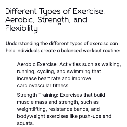
Different Types of Exercise:
Aerobic, Strength, and
Flexibility
Understanding the different types of exercise can
help individuals create a balanced workout routine:
Aerobic Exercise:
Activities such as walking,
running, cycling, and swimming that
increase heart rate and improve
cardiovascular fitness.
Strength Training:
Exercises that build
muscle mass and strength, such as
weightlifting, resistance bands, and
bodyweight exercises like push-ups and
squats.