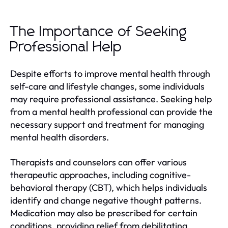
The Importance of Seeking
Professional Help
Despite efforts to improve mental health through
self-care and lifestyle changes, some individuals
may require professional assistance. Seeking help
from a mental health professional can provide the
necessary support and treatment for managing
mental health disorders.
Therapists and counselors can offer various
therapeutic approaches, including cognitive-
behavioral therapy (CBT), which helps individuals
identify and change negative thought patterns.
Medication may also be prescribed for certain
conditions, providing relief from debilitating